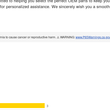
ed to helping you select the perfect OEM parts to keep your 
 for personalized assistance. We sincerely wish you a smoot
ornia to cause cancer or reproductive harm. ⚠️ WARNING:
www.P65Warnings.ca.go
3