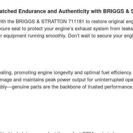
atched Endurance and Authenticity with BRIGGS 
th the BRIGGS & STRATTON 711181 to restore original engine 
secure seal to protect your engine’s exhaust system from lea
our equipment running smoothly. Don’t wait to secure your engin
aling, promoting engine longevity and optimal fuel efficiency.
mage and maintains peak power output for uninterrupted ope
ably—genuine parts are the backbone of trusted performance