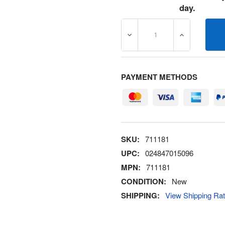
day.
DECREASE QUANTITY OF 7
INCREASE Q
PAYMENT METHODS
SKU:
711181
UPC:
024847015096
MPN:
711181
CONDITION:
New
SHIPPING:
View Shipping Ra