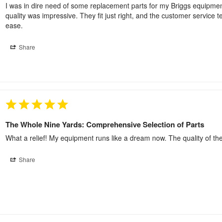
I was in dire need of some replacement parts for my Briggs equipment 
quality was impressive. They fit just right, and the customer service 
ease.
Share
The Whole Nine Yards: Comprehensive Selection of Parts
What a relief! My equipment runs like a dream now. The quality of the
Share