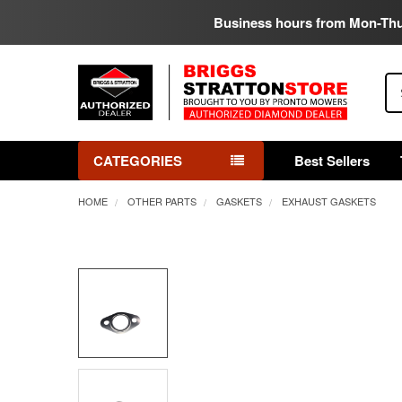
Business hours from Mon-Th
Se
CATEGORIES
Best Sellers
HOME
OTHER PARTS
GASKETS
EXHAUST GASKETS