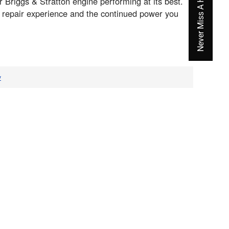
Never Miss A Hot Deal Again
Briggs & Stratton engine performing at its best.
h repair experience and the continued power you
v