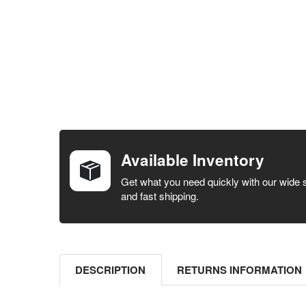
FREQUENTLY
BOUGHT
TOGETHER:
Available Inventory
SELECT ALL
Get what you need quickly with our wide 
and fast shipping.
ADD
SELECTED
TO CART
DESCRIPTION
RETURNS INFORMATION