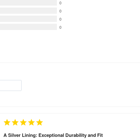
0
0
0
0
A Silver Lining: Exceptional Durability and Fit