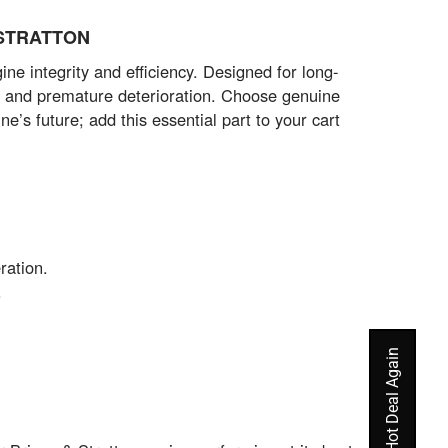
& STRATTON
integrity and efficiency. Designed for long-
ks and premature deterioration. Choose genuine
e’s future; add this essential part to your cart
ration.
.