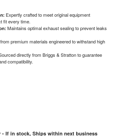
on:
Expertly crafted to meet original equipment
 fit every time.
on:
Maintains optimal exhaust sealing to prevent leaks
 from premium materials engineered to withstand high
ourced directly from Briggs & Stratton to guarantee
nd compatibility.
 - If in stock, Ships within next business