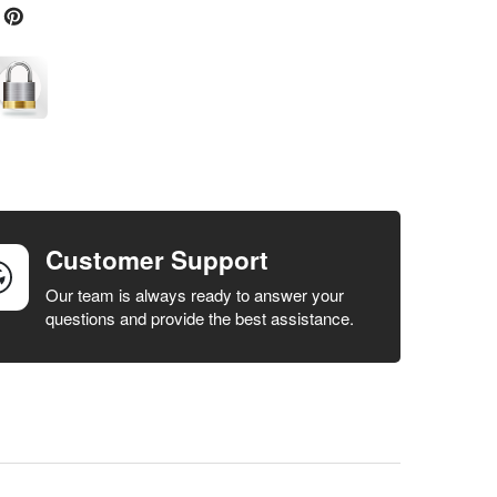
Customer Support
Our team is always ready to answer your
questions and provide the best assistance.