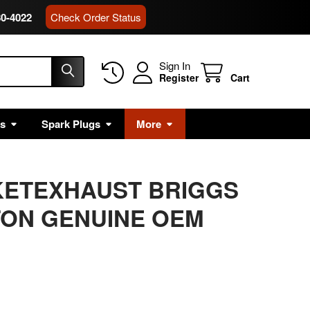
80-4022
Check Order Status
Sign In
Register
Cart
rs
Spark Plugs
More
KETEXHAUST BRIGGS
TON GENUINE OEM