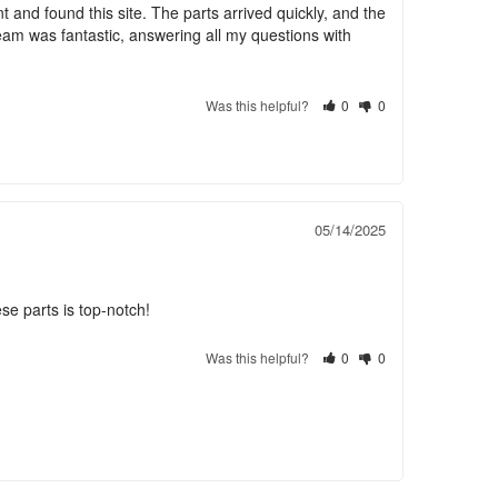
and found this site. The parts arrived quickly, and the 
team was fantastic, answering all my questions with 
Was this helpful?
0
0
05/14/2025
se parts is top-notch!
Was this helpful?
0
0