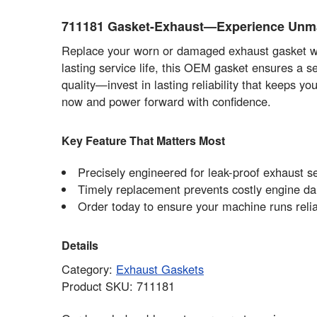
711181 Gasket-Exhaust—Experience Unm
Replace your worn or damaged exhaust gasket wi
lasting service life, this OEM gasket ensures a 
quality—invest in lasting reliability that keeps y
now and power forward with confidence.
Key Feature That Matters Most
Precisely engineered for leak-proof exhaust se
Timely replacement prevents costly engine da
Order today to ensure your machine runs reli
Details
Category:
Exhaust Gaskets
Product SKU: 711181