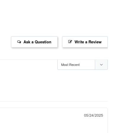
Ask a Question
Write a Review
05/24/2025