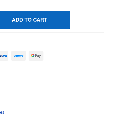
11181 GASKETEXHAUST BRIGGS AND STRATTON GENUINE OE
UANTITY OF 711181 GASKETEXHAUST BRIGGS AND STRATTON
tes