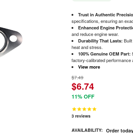
Trust in Authentic Precisi
specifications, ensuring an exact
Enhanced Engine Protecti
and reduce engine wear.
Durability That Lasts:
Built
heat and stress.
100% Genuine OEM Part:
S
factory-calibrated performance a
View more
$7.49
$6.74
11% OFF
3
reviews
AVAILABILITY:
Order today