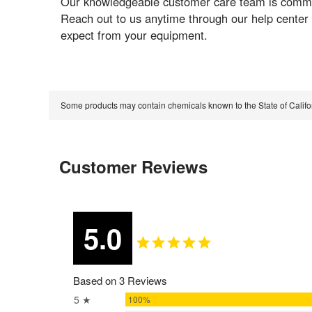
Our knowledgeable customer care team is committ
Reach out to us anytime through our help center
expect from your equipment.
Some products may contain chemicals known to the State of Calif
Customer Reviews
5.0
Based on 3 Reviews
5 ★
100%