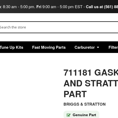
u
: 8:30 am - 5:00 pm.
Fri
9:00 am - 5:00 pm EST -
Call us at (561) 8
arch
Tune Up Kits
Fast Moving Parts
Carburetor
Filte
711181 GAS
AND STRAT
PART
BRIGGS & STRATTON
Genuine Part