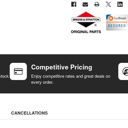
Competitive Pricing
stock
Enjoy competitive rates and great deals on
every order.
CANCELLATIONS