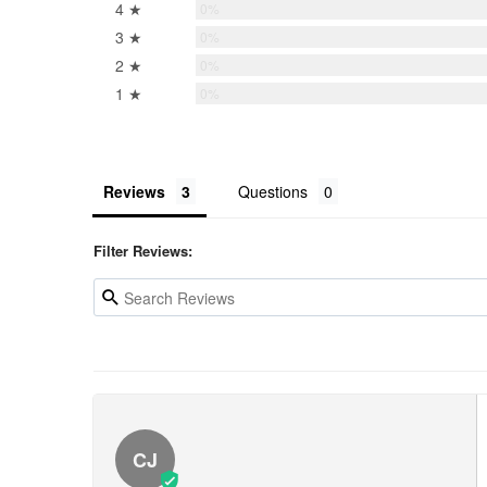
4 ★
0%
3 ★
0%
2 ★
0%
1 ★
0%
Reviews
Questions
Filter Reviews:
CJ