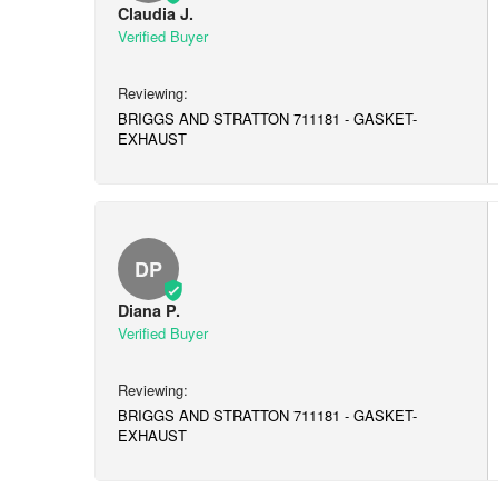
Claudia J.
BRIGGS AND STRATTON 711181 - GASKET-
EXHAUST
DP
Diana P.
BRIGGS AND STRATTON 711181 - GASKET-
EXHAUST