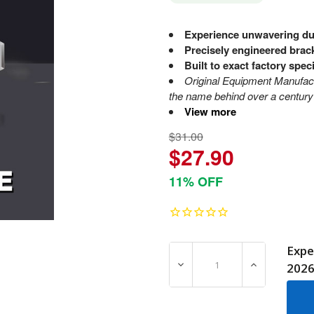
Experience unwavering dur
Precisely engineered brac
Built to exact factory spec
Original Equipment Manufa
the name behind over a century 
View more
$31.00
$27.90
11% OFF
Expe
DECREASE QUANTITY OF 7
INCREASE Q
202