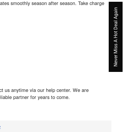
rates smoothly season after season. Take charge
Never Miss A Hot Deal Again
t us anytime via our help center. We are
iable partner for years to come.
v