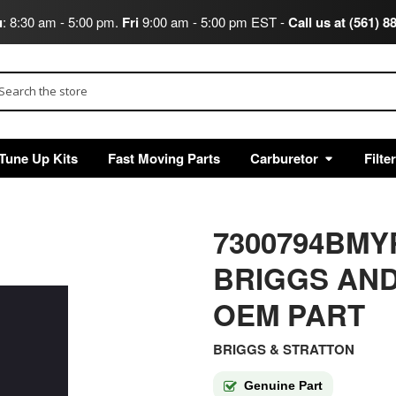
u
: 8:30 am - 5:00 pm.
Fri
9:00 am - 5:00 pm EST -
Call us at (561) 8
arch
Tune Up Kits
Fast Moving Parts
Carburetor
Filte
7300794BMY
BRIGGS AND
OEM PART
BRIGGS & STRATTON
Genuine Part