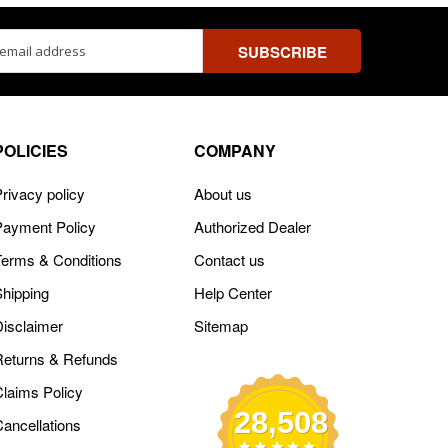
ss
POLICIES
COMPANY
rivacy policy
About us
Payment Policy
Authorized Dealer
Terms & Conditions
Contact us
Shipping
Help Center
Disclaimer
Sitemap
Returns & Refunds
Claims Policy
28,508
Cancellations