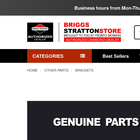
Business hours from Mon-Th
Se
CATEGORIES
Best Sellers
HOME
OTHER PARTS
BRACKETS