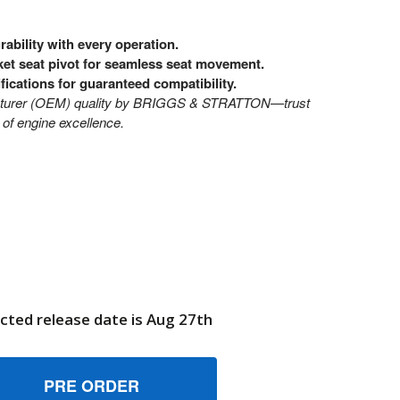
ability with every operation.
ket seat pivot for seamless seat movement.
ifications for guaranteed compatibility.
cturer (OEM) quality by BRIGGS & STRATTON—trust
of engine excellence.
cted release date is Aug 27th
300794BMYP BRKT SEAT PIVOT BRIGGS AND STRATTON GENU
UANTITY OF 7300794BMYP BRKT SEAT PIVOT BRIGGS AND S
6