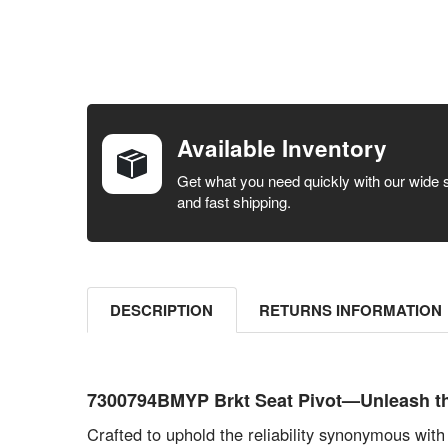
FREQUENTLY
BOUGHT
TOGETHER:
Available Inventory
SELECT ALL
Get what you need quickly with our wide 
and fast shipping.
ADD
SELECTED
TO CART
DESCRIPTION
RETURNS INFORMATION
7300794BMYP Brkt Seat Pivot—Unleash t
Crafted to uphold the reliability synonymous 