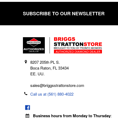
SUBSCRIBE TO OUR NEWSLETTER
Footer
8207 205th PL S.
Boca Raton, FL 33434
EE. UU.
sales@briggsstrattonstore.com
Call us at (561) 880-4022
Business hours from Monday to Thursday
: