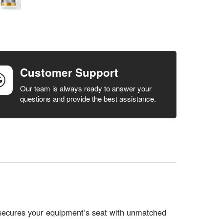
Customer Support
Our team is always ready to answer your
questions and provide the best assistance.
ecures your equipment’s seat with unmatched