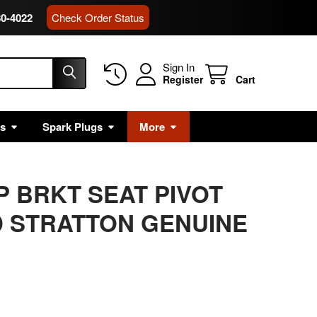
80-4022
Check Order Status
Sign In
Register
Cart
rs
Spark Plugs
More
P BRKT SEAT PIVOT
 STRATTON GENUINE