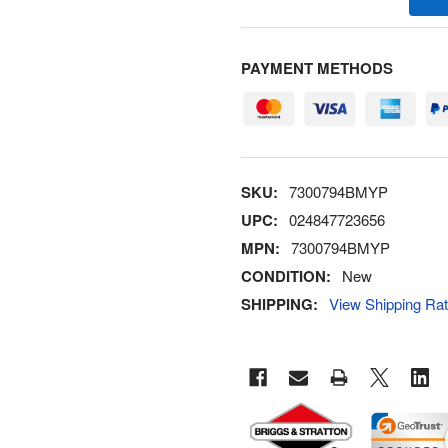
PAYMENT METHODS
SKU:
7300794BMYP
UPC:
024847723656
MPN:
7300794BMYP
CONDITION:
New
SHIPPING:
View Shipping Ra