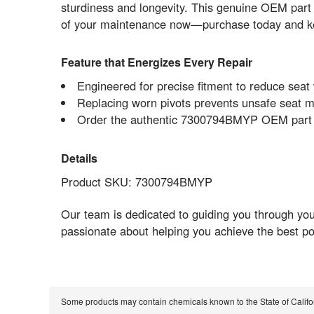
sturdiness and longevity. This genuine OEM part
of your maintenance now—purchase today and ke
Feature that Energizes Every Repair
Engineered for precise fitment to reduce sea
Replacing worn pivots prevents unsafe seat 
Order the authentic 7300794BMYP OEM part no
Details
Product SKU: 7300794BMYP
Our team is dedicated to guiding you through yo
passionate about helping you achieve the best po
Some products may contain chemicals known to the State of Calif