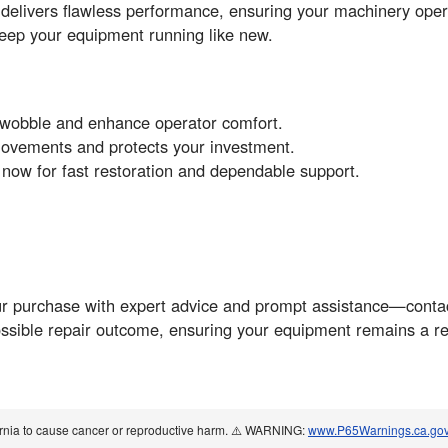
 delivers flawless performance, ensuring your machinery ope
ep your equipment running like new.
t wobble and enhance operator comfort.
movements and protects your investment.
w for fast restoration and dependable support.
ur purchase with expert advice and prompt assistance—contac
ssible repair outcome, ensuring your equipment remains a rel
ornia to cause cancer or reproductive harm. ⚠️ WARNING:
www.P65Warnings.ca.go