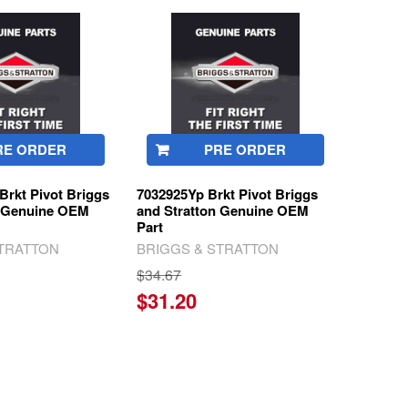
RE ORDER
PRE ORDER
rkt Pivot Briggs
7032925Yp Brkt Pivot Briggs
n Genuine OEM
and Stratton Genuine OEM
Part
STRATTON
BRIGGS & STRATTON
$34.67
$31.20