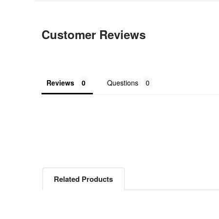
Customer Reviews
Reviews
Questions
Related Products