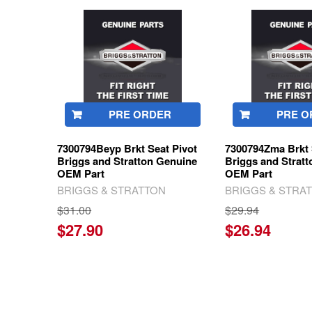
Related
Products
PRE ORDER
PRE O
7300794Beyp Brkt Seat Pivot
7300794Zma Brkt 
Briggs and Stratton Genuine
Briggs and Strat
OEM Part
OEM Part
BRIGGS & STRATTON
BRIGGS & STRA
$31.00
$29.94
$27.90
$26.94