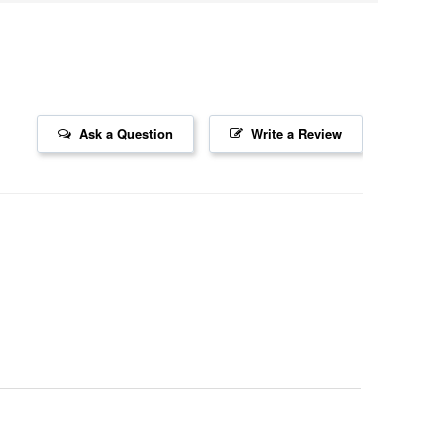
Ask a Question
Write a Review