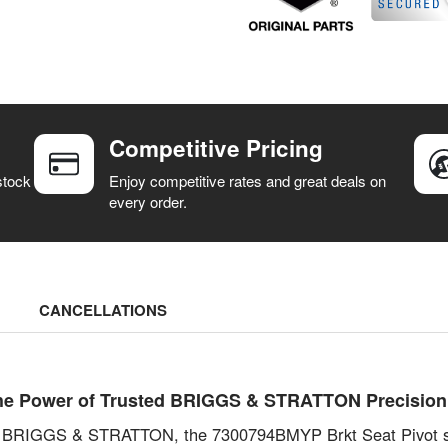
Competitive Pricing
stock
Enjoy competitive rates and great deals on
every order.
CANCELLATIONS
he Power of Trusted BRIGGS & STRATTON Precision
with BRIGGS & STRATTON, the 7300794BMYP Brkt Seat Pivot s