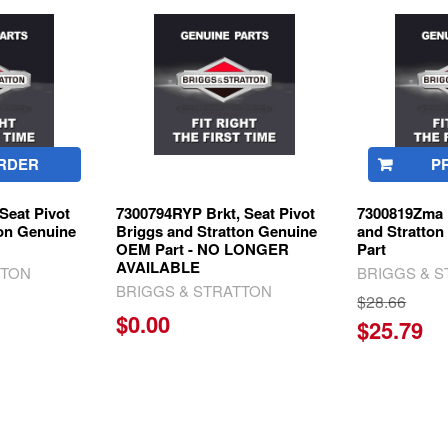
RDER
P
Seat Pivot
7300794RYP Brkt, Seat Pivot
7300819Zma B
ton Genuine
Briggs and Stratton Genuine
and Stratto
OEM Part - NO LONGER
Part
AVAILABLE
TTON
BRIGGS & 
BRIGGS & STRATTON
$28.66
$0.00
$25.79