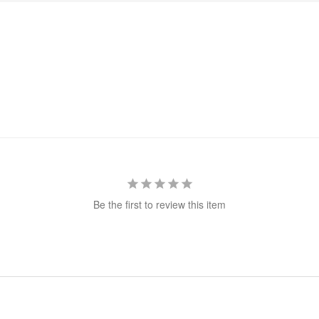
Be the first to review this item