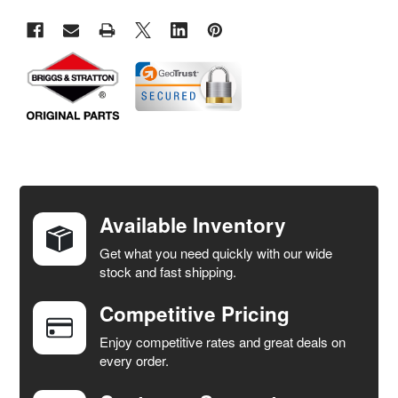
FREQUENTLY
BOUGHT
TOGETHER:
Available Inventory
Get what you need quickly with our wide
SELECT
stock and fast shipping.
ALL
Competitive Pricing
ADD
SELECTED
Enjoy competitive rates and great deals on
TO CART
every order.