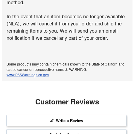
method.
In the event that an item becomes no longer available
(NLA), we will cancel it from your order and ship the
remaining items to you. We will send you an email
notification if we cancel any part of your order.
Some products may contain chemicals known to the State of California to
cause cancer or reproductive harm. ⚠️ WARNING:
www.P65Warnings.ca.gov
Customer Reviews
Write a Review