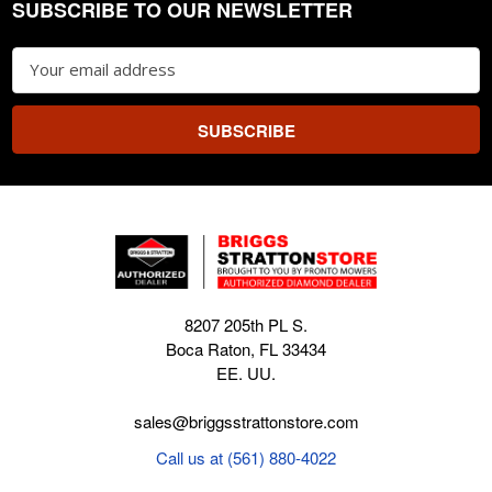
SUBSCRIBE TO OUR NEWSLETTER
Footer
Email
Address
8207 205th PL S.
Boca Raton, FL 33434
EE. UU.
sales@briggsstrattonstore.com
Call us at (561) 880-4022