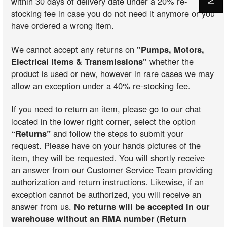
within 30 days of delivery date under a 20% re-
stocking fee in case you do not need it anymore or you
have ordered a wrong item.
We cannot accept any returns on
"Pumps, Motors,
Electrical Items & Transmissions"
whether the
product is used or new, however in rare cases we may
allow an exception under a 40% re-stocking fee.
If you need to return an item, please go to our chat
located in the lower right corner, select the option
“Returns”
and follow the steps to submit your
request. Please have on your hands pictures of the
item, they will be requested. You will shortly receive
an answer from our Customer Service Team providing
authorization and return instructions. Likewise, if an
exception cannot be authorized, you will receive an
answer from us.
No returns will be accepted in our
warehouse without an RMA number (Return