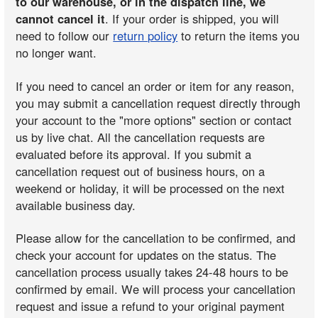
to our warehouse, or in the dispatch line, we
cannot cancel it
. If your order is shipped, you will
need to follow our
return policy
to return the items you
no longer want.
If you need to cancel an order or item for any reason,
you may submit a cancellation request directly through
your account to the "more options" section or contact
us by live chat. All the cancellation requests are
evaluated before its approval. If you submit a
cancellation request out of business hours, on a
weekend or holiday, it will be processed on the next
available business day.
Please allow for the cancellation to be confirmed, and
check your account for updates on the status. The
cancellation process usually takes 24-48 hours to be
confirmed by email. We will process your cancellation
request and issue a refund to your original payment