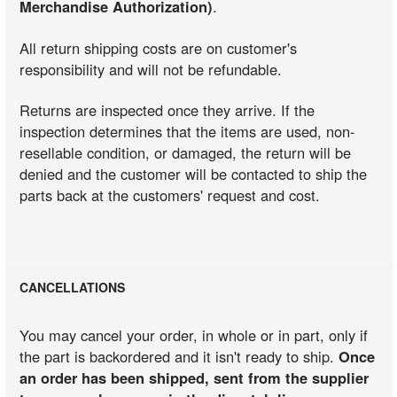
Merchandise Authorization)
.
All return shipping costs are on customer's
responsibility and will not be refundable.
Returns are inspected once they arrive. If the
inspection determines that the items are used, non-
resellable condition, or damaged, the return will be
denied and the customer will be contacted to ship the
parts back at the customers' request and cost.
CANCELLATIONS
You may cancel your order, in whole or in part, only if
the part is backordered and it isn't ready to ship.
Once
an order has been shipped, sent from the supplier