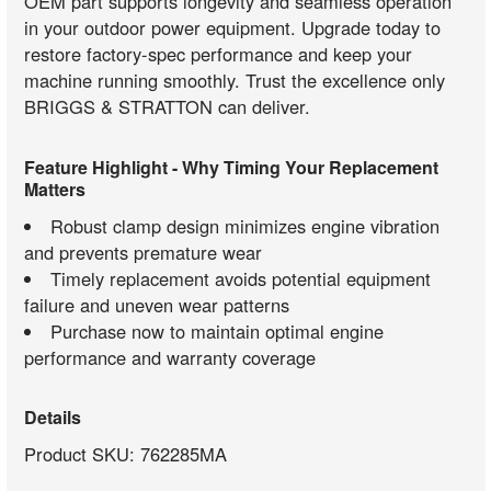
OEM part supports longevity and seamless operation
in your outdoor power equipment. Upgrade today to
restore factory-spec performance and keep your
machine running smoothly. Trust the excellence only
BRIGGS & STRATTON can deliver.
Feature Highlight - Why Timing Your Replacement
Matters
Robust clamp design minimizes engine vibration
and prevents premature wear
Timely replacement avoids potential equipment
failure and uneven wear patterns
Purchase now to maintain optimal engine
performance and warranty coverage
Details
Product SKU: 762285MA