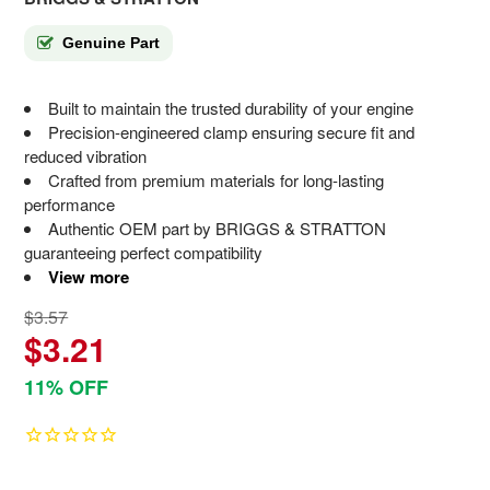
Genuine Part
Built to maintain the trusted durability of your engine
Precision-engineered clamp ensuring secure fit and
reduced vibration
Crafted from premium materials for long-lasting
performance
Authentic OEM part by BRIGGS & STRATTON
guaranteeing perfect compatibility
View more
$3.57
$3.21
11% OFF