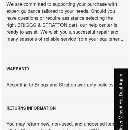
We are committed to supporting your purchase with
expert guidance tailored to your needs. Should you
have questions or require assistance selecting the
right BRIGGS & STRATTON part, our help center is
ready to assist. We wish you a successful repair and
many seasons of reliable service from your equipment.
WARRANTY
Never Miss A Hot Deal Again
According to Briggs and Stratton warranty policies
RETURNS INFORMATION
You may return new, non-used, and unopened items