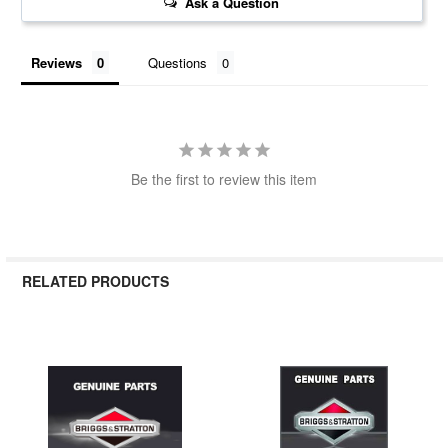
Ask a Question
Reviews
Questions
Be the first to review this item
RELATED PRODUCTS
Related
Products