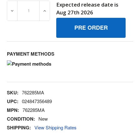
Expected release date is
DECREASE QUANTITY OF 762285MA CLAMP BRIGGS AND
INCREASE QUANTITY OF 762285MA CLAMP
Aug 27th 2026
PAYMENT METHODS
SKU:
762285MA
UPC:
024847356489
MPN:
762285MA
CONDITION:
New
SHIPPING:
View Shipping Rates