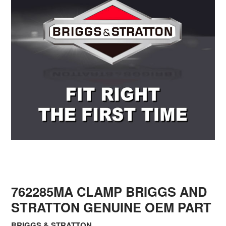
762285MA CLAMP BRIGGS AND
STRATTON GENUINE OEM PART
BRIGGS & STRATTON