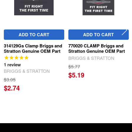
ADD TO CART
ADD TO CART
314129Gs Clamp Briggs and
770020 CLAMP Briggs and
Stratton Genuine OEM Part
Stratton Genuine OEM Part
BRIGGS & STRATTON
1
review
$5.77
BRIGGS & STRATTON
$5.19
$3.05
$2.74