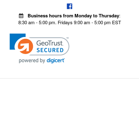
Business hours from Monday to Thursday
:
8:30 am - 5:00 pm. Fridays 9:00 am - 5:00 pm EST
POLICIES
Privacy policy
Payment Policy
Terms & Conditions