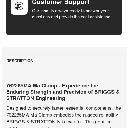
Customer Support
Our team is always ready to answer your
questions and provide the best assistance.
DESCRIPTION
762285MA Ma Clamp - Experience the
Enduring Strength and Precision of BRIGGS &
STRATTON Engineering
Designed to securely fasten essential components, the
762285MA Ma Clamp embodies the rugged reliability
BRIGGS & STRATTON is known for. This genuine