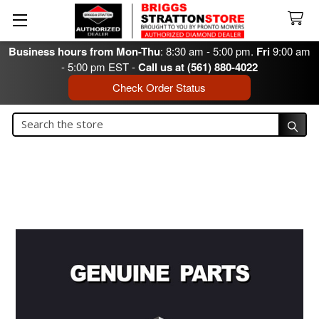
Business hours from Mon-Thu
: 8:30 am - 5:00 pm.
Fri
9:00 am
- 5:00 pm EST -
Call us at (561) 880-4022
Check Order Status
Search
Search