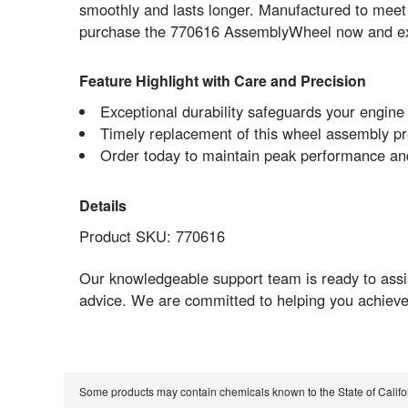
smoothly and lasts longer. Manufactured to meet o
purchase the 770616 AssemblyWheel now and exp
Feature Highlight with Care and Precision
Exceptional durability safeguards your engine
Timely replacement of this wheel assembly pre
Order today to maintain peak performance a
Details
Product SKU: 770616
Our knowledgeable support team is ready to assis
advice. We are committed to helping you achie
Some products may contain chemicals known to the State of Calif