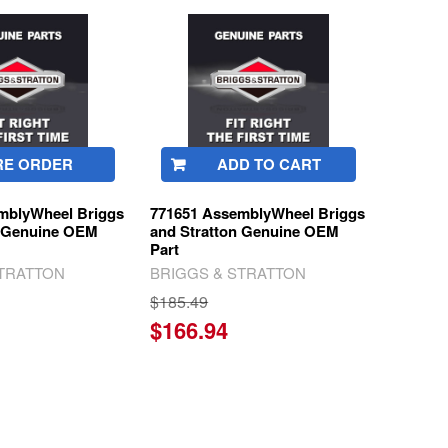
RE ORDER
ADD TO CART
mblyWheel Briggs
771651 AssemblyWheel Briggs
n Genuine OEM
and Stratton Genuine OEM
Part
STRATTON
BRIGGS & STRATTON
$185.49
$166.94