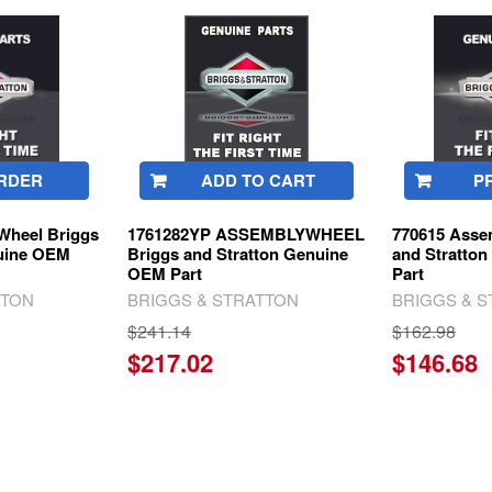
RDER
ADD TO CART
P
Wheel Briggs
1761282YP ASSEMBLYWHEEL
770615 Asse
nuine OEM
Briggs and Stratton Genuine
and Stratto
OEM Part
Part
TTON
BRIGGS & STRATTON
BRIGGS & 
$241.14
$162.98
$217.02
$146.68