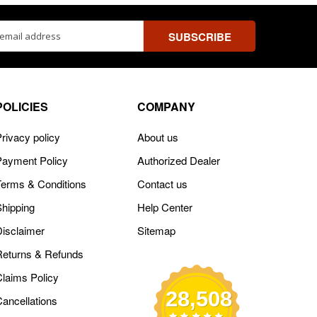
ss
POLICIES
COMPANY
rivacy policy
About us
Payment Policy
Authorized Dealer
Terms & Conditions
Contact us
Shipping
Help Center
Disclaimer
Sitemap
Returns & Refunds
Claims Policy
28,508
Cancellations