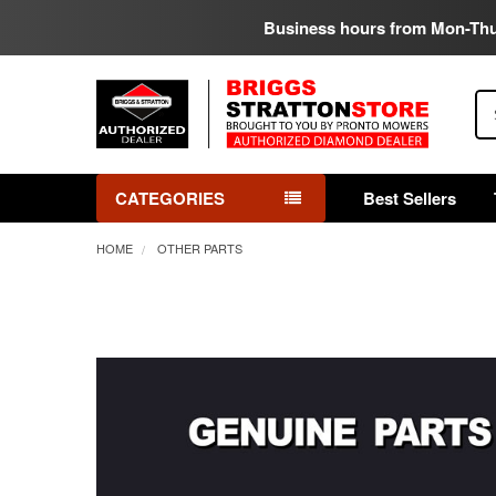
Business hours from Mon-Th
Se
CATEGORIES
Best Sellers
HOME
OTHER PARTS