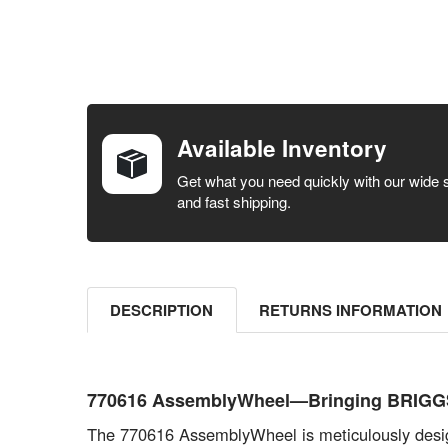
FREQUENTLY
BOUGHT
TOGETHER:
Available Inventory
SELECT ALL
Get what you need quickly with our wide 
and fast shipping.
ADD
SELECTED
TO CART
DESCRIPTION
RETURNS INFORMATION
770616 AssemblyWheel—Bringing BRIGGS 
The 770616 AssemblyWheel is meticulously des