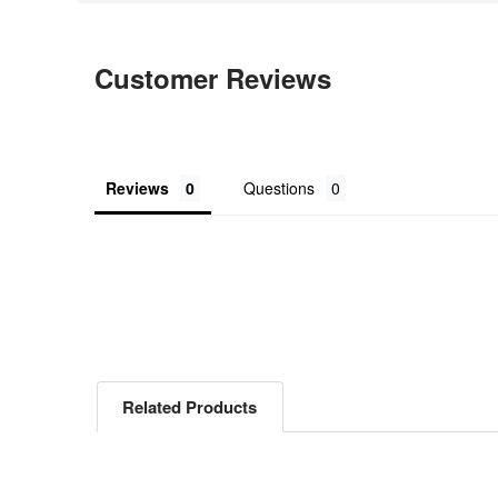
Customer Reviews
Reviews
Questions
Related Products