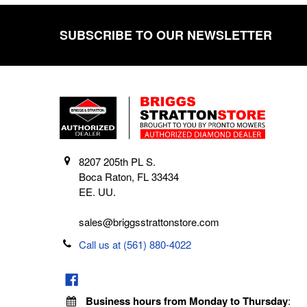
SUBSCRIBE TO OUR NEWSLETTER
Footer
8207 205th PL S.
Boca Raton, FL 33434
EE. UU.
sales@briggsstrattonstore.com
Call us at (561) 880-4022
Business hours from Monday to Thursday
: