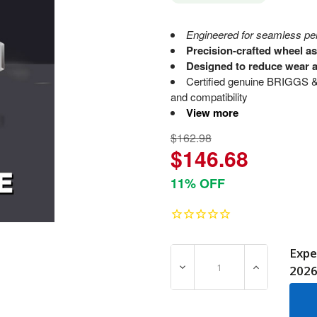
Engineered for seamless perf
Precision-crafted wheel a
Designed to reduce wear a
Certified genuine BRIGGS &
and compatibility
View more
$162.98
$146.68
11% OFF
Expe
DECREASE QUANTITY OF 7
INCREASE Q
202