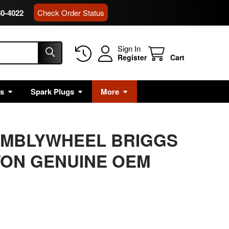
80-4022
Check Order Status
Sign In
Register
Cart
rs
Spark Plugs
More
EMBLYWHEEL BRIGGS
TON GENUINE OEM