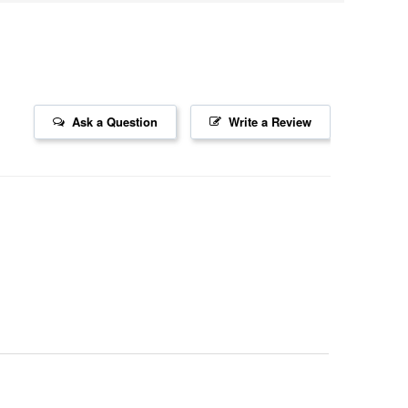
Ask a Question
Write a Review