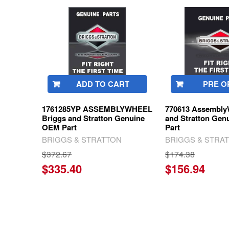
Related
Products
ADD TO CART
PRE O
1761285YP ASSEMBLYWHEEL
770613 Assembly
Briggs and Stratton Genuine
and Stratton Ge
OEM Part
Part
BRIGGS & STRATTON
BRIGGS & STRA
$372.67
$174.38
$335.40
$156.94