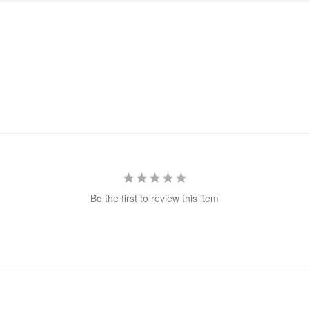
Be the first to review this item