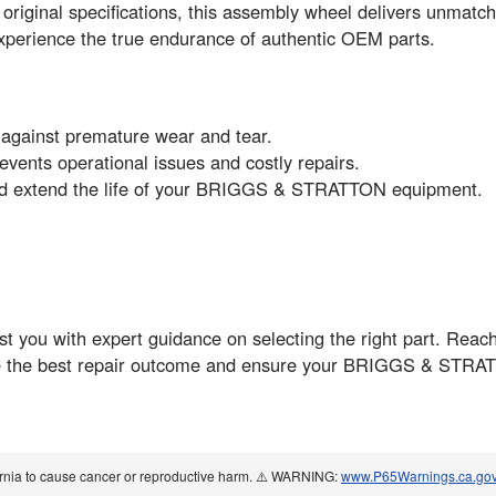
riginal specifications, this assembly wheel delivers unmatche
erience the true endurance of authentic OEM parts.
 against premature wear and tear.
vents operational issues and costly repairs.
nd extend the life of your BRIGGS & STRATTON equipment.
t you with expert guidance on selecting the right part. Reach
ve the best repair outcome and ensure your BRIGGS & STRAT
ornia to cause cancer or reproductive harm. ⚠️ WARNING:
www.P65Warnings.ca.go