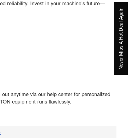
d reliability. Invest in your machine’s future—
Never Miss A Hot Deal Again
 out anytime via our help center for personalized
TON equipment runs flawlessly.
v