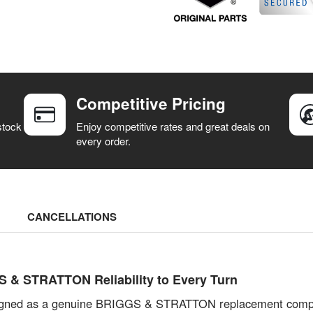
Competitive Pricing
stock
Enjoy competitive rates and great deals on
every order.
CANCELLATIONS
& STRATTON Reliability to Every Turn
igned as a genuine BRIGGS & STRATTON replacement compon