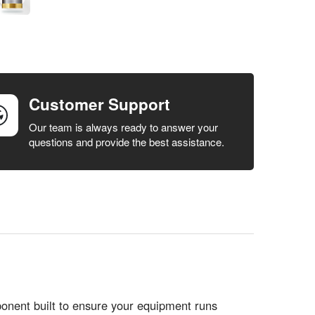
Customer Support
Our team is always ready to answer your
questions and provide the best assistance.
ent built to ensure your equipment runs