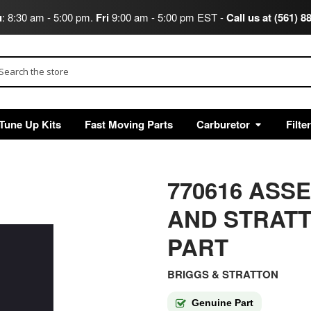
u
: 8:30 am - 5:00 pm.
Fri
9:00 am - 5:00 pm EST -
Call us at (561) 8
arch
Tune Up Kits
Fast Moving Parts
Carburetor
Filte
770616 ASS
AND STRAT
PART
BRIGGS & STRATTON
Genuine Part