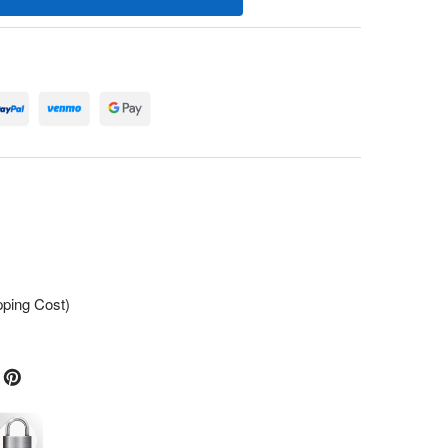
pping Cost)