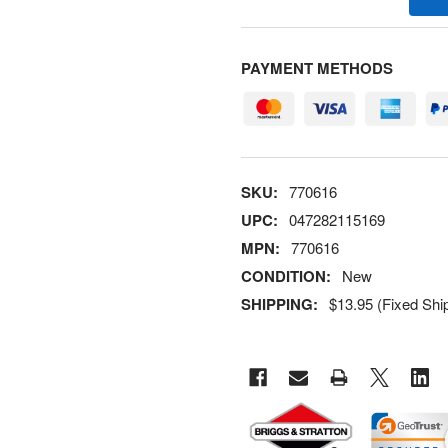
PAYMENT METHODS
SKU:
770616
UPC:
047282115169
MPN:
770616
CONDITION:
New
SHIPPING:
$13.95 (Fixed Shi