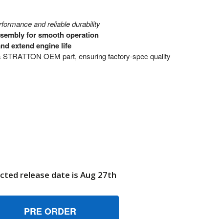
ormance and reliable durability
ssembly for smooth operation
nd extend engine life
 STRATTON OEM part, ensuring factory-spec quality
cted release date is Aug 27th
70616 ASSEMBLYWHEEL BRIGGS AND STRATTON GENUINE OE
UANTITY OF 770616 ASSEMBLYWHEEL BRIGGS AND STRATTON
6