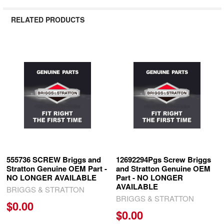
RELATED PRODUCTS
Related
Products
555736 SCREW Briggs and
12692294Pgs Screw Briggs
Stratton Genuine OEM Part -
and Stratton Genuine OEM
NO LONGER AVAILABLE
Part - NO LONGER
AVAILABLE
BRIGGS & STRATTON
BRIGGS & STRATTON
$0.00
$0.00