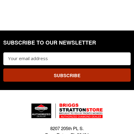
SUBSCRIBE TO OUR NEWSLETTER
Footer
Email
Address
8207 205th PL S.