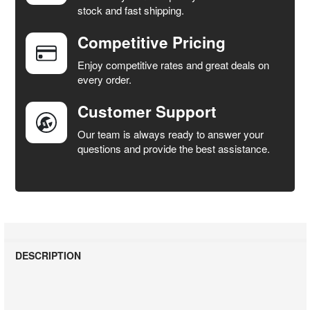
stock and fast shipping.
ALL
Competitive Pricing
ADD
SELECTED
Enjoy competitive rates and great deals on
TO CART
every order.
Customer Support
Our team is always ready to answer your
questions and provide the best assistance.
DESCRIPTION