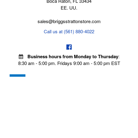
Boca Raton, FL 33434
EE. UU.
sales@briggsstrattonstore.com
Call us at (561) 880-4022
Business hours from Monday to Thursday
:
8:30 am - 5:00 pm. Fridays 9:00 am - 5:00 pm EST
VISIT OUR STORES
POLICIES