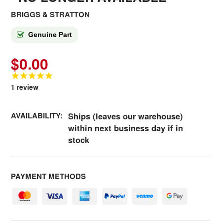
BRIGGS & STRATTON
Genuine Part
$0.00
1
review
AVAILABILITY:
Ships (leaves our warehouse)
within next business day if in
stock
PAYMENT METHODS