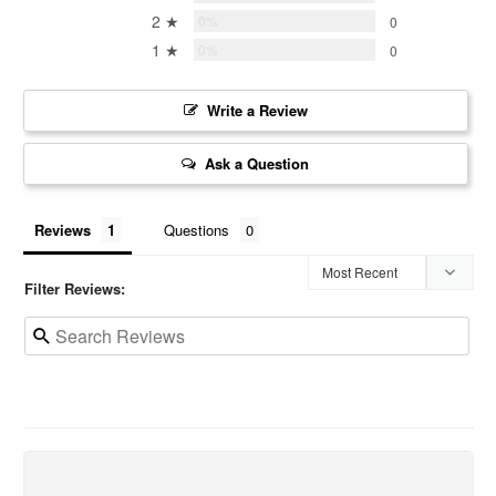
2 ★
0%
0
1 ★
0%
0
Write a Review
Ask a Question
Reviews
Questions
Filter Reviews: