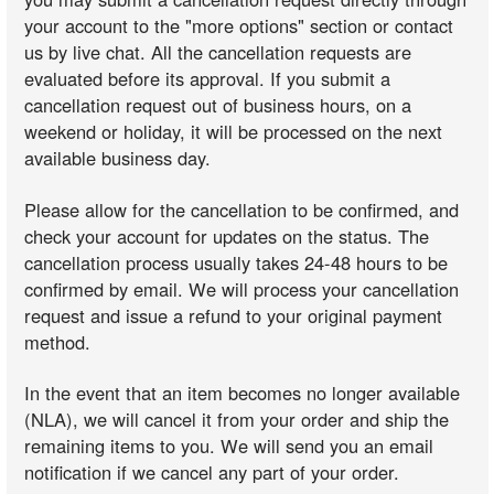
your account to the "more options" section or contact
us by live chat. All the cancellation requests are
evaluated before its approval. If you submit a
cancellation request out of business hours, on a
weekend or holiday, it will be processed on the next
available business day.
Please allow for the cancellation to be confirmed, and
check your account for updates on the status. The
cancellation process usually takes 24-48 hours to be
confirmed by email. We will process your cancellation
request and issue a refund to your original payment
method.
In the event that an item becomes no longer available
(NLA), we will cancel it from your order and ship the
remaining items to you. We will send you an email
notification if we cancel any part of your order.