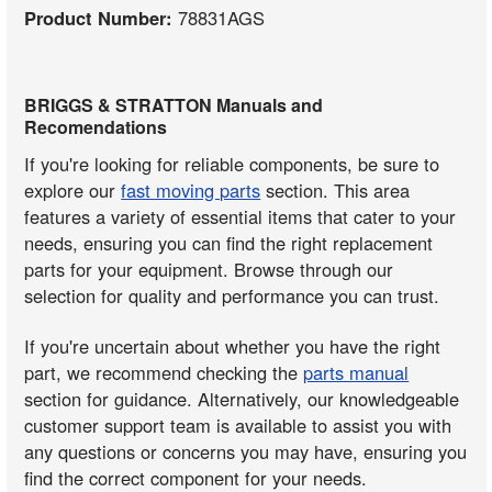
Product Number:
78831AGS
BRIGGS & STRATTON Manuals and
Recomendations
If you're looking for reliable components, be sure to
explore our
fast moving parts
section. This area
features a variety of essential items that cater to your
needs, ensuring you can find the right replacement
parts for your equipment. Browse through our
selection for quality and performance you can trust.
If you're uncertain about whether you have the right
part, we recommend checking the
parts manual
section for guidance. Alternatively, our knowledgeable
customer support team is available to assist you with
any questions or concerns you may have, ensuring you
find the correct component for your needs.