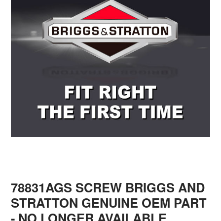
78831AGS SCREW BRIGGS AND
STRATTON GENUINE OEM PART
- NO LONGER AVAILABLE