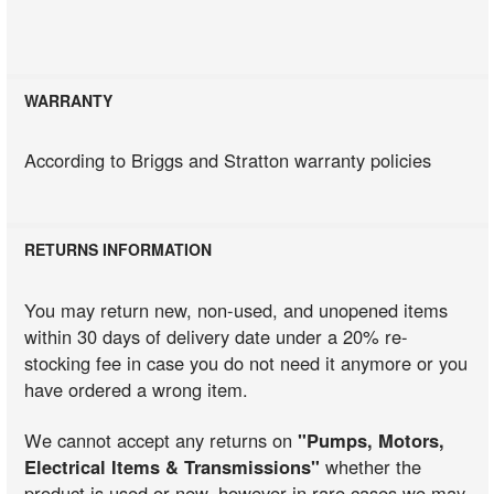
WARRANTY
According to Briggs and Stratton warranty policies
RETURNS INFORMATION
You may return new, non-used, and unopened items
within 30 days of delivery date under a 20% re-
stocking fee in case you do not need it anymore or you
have ordered a wrong item.
We cannot accept any returns on
"Pumps, Motors,
Electrical Items & Transmissions"
whether the
product is used or new, however in rare cases we may