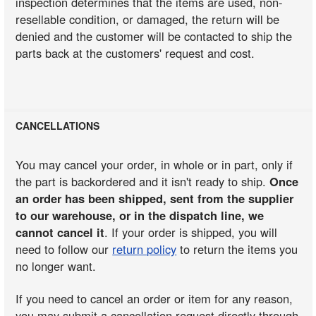
inspection determines that the items are used, non-
resellable condition, or damaged, the return will be
denied and the customer will be contacted to ship the
parts back at the customers' request and cost.
CANCELLATIONS
You may cancel your order, in whole or in part, only if
the part is backordered and it isn't ready to ship.
Once
an order has been shipped, sent from the supplier
to our warehouse, or in the dispatch line, we
cannot cancel it
. If your order is shipped, you will
need to follow our
return policy
to return the items you
no longer want.
If you need to cancel an order or item for any reason,
you may submit a cancellation request directly through