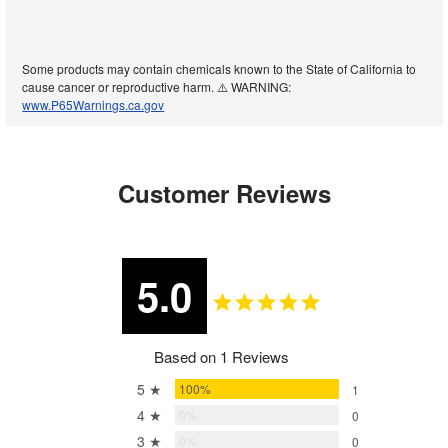
Some products may contain chemicals known to the State of California to
cause cancer or reproductive harm. ⚠️ WARNING:
www.P65Warnings.ca.gov
Customer Reviews
5.0
Based on 1 Reviews
5 ★
100%
1
4 ★
0%
0
3 ★
0%
0