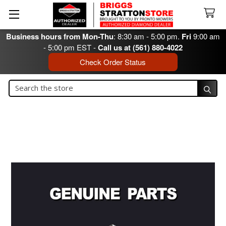
Business hours from Mon-Thu
: 8:30 am - 5:00 pm.
Fri
9:00 am
- 5:00 pm EST -
Call us at (561) 880-4022
Check Order Status
Search
Search