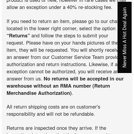
allow an exception under a 40% re-stocking fee.
Never Miss A Hot Deal Again
If you need to return an item, please go to our chat
located in the lower right corner, select the option
“Returns”
and follow the steps to submit your
request. Please have on your hands pictures of the
item, they will be requested. You will shortly receive
an answer from our Customer Service Team providing
authorization and return instructions. Likewise, if an
exception cannot be authorized, you will receive an
answer from us.
No returns will be accepted in our
warehouse without an RMA number (Return
Merchandise Authorization)
.
All return shipping costs are on customer's
responsibility and will not be refundable.
Returns are inspected once they arrive. If the