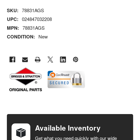
SKU:
78831AGS
UPC:
024847032208
MPN:
78831AGS
CONDITION:
New
FREQUENTLY
BOUGHT
TOGETHER:
Available Inventory
Get what you need quickly with our wide
SELECT