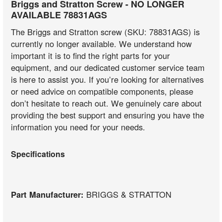
Briggs and Stratton Screw - NO LONGER
AVAILABLE 78831AGS
The Briggs and Stratton screw (SKU: 78831AGS) is
currently no longer available. We understand how
important it is to find the right parts for your
equipment, and our dedicated customer service team
is here to assist you. If you’re looking for alternatives
or need advice on compatible components, please
don’t hesitate to reach out. We genuinely care about
providing the best support and ensuring you have the
information you need for your needs.
Specifications
Part Manufacturer:
BRIGGS & STRATTON