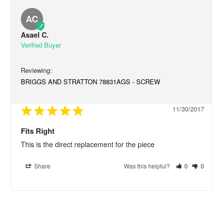
AC
Asael C.
BRIGGS AND STRATTON 78831AGS - SCREW
11/30/2017
Fits Right
This is the direct replacement for the piece
Share
Was this helpful?
0
0