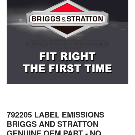
792205 LABEL EMISSIONS
BRIGGS AND STRATTON
GENUINE OEM PART - NO