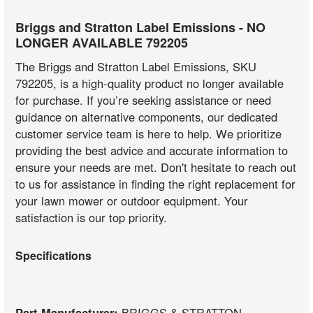
Briggs and Stratton Label Emissions - NO
LONGER AVAILABLE 792205
The Briggs and Stratton Label Emissions, SKU
792205, is a high-quality product no longer available
for purchase. If you’re seeking assistance or need
guidance on alternative components, our dedicated
customer service team is here to help. We prioritize
providing the best advice and accurate information to
ensure your needs are met. Don't hesitate to reach out
to us for assistance in finding the right replacement for
your lawn mower or outdoor equipment. Your
satisfaction is our top priority.
Specifications
Part Manufacturer:
BRIGGS & STRATTON