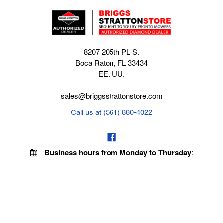
8207 205th PL S.
Boca Raton, FL 33434
EE. UU.
sales@briggsstrattonstore.com
Call us at (561) 880-4022
Business hours from Monday to Thursday
:
8:30 am - 5:00 pm. Fridays 9:00 am - 5:00 pm EST