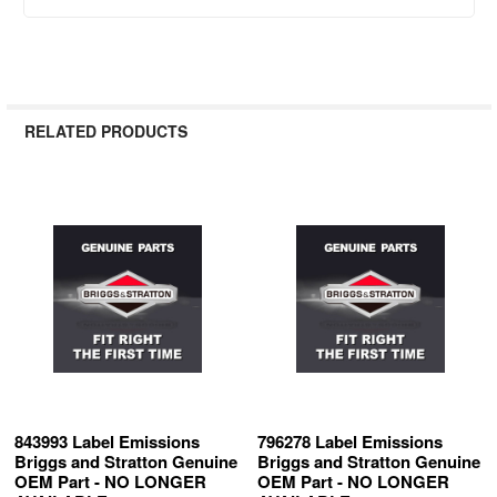
RELATED PRODUCTS
Related
Products
843993 Label Emissions
796278 Label Emissions
Briggs and Stratton Genuine
Briggs and Stratton Genuine
OEM Part - NO LONGER
OEM Part - NO LONGER