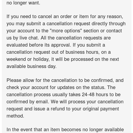
no longer want.
If you need to cancel an order or item for any reason,
you may submit a cancellation request directly through
your account to the "more options" section or contact
us by live chat. All the cancellation requests are
evaluated before its approval. If you submit a
cancellation request out of business hours, on a
weekend or holiday, it will be processed on the next
available business day.
Please allow for the cancellation to be confirmed, and
check your account for updates on the status. The
cancellation process usually takes 24-48 hours to be
confirmed by email. We will process your cancellation
request and issue a refund to your original payment
method.
In the event that an item becomes no longer available