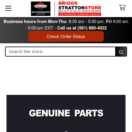
Business hours from Mon-Thu
: 8:30 am - 5:00 pm.
Fri
9:00 am
- 5:00 pm EST -
Call us at (561) 880-4022
Check Order Status
Search
Search