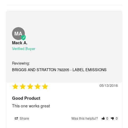
MA
Mack A.
BRIGGS AND STRATTON 792205 - LABEL EMISSIONS
05/13/2016
Good Product
This one works great
Share
Was this helpful?
0
0