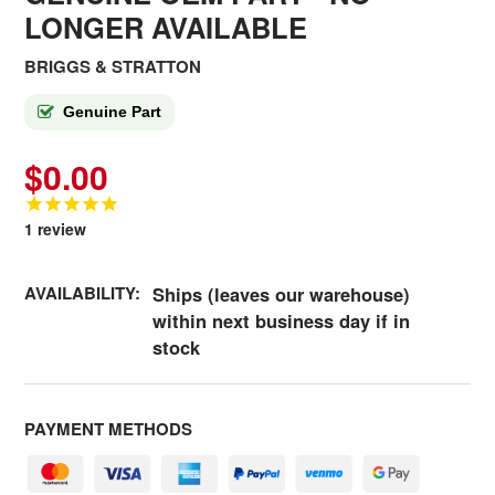
LONGER AVAILABLE
BRIGGS & STRATTON
Genuine Part
$0.00
1
review
AVAILABILITY:
Ships (leaves our warehouse)
within next business day if in
stock
PAYMENT METHODS