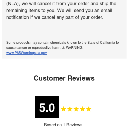
(NLA), we will cancel it from your order and ship the
remaining items to you. We will send you an email
notification if we cancel any part of your order.
Some products may contain chemicals known to the State of California to
cause cancer or reproductive harm. ⚠️ WARNING:
www.P65Warnings.ca.gov
Customer Reviews
5.0
Based on 1 Reviews