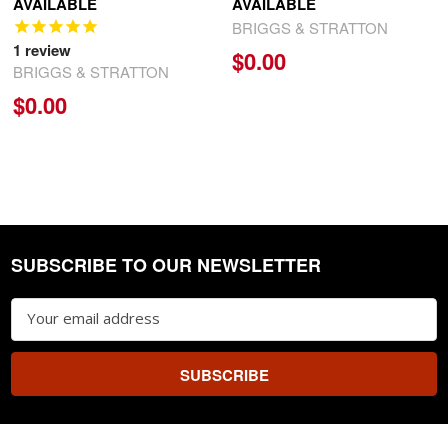
AVAILABLE
AVAILABLE
BRIGGS & STRATTON
1
review
$0.00
BRIGGS & STRATTON
$0.00
SUBSCRIBE TO OUR NEWSLETTER
Footer
Email
Address