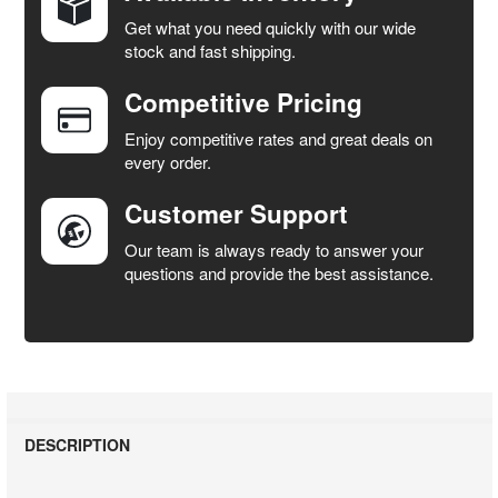
Get what you need quickly with our wide
SELECT
stock and fast shipping.
ALL
Competitive Pricing
ADD
SELECTED
Enjoy competitive rates and great deals on
TO CART
every order.
Customer Support
Our team is always ready to answer your
questions and provide the best assistance.
DESCRIPTION