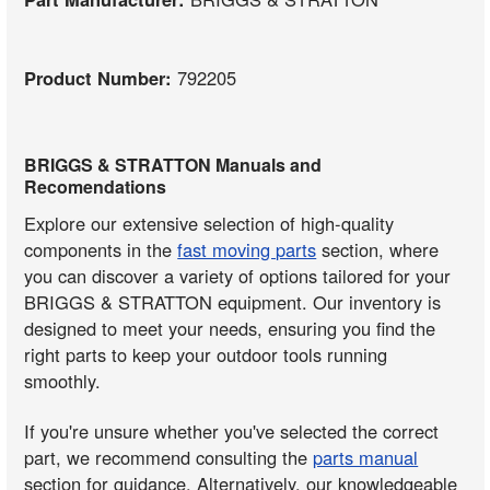
Product Number:
792205
BRIGGS & STRATTON Manuals and
Recomendations
Explore our extensive selection of high-quality
components in the
fast moving parts
section, where
you can discover a variety of options tailored for your
BRIGGS & STRATTON equipment. Our inventory is
designed to meet your needs, ensuring you find the
right parts to keep your outdoor tools running
smoothly.
If you're unsure whether you've selected the correct
part, we recommend consulting the
parts manual
section for guidance. Alternatively, our knowledgeable