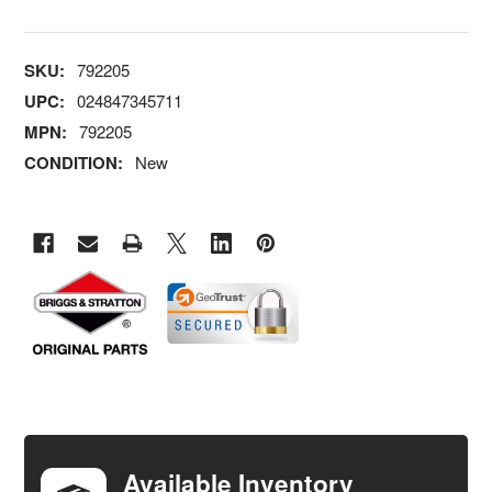
SKU:
792205
UPC:
024847345711
MPN:
792205
CONDITION:
New
FREQUENTLY
BOUGHT
TOGETHER:
Available Inventory