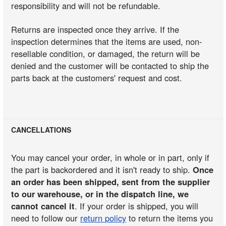
responsibility and will not be refundable.
Returns are inspected once they arrive. If the
inspection determines that the items are used, non-
resellable condition, or damaged, the return will be
denied and the customer will be contacted to ship the
parts back at the customers' request and cost.
CANCELLATIONS
You may cancel your order, in whole or in part, only if
the part is backordered and it isn't ready to ship.
Once
an order has been shipped, sent from the supplier
to our warehouse, or in the dispatch line, we
cannot cancel it
. If your order is shipped, you will
need to follow our
return policy
to return the items you