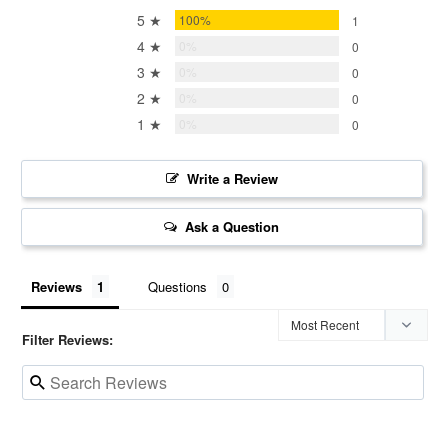
5 ★
100%
1
4 ★
0%
0
3 ★
0%
0
2 ★
0%
0
1 ★
0%
0
Write a Review
Ask a Question
Reviews
Questions
Filter Reviews: