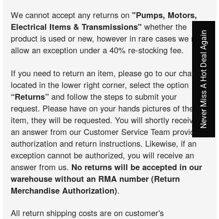
We cannot accept any returns on
"Pumps, Motors,
Electrical Items & Transmissions"
whether the
Never Miss A Hot Deal Again
product is used or new, however in rare cases we may
allow an exception under a 40% re-stocking fee.
If you need to return an item, please go to our chat
located in the lower right corner, select the option
“Returns”
and follow the steps to submit your
request. Please have on your hands pictures of the
item, they will be requested. You will shortly receive
an answer from our Customer Service Team providing
authorization and return instructions. Likewise, if an
exception cannot be authorized, you will receive an
answer from us.
No returns will be accepted in our
warehouse without an RMA number (Return
Merchandise Authorization)
.
All return shipping costs are on customer's