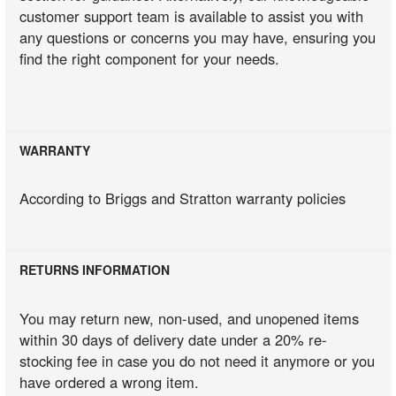
customer support team is available to assist you with
any questions or concerns you may have, ensuring you
find the right component for your needs.
WARRANTY
According to Briggs and Stratton warranty policies
RETURNS INFORMATION
You may return new, non-used, and unopened items
within 30 days of delivery date under a 20% re-
stocking fee in case you do not need it anymore or you
have ordered a wrong item.