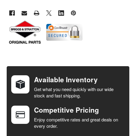
FREQUENTLY
BOUGHT
TOGETHER:
Available Inventory
Get what you need quickly with our wide
SELECT
stock and fast shipping.
ALL
Competitive Pricing
ADD
SELECTED
Enjoy competitive rates and great deals on
TO CART
every order.