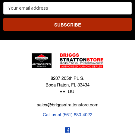
Email
Address
8207 205th PL S.
Boca Raton, FL 33434
EE. UU.
sales@briggsstrattonstore.com
Call us at (561) 880-4022