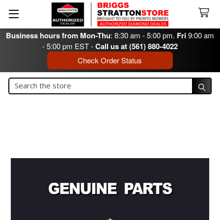
Business hours from Mon-Thu
: 8:30 am - 5:00 pm.
Fri
9:00 am
- 5:00 pm EST -
Call us at (561) 880-4022
Check Order Status
Search
Search