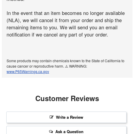
In the event that an item becomes no longer available
(NLA), we will cancel it from your order and ship the
remaining items to you. We will send you an email
notification if we cancel any part of your order.
Some products may contain chemicals known to the State of California to
cause cancer or reproductive harm. ⚠️ WARNING:
www.P65Warnings.ca.gov
Customer Reviews
Write a Review
Ask a Question