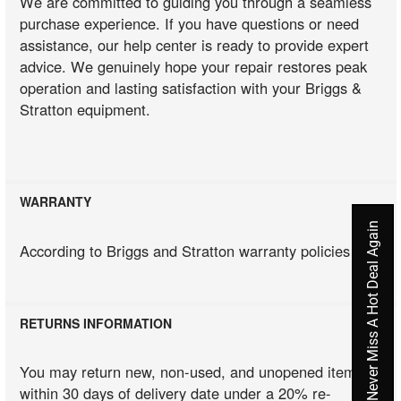
We are committed to guiding you through a seamless
purchase experience. If you have questions or need
assistance, our help center is ready to provide expert
advice. We genuinely hope your repair restores peak
operation and lasting satisfaction with your Briggs &
Stratton equipment.
WARRANTY
Never Miss A Hot Deal Again
According to Briggs and Stratton warranty policies
RETURNS INFORMATION
You may return new, non-used, and unopened items
within 30 days of delivery date under a 20% re-