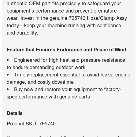
authentic OEM part fits precisely to safeguard your
equipment’s performance and prevent premature
wear. Invest in the genuine 795740 Hose/Clamp Assy
today—keep your machine running with confidence
and durability.
Feature that Ensures Endurance and Peace of Mind
Engineered for high heat and pressure resistance
to endure demanding outdoor work
Timely replacement essential to avoid leaks, engine
damage, and costly downtime
Buy now and restore your equipment to factory-
spec performance with genuine parts
Details
Product SKU: 795740