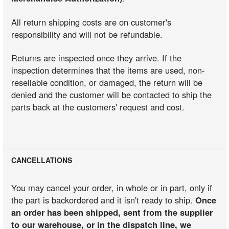
All return shipping costs are on customer's
responsibility and will not be refundable.
Returns are inspected once they arrive. If the
inspection determines that the items are used, non-
resellable condition, or damaged, the return will be
denied and the customer will be contacted to ship the
parts back at the customers' request and cost.
CANCELLATIONS
You may cancel your order, in whole or in part, only if
the part is backordered and it isn't ready to ship.
Once
an order has been shipped, sent from the supplier
to our warehouse, or in the dispatch line, we