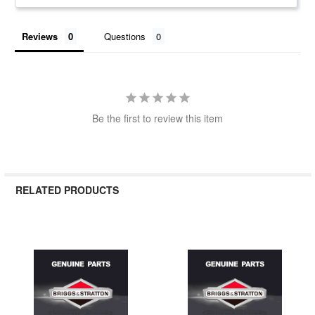
Reviews
Questions
Be the first to review this item
RELATED PRODUCTS
Related
Products