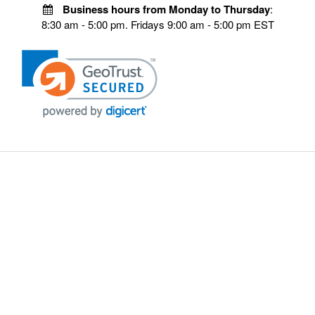
Business hours from Monday to Thursday
:
8:30 am - 5:00 pm. Fridays 9:00 am - 5:00 pm EST
VISIT OUR STORES
POLICIES
Echo Parts Online
Privacy policy
Chainsaw Parts
Payment Policy
Hustler Lawn Mower Parts
Terms & Conditions
Husqvarna Parts Online
Shipping
Hydro Pumps
Disclaimer