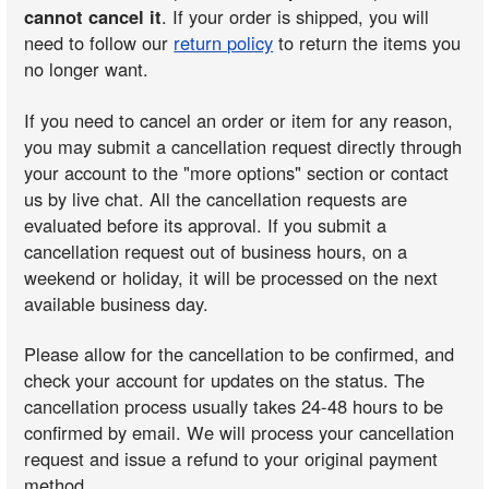
cannot cancel it
. If your order is shipped, you will
need to follow our
return policy
to return the items you
no longer want.
If you need to cancel an order or item for any reason,
you may submit a cancellation request directly through
your account to the "more options" section or contact
us by live chat. All the cancellation requests are
evaluated before its approval. If you submit a
cancellation request out of business hours, on a
weekend or holiday, it will be processed on the next
available business day.
Please allow for the cancellation to be confirmed, and
check your account for updates on the status. The
cancellation process usually takes 24-48 hours to be
confirmed by email. We will process your cancellation
request and issue a refund to your original payment
method.