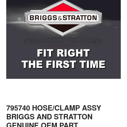
795740 HOSE/CLAMP ASSY
BRIGGS AND STRATTON
GENUINE OEM PART