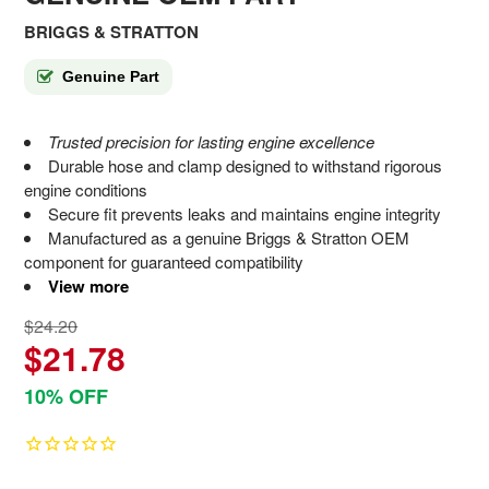
BRIGGS & STRATTON
Genuine Part
Trusted precision for lasting engine excellence
Durable hose and clamp designed to withstand rigorous
engine conditions
Secure fit prevents leaks and maintains engine integrity
Manufactured as a genuine Briggs & Stratton OEM
component for guaranteed compatibility
View more
$24.20
$21.78
10% OFF