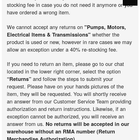
stocking fee in case you do not need it anymore or you
have ordered a wrong item.
We cannot accept any returns on
"Pumps, Motors,
Electrical Items & Transmissions"
whether the
product is used or new, however in rare cases we may
allow an exception under a 40% re-stocking fee.
If you need to return an item, please go to our chat
located in the lower right corner, select the option
“Returns”
and follow the steps to submit your
request. Please have on your hands pictures of the
item, they will be requested. You will shortly receive
an answer from our Customer Service Team providing
authorization and return instructions. Likewise, if an
exception cannot be authorized, you will receive an
answer from us.
No returns will be accepted in our
warehouse without an RMA number (Return
Merchandise Authorization)
.