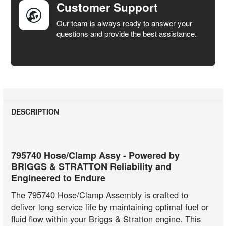
Customer Support
Our team is always ready to answer your
questions and provide the best assistance.
DESCRIPTION
795740 Hose/Clamp Assy - Powered by
BRIGGS & STRATTON Reliability and
Engineered to Endure
The 795740 Hose/Clamp Assembly is crafted to
deliver long service life by maintaining optimal fuel or
fluid flow within your Briggs & Stratton engine. This