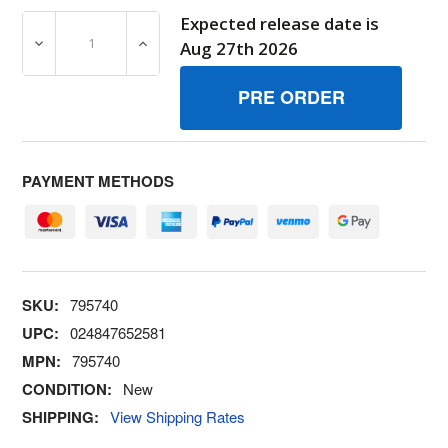
Expected release date is
DECREASE QUANTITY OF 795740 HOSE/CLAMP ASSY BRI
INCREASE QUANTITY OF 795740 HOSE/CL
Aug 27th 2026
PAYMENT METHODS
SKU:
795740
UPC:
024847652581
MPN:
795740
CONDITION:
New
SHIPPING:
View Shipping Rates