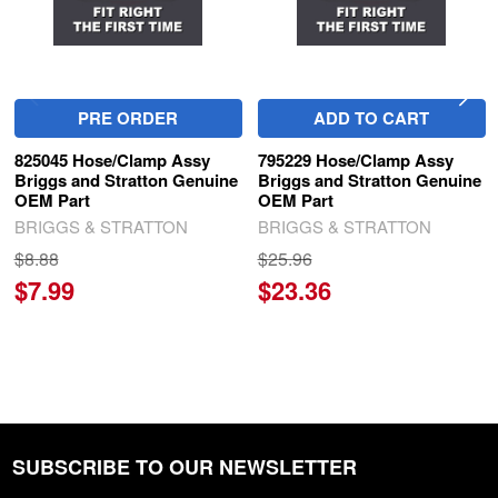
PRE ORDER
ADD TO CART
825045 Hose/Clamp Assy
795229 Hose/Clamp Assy
Briggs and Stratton Genuine
Briggs and Stratton Genuine
OEM Part
OEM Part
BRIGGS & STRATTON
BRIGGS & STRATTON
$8.88
$25.96
$7.99
$23.36
SUBSCRIBE TO OUR NEWSLETTER
Footer