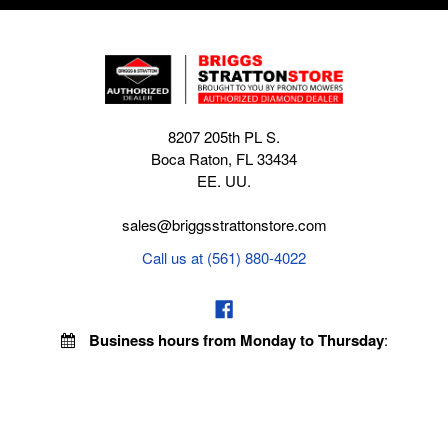
8207 205th PL S.
Boca Raton, FL 33434
EE. UU.
sales@briggsstrattonstore.com
Call us at (561) 880-4022
Business hours from Monday to Thursday
:
8:30 am - 5:00 pm. Fridays 9:00 am - 5:00 pm EST