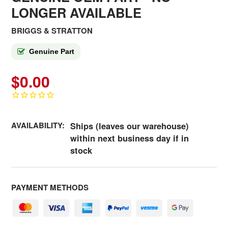
LONGER AVAILABLE
BRIGGS & STRATTON
Genuine Part
$0.00
AVAILABILITY:
Ships (leaves our warehouse)
within next business day if in
stock
PAYMENT METHODS