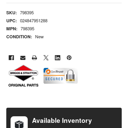
SKU:
798395
UPC:
024847951288
MPN:
798395
CONDITION:
New
FREQUENTLY
BOUGHT
TOGETHER:
Available Inventory