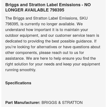
Briggs and Stratton Label Emissions - NO
LONGER AVAILABLE 798395
The Briggs and Stratton Label Emissions, SKU
798395, is currently no longer available. We
understand how important it is to maintain your
outdoor equipment, and our customer service team is
dedicated to providing the best possible guidance. If
you’re looking for alternatives or have questions about
other components, please reach out to us for
assistance. We are here to help ensure you find the
right solution for your needs and keep your equipment
running smoothly.
Specifications
Part Manufacturer:
BRIGGS & STRATTON