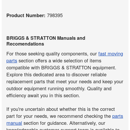
Product Number:
798395
BRIGGS & STRATTON Manuals and
Recomendations
For those seeking quality components, our
fast moving
parts
section offers a wide selection of items
compatible with BRIGGS & STRATTON equipment.
Explore this dedicated area to discover reliable
replacement parts that meet your needs and keep your
outdoor equipment running smoothly. Quality and
efficiency await you in this section.
If you're uncertain about whether this is the correct
part for your needs, we recommend checking the
parts
manual
section for guidance. Alternatively, our
knowledgeable customer support team is available to