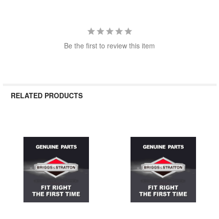
Be the first to review this item
RELATED PRODUCTS
Related
Products