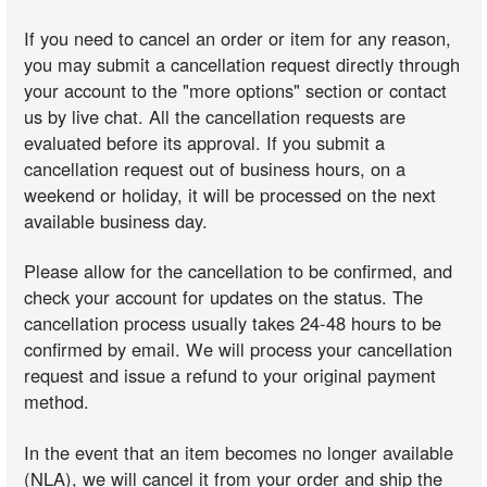
If you need to cancel an order or item for any reason,
you may submit a cancellation request directly through
your account to the "more options" section or contact
us by live chat. All the cancellation requests are
evaluated before its approval. If you submit a
cancellation request out of business hours, on a
weekend or holiday, it will be processed on the next
available business day.
Please allow for the cancellation to be confirmed, and
check your account for updates on the status. The
cancellation process usually takes 24-48 hours to be
confirmed by email. We will process your cancellation
request and issue a refund to your original payment
method.
In the event that an item becomes no longer available
(NLA), we will cancel it from your order and ship the