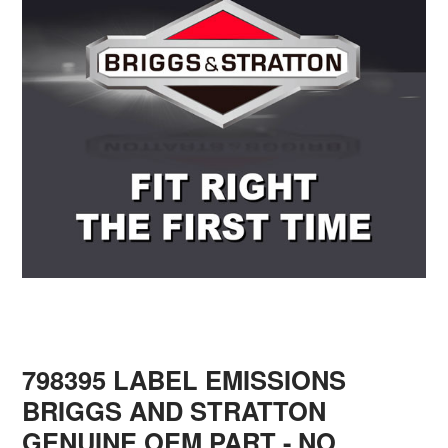
798395 LABEL EMISSIONS
BRIGGS AND STRATTON
GENUINE OEM PART - NO