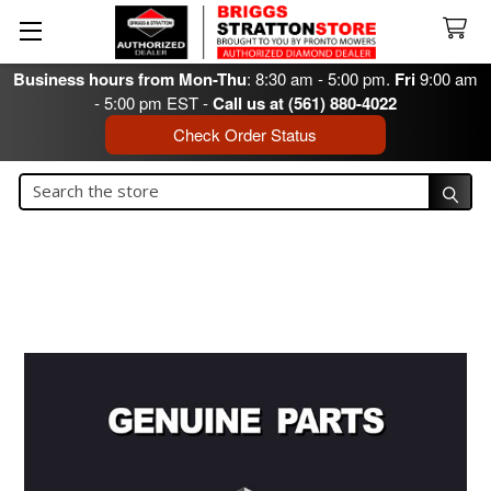
Business hours from Mon-Thu
: 8:30 am - 5:00 pm.
Fri
9:00 am
- 5:00 pm EST -
Call us at (561) 880-4022
Check Order Status
Search
Search