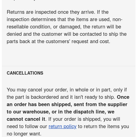
Returns are inspected once they arrive. If the
inspection determines that the items are used, non-
resellable condition, or damaged, the return will be
denied and the customer will be contacted to ship the
parts back at the customers' request and cost.
CANCELLATIONS
You may cancel your order, in whole or in part, only if
the part is backordered and it isn't ready to ship.
Once
an order has been shipped, sent from the supplier
to our warehouse, or in the dispatch line, we
cannot cancel it
. If your order is shipped, you will
need to follow our
return policy
to return the items you
no longer want.