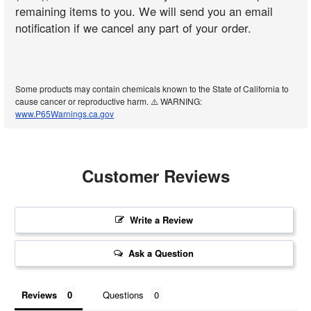
remaining items to you. We will send you an email
notification if we cancel any part of your order.
Some products may contain chemicals known to the State of California to
cause cancer or reproductive harm. ⚠️ WARNING:
www.P65Warnings.ca.gov
Customer Reviews
Write a Review
Ask a Question
Reviews
Questions