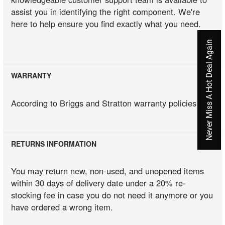
assist you in identifying the right component. We're
here to help ensure you find exactly what you need.
Never Miss A Hot Deal Again
WARRANTY
According to Briggs and Stratton warranty policies
RETURNS INFORMATION
You may return new, non-used, and unopened items
within 30 days of delivery date under a 20% re-
stocking fee in case you do not need it anymore or you
have ordered a wrong item.