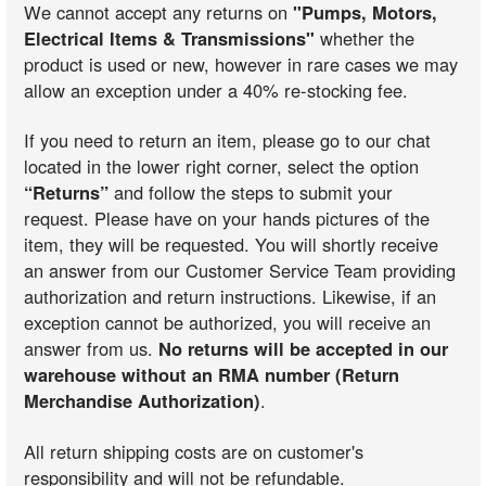
We cannot accept any returns on
"Pumps, Motors,
Electrical Items & Transmissions"
whether the
product is used or new, however in rare cases we may
allow an exception under a 40% re-stocking fee.
If you need to return an item, please go to our chat
located in the lower right corner, select the option
“Returns”
and follow the steps to submit your
request. Please have on your hands pictures of the
item, they will be requested. You will shortly receive
an answer from our Customer Service Team providing
authorization and return instructions. Likewise, if an
exception cannot be authorized, you will receive an
answer from us.
No returns will be accepted in our
warehouse without an RMA number (Return
Merchandise Authorization)
.
All return shipping costs are on customer's
responsibility and will not be refundable.