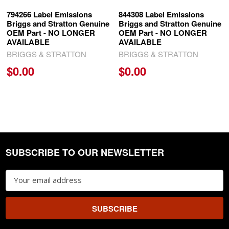
794266 Label Emissions
844308 Label Emissions
Briggs and Stratton Genuine
Briggs and Stratton Genuine
OEM Part - NO LONGER
OEM Part - NO LONGER
AVAILABLE
AVAILABLE
BRIGGS & STRATTON
BRIGGS & STRATTON
$0.00
$0.00
SUBSCRIBE TO OUR NEWSLETTER
Footer
Email
Address