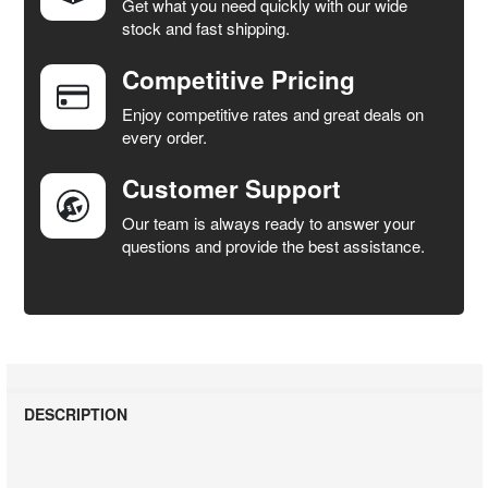
Get what you need quickly with our wide
SELECT
stock and fast shipping.
ALL
Competitive Pricing
ADD
SELECTED
Enjoy competitive rates and great deals on
TO CART
every order.
Customer Support
Our team is always ready to answer your
questions and provide the best assistance.
DESCRIPTION