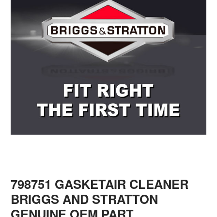
798751 GASKETAIR CLEANER
BRIGGS AND STRATTON
GENUINE OEM PART