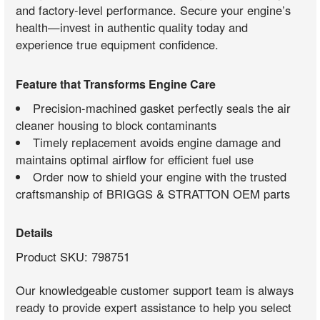
and factory-level performance. Secure your engine’s
health—invest in authentic quality today and
experience true equipment confidence.
Feature that Transforms Engine Care
Precision-machined gasket perfectly seals the air
cleaner housing to block contaminants
Timely replacement avoids engine damage and
maintains optimal airflow for efficient fuel use
Order now to shield your engine with the trusted
craftsmanship of BRIGGS & STRATTON OEM parts
Details
Product SKU: 798751
Our knowledgeable customer support team is always
ready to provide expert assistance to help you select