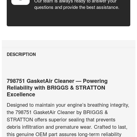
Our team is always ready to answer your
questions and provide the best assistance.
DESCRIPTION
798751 GasketAir Cleaner — Powering
Reliability with BRIGGS & STRATTON
Excellence
Designed to maintain your engine’s breathing integrity,
the 798751 GasketAir Cleaner by BRIGGS &
STRATTON offers superior sealing that prevents
debris infiltration and premature wear. Crafted to last,
this genuine OEM part assures long-term reliability