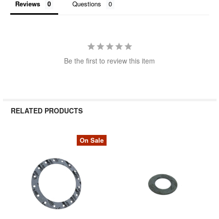
Reviews
Questions
Be the first to review this item
RELATED PRODUCTS
On Sale
Related
Products