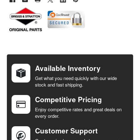
FREQUENTLY
BOUGHT
TOGETHER:
Available Inventory
Get what you need quickly with our wide
SELECT
stock and fast shipping.
ALL
Competitive Pricing
ADD
SELECTED
Enjoy competitive rates and great deals on
TO CART
every order.
Customer Support