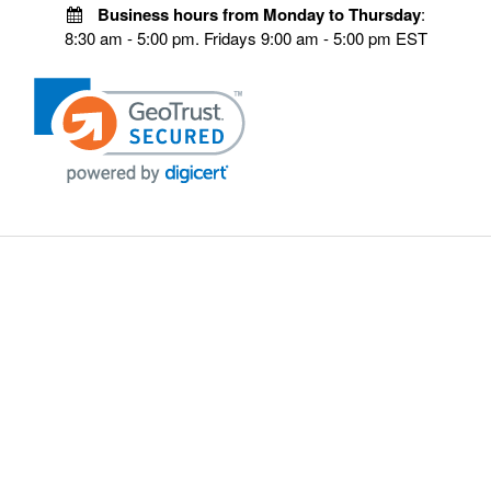
Business hours from Monday to Thursday
:
8:30 am - 5:00 pm. Fridays 9:00 am - 5:00 pm EST
POLICIES
Privacy policy
Payment Policy
Terms & Conditions
Shipping
Disclaimer