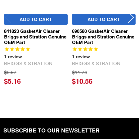
ADD TO CART
ADD TO CART
841823 GasketAir Cleaner
690580 GasketAir Cleaner
Briggs and Stratton Genuine
Briggs and Stratton Genuine
OEM Part
OEM Part
1
review
1
review
BRIGGS & STRATTON
BRIGGS & STRATTON
$5.97
$11.74
$5.16
$10.56
SUBSCRIBE TO OUR NEWSLETTER
Footer