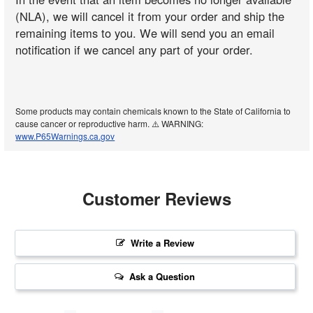
(NLA), we will cancel it from your order and ship the
remaining items to you. We will send you an email
notification if we cancel any part of your order.
Some products may contain chemicals known to the State of California to
cause cancer or reproductive harm. ⚠️ WARNING:
www.P65Warnings.ca.gov
Customer Reviews
Write a Review
Ask a Question