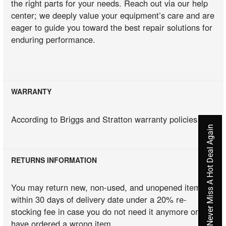
the right parts for your needs. Reach out via our help
center; we deeply value your equipment’s care and are
eager to guide you toward the best repair solutions for
enduring performance.
WARRANTY
According to Briggs and Stratton warranty policies
Never Miss A Hot Deal Again
RETURNS INFORMATION
You may return new, non-used, and unopened items
within 30 days of delivery date under a 20% re-
stocking fee in case you do not need it anymore or you
have ordered a wrong item.