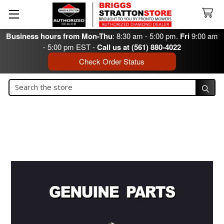
Business hours from Mon-Thu
: 8:30 am - 5:00 pm.
Fri
9:00 am
- 5:00 pm EST -
Call us at (561) 880-4022
Check Order Status
Search
Search