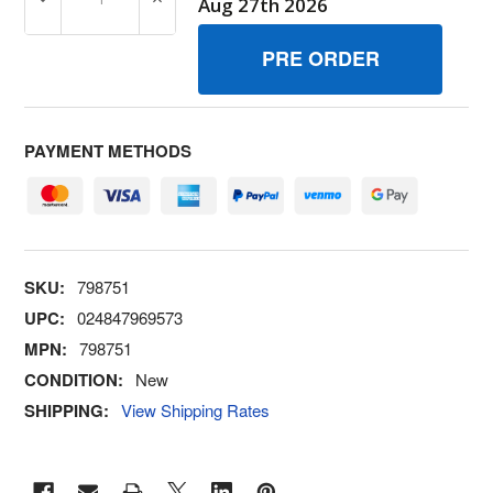
DECREASE QUANTITY OF 798751 GASKETAIR CLEANER B
INCREASE QUANTITY OF 798751 GASKETA
Aug 27th 2026
PAYMENT METHODS
SKU:
798751
UPC:
024847969573
MPN:
798751
CONDITION:
New
SHIPPING:
View Shipping Rates