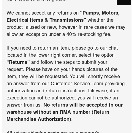
We cannot accept any returns on
"Pumps, Motors,
Electrical Items & Transmissions"
whether the
product is used or new, however in rare cases we may
allow an exception under a 40% re-stocking fee.
If you need to return an item, please go to our chat
located in the lower right corner, select the option
“Returns”
and follow the steps to submit your
request. Please have on your hands pictures of the
item, they will be requested. You will shortly receive
an answer from our Customer Service Team providing
authorization and return instructions. Likewise, if an
exception cannot be authorized, you will receive an
answer from us.
No returns will be accepted in our
warehouse without an RMA number (Return
Merchandise Authorization)
.
All return shipping costs are on customer's