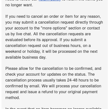
no longer want.
If you need to cancel an order or item for any reason,
you may submit a cancellation request directly through
your account to the "more options" section or contact
us by live chat. All the cancellation requests are
evaluated before its approval. If you submit a
cancellation request out of business hours, on a
weekend or holiday, it will be processed on the next
available business day.
Please allow for the cancellation to be confirmed, and
check your account for updates on the status. The
cancellation process usually takes 24-48 hours to be
confirmed by email. We will process your cancellation
request and issue a refund to your original payment
method.
In the event that an item becomes no longer available