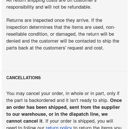
responsibility and will not be refundable.
Returns are inspected once they arrive. If the
inspection determines that the items are used, non-
resellable condition, or damaged, the return will be
denied and the customer will be contacted to ship the
parts back at the customers' request and cost.
CANCELLATIONS
You may cancel your order, in whole or in part, only if
the part is backordered and it isn't ready to ship.
Once
an order has been shipped, sent from the supplier
to our warehouse, or in the dispatch line, we
cannot cancel it
. If your order is shipped, you will
need to follow our
return policy
to return the items you