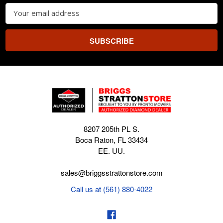
Email
Address
8207 205th PL S.
Boca Raton, FL 33434
EE. UU.
sales@briggsstrattonstore.com
Call us at (561) 880-4022