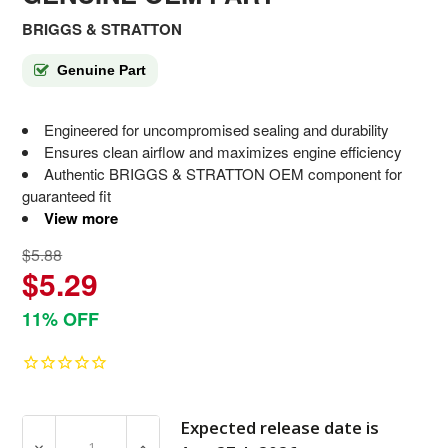
BRIGGS & STRATTON
Genuine Part
Engineered for uncompromised sealing and durability
Ensures clean airflow and maximizes engine efficiency
Authentic BRIGGS & STRATTON OEM component for
guaranteed fit
View more
$5.88
$5.29
11% OFF
Expected release date is