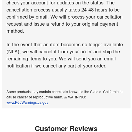
check your account for updates on the status. The
cancellation process usually takes 24-48 hours to be
confirmed by email. We will process your cancellation
request and issue a refund to your original payment
method.
In the event that an item becomes no longer available
(NLA), we will cancel it from your order and ship the
remaining items to you. We will send you an email
notification if we cancel any part of your order.
Some products may contain chemicals known to the State of California to
cause cancer or reproductive harm. ⚠️ WARNING:
www.P65Warnings.ca.gov
Customer Reviews