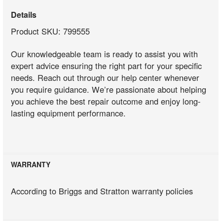
Details
Product SKU: 799555
Our knowledgeable team is ready to assist you with
expert advice ensuring the right part for your specific
needs. Reach out through our help center whenever
you require guidance. We’re passionate about helping
you achieve the best repair outcome and enjoy long-
lasting equipment performance.
WARRANTY
According to Briggs and Stratton warranty policies