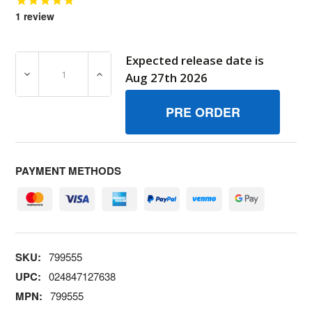
1
review
Expected release date is
DECREASE QUANTITY OF 799555 ADAPTERMUFFLER BRI
INCREASE QUANTITY OF 799555 ADAPTER
Aug 27th 2026
PAYMENT METHODS
SKU:
799555
UPC:
024847127638
MPN:
799555