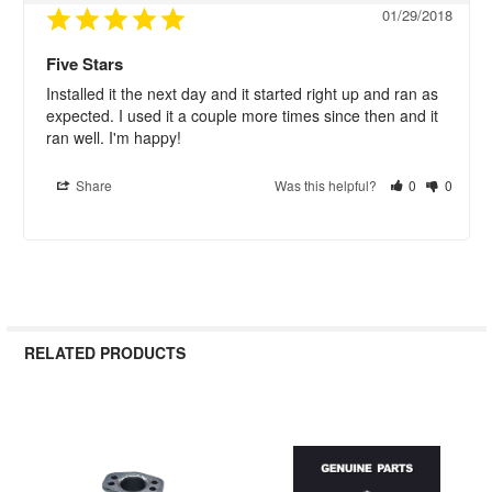
01/29/2018
Five Stars
Installed it the next day and it started right up and ran as 
expected. I used it a couple more times since then and it 
ran well. I'm happy!
Share
Was this helpful?
0
0
RELATED PRODUCTS
Related
Products