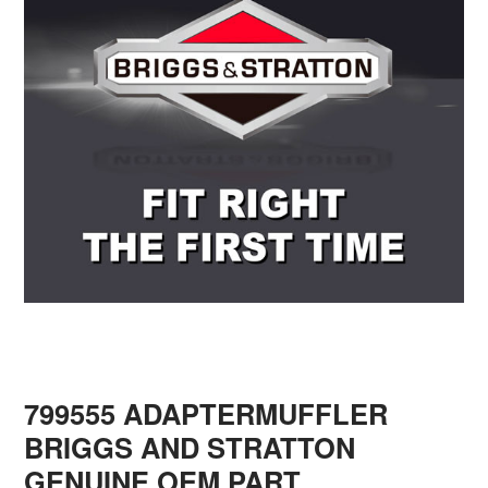
799555 ADAPTERMUFFLER
BRIGGS AND STRATTON
GENUINE OEM PART