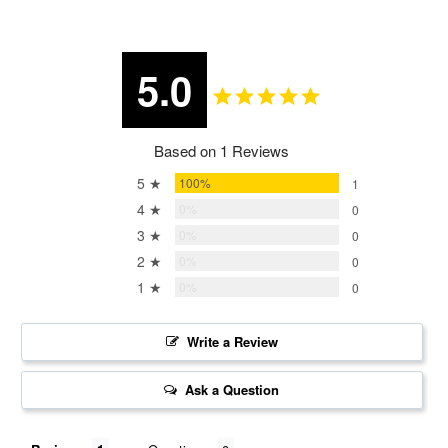
5.0
Based on 1 Reviews
5 ★
100%
1
4 ★
0%
0
3 ★
0%
0
2 ★
0%
0
1 ★
0%
0
Write a Review
Ask a Question