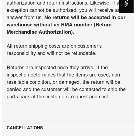
authorization and return instructions. Likewise, if an
exception cannot be authorized, you will receive an
answer from us.
No returns will be accepted in our
warehouse without an RMA number (Return
Merchandise Authorization)
.
All return shipping costs are on customer's
responsibility and will not be refundable.
Returns are inspected once they arrive. If the
inspection determines that the items are used, non-
resellable condition, or damaged, the return will be
denied and the customer will be contacted to ship the
parts back at the customers' request and cost.
CANCELLATIONS