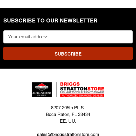
SUBSCRIBE TO OUR NEWSLETTER
Footer
Email
Address
8207 205th PL S.
Boca Raton, FL 33434
EE. UU.
sales@briggsstrattonstore.com