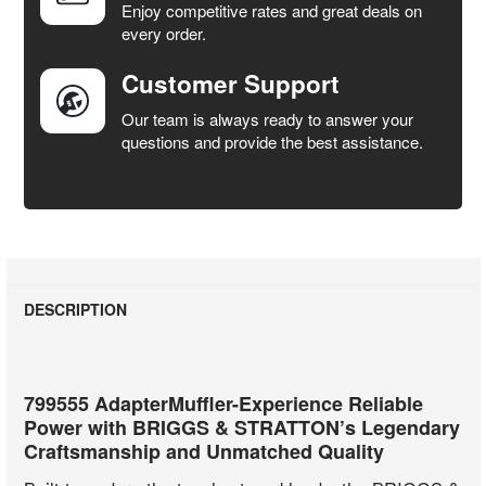
Enjoy competitive rates and great deals on
TO CART
every order.
Customer Support
Our team is always ready to answer your
questions and provide the best assistance.
DESCRIPTION
799555 AdapterMuffler-Experience Reliable
Power with BRIGGS & STRATTON’s Legendary
Craftsmanship and Unmatched Quality