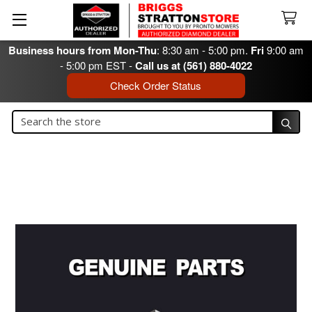
Business hours from Mon-Thu
: 8:30 am - 5:00 pm.
Fri
9:00 am
- 5:00 pm EST -
Call us at (561) 880-4022
Check Order Status
Search
Search