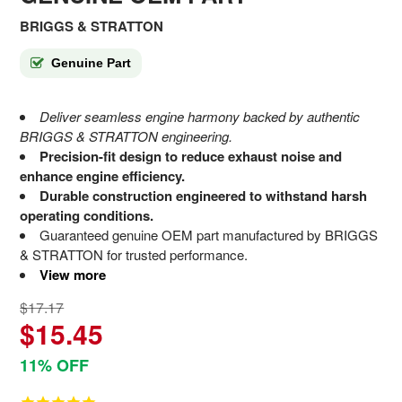
BRIGGS & STRATTON
Genuine Part
Deliver seamless engine harmony backed by authentic
BRIGGS & STRATTON engineering.
Precision-fit design to reduce exhaust noise and
enhance engine efficiency.
Durable construction engineered to withstand harsh
operating conditions.
Guaranteed genuine OEM part manufactured by BRIGGS
& STRATTON for trusted performance.
View more
$17.17
$15.45
11% OFF