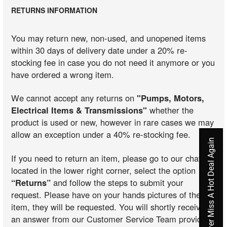
RETURNS INFORMATION
You may return new, non-used, and unopened items
within 30 days of delivery date under a 20% re-
stocking fee in case you do not need it anymore or you
have ordered a wrong item.
We cannot accept any returns on
"Pumps, Motors,
Electrical Items & Transmissions"
whether the
product is used or new, however in rare cases we may
allow an exception under a 40% re-stocking fee.
Never Miss A Hot Deal Again
If you need to return an item, please go to our chat
located in the lower right corner, select the option
“Returns”
and follow the steps to submit your
request. Please have on your hands pictures of the
item, they will be requested. You will shortly receive
an answer from our Customer Service Team providing