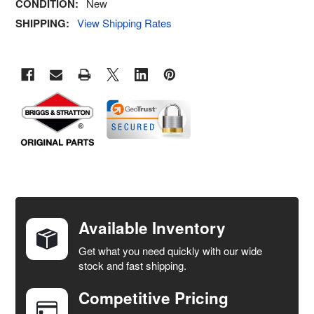
CONDITION:
New
SHIPPING:
View Shipping Rates
FREQUENTLY
BOUGHT
TOGETHER:
Available Inventory
Get what you need quickly with our wide
SELECT
stock and fast shipping.
ALL
Competitive Pricing
ADD
SELECTED