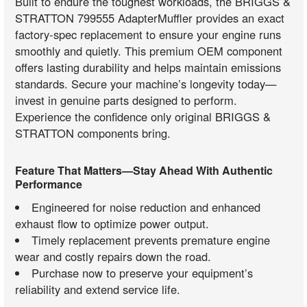
Built to endure the toughest workloads, the BRIGGS &
STRATTON 799555 AdapterMuffler provides an exact
factory-spec replacement to ensure your engine runs
smoothly and quietly. This premium OEM component
offers lasting durability and helps maintain emissions
standards. Secure your machine’s longevity today—
invest in genuine parts designed to perform.
Experience the confidence only original BRIGGS &
STRATTON components bring.
Feature That Matters—Stay Ahead With Authentic
Performance
Engineered for noise reduction and enhanced
exhaust flow to optimize power output.
Timely replacement prevents premature engine
wear and costly repairs down the road.
Purchase now to preserve your equipment’s
reliability and extend service life.