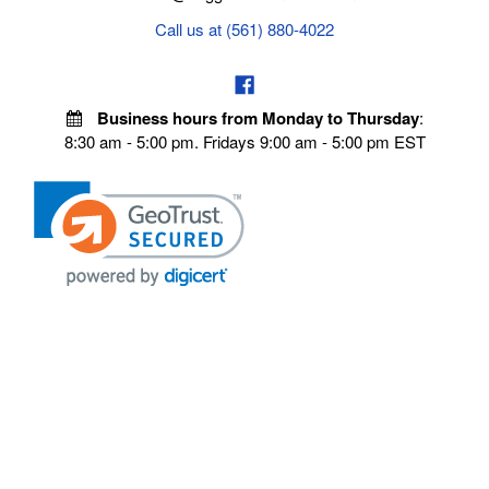
Call us at (561) 880-4022
Business hours from Monday to Thursday
:
8:30 am - 5:00 pm. Fridays 9:00 am - 5:00 pm EST
POLICIES
Privacy policy
Payment Policy