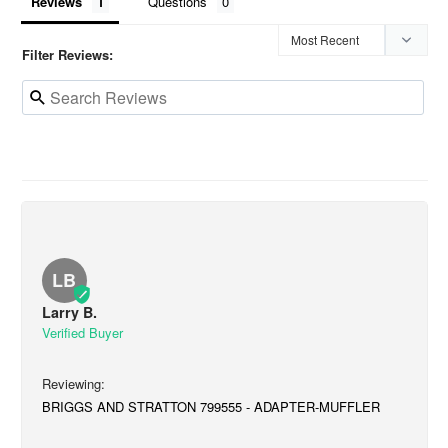
Reviews
Questions
Filter Reviews:
LB
Larry B.
BRIGGS AND STRATTON 799555 - ADAPTER-MUFFLER