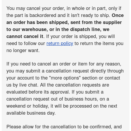
You may cancel your order, in whole or in part, only if
the part is backordered and it isn't ready to ship.
Once
an order has been shipped, sent from the supplier
to our warehouse, or in the dispatch line, we
cannot cancel it
. If your order is shipped, you will
need to follow our
return policy
to return the items you
no longer want.
If you need to cancel an order or item for any reason,
you may submit a cancellation request directly through
your account to the "more options" section or contact
us by live chat. All the cancellation requests are
evaluated before its approval. If you submit a
cancellation request out of business hours, on a
weekend or holiday, it will be processed on the next
available business day.
Please allow for the cancellation to be confirmed, and