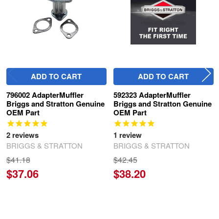
ADD TO CART
ADD TO CART
796002 AdapterMuffler
592323 AdapterMuffler
Briggs and Stratton Genuine
Briggs and Stratton Genuine
OEM Part
OEM Part
2
reviews
1
review
BRIGGS & STRATTON
BRIGGS & STRATTON
$41.18
$42.45
$37.06
$38.20