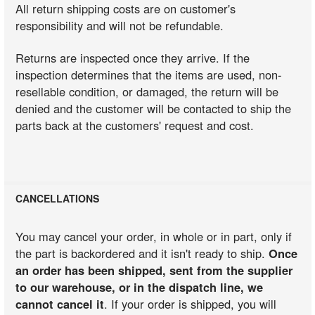
All return shipping costs are on customer's
responsibility and will not be refundable.
Returns are inspected once they arrive. If the
inspection determines that the items are used, non-
resellable condition, or damaged, the return will be
denied and the customer will be contacted to ship the
parts back at the customers' request and cost.
CANCELLATIONS
You may cancel your order, in whole or in part, only if
the part is backordered and it isn't ready to ship.
Once
an order has been shipped, sent from the supplier
to our warehouse, or in the dispatch line, we
cannot cancel it
. If your order is shipped, you will