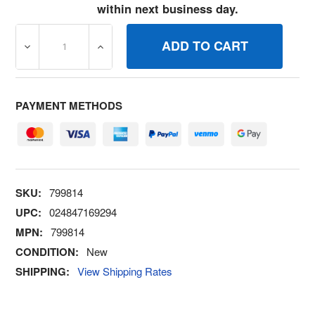
within next business day.
DECREASE QUANTITY OF 799814 SCREW BRIGGS AND S
INCREASE QUANTITY OF 799814 SCREW B
PAYMENT METHODS
SKU:
799814
UPC:
024847169294
MPN:
799814
CONDITION:
New
SHIPPING:
View Shipping Rates