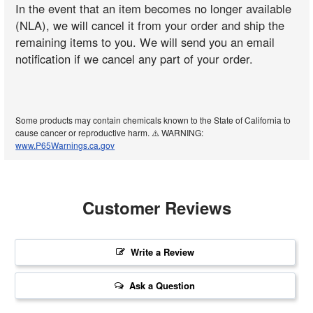
In the event that an item becomes no longer available
(NLA), we will cancel it from your order and ship the
remaining items to you. We will send you an email
notification if we cancel any part of your order.
Some products may contain chemicals known to the State of California to
cause cancer or reproductive harm. ⚠️ WARNING:
www.P65Warnings.ca.gov
Customer Reviews
Write a Review
Ask a Question