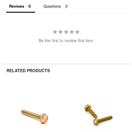
Reviews
Questions
Be the first to review this item
RELATED PRODUCTS
Related
Products