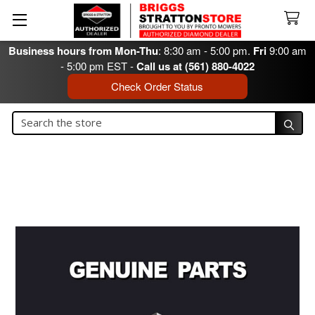
Business hours from Mon-Thu
: 8:30 am - 5:00 pm.
Fri
9:00 am
- 5:00 pm EST -
Call us at (561) 880-4022
Check Order Status
Search
Search