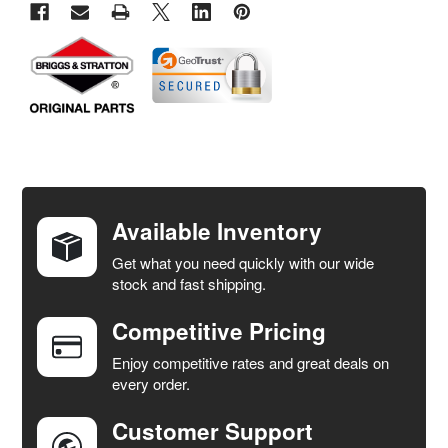
FREQUENTLY
BOUGHT
TOGETHER:
Available Inventory
Get what you need quickly with our wide
SELECT
stock and fast shipping.
ALL
Competitive Pricing
ADD
SELECTED
Enjoy competitive rates and great deals on
TO CART
every order.
Customer Support