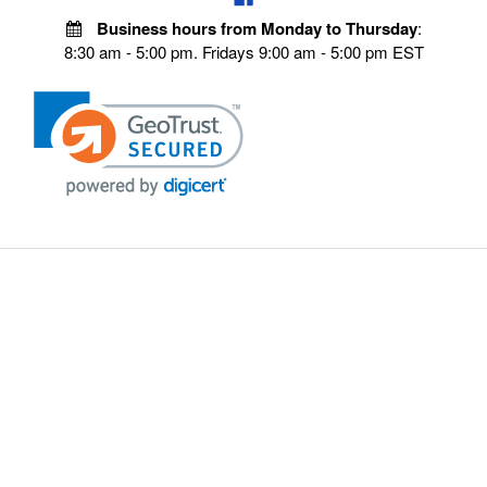
Business hours from Monday to Thursday
:
8:30 am - 5:00 pm. Fridays 9:00 am - 5:00 pm EST
VISIT OUR STORES
POLICIES
Echo Parts Online
Privacy policy
Chainsaw Parts
Payment Policy
Hustler Lawn Mower Parts
Terms & Conditions
Husqvarna Parts Online
Shipping