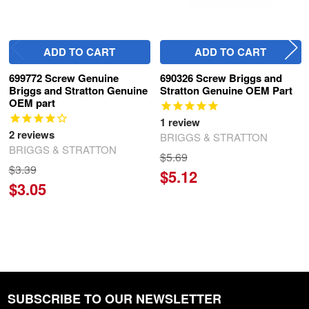
ADD TO CART
ADD TO CART
699772 Screw Genuine
690326 Screw Briggs and
Briggs and Stratton Genuine
Stratton Genuine OEM Part
OEM part
1
review
2
reviews
BRIGGS & STRATTON
BRIGGS & STRATTON
$5.69
$3.39
$5.12
$3.05
SUBSCRIBE TO OUR NEWSLETTER
Footer