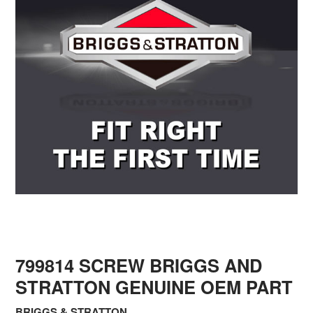
799814 SCREW BRIGGS AND
STRATTON GENUINE OEM PART
BRIGGS & STRATTON