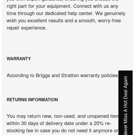
right part for your equipment. Connect with us any
time through our dedicated help center. We genuinely
wish you excellent results and a smooth, worry-free
repair experience.
WARRANTY
According to Briggs and Stratton warranty policies
Never Miss A Hot Deal Again
RETURNS INFORMATION
You may return new, non-used, and unopened items
within 30 days of delivery date under a 20% re-
stocking fee in case you do not need it anymore or you