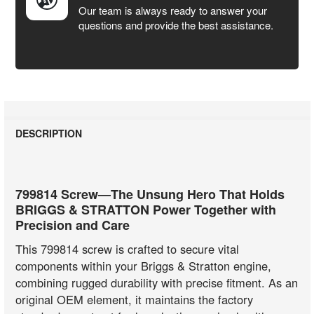
Our team is always ready to answer your
questions and provide the best assistance.
DESCRIPTION
799814 Screw—The Unsung Hero That Holds
BRIGGS & STRATTON Power Together with
Precision and Care
This 799814 screw is crafted to secure vital
components within your Briggs & Stratton engine,
combining rugged durability with precise fitment. As an
original OEM element, it maintains the factory