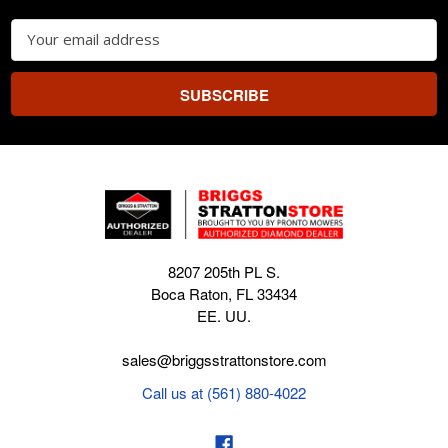
Email
Address
8207 205th PL S.
Boca Raton, FL 33434
EE. UU.
sales@briggsstrattonstore.com
Call us at (561) 880-4022