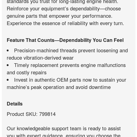
standards you trust for long-lasting engine health.
Reinforce your equipment’s dependability—choose
genuine parts that empower your performance.
Experience the essence of reliability with every turn.
Feature That Counts—Dependability You Can Feel
Precision-machined threads prevent loosening and
reduce vibration-derived wear
Timely replacement prevents engine malfunctions
and costly repairs
Invest in authentic OEM parts now to sustain your
machine’s peak operation and avoid downtime
Details
Product SKU: 799814
Our knowledgeable support team is ready to assist
you with expert guidance, ensuring you choose the