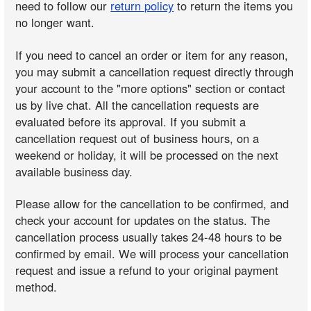
need to follow our
return policy
to return the items you
no longer want.
If you need to cancel an order or item for any reason,
you may submit a cancellation request directly through
your account to the "more options" section or contact
us by live chat. All the cancellation requests are
evaluated before its approval. If you submit a
cancellation request out of business hours, on a
weekend or holiday, it will be processed on the next
available business day.
Please allow for the cancellation to be confirmed, and
check your account for updates on the status. The
cancellation process usually takes 24-48 hours to be
confirmed by email. We will process your cancellation
request and issue a refund to your original payment
method.