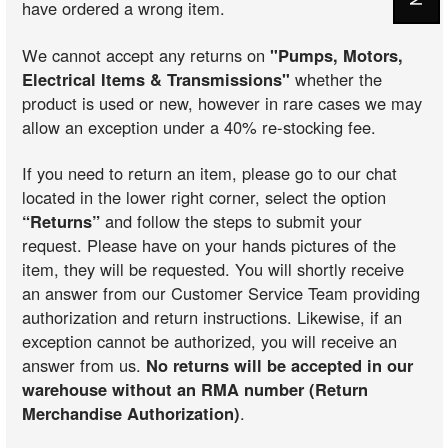
have ordered a wrong item.
We cannot accept any returns on
"Pumps, Motors,
Electrical Items & Transmissions"
whether the
product is used or new, however in rare cases we may
allow an exception under a 40% re-stocking fee.
If you need to return an item, please go to our chat
located in the lower right corner, select the option
“Returns”
and follow the steps to submit your
request. Please have on your hands pictures of the
item, they will be requested. You will shortly receive
an answer from our Customer Service Team providing
authorization and return instructions. Likewise, if an
exception cannot be authorized, you will receive an
answer from us.
No returns will be accepted in our
warehouse without an RMA number (Return
Merchandise Authorization)
.