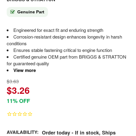
Genuine Part
Engineered for exact fit and enduring strength
Corrosion-resistant design enhances longevity in harsh
conditions
Ensures stable fastening critical to engine function
Certified genuine OEM part from BRIGGS & STRATTON
for guaranteed quality
View more
$3.63
$3.26
11% OFF
AVAILABILITY:
Order today - If in stock, Ships