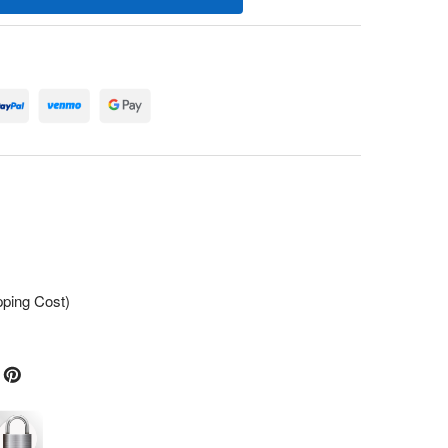
pping Cost)