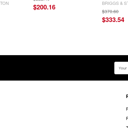
TTON
BRIGGS & 
$200.16
$370.60
$333.54
Email
Addre
P