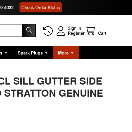
80-4022
Check Order Status
Sign In
Register
Cart
rs
Spark Plugs
More
CL SILL GUTTER SIDE
 STRATTON GENUINE