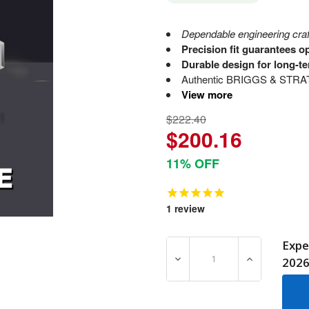
Dependable engineering craft
Precision fit guarantees o
Durable design for long-te
Authentic BRIGGS & STRATTO
View more
$222.40
$200.16
11% OFF
1
review
Expe
DECREASE QUANTITY OF 8
INCREASE Q
202