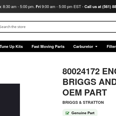
u
: 8:30 am - 5:00 pm.
Fri
9:00 am - 5:00 pm EST -
Call us at (561) 8
arch
Tune Up Kits
Fast Moving Parts
Carburetor
Filte
80024172 EN
BRIGGS AND
OEM PART
BRIGGS & STRATTON
Genuine Part