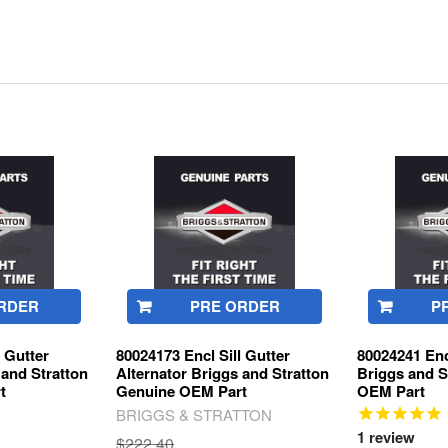
RDER
PRE ORDER
P
l Gutter
80024173 Encl Sill Gutter
80024241 Enc
 and Stratton
Alternator Briggs and Stratton
Briggs and S
t
Genuine OEM Part
OEM Part
BRIGGS & STRATTON
1
review
$222.40