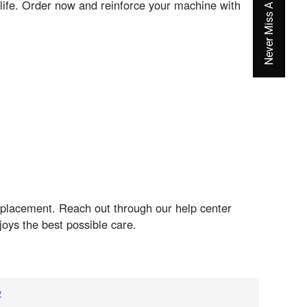
life. Order now and reinforce your machine with
eplacement. Reach out through our help center
oys the best possible care.
v