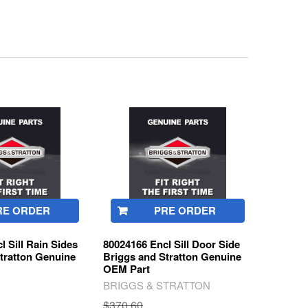
RE ORDER
PRE ORDER
l Sill Rain Sides
80024166 Encl Sill Door Side
tratton Genuine
Briggs and Stratton Genuine
OEM Part
BRIGGS & STRATTON
$370.60