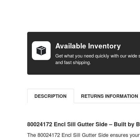
FREQUENTLY
BOUGHT
TOGETHER:
Available Inventory
SELECT ALL
Get what you need quickly with our wide 
and fast shipping.
ADD
SELECTED
TO CART
DESCRIPTION
RETURNS INFORMATION
80024172 Encl Sill Gutter Side – Built 
The 80024172 Encl Sill Gutter Side ensures your