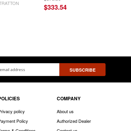
STRATTON
$333.54
ss
POLICIES
COMPANY
rivacy policy
About us
Payment Policy
Authorized Dealer
Terms & Conditions
Contact us