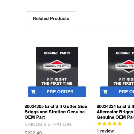
Related Products
Related
Products
PRE ORDER
PRE O
80024205 Encl Sill Gutter Side
80024224 Encl Sil
Briggs and Stratton Genuine
Alternator Briggs
OEM Part
Genuine OEM Par
BRIGGS & STRATTON
1
review
$222.40