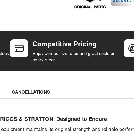
Competitive Pricing
stock
Enjoy competitive rates and great deals on
every order.
CANCELLATIONS
by BRIGGS & STRATTON, Designed to Endure
 equipment maintains its original strength and reliable per