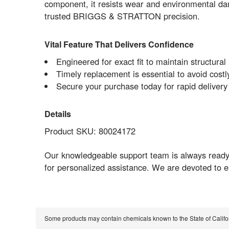
component, it resists wear and environmental da
trusted BRIGGS & STRATTON precision.
Vital Feature That Delivers Confidence
Engineered for exact fit to maintain structural 
Timely replacement is essential to avoid cost
Secure your purchase today for rapid delivery
Details
Product SKU: 80024172
Our knowledgeable support team is always ready 
for personalized assistance. We are devoted to 
Some products may contain chemicals known to the State of Calif