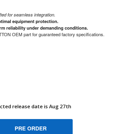
ed for seamless integration.
ptimal equipment protection.
rm reliability under demanding conditions.
N OEM part for guaranteed factory specifications.
cted release date is Aug 27th
0024172 ENCL SILL GUTTER SIDE BRIGGS AND STRATTON GE
UANTITY OF 80024172 ENCL SILL GUTTER SIDE BRIGGS AND 
6