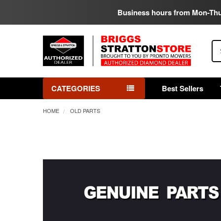
Business hours from Mon-Th
Se
CATEGORIES
Best Sellers
HOME
OLD PARTS