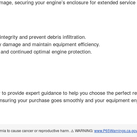
mage, securing your engine’s enclosure for extended service 
integrity and prevent debris infiltration.
ly damage and maintain equipment efficiency.
 and continued optimal engine protection.
to provide expert guidance to help you choose the perfect r
ensuring your purchase goes smoothly and your equipment enj
ornia to cause cancer or reproductive harm. ⚠️ WARNING:
www.P65Warnings.ca.go