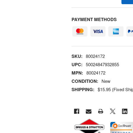
PAYMENT METHODS
SKU:
80024172
UPC:
50024847932855
MPN:
80024172
CONDITION:
New
SHIPPING:
$15.95 (Fixed Shi