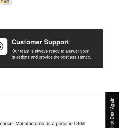
Customer Support
Our team is always ready to answer your
questions and provide the best assistance.
Never Miss A Hot Deal Again
formance. Manufactured as a genuine OEM