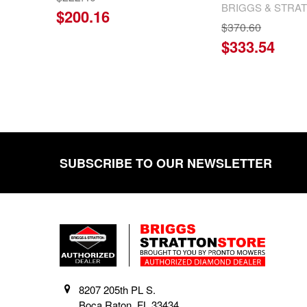
BRIGGS & STRA
$200.16
$370.60
$333.54
SUBSCRIBE TO OUR NEWSLETTER
Footer
8207 205th PL S.
Boca Raton, FL 33434