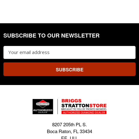
SUBSCRIBE TO OUR NEWSLETTER
Footer
Email
Address
8207 205th PL S.
Boca Raton, FL 33434
EE. UU.