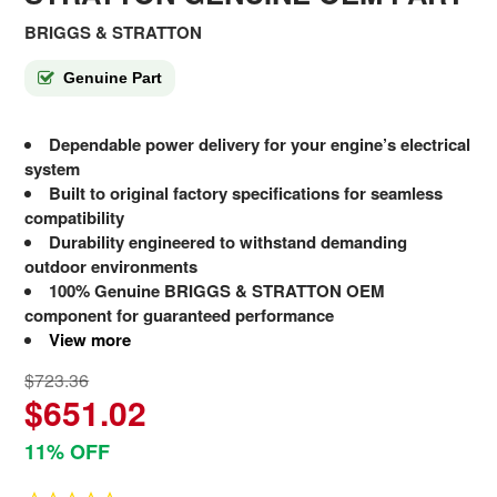
BRIGGS & STRATTON
Genuine Part
Dependable power delivery for your engine’s electrical
system
Built to original factory specifications for seamless
compatibility
Durability engineered to withstand demanding
outdoor environments
100% Genuine BRIGGS & STRATTON OEM
component for guaranteed performance
View more
$723.36
$651.02
11% OFF