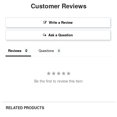
Customer Reviews
Write a Review
Ask a Question
Reviews
Questions
Be the first to review this item
RELATED PRODUCTS