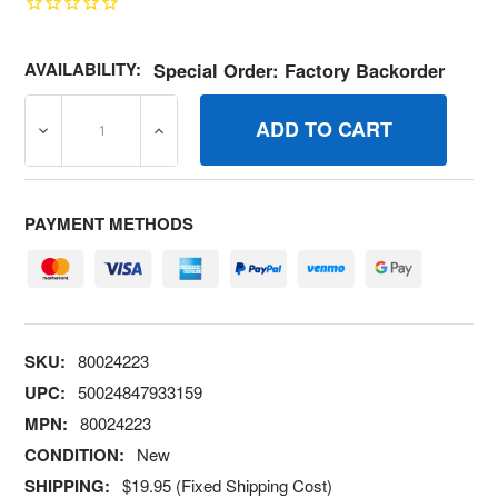
AVAILABILITY:
Special Order: Factory Backorder
DECREASE QUANTITY OF 80024223 ASM ENCL PANEL AL
INCREASE QUANTITY OF 80024223 ASM E
PAYMENT METHODS
SKU:
80024223
UPC:
50024847933159
MPN:
80024223
CONDITION:
New
SHIPPING:
$19.95 (Fixed Shipping Cost)