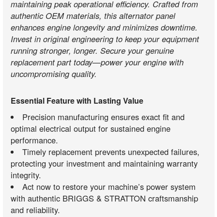
maintaining peak operational efficiency. Crafted from
authentic OEM materials, this alternator panel
enhances engine longevity and minimizes downtime.
Invest in original engineering to keep your equipment
running stronger, longer. Secure your genuine
replacement part today—power your engine with
uncompromising quality.
Essential Feature with Lasting Value
Precision manufacturing ensures exact fit and
optimal electrical output for sustained engine
performance.
Timely replacement prevents unexpected failures,
protecting your investment and maintaining warranty
integrity.
Act now to restore your machine’s power system
with authentic BRIGGS & STRATTON craftsmanship
and reliability.