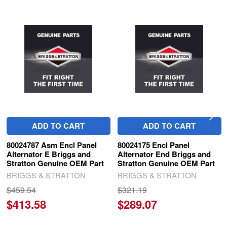
Related
Products
ADD TO CART
ADD TO CART
80024787 Asm Encl Panel
80024175 Encl Panel
Alternator E Briggs and
Alternator End Briggs and
Stratton Genuine OEM Part
Stratton Genuine OEM Part
BRIGGS & STRATTON
BRIGGS & STRATTON
$459.54
$321.19
$413.58
$289.07