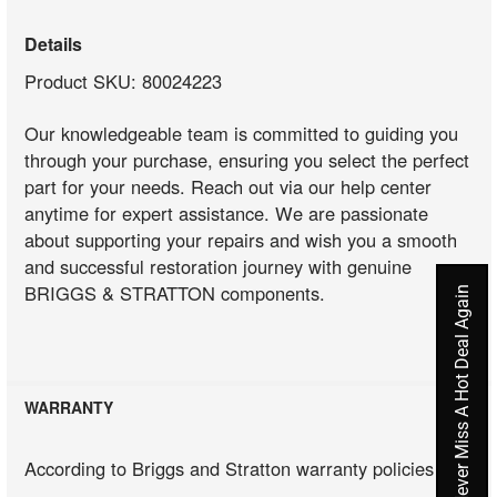
Details
Product SKU: 80024223
Our knowledgeable team is committed to guiding you
through your purchase, ensuring you select the perfect
part for your needs. Reach out via our help center
anytime for expert assistance. We are passionate
about supporting your repairs and wish you a smooth
and successful restoration journey with genuine
BRIGGS & STRATTON components.
Never Miss A Hot Deal Again
WARRANTY
According to Briggs and Stratton warranty policies