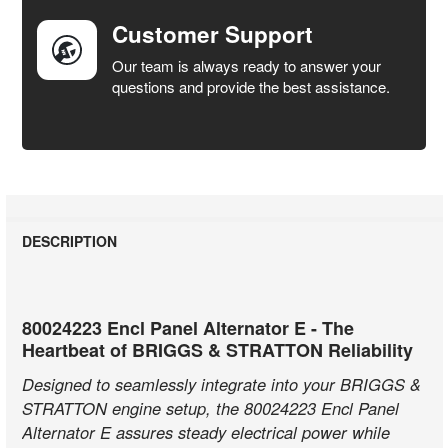
Customer Support
Our team is always ready to answer your
questions and provide the best assistance.
DESCRIPTION
80024223 Encl Panel Alternator E - The
Heartbeat of BRIGGS & STRATTON Reliability
Designed to seamlessly integrate into your BRIGGS &
STRATTON engine setup, the 80024223 Encl Panel
Alternator E assures steady electrical power while