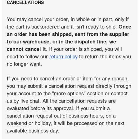
CANCELLATIONS
You may cancel your order, in whole or in part, only if
the part is backordered and it isn't ready to ship.
Once
an order has been shipped, sent from the supplier
to our warehouse, or in the dispatch line, we
cannot cancel it
. If your order is shipped, you will
need to follow our
return policy
to return the items you
no longer want.
If you need to cancel an order or item for any reason,
you may submit a cancellation request directly through
your account to the "more options" section or contact
us by live chat. All the cancellation requests are
evaluated before its approval. If you submit a
cancellation request out of business hours, on a
weekend or holiday, it will be processed on the next
available business day.