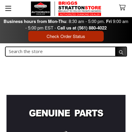
Business hours from Mon-Thu
: 8:30 am - 5:00 pm.
Fri
9:00 am
- 5:00 pm EST -
Call us at (561) 880-4022
Check Order Status
Search
Search