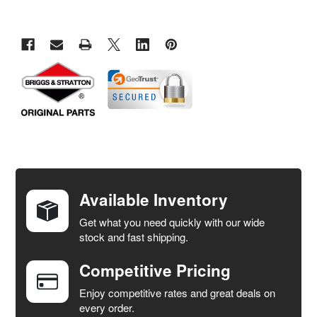
FREQUENTLY
BOUGHT
TOGETHER:
Available Inventory
Get what you need quickly with our wide
SELECT
stock and fast shipping.
ALL
Competitive Pricing
ADD
SELECTED
Enjoy competitive rates and great deals on
TO CART
every order.