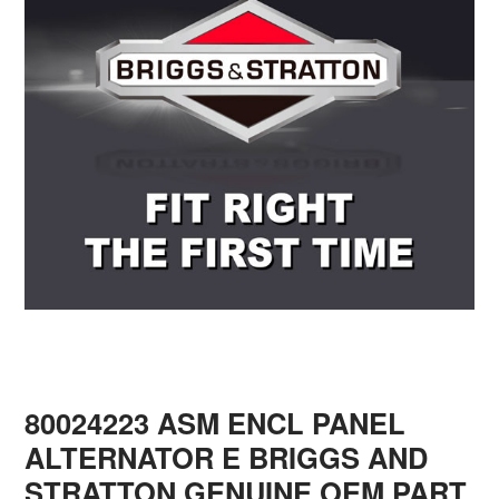
80024223 ASM ENCL PANEL
ALTERNATOR E BRIGGS AND
STRATTON GENUINE OEM PART