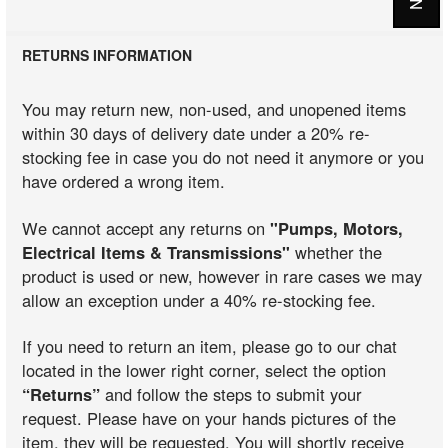
RETURNS INFORMATION
You may return new, non-used, and unopened items
within 30 days of delivery date under a 20% re-
stocking fee in case you do not need it anymore or you
have ordered a wrong item.
We cannot accept any returns on
"Pumps, Motors,
Electrical Items & Transmissions"
whether the
product is used or new, however in rare cases we may
allow an exception under a 40% re-stocking fee.
If you need to return an item, please go to our chat
located in the lower right corner, select the option
“Returns”
and follow the steps to submit your
request. Please have on your hands pictures of the
item, they will be requested. You will shortly receive