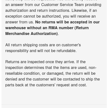
an answer from our Customer Service Team providing
authorization and return instructions. Likewise, if an
exception cannot be authorized, you will receive an
answer from us.
No returns will be accepted in our
warehouse without an RMA number (Return
Merchandise Authorization)
.
All return shipping costs are on customer's
responsibility and will not be refundable.
Returns are inspected once they arrive. If the
inspection determines that the items are used, non-
resellable condition, or damaged, the return will be
denied and the customer will be contacted to ship the
parts back at the customers' request and cost.