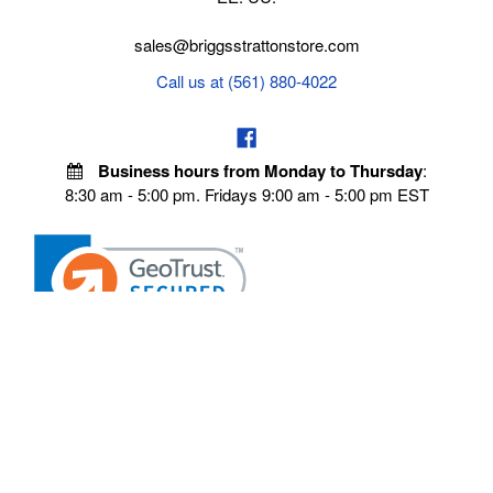
sales@briggsstrattonstore.com
Call us at (561) 880-4022
Business hours from Monday to Thursday
:
8:30 am - 5:00 pm. Fridays 9:00 am - 5:00 pm EST
VISIT OUR STORES
POLICIES