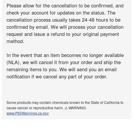
Please allow for the cancellation to be confirmed, and
check your account for updates on the status. The
cancellation process usually takes 24-48 hours to be
confirmed by email. We will process your cancellation
request and issue a refund to your original payment
method.
In the event that an item becomes no longer available
(NLA), we will cancel it from your order and ship the
remaining items to you. We will send you an email
notification if we cancel any part of your order.
Some products may contain chemicals known to the State of California to
cause cancer or reproductive harm. ⚠️ WARNING:
www.P65Warnings.ca.gov