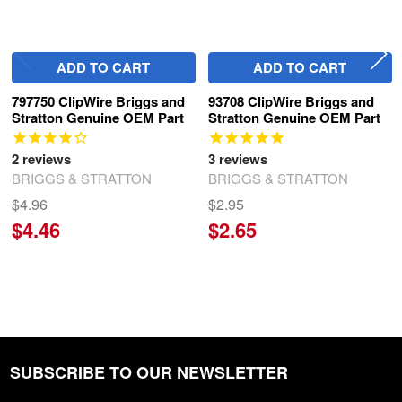
ADD TO CART
ADD TO CART
797750 ClipWire Briggs and
93708 ClipWire Briggs and
Stratton Genuine OEM Part
Stratton Genuine OEM Part
2
reviews
3
reviews
BRIGGS & STRATTON
BRIGGS & STRATTON
$4.96
$2.95
$4.46
$2.65
SUBSCRIBE TO OUR NEWSLETTER
Footer