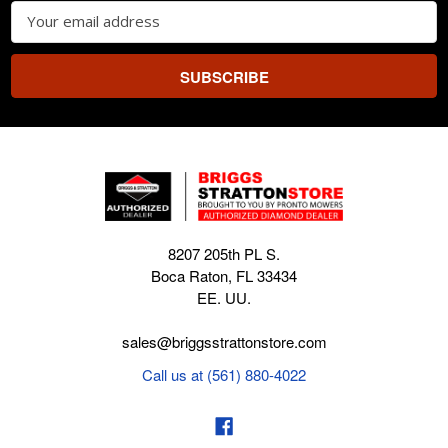
Email
Address
8207 205th PL S.
Boca Raton, FL 33434
EE. UU.
sales@briggsstrattonstore.com
Call us at (561) 880-4022