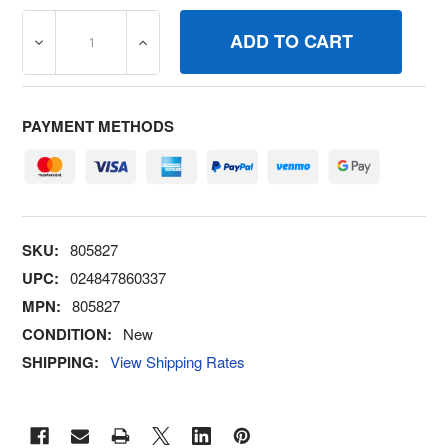
DECREASE QUANTITY OF 805827 CLIPWIRE BRIGGS AND
INCREASE QUANTITY OF 805827 CLIPWIR
PAYMENT METHODS
SKU:
805827
UPC:
024847860337
MPN:
805827
CONDITION:
New
SHIPPING:
View Shipping Rates