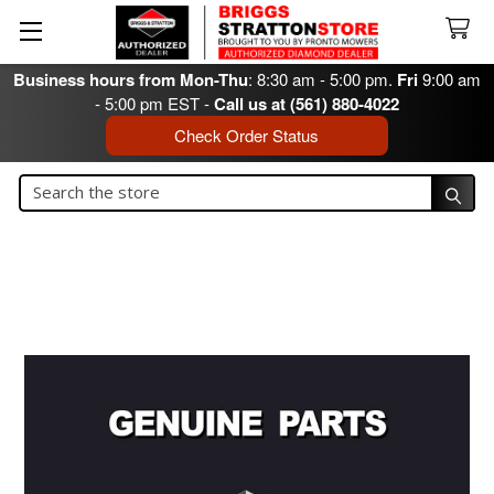
Business hours from Mon-Thu
: 8:30 am - 5:00 pm.
Fri
9:00 am
- 5:00 pm EST -
Call us at (561) 880-4022
Check Order Status
Search
Search