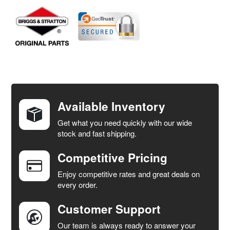
FREQUENTLY
BOUGHT
TOGETHER:
Available Inventory
Get what you need quickly with our wide
SELECT
stock and fast shipping.
ALL
Competitive Pricing
ADD
SELECTED
Enjoy competitive rates and great deals on
TO CART
every order.
Customer Support
Our team is always ready to answer your