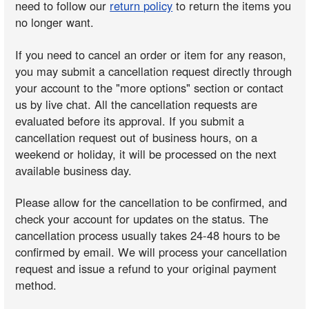
need to follow our
return policy
to return the items you
no longer want.
If you need to cancel an order or item for any reason,
you may submit a cancellation request directly through
your account to the "more options" section or contact
us by live chat. All the cancellation requests are
evaluated before its approval. If you submit a
cancellation request out of business hours, on a
weekend or holiday, it will be processed on the next
available business day.
Please allow for the cancellation to be confirmed, and
check your account for updates on the status. The
cancellation process usually takes 24-48 hours to be
confirmed by email. We will process your cancellation
request and issue a refund to your original payment
method.