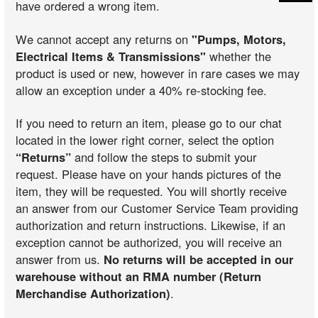
have ordered a wrong item.
We cannot accept any returns on
"Pumps, Motors,
Electrical Items & Transmissions"
whether the
product is used or new, however in rare cases we may
allow an exception under a 40% re-stocking fee.
If you need to return an item, please go to our chat
located in the lower right corner, select the option
“Returns”
and follow the steps to submit your
request. Please have on your hands pictures of the
item, they will be requested. You will shortly receive
an answer from our Customer Service Team providing
authorization and return instructions. Likewise, if an
exception cannot be authorized, you will receive an
answer from us.
No returns will be accepted in our
warehouse without an RMA number (Return
Merchandise Authorization)
.