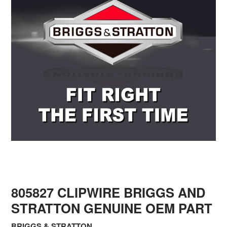
805827 CLIPWIRE BRIGGS AND
STRATTON GENUINE OEM PART
BRIGGS & STRATTON