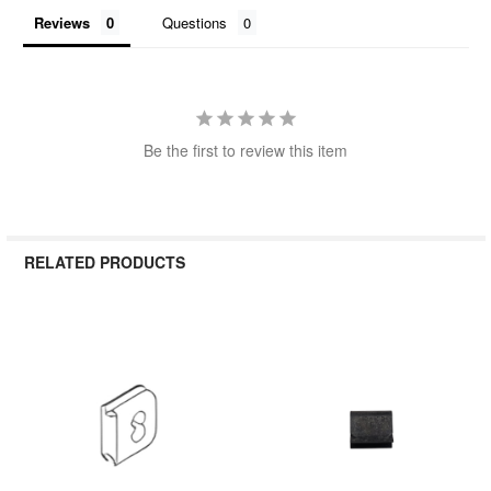
Reviews
Questions
Be the first to review this item
RELATED PRODUCTS
Related
Products