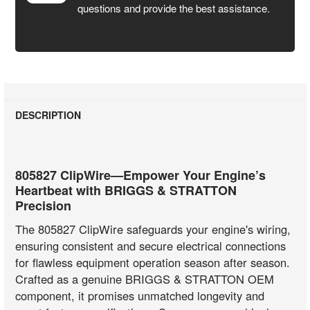
questions and provide the best assistance.
DESCRIPTION
805827 ClipWire—Empower Your Engine’s
Heartbeat with BRIGGS & STRATTON
Precision
The 805827 ClipWire safeguards your engine's wiring,
ensuring consistent and secure electrical connections
for flawless equipment operation season after season.
Crafted as a genuine BRIGGS & STRATTON OEM
component, it promises unmatched longevity and