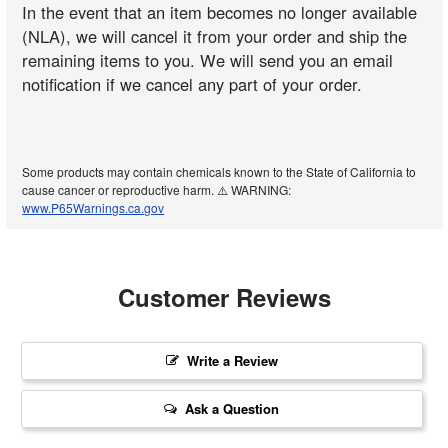
In the event that an item becomes no longer available
(NLA), we will cancel it from your order and ship the
remaining items to you. We will send you an email
notification if we cancel any part of your order.
Some products may contain chemicals known to the State of California to
cause cancer or reproductive harm. ⚠️ WARNING:
www.P65Warnings.ca.gov
Customer Reviews
Write a Review
Ask a Question