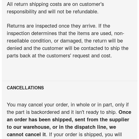
All return shipping costs are on customer's
responsibility and will not be refundable.
Returns are inspected once they arrive. If the
inspection determines that the items are used, non-
resellable condition, or damaged, the return will be
denied and the customer will be contacted to ship the
parts back at the customers' request and cost.
CANCELLATIONS
You may cancel your order, in whole or in part, only if
the part is backordered and it isn't ready to ship.
Once
an order has been shipped, sent from the supplier
to our warehouse, or in the dispatch line, we
cannot cancel it
. If your order is shipped, you will