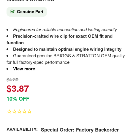
Genuine Part
Engineered for reliable connection and lasting security
Precision-crafted wire clip for exact OEM fit and
function
Designed to maintain optimal engine wiring integrity
Guaranteed genuine BRIGGS & STRATTON OEM quality
for full factory-spec performance
View more
$4.30
$3.87
10% OFF
AVAILABILITY:
Special Order: Factory Backorder