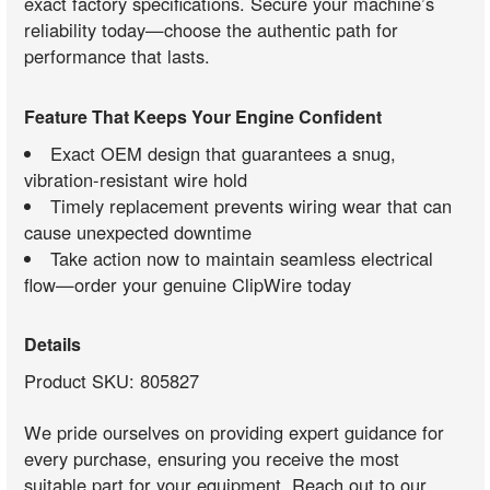
exact factory specifications. Secure your machine’s
reliability today—choose the authentic path for
performance that lasts.
Feature That Keeps Your Engine Confident
Exact OEM design that guarantees a snug,
vibration-resistant wire hold
Timely replacement prevents wiring wear that can
cause unexpected downtime
Take action now to maintain seamless electrical
flow—order your genuine ClipWire today
Details
Product SKU: 805827
We pride ourselves on providing expert guidance for
every purchase, ensuring you receive the most
suitable part for your equipment. Reach out to our