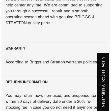
help center anytime. We are committed to supporting
you through a successful repair and a smooth
operating season ahead with genuine BRIGGS &
STRATTON quality parts.
WARRANTY
Never Miss A Hot Deal Again
According to Briggs and Stratton warranty policies
RETURNS INFORMATION
You may return new, non-used, and unopened items
within 30 days of delivery date under a 20% re-
stocking fee in case you do not need it anymore or you