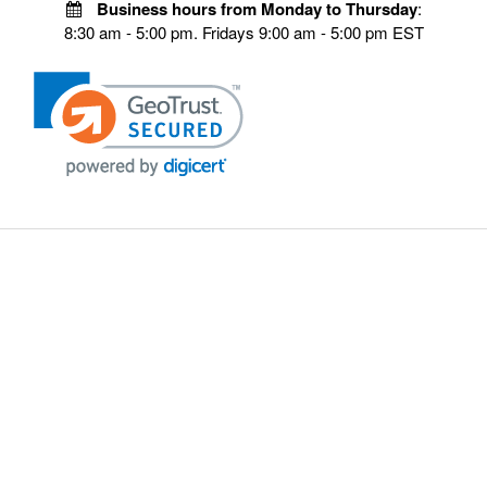
Business hours from Monday to Thursday
:
8:30 am - 5:00 pm. Fridays 9:00 am - 5:00 pm EST
VISIT OUR STORES
POLICIES
Echo Parts Online
Privacy policy
Chainsaw Parts
Payment Policy
Hustler Lawn Mower Parts
Terms & Conditions
Husqvarna Parts Online
Shipping
Hydro Pumps
Disclaimer