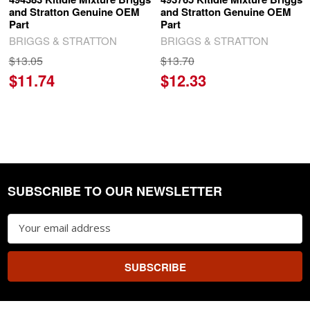
and Stratton Genuine OEM
and Stratton Genuine OEM
Part
Part
BRIGGS & STRATTON
BRIGGS & STRATTON
$13.05
$13.70
$11.74
$12.33
SUBSCRIBE TO OUR NEWSLETTER
Footer
Email
Address