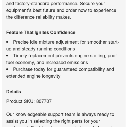
and factory-standard performance. Secure your
equipment’s best future and order now to experience
the difference reliability makes.
Feature That Ignites Confidence
Precise idle mixture adjustment for smoother start-
up and steady running conditions
Timely replacement prevents engine stalling, poor
fuel economy, and increased emissions
Purchase today for guaranteed compatibility and
extended engine longevity
Details
Product SKU: 807707
Our knowledgeable support team is always ready to
assist you in selecting the right parts for your