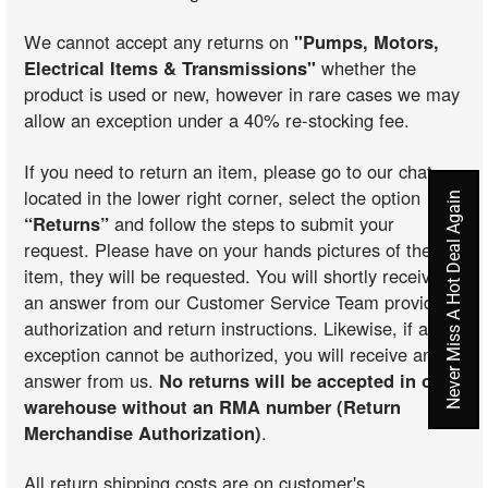
We cannot accept any returns on
"Pumps, Motors,
Electrical Items & Transmissions"
whether the
product is used or new, however in rare cases we may
allow an exception under a 40% re-stocking fee.
If you need to return an item, please go to our chat
located in the lower right corner, select the option
Never Miss A Hot Deal Again
“Returns”
and follow the steps to submit your
request. Please have on your hands pictures of the
item, they will be requested. You will shortly receive
an answer from our Customer Service Team providing
authorization and return instructions. Likewise, if an
exception cannot be authorized, you will receive an
answer from us.
No returns will be accepted in our
warehouse without an RMA number (Return
Merchandise Authorization)
.
All return shipping costs are on customer's