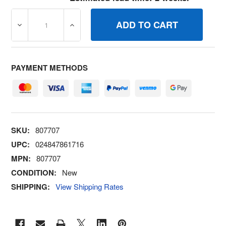
DECREASE QUANTITY OF 807707 KITIDLE MIXTURE BRI
INCREASE QUANTITY OF 807707 KITIDLE
PAYMENT METHODS
SKU:
807707
UPC:
024847861716
MPN:
807707
CONDITION:
New
SHIPPING:
View Shipping Rates