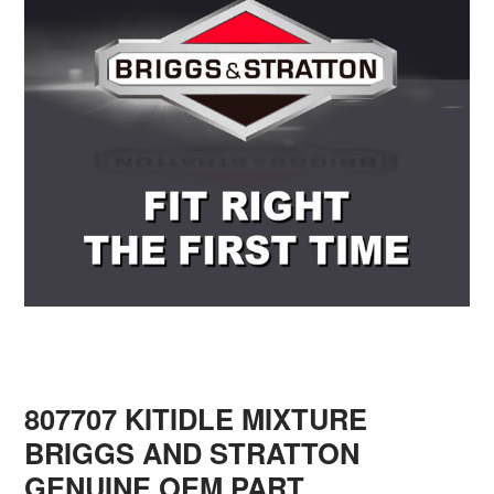
807707 KITIDLE MIXTURE
BRIGGS AND STRATTON
GENUINE OEM PART