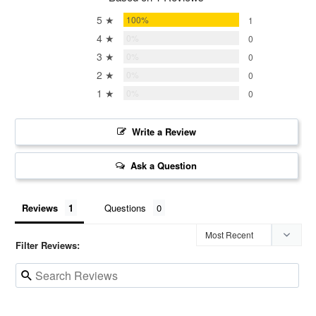
5 ★
100%
1
4 ★
0%
0
3 ★
0%
0
2 ★
0%
0
1 ★
0%
0
Write a Review
Ask a Question
Reviews
Questions
Filter Reviews: