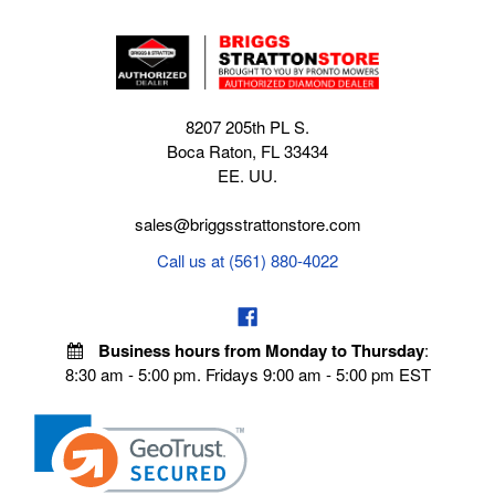
8207 205th PL S.
Boca Raton, FL 33434
EE. UU.
sales@briggsstrattonstore.com
Call us at (561) 880-4022
Business hours from Monday to Thursday
:
8:30 am - 5:00 pm. Fridays 9:00 am - 5:00 pm EST