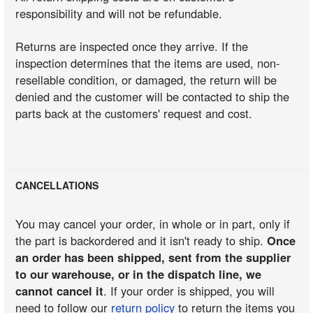
responsibility and will not be refundable.
Returns are inspected once they arrive. If the
inspection determines that the items are used, non-
resellable condition, or damaged, the return will be
denied and the customer will be contacted to ship the
parts back at the customers' request and cost.
CANCELLATIONS
You may cancel your order, in whole or in part, only if
the part is backordered and it isn't ready to ship.
Once
an order has been shipped, sent from the supplier
to our warehouse, or in the dispatch line, we
cannot cancel it
. If your order is shipped, you will
need to follow our
return policy
to return the items you