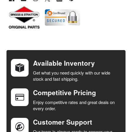
FREQUENTLY
BOUGHT
TOGETHER:
Available Inventory
Get what you need quickly with our wide
SELECT
stock and fast shipping.
ALL
Competitive Pricing
ADD
SELECTED
Enjoy competitive rates and great deals on
TO CART
every order.
Customer Support
Our team is always ready to answer your