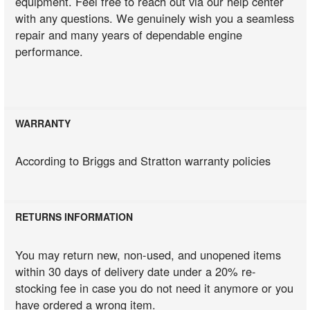
equipment. Feel free to reach out via our help center
with any questions. We genuinely wish you a seamless
repair and many years of dependable engine
performance.
WARRANTY
According to Briggs and Stratton warranty policies
RETURNS INFORMATION
You may return new, non-used, and unopened items
within 30 days of delivery date under a 20% re-
stocking fee in case you do not need it anymore or you
have ordered a wrong item.