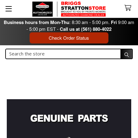
Business hours from Mon-Thu
: 8:30 am - 5:00 pm.
Fri
9:00 am
- 5:00 pm EST -
Call us at (561) 880-4022
Check Order Status
Search
Search