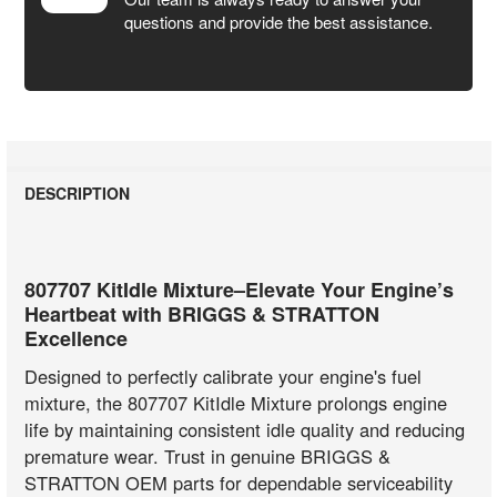
questions and provide the best assistance.
DESCRIPTION
807707 KitIdle Mixture–Elevate Your Engine’s
Heartbeat with BRIGGS & STRATTON
Excellence
Designed to perfectly calibrate your engine's fuel
mixture, the 807707 KitIdle Mixture prolongs engine
life by maintaining consistent idle quality and reducing
premature wear. Trust in genuine BRIGGS &
STRATTON OEM parts for dependable serviceability