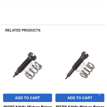
RELATED PRODUCTS
Related
Products
ADD TO CART
ADD TO CART
494383 KitIdle Mixture Briggs
493765 KitIdle Mixture Briggs