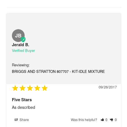
JB
Jerald B.
BRIGGS AND STRATTON 807707 - KIT-IDLE MIXTURE
09/26/2017
Five Stars
As described
Share
Was this helpful?
0
0