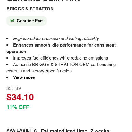
BRIGGS & STRATTON
Genuine Part
Engineered for precision and lasting reliability
Enhances smooth idle performance for consistent
operation
Improves fuel efficiency while reducing emissions
Authentic BRIGGS & STRATTON OEM part ensuring
exact fit and factory-spec function
View more
$37.89
$34.10
11% OFF
AVAILABILITY:
Estimated lead time: 2 weeks.