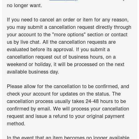
no longer want.
If you need to cancel an order or item for any reason,
you may submit a cancellation request directly through
your account to the "more options" section or contact
us by live chat. All the cancellation requests are
evaluated before its approval. If you submit a
cancellation request out of business hours, on a
weekend or holiday, it will be processed on the next
available business day.
Please allow for the cancellation to be confirmed, and
check your account for updates on the status. The
cancellation process usually takes 24-48 hours to be
confirmed by email. We will process your cancellation
request and issue a refund to your original payment
method.
In the event that an item becomes no longer available