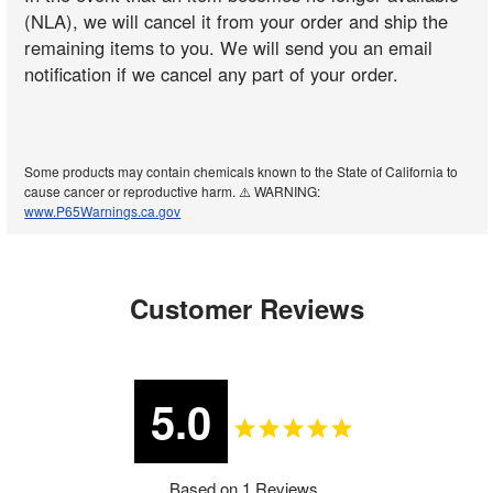
(NLA), we will cancel it from your order and ship the
remaining items to you. We will send you an email
notification if we cancel any part of your order.
Some products may contain chemicals known to the State of California to
cause cancer or reproductive harm. ⚠️ WARNING:
www.P65Warnings.ca.gov
Customer Reviews
5.0
Based on 1 Reviews