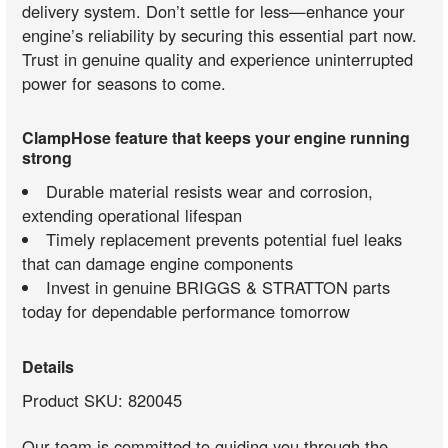
delivery system. Don’t settle for less—enhance your
engine’s reliability by securing this essential part now.
Trust in genuine quality and experience uninterrupted
power for seasons to come.
ClampHose feature that keeps your engine running
strong
Durable material resists wear and corrosion,
extending operational lifespan
Timely replacement prevents potential fuel leaks
that can damage engine components
Invest in genuine BRIGGS & STRATTON parts
today for dependable performance tomorrow
Details
Product SKU: 820045
Our team is committed to guiding you through the