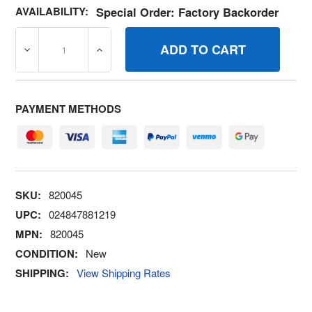
AVAILABILITY:
Special Order: Factory Backorder
DECREASE QUANTITY OF 820045 CLAMPHOSE BRIGGS A
INCREASE QUANTITY OF 820045 CLAMPHO
PAYMENT METHODS
SKU:
820045
UPC:
024847881219
MPN:
820045
CONDITION:
New
SHIPPING:
View Shipping Rates