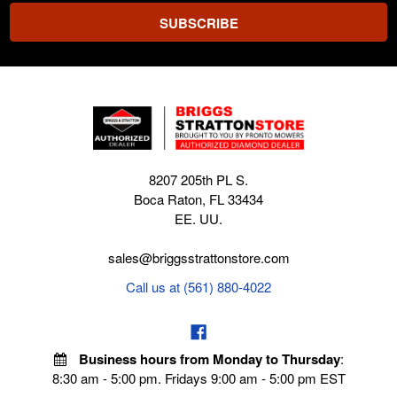
8207 205th PL S.
Boca Raton, FL 33434
EE. UU.
sales@briggsstrattonstore.com
Call us at (561) 880-4022
Business hours from Monday to Thursday
:
8:30 am - 5:00 pm. Fridays 9:00 am - 5:00 pm EST