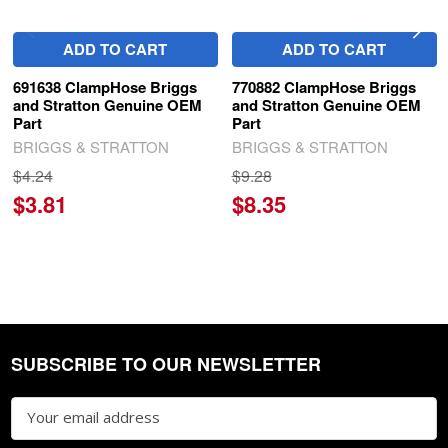
ADD TO CART
ADD TO CART
691638 ClampHose Briggs
770882 ClampHose Briggs
and Stratton Genuine OEM
and Stratton Genuine OEM
Part
Part
BRIGGS & STRATTON
BRIGGS & STRATTON
$4.24
$9.28
$3.81
$8.35
SUBSCRIBE TO OUR NEWSLETTER
Footer
Email
Address