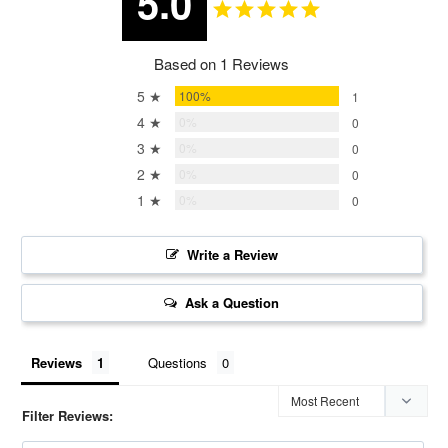
5.0
Based on 1 Reviews
5 ★
100%
1
4 ★
0%
0
3 ★
0%
0
2 ★
0%
0
1 ★
0%
0
Write a Review
Ask a Question
Reviews
Questions
Filter Reviews: