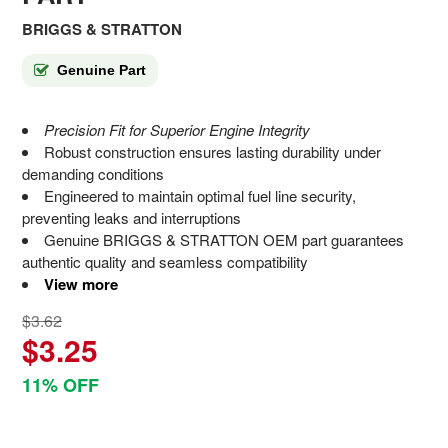
BRIGGS & STRATTON
Genuine Part
Precision Fit for Superior Engine Integrity
Robust construction ensures lasting durability under
demanding conditions
Engineered to maintain optimal fuel line security,
preventing leaks and interruptions
Genuine BRIGGS & STRATTON OEM part guarantees
authentic quality and seamless compatibility
View more
$3.62
$3.25
11% OFF