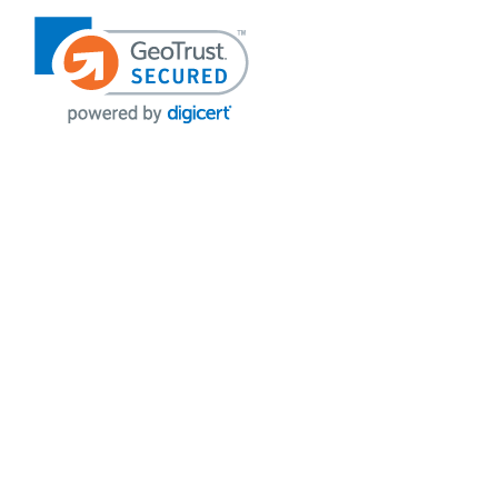
VISIT OUR STORES
POLICIES
Echo Parts Online
Privacy policy
Chainsaw Parts
Payment Policy
Hustler Lawn Mower Parts
Terms & Conditions
Husqvarna Parts Online
Shipping
Hydro Pumps
Disclaimer
Power Tools Parts
Returns & Refunds