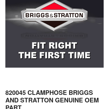
820045 CLAMPHOSE BRIGGS
AND STRATTON GENUINE OEM
PART