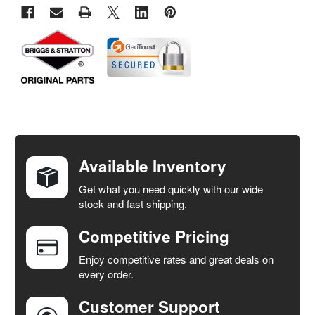
FREQUENTLY
BOUGHT
TOGETHER:
Available Inventory
Get what you need quickly with our wide
SELECT
stock and fast shipping.
ALL
Competitive Pricing
ADD
SELECTED
Enjoy competitive rates and great deals on
TO CART
every order.
Customer Support