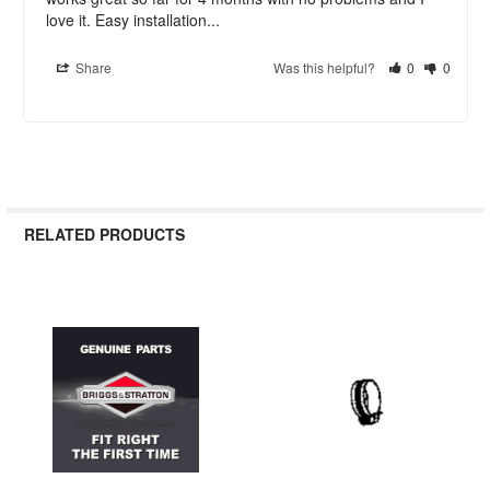
love it. Easy installation...
Share
Was this helpful?
0
0
RELATED PRODUCTS
Related
Products