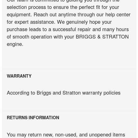
selection process to ensure the perfect fit for your
equipment. Reach out anytime through our help center
for expert assistance. We genuinely hope your
purchase leads to a successful repair and many hours
of smooth operation with your BRIGGS & STRATTON
engine.
WARRANTY
According to Briggs and Stratton warranty policies
RETURNS INFORMATION
You may return new, non-used, and unopened items