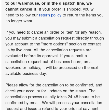
to our warehouse, or in the dispatch line, we
cannot cancel it
. If your order is shipped, you will
need to follow our
return policy
to return the items you
no longer want.
If you need to cancel an order or item for any reason,
you may submit a cancellation request directly through
your account to the "more options" section or contact
us by live chat. All the cancellation requests are
evaluated before its approval. If you submit a
cancellation request out of business hours, on a
weekend or holiday, it will be processed on the next
available business day.
Please allow for the cancellation to be confirmed, and
check your account for updates on the status. The
cancellation process usually takes 24-48 hours to be
confirmed by email. We will process your cancellation
request and issue a refund to your original payment