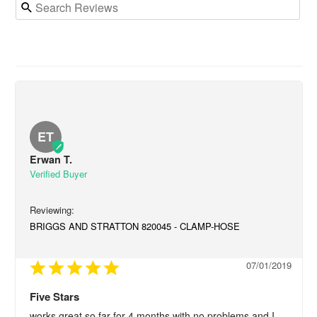
ET
Erwan T.
BRIGGS AND STRATTON 820045 - CLAMP-HOSE
07/01/2019
Five Stars
works great so far for 4 months with no problems and I 