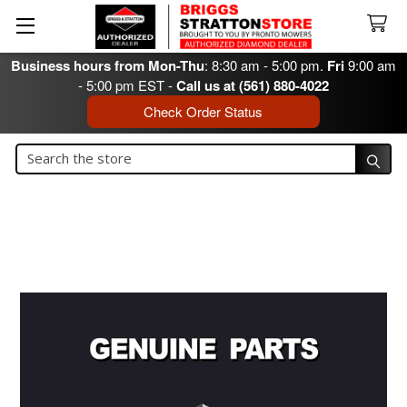
Business hours from Mon-Thu
: 8:30 am - 5:00 pm.
Fri
9:00 am
- 5:00 pm EST -
Call us at (561) 880-4022
Check Order Status
Search
Search