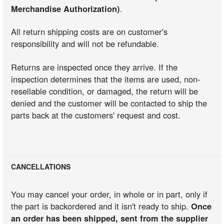
Merchandise Authorization)
.
All return shipping costs are on customer's
responsibility and will not be refundable.
Returns are inspected once they arrive. If the
inspection determines that the items are used, non-
resellable condition, or damaged, the return will be
denied and the customer will be contacted to ship the
parts back at the customers' request and cost.
CANCELLATIONS
You may cancel your order, in whole or in part, only if
the part is backordered and it isn't ready to ship.
Once
an order has been shipped, sent from the supplier