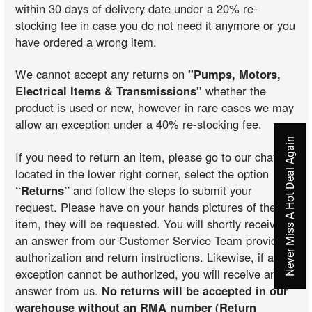
within 30 days of delivery date under a 20% re-
stocking fee in case you do not need it anymore or you
have ordered a wrong item.
We cannot accept any returns on
"Pumps, Motors,
Electrical Items & Transmissions"
whether the
product is used or new, however in rare cases we may
allow an exception under a 40% re-stocking fee.
Never Miss A Hot Deal Again
If you need to return an item, please go to our chat
located in the lower right corner, select the option
“Returns”
and follow the steps to submit your
request. Please have on your hands pictures of the
item, they will be requested. You will shortly receive
an answer from our Customer Service Team providing
authorization and return instructions. Likewise, if an
exception cannot be authorized, you will receive an
answer from us.
No returns will be accepted in our
warehouse without an RMA number (Return