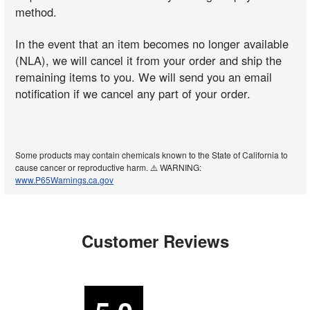
method.
In the event that an item becomes no longer available
(NLA), we will cancel it from your order and ship the
remaining items to you. We will send you an email
notification if we cancel any part of your order.
Some products may contain chemicals known to the State of California to
cause cancer or reproductive harm. ⚠️ WARNING:
www.P65Warnings.ca.gov
Customer Reviews