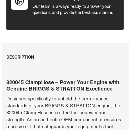
Our team is always ready to answer your
questions and provide the best assistance.
DESCRIPTION
820045 ClampHose – Power Your Engine with
Genuine BRIGGS & STRATTON Excellence
Designed specifically to uphold the performance
standards of your BRIGGS & STRATTON engine, the
820045 ClampHose is crafted for longevity and
strength. As an authentic OEM component, it ensures
a precise fit that safeguards your equipment’s fuel