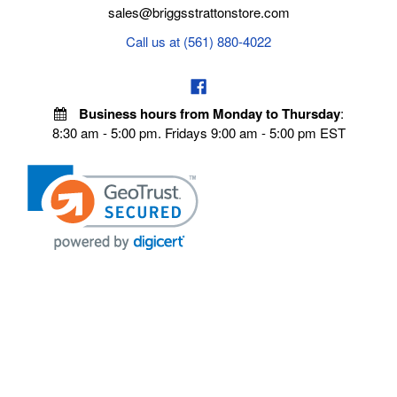
sales@briggsstrattonstore.com
Call us at (561) 880-4022
Business hours from Monday to Thursday
:
8:30 am - 5:00 pm. Fridays 9:00 am - 5:00 pm EST
VISIT OUR STORES
POLICIES
Echo Parts Online
Privacy policy