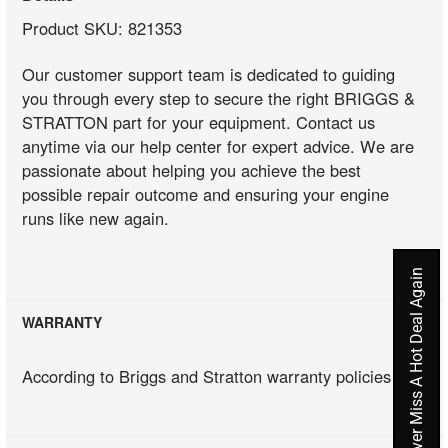
Product SKU: 821353
Our customer support team is dedicated to guiding
you through every step to secure the right BRIGGS &
STRATTON part for your equipment. Contact us
anytime via our help center for expert advice. We are
passionate about helping you achieve the best
possible repair outcome and ensuring your engine
runs like new again.
Never Miss A Hot Deal Again
WARRANTY
According to Briggs and Stratton warranty policies