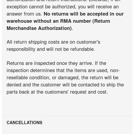
exception cannot be authorized, you will receive an
answer from us.
No returns will be accepted in our
warehouse without an RMA number (Return
Merchandise Authorization)
.
All return shipping costs are on customer's
responsibility and will not be refundable.
Returns are inspected once they arrive. If the
inspection determines that the items are used, non-
resellable condition, or damaged, the return will be
denied and the customer will be contacted to ship the
parts back at the customers' request and cost.
CANCELLATIONS