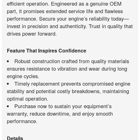
efficient operation. Engineered as a genuine OEM
part, it promises extended service life and flawless
performance. Secure your engine’s reliability today—
invest in precision and authenticity. Trust in quality that
drives power forward.
Feature That Inspires Confidence
Robust construction crafted from quality materials
ensures resistance to vibration and wear during long
engine cycles.
Timely replacement prevents compromised engine
stability and potential costly breakdowns, maintaining
optimal operation.
Purchase now to sustain your equipment’s
warranty, reduce downtime, and enjoy smooth
performance.
Details