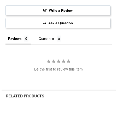
Write a Review
Ask a Question
Reviews
Questions
Be the first to review this item
RELATED PRODUCTS