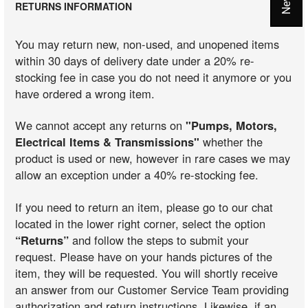
RETURNS INFORMATION
You may return new, non-used, and unopened items
within 30 days of delivery date under a 20% re-
stocking fee in case you do not need it anymore or you
have ordered a wrong item.
We cannot accept any returns on
"Pumps, Motors,
Electrical Items & Transmissions"
whether the
product is used or new, however in rare cases we may
allow an exception under a 40% re-stocking fee.
If you need to return an item, please go to our chat
located in the lower right corner, select the option
“Returns”
and follow the steps to submit your
request. Please have on your hands pictures of the
item, they will be requested. You will shortly receive
an answer from our Customer Service Team providing
authorization and return instructions. Likewise, if an