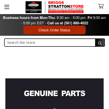
Business hours from Mon-Thu
: 8:30 am - 5:00 pm.
Fri
9:00 am
- 5:00 pm EST -
Call us at (561) 880-4022
Check Order Status
Search
Search