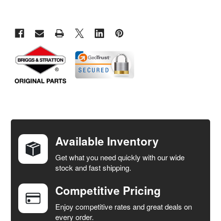
FREQUENTLY
BOUGHT
TOGETHER:
Available Inventory
Get what you need quickly with our wide
SELECT
stock and fast shipping.
ALL
Competitive Pricing
ADD
SELECTED
Enjoy competitive rates and great deals on
TO CART
every order.