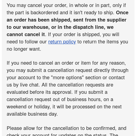
You may cancel your order, in whole or in part, only if
the part is backordered and it isn't ready to ship.
Once
an order has been shipped, sent from the supplier
to our warehouse, or in the dispatch line, we
cannot cancel it
. If your order is shipped, you will
need to follow our
return policy
to return the items you
no longer want.
If you need to cancel an order or item for any reason,
you may submit a cancellation request directly through
your account to the "more options" section or contact
us by live chat. All the cancellation requests are
evaluated before its approval. If you submit a
cancellation request out of business hours, on a
weekend or holiday, it will be processed on the next
available business day.
Please allow for the cancellation to be confirmed, and
check your account for updates on the status. The