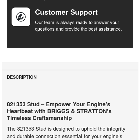
Customer Support
Our team is always ready to answer your
questions and provide the best assistance.
DESCRIPTION
821353 Stud – Empower Your Engine’s
Heartbeat with BRIGGS & STRATTON’s
Timeless Craftsmanship
The 821353 Stud is designed to uphold the integrity
and durable connection essential for your engine’s