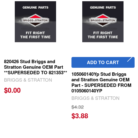
Related
Products
820426 Stud Briggs and
ADD TO CART
Stratton Genuine OEM Part
**SUPERSEDED TO 821353**
105060140Yp Stud Briggs
and Stratton Genuine OEM
BRIGGS & STRATTON
Part - SUPERSEDED FROM
$0.00
0105060140YP
BRIGGS & STRATTON
$4.32
$3.88