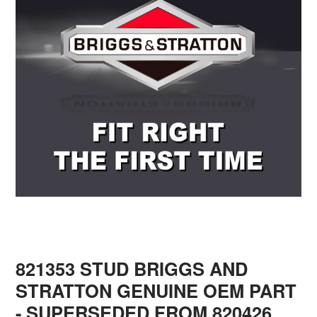
821353 STUD BRIGGS AND
STRATTON GENUINE OEM PART
- SUPERSEDED FROM 820426