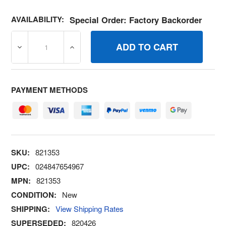
AVAILABILITY:
Special Order: Factory Backorder
DECREASE QUANTITY OF 821353 STUD BRIGGS AND STR
INCREASE QUANTITY OF 821353 STUD BR
PAYMENT METHODS
SKU:
821353
UPC:
024847654967
MPN:
821353
CONDITION:
New
SHIPPING:
View Shipping Rates
SUPERSEDED:
820426