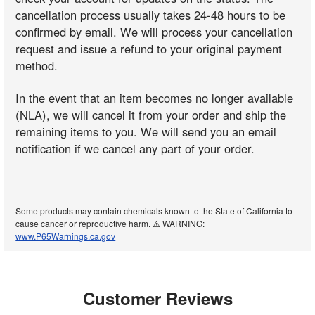
cancellation process usually takes 24-48 hours to be
confirmed by email. We will process your cancellation
request and issue a refund to your original payment
method.
In the event that an item becomes no longer available
(NLA), we will cancel it from your order and ship the
remaining items to you. We will send you an email
notification if we cancel any part of your order.
Some products may contain chemicals known to the State of California to
cause cancer or reproductive harm. ⚠️ WARNING:
www.P65Warnings.ca.gov
Customer Reviews