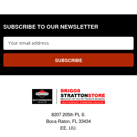
SUBSCRIBE TO OUR NEWSLETTER
Footer
Email
Address
8207 205th PL S.
Boca Raton, FL 33434
EE. UU.