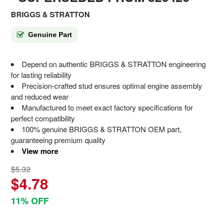
BRIGGS & STRATTON
Genuine Part
Depend on authentic BRIGGS & STRATTON engineering
for lasting reliability
Precision-crafted stud ensures optimal engine assembly
and reduced wear
Manufactured to meet exact factory specifications for
perfect compatibility
100% genuine BRIGGS & STRATTON OEM part,
guaranteeing premium quality
View more
$5.32
$4.78
11% OFF