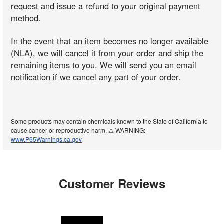
request and issue a refund to your original payment
method.
In the event that an item becomes no longer available
(NLA), we will cancel it from your order and ship the
remaining items to you. We will send you an email
notification if we cancel any part of your order.
Some products may contain chemicals known to the State of California to
cause cancer or reproductive harm. ⚠️ WARNING:
www.P65Warnings.ca.gov
Customer Reviews