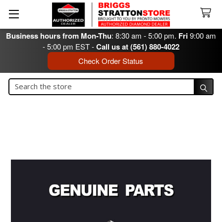
Business hours from Mon-Thu
: 8:30 am - 5:00 pm.
Fri
9:00 am
- 5:00 pm EST -
Call us at (561) 880-4022
Check Order Status
Search
Search