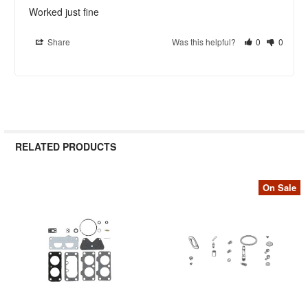
Worked just fine
Share
Was this helpful?
0
0
RELATED PRODUCTS
On Sale
Related
Products