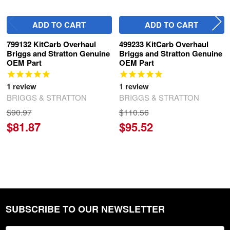
ADD TO CART
ADD TO CART
799132 KitCarb Overhaul
499233 KitCarb Overhaul
Briggs and Stratton Genuine
Briggs and Stratton Genuine
OEM Part
OEM Part
1
review
1
review
BRIGGS & STRATTON
BRIGGS & STRATTON
$90.97
$110.56
$81.87
$95.52
SUBSCRIBE TO OUR NEWSLETTER
Footer