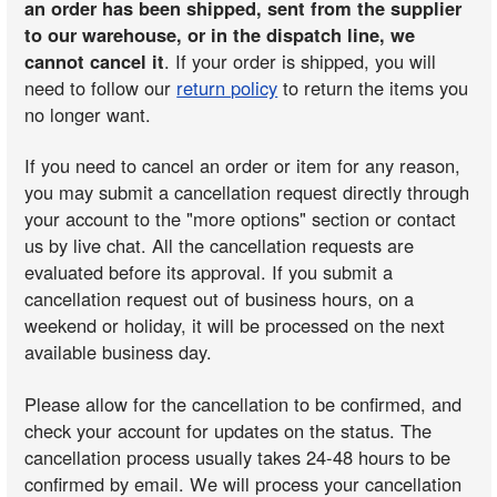
an order has been shipped, sent from the supplier
to our warehouse, or in the dispatch line, we
cannot cancel it
. If your order is shipped, you will
need to follow our
return policy
to return the items you
no longer want.
If you need to cancel an order or item for any reason,
you may submit a cancellation request directly through
your account to the "more options" section or contact
us by live chat. All the cancellation requests are
evaluated before its approval. If you submit a
cancellation request out of business hours, on a
weekend or holiday, it will be processed on the next
available business day.
Please allow for the cancellation to be confirmed, and
check your account for updates on the status. The
cancellation process usually takes 24-48 hours to be
confirmed by email. We will process your cancellation