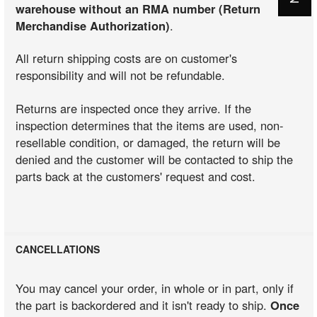
warehouse without an RMA number (Return
Merchandise Authorization)
.
All return shipping costs are on customer's
responsibility and will not be refundable.
Returns are inspected once they arrive. If the
inspection determines that the items are used, non-
resellable condition, or damaged, the return will be
denied and the customer will be contacted to ship the
parts back at the customers' request and cost.
CANCELLATIONS
You may cancel your order, in whole or in part, only if
the part is backordered and it isn't ready to ship.
Once