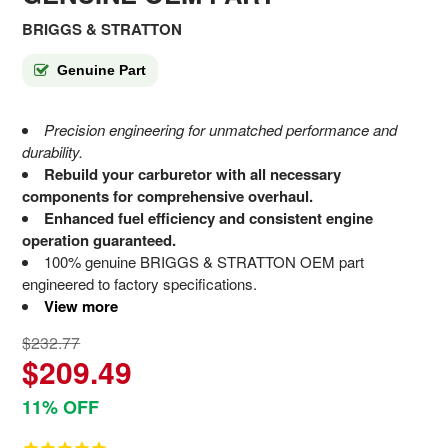
BRIGGS & STRATTON
Genuine Part
Precision engineering for unmatched performance and
durability.
Rebuild your carburetor with all necessary
components for comprehensive overhaul.
Enhanced fuel efficiency and consistent engine
operation guaranteed.
100% genuine BRIGGS & STRATTON OEM part
engineered to factory specifications.
View more
$232.77
$209.49
11% OFF