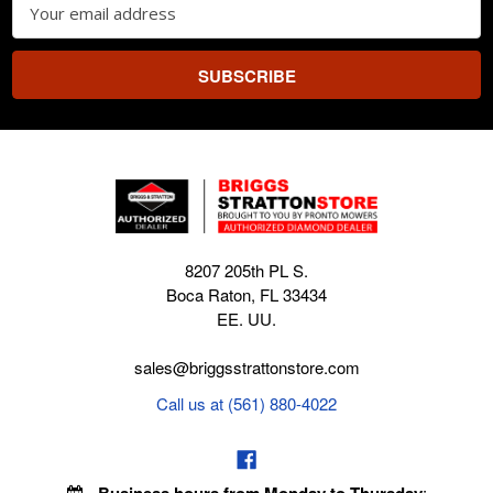
Email
Address
8207 205th PL S.
Boca Raton, FL 33434
EE. UU.
sales@briggsstrattonstore.com
Call us at (561) 880-4022
: