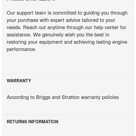
Our support team is committed to guiding you through
your purchase with expert advice tailored to your
needs. Reach out anytime through our help center for
assistance. We genuinely wish you the best in
restoring your equipment and achieving lasting engine
performance.
WARRANTY
According to Briggs and Stratton warranty policies
RETURNS INFORMATION