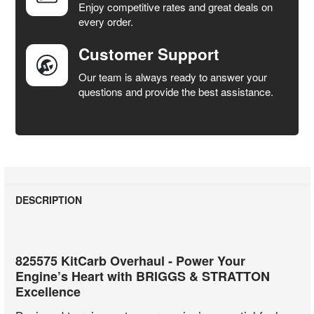
Enjoy competitive rates and great deals on
TO CART
every order.
Customer Support
Our team is always ready to answer your
questions and provide the best assistance.
DESCRIPTION
825575 KitCarb Overhaul - Power Your
Engine’s Heart with BRIGGS & STRATTON
Excellence