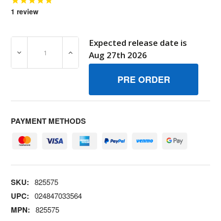
1
review
Expected release date is
DECREASE QUANTITY OF 825575 KITCARB OVERHAUL BR
INCREASE QUANTITY OF 825575 KITCARB
Aug 27th 2026
PAYMENT METHODS
SKU:
825575
UPC:
024847033564
MPN:
825575