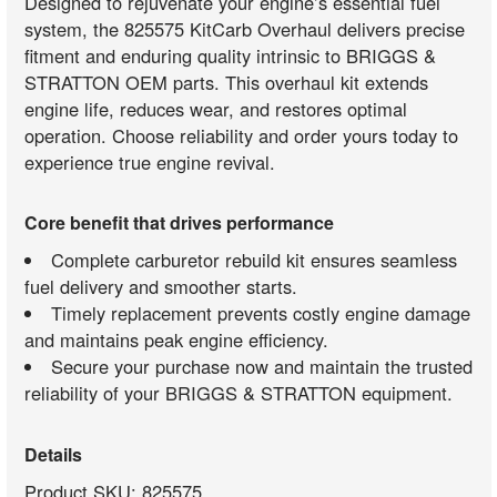
Designed to rejuvenate your engine’s essential fuel
system, the 825575 KitCarb Overhaul delivers precise
fitment and enduring quality intrinsic to BRIGGS &
STRATTON OEM parts. This overhaul kit extends
engine life, reduces wear, and restores optimal
operation. Choose reliability and order yours today to
experience true engine revival.
Core benefit that drives performance
Complete carburetor rebuild kit ensures seamless
fuel delivery and smoother starts.
Timely replacement prevents costly engine damage
and maintains peak engine efficiency.
Secure your purchase now and maintain the trusted
reliability of your BRIGGS & STRATTON equipment.
Details
Product SKU: 825575