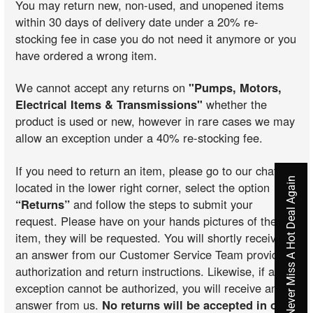
You may return new, non-used, and unopened items
within 30 days of delivery date under a 20% re-
stocking fee in case you do not need it anymore or you
have ordered a wrong item.
We cannot accept any returns on
"Pumps, Motors,
Electrical Items & Transmissions"
whether the
product is used or new, however in rare cases we may
allow an exception under a 40% re-stocking fee.
If you need to return an item, please go to our chat
Never Miss A Hot Deal Again
located in the lower right corner, select the option
“Returns”
and follow the steps to submit your
request. Please have on your hands pictures of the
item, they will be requested. You will shortly receive
an answer from our Customer Service Team providing
authorization and return instructions. Likewise, if an
exception cannot be authorized, you will receive an
answer from us.
No returns will be accepted in our