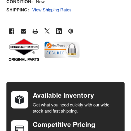
CONDITION:
New
SHIPPING:
View Shipping Rates
FREQUENTLY
BOUGHT
TOGETHER:
Available Inventory
Get what you need quickly with our wide
SELECT
stock and fast shipping.
ALL
Competitive Pricing
ADD
SELECTED