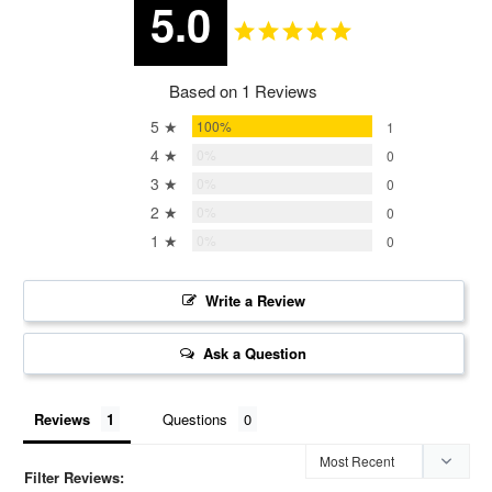
5.0
Based on 1 Reviews
5 ★
100%
1
4 ★
0%
0
3 ★
0%
0
2 ★
0%
0
1 ★
0%
0
Write a Review
Ask a Question
Reviews
Questions
Filter Reviews: