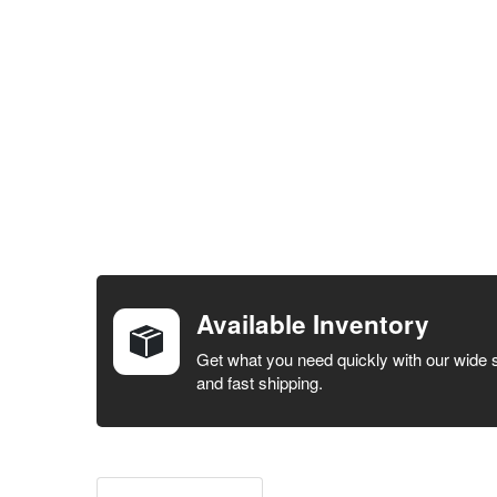
FREQUENTLY
BOUGHT
TOGETHER:
Available Inventory
SELECT ALL
Get what you need quickly with our wide 
and fast shipping.
ADD
SELECTED
TO CART