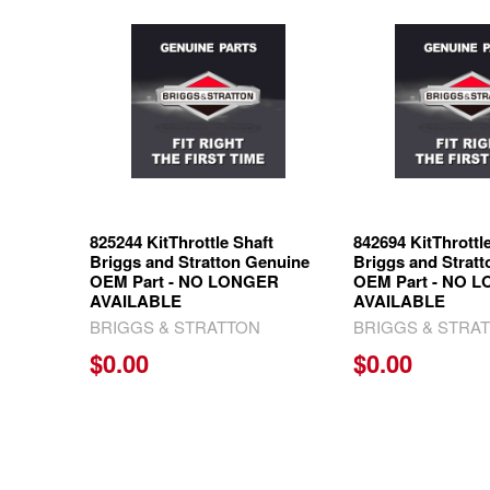
Related
Products
825244 KitThrottle Shaft
842694 KitThrottl
Briggs and Stratton Genuine
Briggs and Strat
OEM Part - NO LONGER
OEM Part - NO 
AVAILABLE
AVAILABLE
BRIGGS & STRATTON
BRIGGS & STRA
$0.00
$0.00