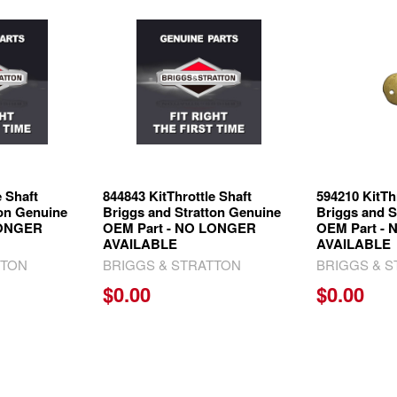
e Shaft
844843 KitThrottle Shaft
594210 KitTh
ton Genuine
Briggs and Stratton Genuine
Briggs and S
LONGER
OEM Part - NO LONGER
OEM Part -
AVAILABLE
AVAILABLE
TTON
BRIGGS & STRATTON
BRIGGS & 
$0.00
$0.00