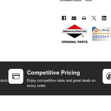
Competitive Pricing
stock
Enjoy competitive rates and great deals on
every order.