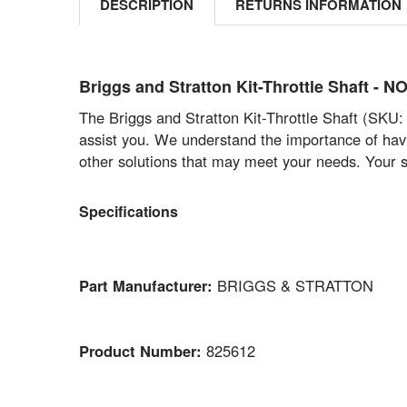
DESCRIPTION
RETURNS INFORMATION
Briggs and Stratton Kit-Throttle Shaft 
The Briggs and Stratton Kit-Throttle Shaft (SKU: 
assist you. We understand the importance of havin
other solutions that may meet your needs. Your sa
Specifications
Part Manufacturer:
BRIGGS & STRATTON
Product Number:
825612