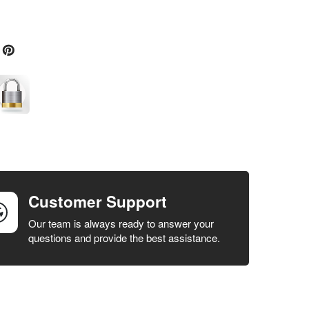
Customer Support
Our team is always ready to answer your
questions and provide the best assistance.