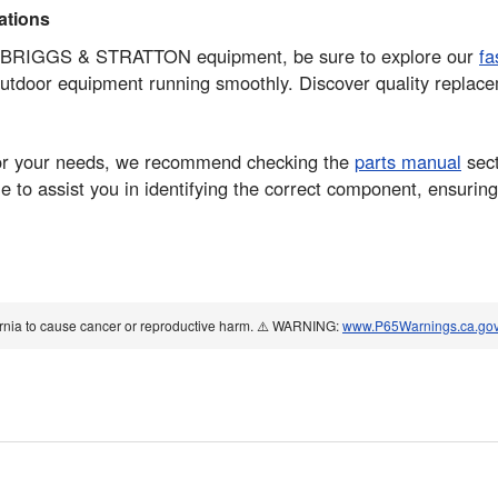
tions
your BRIGGS & STRATTON equipment, be sure to explore our
fa
 outdoor equipment running smoothly. Discover quality repla
rt for your needs, we recommend checking the
parts manual
sect
 to assist you in identifying the correct component, ensuring
ornia to cause cancer or reproductive harm. ⚠️ WARNING:
www.P65Warnings.ca.go