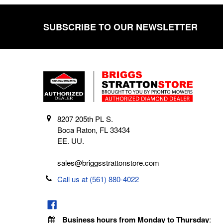
SUBSCRIBE TO OUR NEWSLETTER
Footer
8207 205th PL S.
Boca Raton, FL 33434
EE. UU.
sales@briggsstrattonstore.com
Call us at (561) 880-4022
Business hours from Monday to Thursday
: