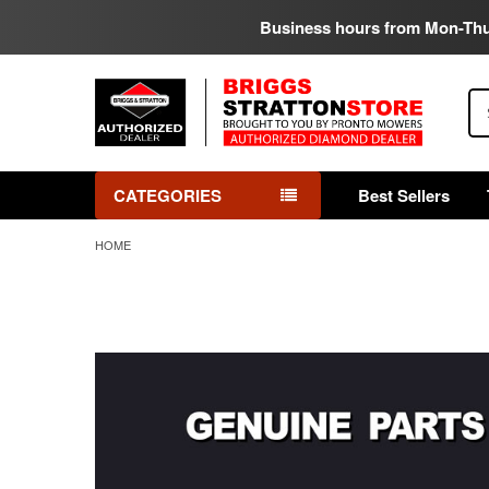
Business hours from Mon-Th
Se
CATEGORIES
Best Sellers
HOME