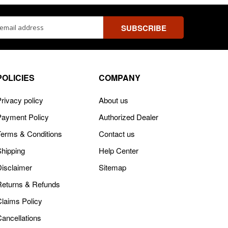
ss
POLICIES
COMPANY
rivacy policy
About us
Payment Policy
Authorized Dealer
Terms & Conditions
Contact us
Shipping
Help Center
Disclaimer
Sitemap
Returns & Refunds
Claims Policy
Cancellations