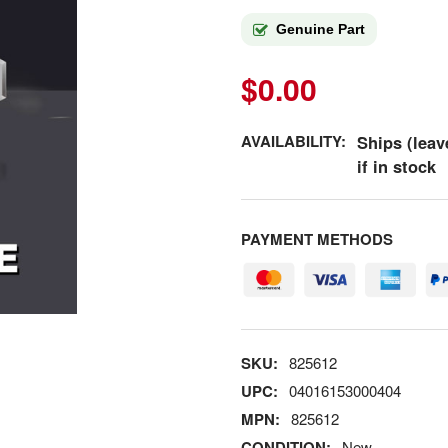
Genuine Part
$0.00
AVAILABILITY:
Ships (leav
if in stock
PAYMENT METHODS
SKU:
825612
UPC:
04016153000404
MPN:
825612
CONDITION:
New