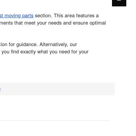
st moving parts
section. This area features a
cements that meet your needs and ensure optimal
ion for guidance. Alternatively, our
 you find exactly what you need for your
v