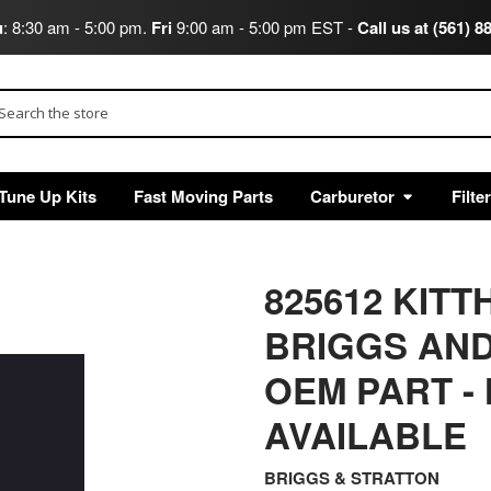
u
: 8:30 am - 5:00 pm.
Fri
9:00 am - 5:00 pm EST -
Call us at (561) 8
arch
Tune Up Kits
Fast Moving Parts
Carburetor
Filte
825612 KIT
BRIGGS AND
OEM PART -
AVAILABLE
BRIGGS & STRATTON