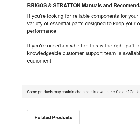
BRIGGS & STRATTON Manuals and Recomenda
If you're looking for reliable components for 
variety of essential parts designed to keep your
performance.
If you're uncertain whether this is the right pa
knowledgeable customer support team is available
equipment.
Some products may contain chemicals known to the State of Calif
Related Products