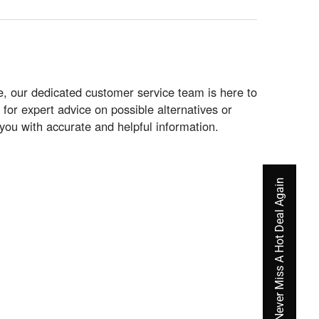
le, our dedicated customer service team is here to
for expert advice on possible alternatives or
 you with accurate and helpful information.
Never Miss A Hot Deal Again