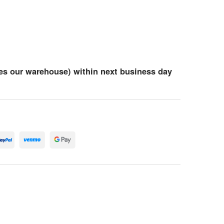
es our warehouse) within next business day