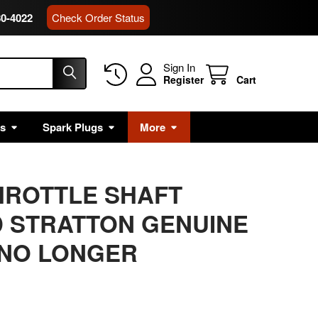
80-4022
Check Order Status
Sign In
Register
Cart
rs
Spark Plugs
More
THROTTLE SHAFT
 STRATTON GENUINE
 NO LONGER