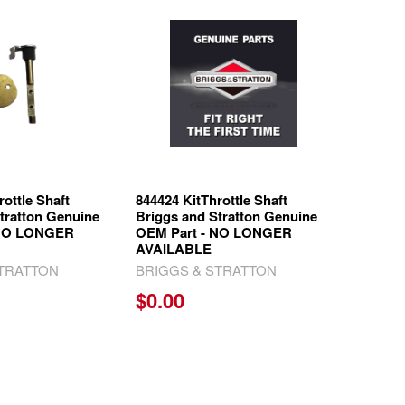
rottle Shaft
844424 KitThrottle Shaft
tratton Genuine
Briggs and Stratton Genuine
 NO LONGER
OEM Part - NO LONGER
AVAILABLE
STRATTON
BRIGGS & STRATTON
$0.00