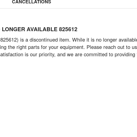
CANCELLATIONS
- NO LONGER AVAILABLE 825612
825612) is a discontinued item. While it is no longer availab
g the right parts for your equipment. Please reach out to us 
tisfaction is our priority, and we are committed to providing