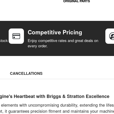
Competitive Pricing
stock
Enjoy competitive rates and great deals on
every order.
CANCELLATIONS
ne's Heartbeat with Briggs & Stratton Excellence
ne elements with uncompromising durability, extending the lif
it guarantees precision fitment and maintains your machine’