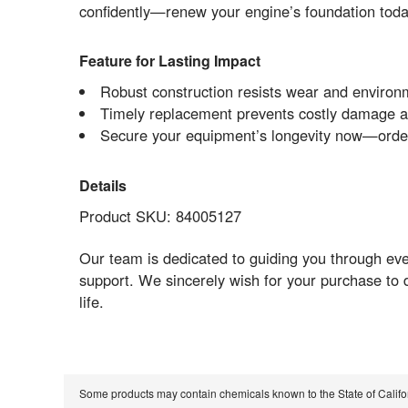
confidently—renew your engine’s foundation today 
Feature for Lasting Impact
Robust construction resists wear and environm
Timely replacement prevents costly damage a
Secure your equipment’s longevity now—order 
Details
Product SKU: 84005127
Our team is dedicated to guiding you through eve
support. We sincerely wish for your purchase to 
life.
Some products may contain chemicals known to the State of Calif