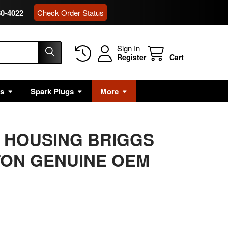
80-4022
Check Order Status
Sign In
Register
Cart
rs
Spark Plugs
More
IT HOUSING BRIGGS
TON GENUINE OEM