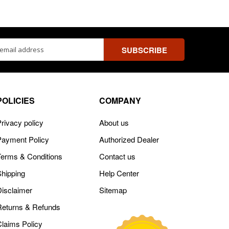
ss
POLICIES
COMPANY
rivacy policy
About us
Payment Policy
Authorized Dealer
Terms & Conditions
Contact us
Shipping
Help Center
Disclaimer
Sitemap
Returns & Refunds
Claims Policy