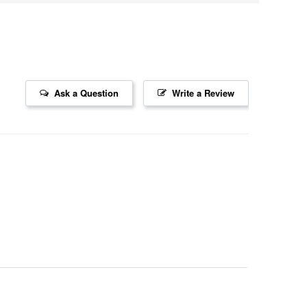
Ask a Question
Write a Review