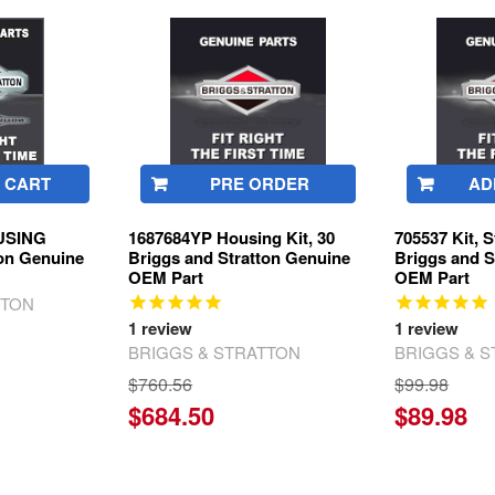
 CART
PRE ORDER
AD
OUSING
1687684YP Housing Kit, 30
705537 Kit, 
ton Genuine
Briggs and Stratton Genuine
Briggs and S
OEM Part
OEM Part
TTON
1
review
1
review
BRIGGS & STRATTON
BRIGGS & 
$760.56
$99.98
$684.50
$89.98