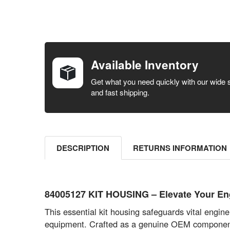
FREQUENTLY
BOUGHT
TOGETHER:
Available Inventory
SELECT ALL
Get what you need quickly with our wide 
and fast shipping.
ADD
SELECTED
TO CART
DESCRIPTION
RETURNS INFORMATION
84005127 KIT HOUSING – Elevate Your Engi
This essential kit housing safeguards vital engi
equipment. Crafted as a genuine OEM component, 