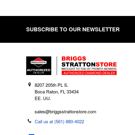
SUBSCRIBE TO OUR NEWSLETTER
Footer
8207 205th PL S.
Boca Raton, FL 33434
EE. UU.
sales@briggsstrattonstore.com
Call us at (561) 880-4022