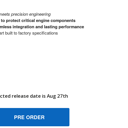
eets precision engineering
to protect critical engine components
mless integration and lasting performance
t built to factory specifications
cted release date is Aug 27th
4005127 KIT HOUSING BRIGGS AND STRATTON GENUINE OEM
UANTITY OF 84005127 KIT HOUSING BRIGGS AND STRATTON
6