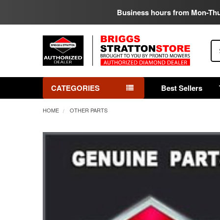
Business hours from Mon-Th
Se
CATEGORIES
Best Sellers
HOME
OTHER PARTS