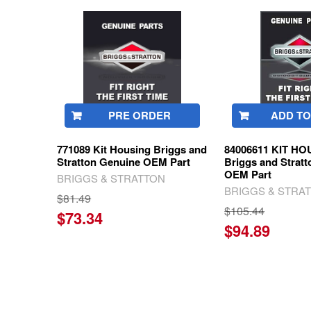
Related
Products
PRE ORDER
ADD TO
771089 Kit Housing Briggs and
84006611 KIT H
Stratton Genuine OEM Part
Briggs and Strat
OEM Part
BRIGGS & STRATTON
BRIGGS & STRA
$81.49
$105.44
$73.34
$94.89