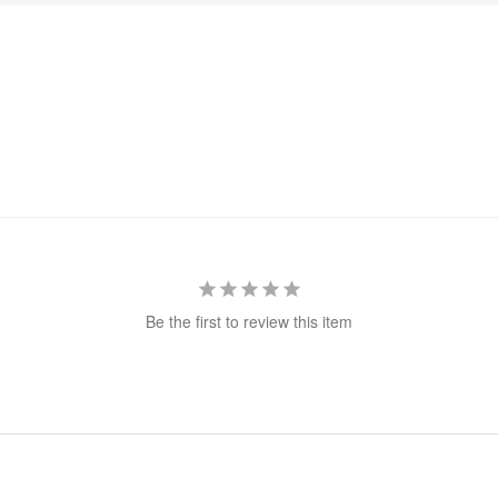
Be the first to review this item