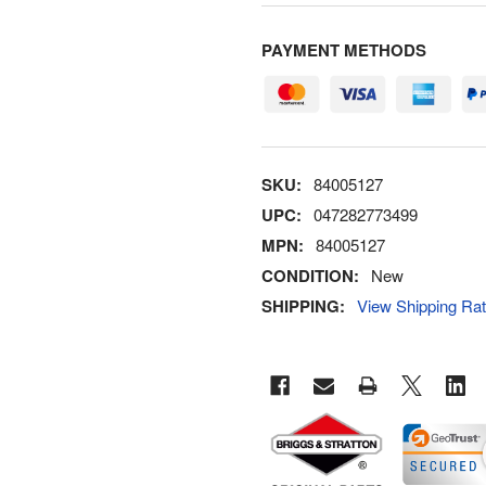
PAYMENT METHODS
SKU:
84005127
UPC:
047282773499
MPN:
84005127
CONDITION:
New
SHIPPING:
View Shipping Ra