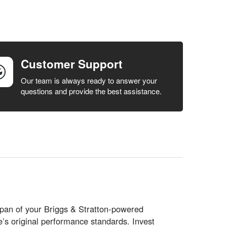
Customer Support
Our team is always ready to answer your
questions and provide the best assistance.
espan of your Briggs & Stratton-powered
s original performance standards. Invest