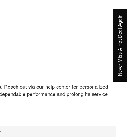
Never Miss A Hot Deal Again
. Reach out via our help center for personalized
s dependable performance and prolong its service
v