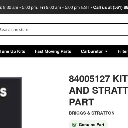
u
: 8:30 am - 5:00 pm.
Fri
9:00 am - 5:00 pm EST -
Call us at (561) 8
arch
Tune Up Kits
Fast Moving Parts
Carburetor
Filte
84005127 K
AND STRAT
PART
BRIGGS & STRATTON
Genuine Part