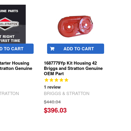
D TO CART
ADD TO CART
Starter Housing
1687779Yp Kit Housing 42
tratton Genuine
Briggs and Stratton Genuine
OEM Part
1
review
STRATTON
BRIGGS & STRATTON
$440.04
$396.03