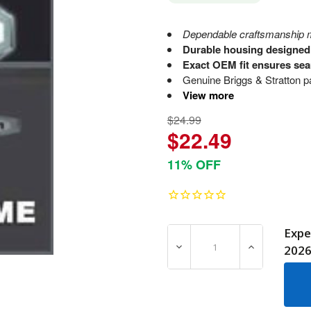
Dependable craftsmanship m
Durable housing designed 
Exact OEM fit ensures sea
Genuine Briggs & Stratton par
View more
$24.99
$22.49
11% OFF
Expe
DECREASE QUANTITY OF 8
INCREASE Q
202