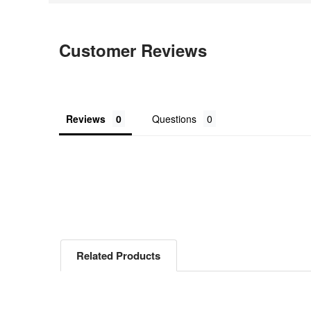
Customer Reviews
Reviews
Questions
Related Products