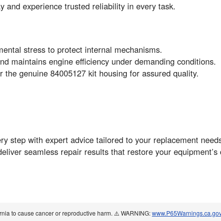
and experience trusted reliability in every task.
ental stress to protect internal mechanisms.
nd maintains engine efficiency under demanding conditions.
the genuine 84005127 kit housing for assured quality.
ry step with expert advice tailored to your replacement needs
deliver seamless repair results that restore your equipment’
ornia to cause cancer or reproductive harm. ⚠️ WARNING:
www.P65Warnings.ca.go