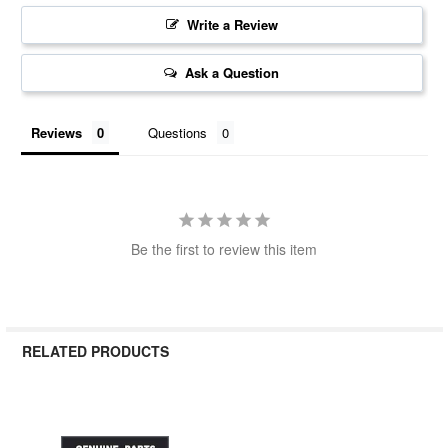
Write a Review
Ask a Question
Reviews
Questions
Be the first to review this item
RELATED PRODUCTS
Related