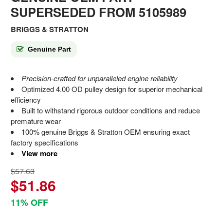
SUPERSEDED FROM 5105989
BRIGGS & STRATTON
Genuine Part
Precision-crafted for unparalleled engine reliability
Optimized 4.00 OD pulley design for superior mechanical
efficiency
Built to withstand rigorous outdoor conditions and reduce
premature wear
100% genuine Briggs & Stratton OEM ensuring exact
factory specifications
View more
$57.63
$51.86
11% OFF