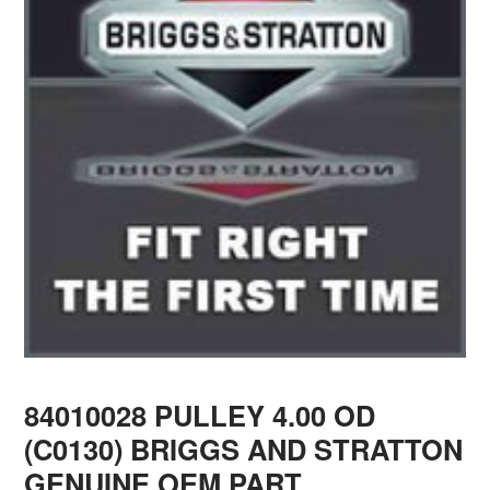
84010028 PULLEY 4.00 OD
(C0130) BRIGGS AND STRATTON
GENUINE OEM PART