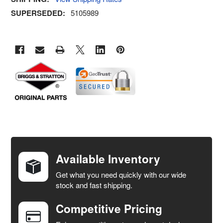
SUPERSEDED:
5105989
FREQUENTLY
BOUGHT
TOGETHER:
Available Inventory
Get what you need quickly with our wide
SELECT
stock and fast shipping.
ALL
Competitive Pricing
ADD
SELECTED