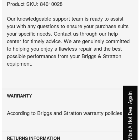
Product SKU: 84010028
Our knowledgeable support team is ready to assist
you with any questions to ensure your purchase suits
your specific needs. Contact us through our help
center for timely advice. We are genuinely committed
to helping you enjoy a flawless repair and the best
possible performance from your Briggs & Stratton
equipment.
Never Miss A Hot Deal Again
WARRANTY
According to Briggs and Stratton warranty policies
RETURNS INFORMATION