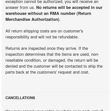
exception cannot be authorized, you will receive an
answer from us.
No returns will be accepted in our
warehouse without an RMA number (Return
Merchandise Authorization)
.
All return shipping costs are on customer's
responsibility and will not be refundable.
Returns are inspected once they arrive. If the
inspection determines that the items are used, non-
resellable condition, or damaged, the return will be
denied and the customer will be contacted to ship the
parts back at the customers' request and cost.
CANCELLATIONS