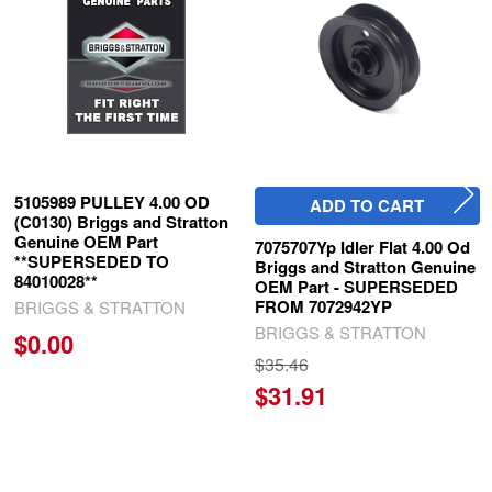
Products
5105989 PULLEY 4.00 OD
ADD TO CART
(C0130) Briggs and Stratton
Genuine OEM Part
7075707Yp Idler Flat 4.00 Od
**SUPERSEDED TO
Briggs and Stratton Genuine
84010028**
OEM Part - SUPERSEDED
FROM 7072942YP
BRIGGS & STRATTON
BRIGGS & STRATTON
$0.00
$35.46
$31.91