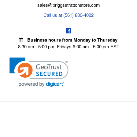
sales@briggsstrattonstore.com
Call us at (561) 880-4022
Business hours from Monday to Thursday
:
8:30 am - 5:00 pm. Fridays 9:00 am - 5:00 pm EST
VISIT OUR STORES
POLICIES
Echo Parts Online
Privacy policy