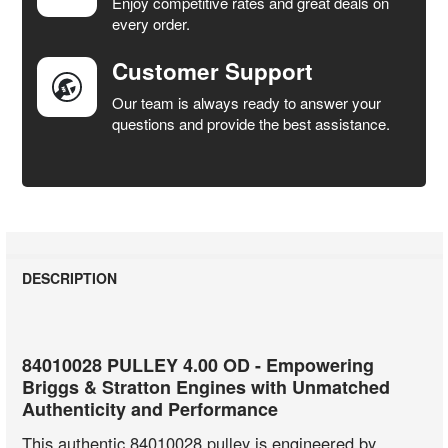
Enjoy competitive rates and great deals on
TO CART
every order.
Customer Support
Our team is always ready to answer your
questions and provide the best assistance.
DESCRIPTION
84010028 PULLEY 4.00 OD - Empowering
Briggs & Stratton Engines with Unmatched
Authenticity and Performance
This authentic 84010028 pulley is engineered by