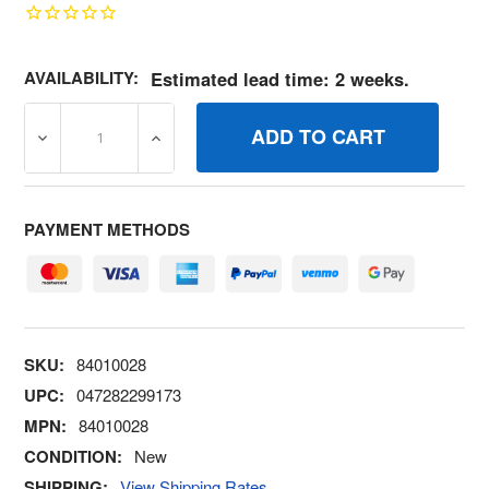
AVAILABILITY:
Estimated lead time: 2 weeks.
DECREASE QUANTITY OF 84010028 PULLEY 4.00 OD (C0
INCREASE QUANTITY OF 84010028 PULLEY
PAYMENT METHODS
SKU:
84010028
UPC:
047282299173
MPN:
84010028
CONDITION:
New
SHIPPING:
View Shipping Rates