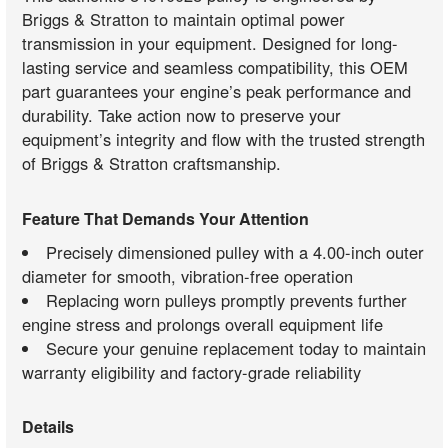
Briggs & Stratton to maintain optimal power
transmission in your equipment. Designed for long-
lasting service and seamless compatibility, this OEM
part guarantees your engine’s peak performance and
durability. Take action now to preserve your
equipment’s integrity and flow with the trusted strength
of Briggs & Stratton craftsmanship.
Feature That Demands Your Attention
Precisely dimensioned pulley with a 4.00-inch outer
diameter for smooth, vibration-free operation
Replacing worn pulleys promptly prevents further
engine stress and prolongs overall equipment life
Secure your genuine replacement today to maintain
warranty eligibility and factory-grade reliability
Details