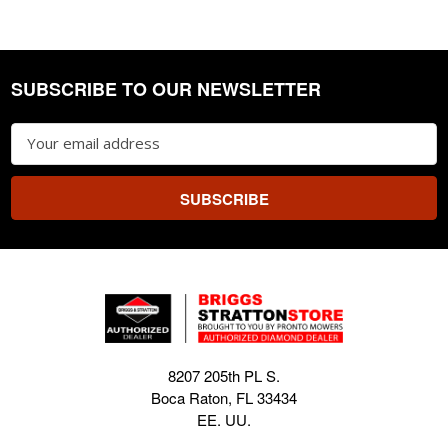
SUBSCRIBE TO OUR NEWSLETTER
Footer
Email
Address
8207 205th PL S.
Boca Raton, FL 33434
EE. UU.