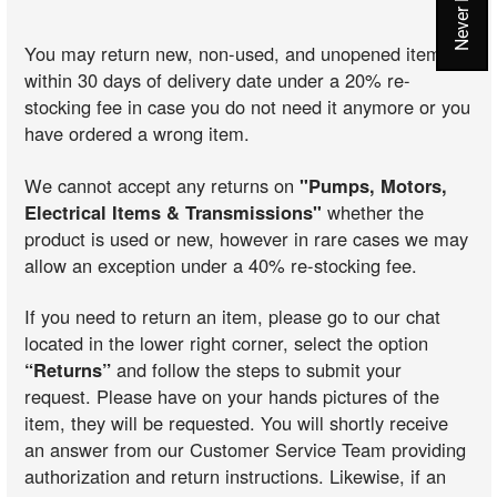
You may return new, non-used, and unopened items
within 30 days of delivery date under a 20% re-
stocking fee in case you do not need it anymore or you
have ordered a wrong item.
We cannot accept any returns on
"Pumps, Motors,
Electrical Items & Transmissions"
whether the
product is used or new, however in rare cases we may
allow an exception under a 40% re-stocking fee.
If you need to return an item, please go to our chat
located in the lower right corner, select the option
“Returns”
and follow the steps to submit your
request. Please have on your hands pictures of the
item, they will be requested. You will shortly receive
an answer from our Customer Service Team providing
authorization and return instructions. Likewise, if an