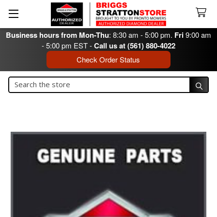
Business hours from Mon-Thu
: 8:30 am - 5:00 pm.
Fri
9:00 am
- 5:00 pm EST -
Call us at (561) 880-4022
Check Order Status
Search
Search