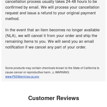
cancellation process usually takes 24-48 hours to be
confirmed by email. We will process your cancellation
request and issue a refund to your original payment
method.
In the event that an item becomes no longer available
(NLA), we will cancel it from your order and ship the
remaining items to you. We will send you an email
notification if we cancel any part of your order.
Some products may contain chemicals known to the State of California to
cause cancer or reproductive harm. ⚠️ WARNING:
www.P65Warnings.ca.gov
Customer Reviews