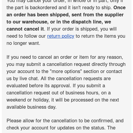
You may cancel your order, in whole or in part, only if
the part is backordered and it isn't ready to ship.
Once
an order has been shipped, sent from the supplier
to our warehouse, or in the dispatch line, we
cannot cancel it
. If your order is shipped, you will
need to follow our
return policy
to return the items you
no longer want.
If you need to cancel an order or item for any reason,
you may submit a cancellation request directly through
your account to the "more options" section or contact
us by live chat. All the cancellation requests are
evaluated before its approval. If you submit a
cancellation request out of business hours, on a
weekend or holiday, it will be processed on the next
available business day.
Please allow for the cancellation to be confirmed, and
check your account for updates on the status. The