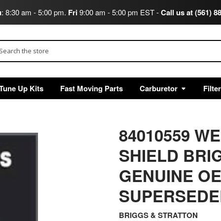
u
: 8:30 am - 5:00 pm.
Fri
9:00 am - 5:00 pm EST -
Call us at (561) 8
arch
Tune Up Kits
Fast Moving Parts
Carburetor
Filte
84010559 W
SHIELD BRI
GENUINE OE
SUPERSEDED
BRIGGS & STRATTON