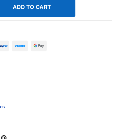
4010559 WELDMENT DIVERTER SHIELD BRIGGS AND STRATTO
UANTITY OF 84010559 WELDMENT DIVERTER SHIELD BRIGGS
tes