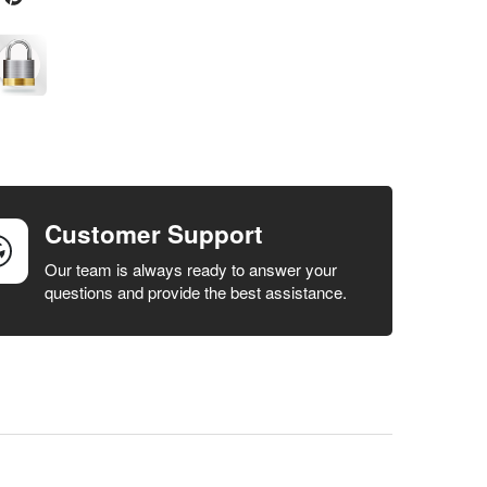
Customer Support
Our team is always ready to answer your
questions and provide the best assistance.