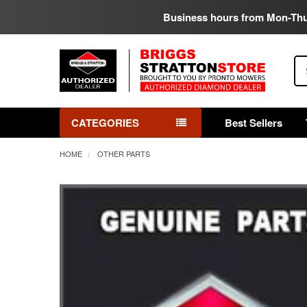
Business hours from Mon-Th
Se
CATEGORIES
Best Sellers
HOME
OTHER PARTS