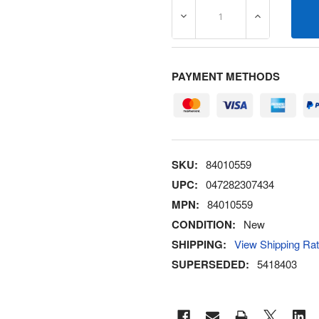
DECREASE QUANTITY OF 8
INCREASE Q
PAYMENT METHODS
SKU:
84010559
UPC:
047282307434
MPN:
84010559
CONDITION:
New
SHIPPING:
View Shipping Ra
SUPERSEDED:
5418403