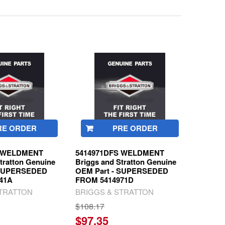
RE ORDER
PRE ORDER
S WELDMENT
5414971DFS WELDMENT
tratton Genuine
Briggs and Stratton Genuine
 SUPERSEDED
OEM Part - SUPERSEDED
41A
FROM 5414971D
STRATTON
BRIGGS & STRATTON
$108.17
$97.35