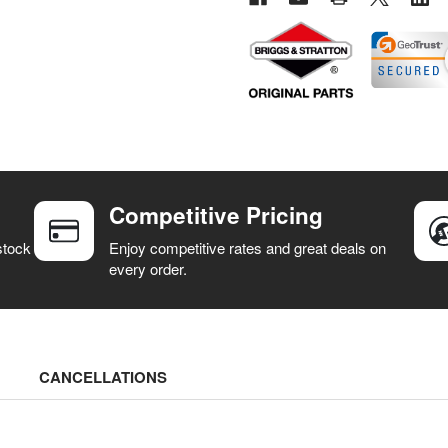
Competitive Pricing
stock
Enjoy competitive rates and great deals on
every order.
CANCELLATIONS