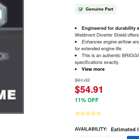
Genuine Part
Engineered for durability 
Weldment Diverter Shield offers 
Enhances engine airflow a
for extended engine life.
This is an authentic BRIG
specifications exactly.
View more
$61.02
$54.91
11% OFF
AVAILABILITY:
Estimated l