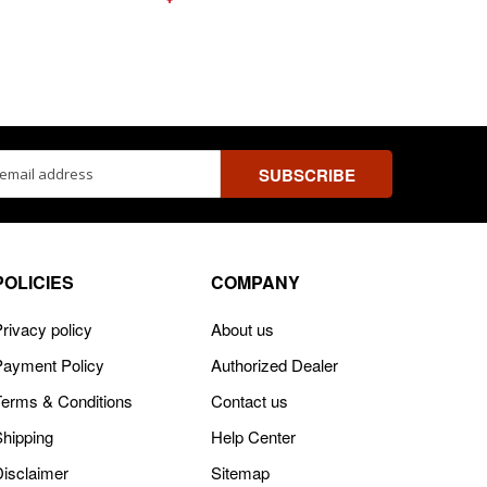
ss
POLICIES
COMPANY
rivacy policy
About us
Payment Policy
Authorized Dealer
Terms & Conditions
Contact us
Shipping
Help Center
Disclaimer
Sitemap