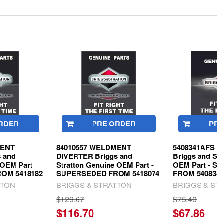
RDER
PRE ORDER
P
MENT
84010557 WELDMENT
5408341AF
 and
DIVERTER Briggs and
Briggs and S
 OEM Part
Stratton Genuine OEM Part -
OEM Part -
OM 5418182
SUPERSEDED FROM 5418074
FROM 54083
TTON
BRIGGS & STRATTON
BRIGGS & 
$129.67
$75.40
$116.70
$67.86