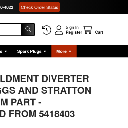
80-4022
Check Order Status
Sign In
Register
Cart
rs
Spark Plugs
More
ELDMENT DIVERTER
GGS AND STRATTON
M PART -
 FROM 5418403