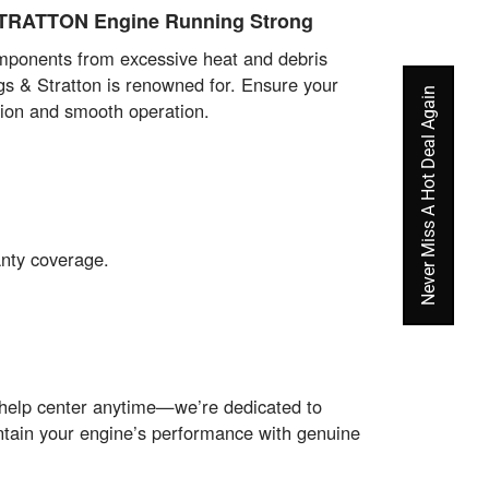
STRATTON Engine Running Strong
components from excessive heat and debris
gs & Stratton is renowned for. Ensure your
Never Miss A Hot Deal Again
tion and smooth operation.
anty coverage.
 help center anytime—we’re dedicated to
intain your engine’s performance with genuine