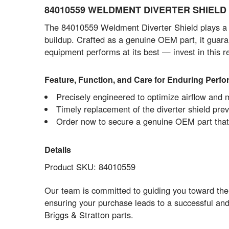
84010559 WELDMENT DIVERTER SHIELD - 
The 84010559 Weldment Diverter Shield plays a cr
buildup. Crafted as a genuine OEM part, it guara
equipment performs at its best — invest in this 
Feature, Function, and Care for Enduring Perf
Precisely engineered to optimize airflow and 
Timely replacement of the diverter shield pr
Order now to secure a genuine OEM part that s
Details
Product SKU: 84010559
Our team is committed to guiding you toward the
ensuring your purchase leads to a successful and
Briggs & Stratton parts.