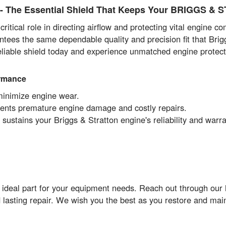
The Essential Shield That Keeps Your BRIGGS & 
itical role in directing airflow and protecting vital engine 
ntees the same dependable quality and precision fit that Brig
reliable shield today and experience unmatched engine protec
ormance
minimize engine wear.
events premature engine damage and costly repairs.
ustains your Briggs & Stratton engine's reliability and warr
 ideal part for your equipment needs. Reach out through our
 lasting repair. We wish you the best as you restore and ma