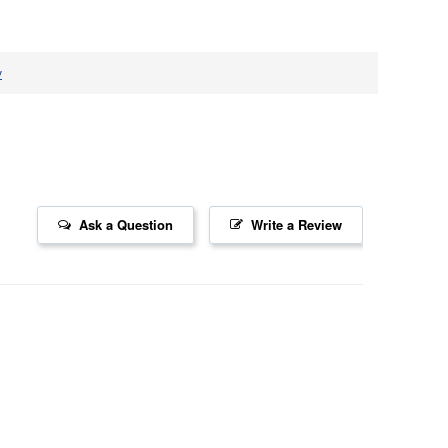
v
Ask a Question
Write a Review