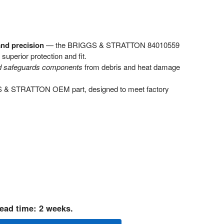
and precision
— the BRIGGS & STRATTON 84010559
superior protection and fit.
nd safeguards components
from debris and heat damage
GS & STRATTON OEM part, designed to meet factory
ead time: 2 weeks.