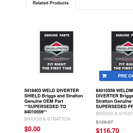
Related Products
Related
Products
PRE O
5418403 WELD DIVERTER
84010558 WELD
SHIELD Briggs and Stratton
DIVERTER Briggs
Genuine OEM Part
Stratton Genuine
**SUPERSEDED TO
SUPERSEDED FR
84010559**
BRIGGS & STRA
BRIGGS & STRATTON
$129.67
$0.00
$116.70