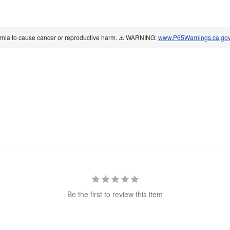
ornia to cause cancer or reproductive harm. ⚠️ WARNING:
www.P65Warnings.ca.go
Be the first to review this item