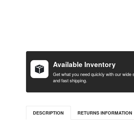
FREQUENTLY
BOUGHT
TOGETHER:
Available Inventory
SELECT ALL
Get what you need quickly with our wide 
and fast shipping.
ADD
SELECTED
TO CART
DESCRIPTION
RETURNS INFORMATION