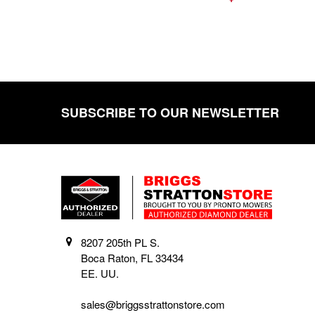
SUBSCRIBE TO OUR NEWSLETTER
Footer
8207 205th PL S.
Boca Raton, FL 33434
EE. UU.
sales@briggsstrattonstore.com