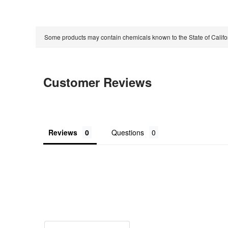
Some products may contain chemicals known to the State of Calif
Customer Reviews
Reviews
Questions