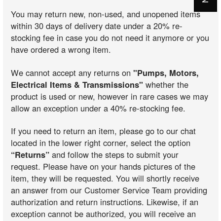
You may return new, non-used, and unopened items
within 30 days of delivery date under a 20% re-
stocking fee in case you do not need it anymore or you
have ordered a wrong item.
We cannot accept any returns on
"Pumps, Motors,
Electrical Items & Transmissions"
whether the
product is used or new, however in rare cases we may
allow an exception under a 40% re-stocking fee.
If you need to return an item, please go to our chat
located in the lower right corner, select the option
“Returns”
and follow the steps to submit your
request. Please have on your hands pictures of the
item, they will be requested. You will shortly receive
an answer from our Customer Service Team providing
authorization and return instructions. Likewise, if an
exception cannot be authorized, you will receive an