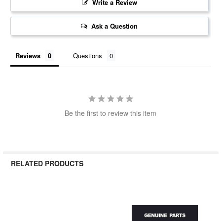
Write a Review
Ask a Question
Reviews
Questions
Be the first to review this item
RELATED PRODUCTS
Related
Products