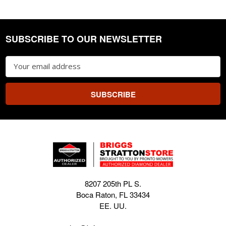
SUBSCRIBE TO OUR NEWSLETTER
Footer
Email
Address
8207 205th PL S.
Boca Raton, FL 33434
EE. UU.