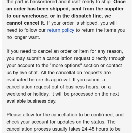
the part is backordered and it isn't ready to ship.
Once
an order has been shipped, sent from the supplier
to our warehouse, or in the dispatch line, we
cannot cancel it
. If your order is shipped, you will
need to follow our
return policy
to return the items you
no longer want.
If you need to cancel an order or item for any reason,
you may submit a cancellation request directly through
your account to the "more options" section or contact
us by live chat. All the cancellation requests are
evaluated before its approval. If you submit a
cancellation request out of business hours, on a
weekend or holiday, it will be processed on the next
available business day.
Please allow for the cancellation to be confirmed, and
check your account for updates on the status. The
cancellation process usually takes 24-48 hours to be