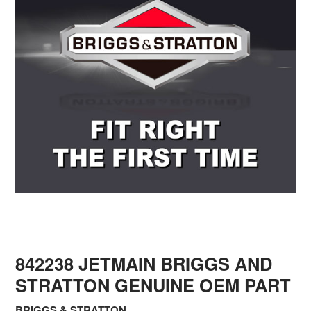
842238 JETMAIN BRIGGS AND
STRATTON GENUINE OEM PART
BRIGGS & STRATTON