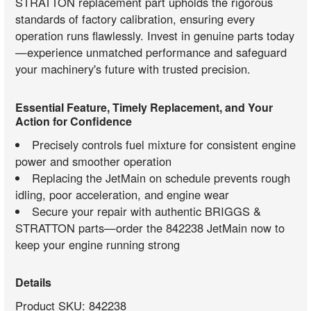
STRATTON replacement part upholds the rigorous
standards of factory calibration, ensuring every
operation runs flawlessly. Invest in genuine parts today
—experience unmatched performance and safeguard
your machinery's future with trusted precision.
Essential Feature, Timely Replacement, and Your
Action for Confidence
Precisely controls fuel mixture for consistent engine
power and smoother operation
Replacing the JetMain on schedule prevents rough
idling, poor acceleration, and engine wear
Secure your repair with authentic BRIGGS &
STRATTON parts—order the 842238 JetMain now to
keep your engine running strong
Details
Product SKU: 842238