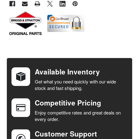
FREQUENTLY
BOUGHT
TOGETHER:
Available Inventory
Get what you need quickly with our wide
SELECT
stock and fast shipping.
ALL
Competitive Pricing
ADD
SELECTED
Enjoy competitive rates and great deals on
TO CART
every order.
Customer Support