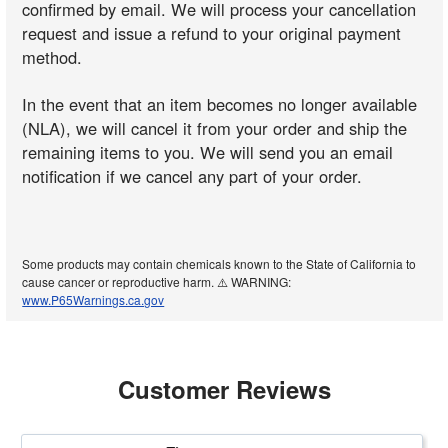
confirmed by email. We will process your cancellation
request and issue a refund to your original payment
method.
In the event that an item becomes no longer available
(NLA), we will cancel it from your order and ship the
remaining items to you. We will send you an email
notification if we cancel any part of your order.
Some products may contain chemicals known to the State of California to
cause cancer or reproductive harm. ⚠️ WARNING:
www.P65Warnings.ca.gov
Customer Reviews