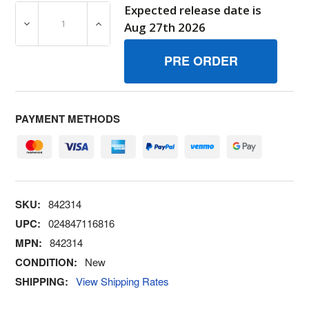
Expected release date is
DECREASE QUANTITY OF 842314 JETMAIN BRIGGS AND 
INCREASE QUANTITY OF 842314 JETMAIN
Aug 27th 2026
PAYMENT METHODS
SKU:
842314
UPC:
024847116816
MPN:
842314
CONDITION:
New
SHIPPING:
View Shipping Rates