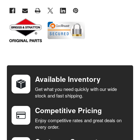
FREQUENTLY
BOUGHT
TOGETHER:
Available Inventory
Get what you need quickly with our wide
SELECT
stock and fast shipping.
ALL
Competitive Pricing
ADD
SELECTED
Enjoy competitive rates and great deals on
TO CART
every order.