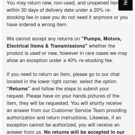
You may return new, non-used, and unopened items
within 30 days of delivery date under a 20% re-
stocking fee in case you do not need it anymore or you
have ordered a wrong item.
We cannot accept any returns on
"Pumps, Motors,
Electrical Items & Transmissions"
whether the
product is used or new, however in rare cases we may
allow an exception under a 40% re-stocking fee.
If you need to return an item, please go to our chat
located in the lower right corner, select the option
“Returns”
and follow the steps to submit your
request. Please have on your hands pictures of the
item, they will be requested. You will shortly receive
an answer from our Customer Service Team providing
authorization and return instructions. Likewise, if an
exception cannot be authorized, you will receive an
answer from us.
No returns will be accepted in our