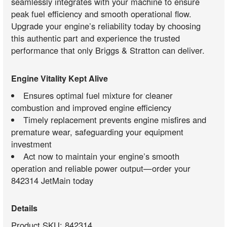
seamlessly integrates with your machine to ensure
peak fuel efficiency and smooth operational flow.
Upgrade your engine’s reliability today by choosing
this authentic part and experience the trusted
performance that only Briggs & Stratton can deliver.
Engine Vitality Kept Alive
Ensures optimal fuel mixture for cleaner
combustion and improved engine efficiency
Timely replacement prevents engine misfires and
premature wear, safeguarding your equipment
investment
Act now to maintain your engine’s smooth
operation and reliable power output—order your
842314 JetMain today
Details
Product SKU: 842314