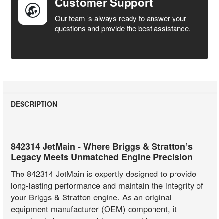
Customer Support
Our team is always ready to answer your
questions and provide the best assistance.
DESCRIPTION
842314 JetMain - Where Briggs & Stratton’s
Legacy Meets Unmatched Engine Precision
The 842314 JetMain is expertly designed to provide
long-lasting performance and maintain the integrity of
your Briggs & Stratton engine. As an original
equipment manufacturer (OEM) component, it