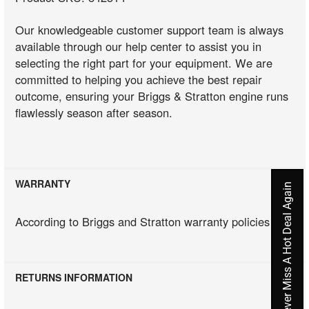
Our knowledgeable customer support team is always
available through our help center to assist you in
selecting the right part for your equipment. We are
committed to helping you achieve the best repair
outcome, ensuring your Briggs & Stratton engine runs
flawlessly season after season.
WARRANTY
Never Miss A Hot Deal Again
According to Briggs and Stratton warranty policies
RETURNS INFORMATION