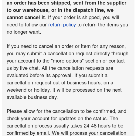
an order has been shipped, sent from the supplier
to our warehouse, or in the dispatch line, we
cannot cancel it
. If your order is shipped, you will
need to follow our
return policy
to return the items you
no longer want.
If you need to cancel an order or item for any reason,
you may submit a cancellation request directly through
your account to the "more options" section or contact
us by live chat. All the cancellation requests are
evaluated before its approval. If you submit a
cancellation request out of business hours, on a
weekend or holiday, it will be processed on the next
available business day.
Please allow for the cancellation to be confirmed, and
check your account for updates on the status. The
cancellation process usually takes 24-48 hours to be
confirmed by email. We will process your cancellation