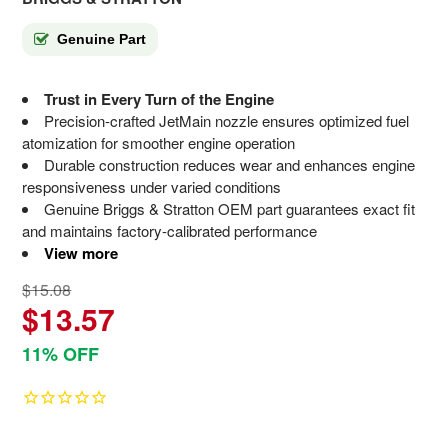
Genuine Part
Trust in Every Turn of the Engine
Precision-crafted JetMain nozzle ensures optimized fuel
atomization for smoother engine operation
Durable construction reduces wear and enhances engine
responsiveness under varied conditions
Genuine Briggs & Stratton OEM part guarantees exact fit
and maintains factory-calibrated performance
View more
$15.08
$13.57
11% OFF