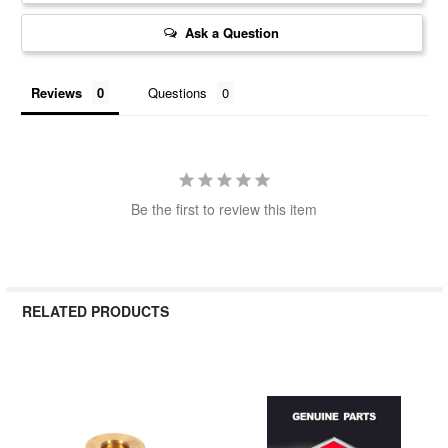
Ask a Question
Reviews
Questions
Be the first to review this item
RELATED PRODUCTS
Related
Products