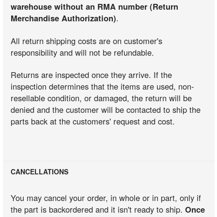
warehouse without an RMA number (Return
Merchandise Authorization)
.
All return shipping costs are on customer's
responsibility and will not be refundable.
Returns are inspected once they arrive. If the
inspection determines that the items are used, non-
resellable condition, or damaged, the return will be
denied and the customer will be contacted to ship the
parts back at the customers' request and cost.
CANCELLATIONS
You may cancel your order, in whole or in part, only if
the part is backordered and it isn't ready to ship.
Once