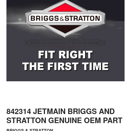
842314 JETMAIN BRIGGS AND
STRATTON GENUINE OEM PART
BRIGGS & STRATTON