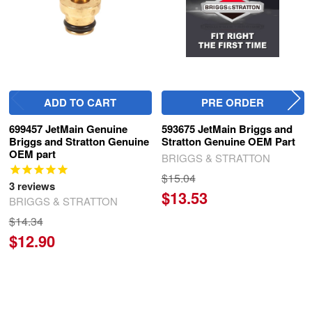
ADD TO CART
PRE ORDER
699457 JetMain Genuine
593675 JetMain Briggs and
Briggs and Stratton Genuine
Stratton Genuine OEM Part
OEM part
BRIGGS & STRATTON
$15.04
3
reviews
$13.53
BRIGGS & STRATTON
$14.34
$12.90