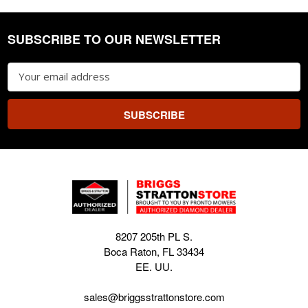
SUBSCRIBE TO OUR NEWSLETTER
Footer
Email
Address
8207 205th PL S.
Boca Raton, FL 33434
EE. UU.
sales@briggsstrattonstore.com