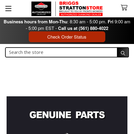
Business hours from Mon-Thu
: 8:30 am - 5:00 pm.
Fri
9:00 am
- 5:00 pm EST -
Call us at (561) 880-4022
Check Order Status
Search
Search