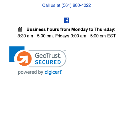
Call us at (561) 880-4022
Business hours from Monday to Thursday
:
8:30 am - 5:00 pm. Fridays 9:00 am - 5:00 pm EST
POLICIES
Privacy policy
Payment Policy