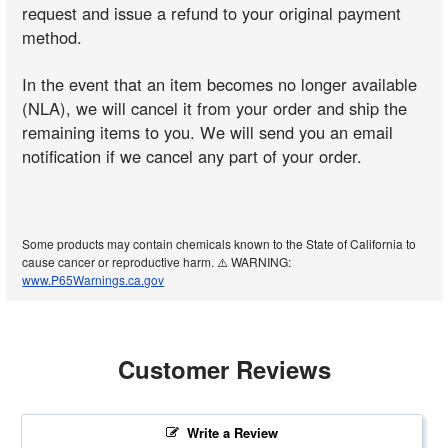
request and issue a refund to your original payment
method.
In the event that an item becomes no longer available
(NLA), we will cancel it from your order and ship the
remaining items to you. We will send you an email
notification if we cancel any part of your order.
Some products may contain chemicals known to the State of California to
cause cancer or reproductive harm. ⚠️ WARNING:
www.P65Warnings.ca.gov
Customer Reviews
Write a Review