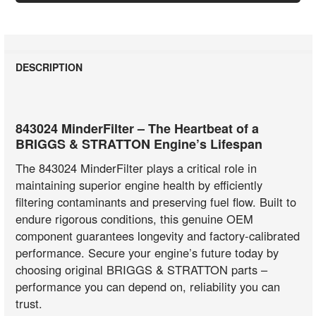
DESCRIPTION
843024 MinderFilter – The Heartbeat of a
BRIGGS & STRATTON Engine’s Lifespan
The 843024 MinderFilter plays a critical role in
maintaining superior engine health by efficiently
filtering contaminants and preserving fuel flow. Built to
endure rigorous conditions, this genuine OEM
component guarantees longevity and factory-calibrated
performance. Secure your engine’s future today by
choosing original BRIGGS & STRATTON parts –
performance you can depend on, reliability you can
trust.