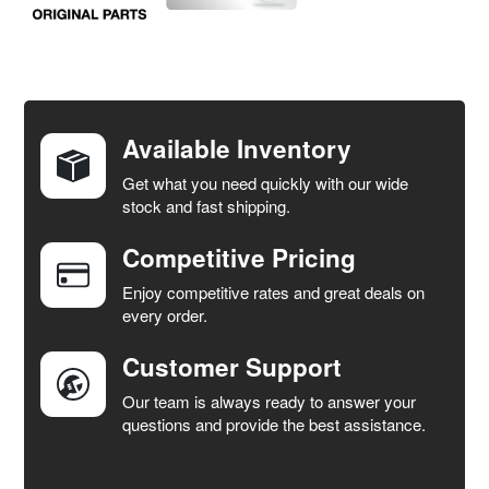
FREQUENTLY
BOUGHT
TOGETHER:
Available Inventory
Get what you need quickly with our wide
SELECT
stock and fast shipping.
ALL
Competitive Pricing
ADD
SELECTED
Enjoy competitive rates and great deals on
TO CART
every order.
Customer Support
Our team is always ready to answer your
questions and provide the best assistance.