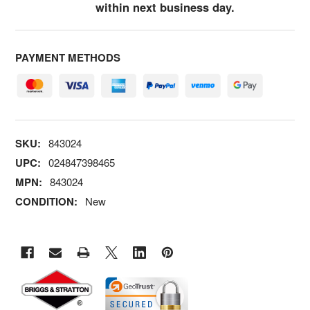
within next business day.
PAYMENT METHODS
SKU:
843024
UPC:
024847398465
MPN:
843024
CONDITION:
New