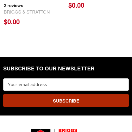
$0.00
2
reviews
BRIGGS & STRATTON
$0.00
SUBSCRIBE TO OUR NEWSLETTER
Footer
Email
Address