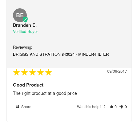
BE
Branden E.
BRIGGS AND STRATTON 843024 - MINDER-FILTER
09/06/2017
Good Product
The right product at a good price
Share
Was this helpful?
0
0