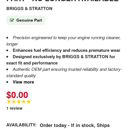
BRIGGS & STRATTON
Genuine Part
Precision engineered to keep your engine running cleaner,
longer
Enhances fuel efficiency and reduces premature wear
Designed exclusively by BRIGGS & STRATTON for
exact fit and performance
Authentic OEM part ensuring trusted reliability and factory-
standard quality
View more
$0.00
1
review
AVAILABILITY:
Order today - If in stock, Ships