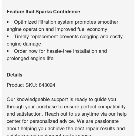
Feature that Sparks Confidence
Optimized filtration system promotes smoother
engine operation and improved fuel economy
Timely replacement prevents clogging and costly
engine damage
Order now for hassle-free installation and
prolonged engine life
Details
Product SKU: 843024
Our knowledgeable support is ready to guide you
through your purchase to ensure perfect compatibility
and satisfaction. Reach out to us anytime via our help
center for personalized advice. We are passionate
about helping you achieve the best repair results and
uninterrupted equipment performance.