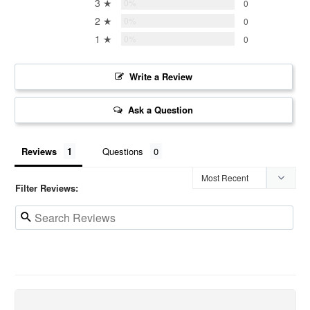
3 ★
0%
0
2 ★
0%
0
1 ★
0%
0
Write a Review
Ask a Question
Reviews
Questions
Filter Reviews: