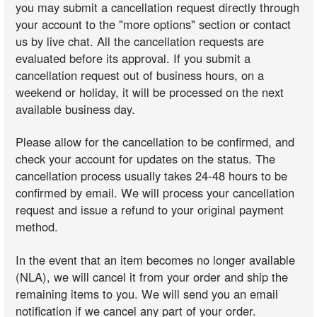
you may submit a cancellation request directly through
your account to the "more options" section or contact
us by live chat. All the cancellation requests are
evaluated before its approval. If you submit a
cancellation request out of business hours, on a
weekend or holiday, it will be processed on the next
available business day.
Please allow for the cancellation to be confirmed, and
check your account for updates on the status. The
cancellation process usually takes 24-48 hours to be
confirmed by email. We will process your cancellation
request and issue a refund to your original payment
method.
In the event that an item becomes no longer available
(NLA), we will cancel it from your order and ship the
remaining items to you. We will send you an email
notification if we cancel any part of your order.