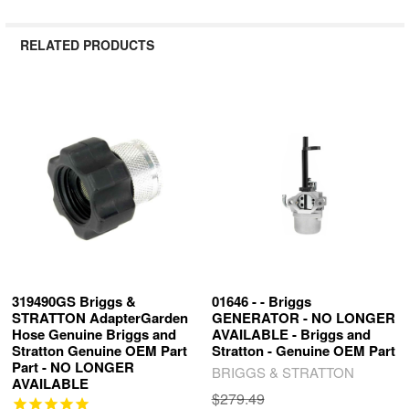
RELATED PRODUCTS
Related
Products
319490GS Briggs &
01646 - - Briggs
STRATTON AdapterGarden
GENERATOR - NO LONGER
Hose Genuine Briggs and
AVAILABLE - Briggs and
Stratton Genuine OEM Part
Stratton - Genuine OEM Part
Part - NO LONGER
BRIGGS & STRATTON
AVAILABLE
$279.49