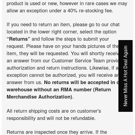
product is used or new, however in rare cases we may
allow an exception under a 40% re-stocking fee.
If you need to return an item, please go to our chat
located in the lower right corner, select the option
“Returns”
and follow the steps to submit your
request. Please have on your hands pictures of the
Never Miss A Hot Deal Again
item, they will be requested. You will shortly receive
an answer from our Customer Service Team providing
authorization and return instructions. Likewise, if an
exception cannot be authorized, you will receive an
answer from us.
No returns will be accepted in our
warehouse without an RMA number (Return
Merchandise Authorization)
.
All return shipping costs are on customer's
responsibility and will not be refundable.
Returns are inspected once they arrive. If the