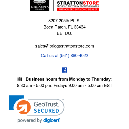
8207 205th PL S.
Boca Raton, FL 33434
EE. UU.
sales@briggsstrattonstore.com
Call us at (561) 880-4022
Business hours from Monday to Thursday
:
8:30 am - 5:00 pm. Fridays 9:00 am - 5:00 pm EST