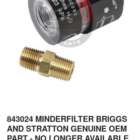
843024 MINDERFILTER BRIGGS
AND STRATTON GENUINE OEM
PART - NO LONGER AVAILABLE