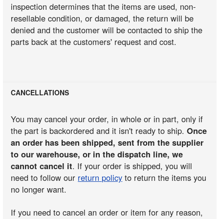
inspection determines that the items are used, non-
resellable condition, or damaged, the return will be
denied and the customer will be contacted to ship the
parts back at the customers' request and cost.
CANCELLATIONS
You may cancel your order, in whole or in part, only if
the part is backordered and it isn't ready to ship.
Once
an order has been shipped, sent from the supplier
to our warehouse, or in the dispatch line, we
cannot cancel it
. If your order is shipped, you will
need to follow our
return policy
to return the items you
no longer want.
If you need to cancel an order or item for any reason,