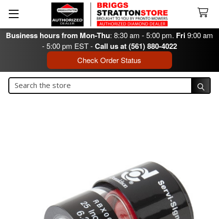
Business hours from Mon-Thu
: 8:30 am - 5:00 pm.
Fri
9:00 am
- 5:00 pm EST -
Call us at (561) 880-4022
Check Order Status
Search
Search