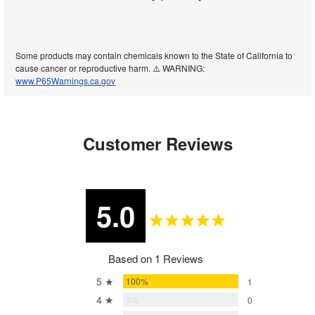
Some products may contain chemicals known to the State of California to
cause cancer or reproductive harm. ⚠️ WARNING:
www.P65Warnings.ca.gov
Customer Reviews
5.0
Based on 1 Reviews
5 ★
100%
1
4 ★
0%
0