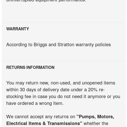
WARRANTY
According to Briggs and Stratton warranty policies
RETURNS INFORMATION
You may return new, non-used, and unopened items
within 30 days of delivery date under a 20% re-
stocking fee in case you do not need it anymore or you
have ordered a wrong item.
We cannot accept any returns on
"Pumps, Motors,
Electrical Items & Transmissions"
whether the