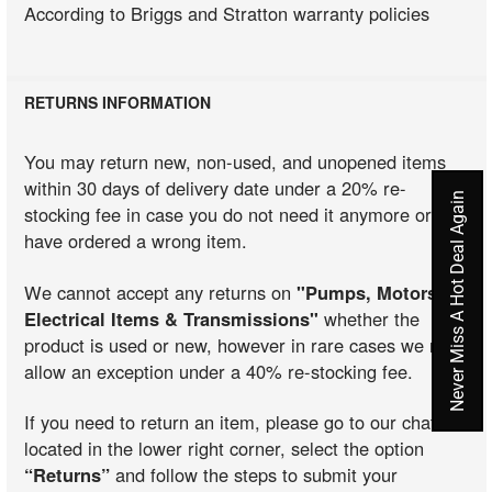
According to Briggs and Stratton warranty policies
RETURNS INFORMATION
You may return new, non-used, and unopened items
within 30 days of delivery date under a 20% re-
Never Miss A Hot Deal Again
stocking fee in case you do not need it anymore or you
have ordered a wrong item.
We cannot accept any returns on
"Pumps, Motors,
Electrical Items & Transmissions"
whether the
product is used or new, however in rare cases we may
allow an exception under a 40% re-stocking fee.
If you need to return an item, please go to our chat
located in the lower right corner, select the option
“Returns”
and follow the steps to submit your