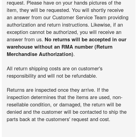
request. Please have on your hands pictures of the
item, they will be requested. You will shortly receive
an answer from our Customer Service Team providing
authorization and return instructions. Likewise, if an
exception cannot be authorized, you will receive an
answer from us.
No returns will be accepted in our
warehouse without an RMA number (Return
Merchandise Authorization)
.
All return shipping costs are on customer's
responsibility and will not be refundable.
Returns are inspected once they arrive. If the
inspection determines that the items are used, non-
resellable condition, or damaged, the return will be
denied and the customer will be contacted to ship the
parts back at the customers' request and cost.