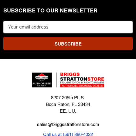
SUBSCRIBE TO OUR NEWSLETTER
Footer
Email
Address
8207 205th PL S.
Boca Raton, FL 33434
EE. UU.
sales@briggsstrattonstore.com
Call us at (561) 880-4022