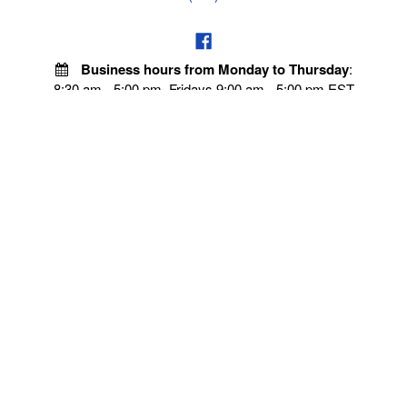
Business hours from Monday to Thursday
:
8:30 am - 5:00 pm. Fridays 9:00 am - 5:00 pm EST
POLICIES
Privacy policy
Payment Policy
Terms & Conditions