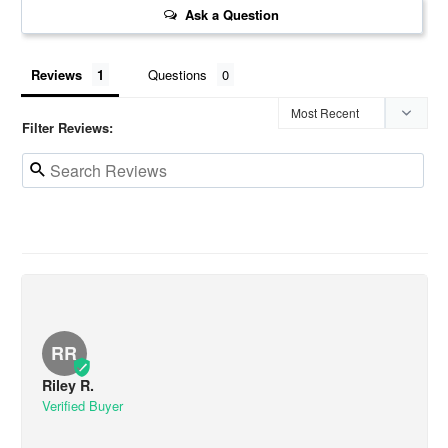
Ask a Question
Reviews
Questions
Filter Reviews:
RR
Riley R.