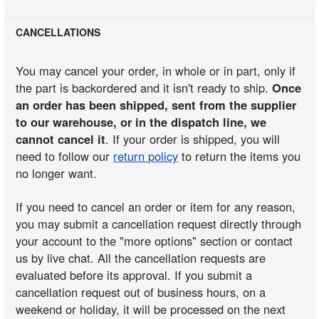
CANCELLATIONS
You may cancel your order, in whole or in part, only if
the part is backordered and it isn't ready to ship.
Once
an order has been shipped, sent from the supplier
to our warehouse, or in the dispatch line, we
cannot cancel it
. If your order is shipped, you will
need to follow our
return policy
to return the items you
no longer want.
If you need to cancel an order or item for any reason,
you may submit a cancellation request directly through
your account to the "more options" section or contact
us by live chat. All the cancellation requests are
evaluated before its approval. If you submit a
cancellation request out of business hours, on a
weekend or holiday, it will be processed on the next