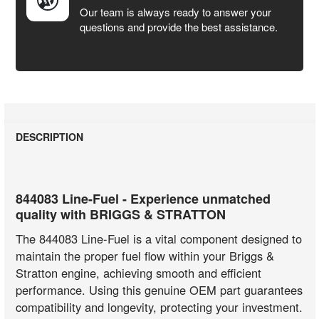
Our team is always ready to answer your
questions and provide the best assistance.
DESCRIPTION
844083 Line-Fuel - Experience unmatched
quality with BRIGGS & STRATTON
The 844083 Line-Fuel is a vital component designed to
maintain the proper fuel flow within your Briggs &
Stratton engine, achieving smooth and efficient
performance. Using this genuine OEM part guarantees
compatibility and longevity, protecting your investment.