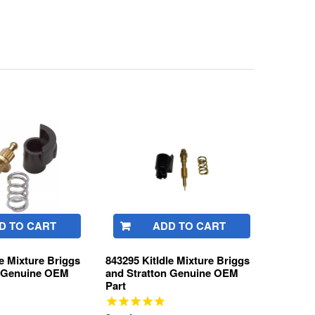
D TO CART
ADD TO CART
le Mixture Briggs
843295 KitIdle Mixture Briggs
n Genuine OEM
and Stratton Genuine OEM
Part