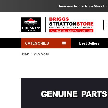
Business hours from Mon-Th
Se
CATEGORIES
Best Sellers
HOME
OLD PARTS