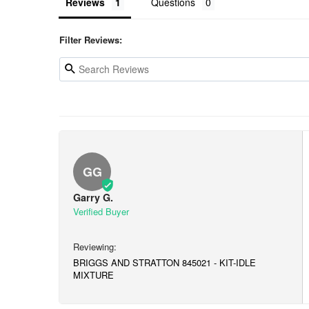
Reviews
Questions
Filter Reviews:
GG
Garry G.
BRIGGS AND STRATTON 845021 - KIT-IDLE
MIXTURE