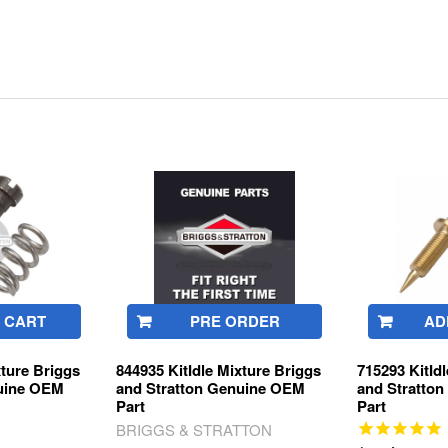
 CART
PRE ORDER
AD
xture Briggs
844935 KitIdle Mixture Briggs
715293 KitId
nuine OEM
and Stratton Genuine OEM
and Stratto
Part
Part
BRIGGS & STRATTON