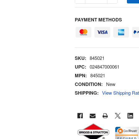
PAYMENT METHODS
SKU:
845021
UPC:
024847000061
MPN:
845021
CONDITION:
New
SHIPPING:
View Shipping Ra