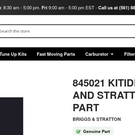
u
: 8:30 am - 5:00 pm.
Fri
9:00 am - 5:00 pm EST -
Call us at (561) 8
arch
Tune Up Kits
Fast Moving Parts
Carburetor
Filte
845021 KITI
AND STRAT
PART
BRIGGS & STRATTON
Genuine Part