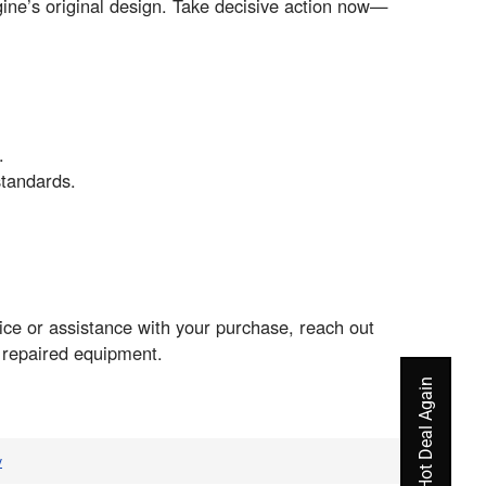
ngine’s original design. Take decisive action now—
.
standards.
e or assistance with your purchase, reach out
r repaired equipment.
v