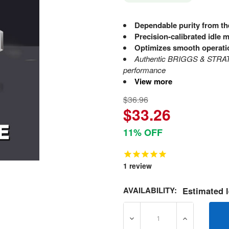
Dependable purity from th
Precision-calibrated idle m
Optimizes smooth operati
Authentic BRIGGS & STRATT
performance
View more
$36.96
$33.26
11% OFF
1
review
AVAILABILITY:
Estimated l
DECREASE QUANTITY OF 8
INCREASE Q