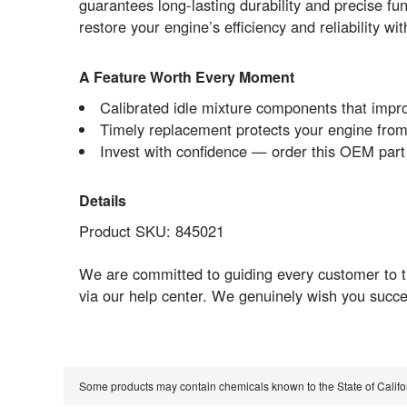
guarantees long-lasting durability and precise fun
restore your engine’s efficiency and reliability w
A Feature Worth Every Moment
Calibrated idle mixture components that impr
Timely replacement protects your engine from
Invest with confidence — order this OEM par
Details
Product SKU: 845021
We are committed to guiding every customer to 
via our help center. We genuinely wish you succe
Some products may contain chemicals known to the State of Calif