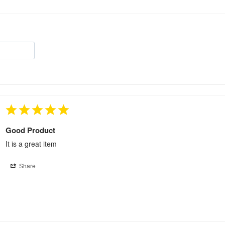
Good Product
It is a great item
Share