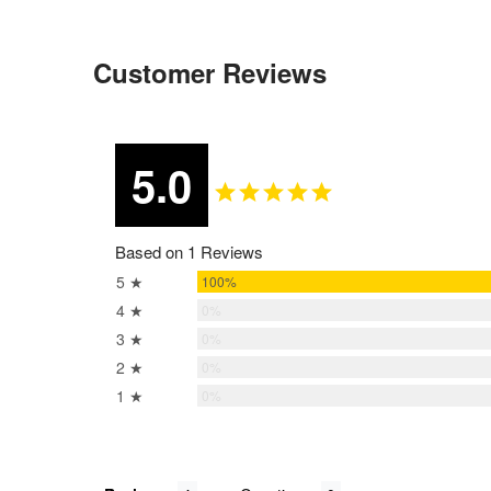
Customer Reviews
5.0
Based on 1 Reviews
5 ★
100%
4 ★
0%
3 ★
0%
2 ★
0%
1 ★
0%