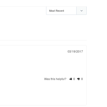
03/19/2017
Was this helpful?
0
0