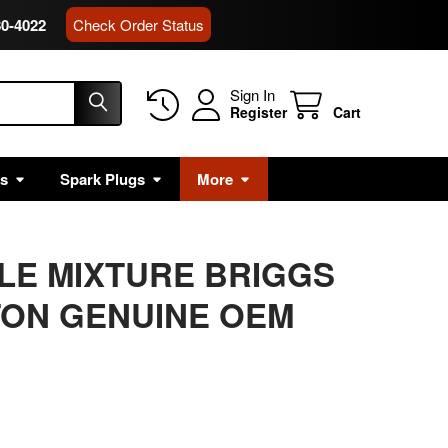
80-4022
Check Order Status
Sign In
Register
Cart
rs
Spark Plugs
More
DLE MIXTURE BRIGGS
TON GENUINE OEM