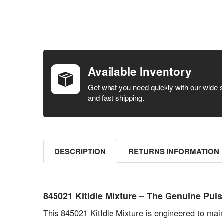
FREQUENTLY
BOUGHT
TOGETHER:
Available Inventory
SELECT ALL
Get what you need quickly with our wide 
and fast shipping.
ADD
SELECTED
TO CART
DESCRIPTION
RETURNS INFORMATION
845021 KitIdle Mixture – The Genuine P
This 845021 KitIdle Mixture is engineered to mai