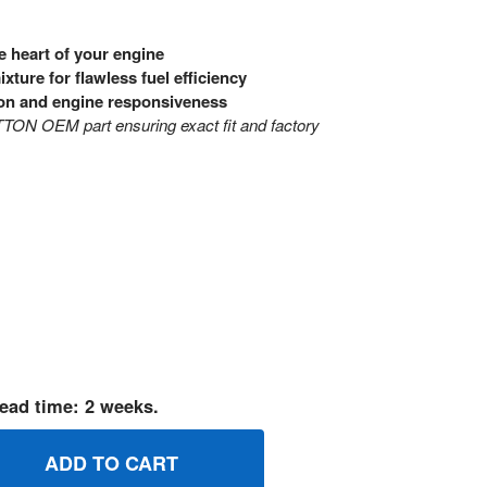
e heart of your engine
ixture for flawless fuel efficiency
on and engine responsiveness
ON OEM part ensuring exact fit and factory
ead time: 2 weeks.
45021 KITIDLE MIXTURE BRIGGS AND STRATTON GENUINE O
UANTITY OF 845021 KITIDLE MIXTURE BRIGGS AND STRATTO