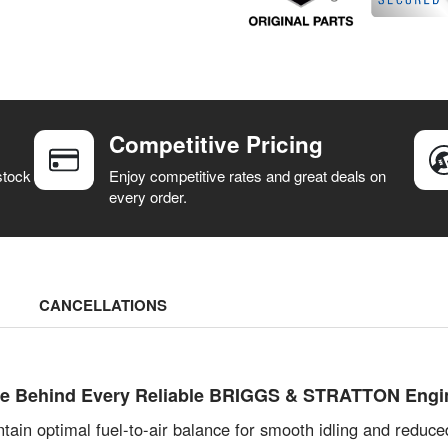
Competitive Pricing
stock
Enjoy competitive rates and great deals on
every order.
CANCELLATIONS
ulse Behind Every Reliable BRIGGS & STRATTON Engi
ntain optimal fuel-to-air balance for smooth idling and reduc