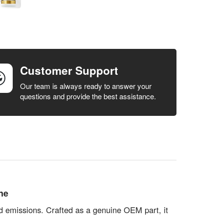
Customer Support
Our team is always ready to answer your
questions and provide the best assistance.
ne
ed emissions. Crafted as a genuine OEM part, it