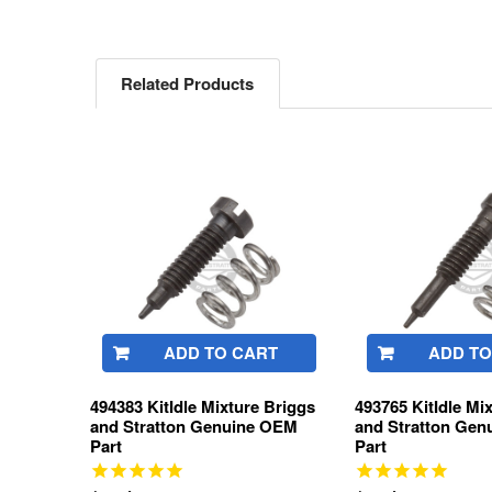
Related Products
Related
Products
ADD TO CART
ADD TO
494383 KitIdle Mixture Briggs
493765 KitIdle Mi
and Stratton Genuine OEM
and Stratton Ge
Part
Part