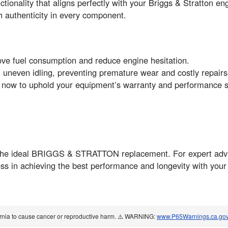
ctionality that aligns perfectly with your Briggs & Stratton e
ith authenticity in every component.
ove fuel consumption and reduce engine hesitation.
 uneven idling, preventing premature wear and costly repairs
t now to uphold your equipment’s warranty and performance 
the ideal BRIGGS & STRATTON replacement. For expert advic
ss in achieving the best performance and longevity with you
ornia to cause cancer or reproductive harm. ⚠️ WARNING:
www.P65Warnings.ca.go