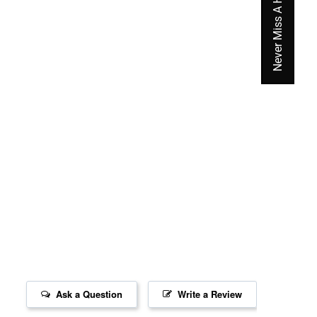
Never Miss A Hot Deal Again
Ask a Question
Write a Review