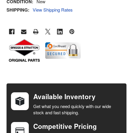
CONDITION:
New
SHIPPING:
View Shipping Rates
FREQUENTLY
BOUGHT
TOGETHER:
Available Inventory
Get what you need quickly with our wide
SELECT
stock and fast shipping.
ALL
Competitive Pricing
ADD
SELECTED