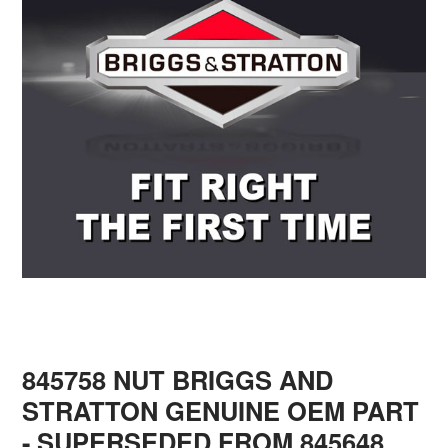
845758 NUT BRIGGS AND
STRATTON GENUINE OEM PART
- SUPERSEDED FROM 845648