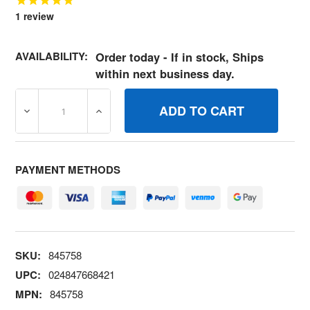
1
review
AVAILABILITY:
Order today - If in stock, Ships
within next business day.
DECREASE QUANTITY OF 845758 NUT BRIGGS AND STR
INCREASE QUANTITY OF 845758 NUT BRI
PAYMENT METHODS
SKU:
845758
UPC:
024847668421
MPN:
845758