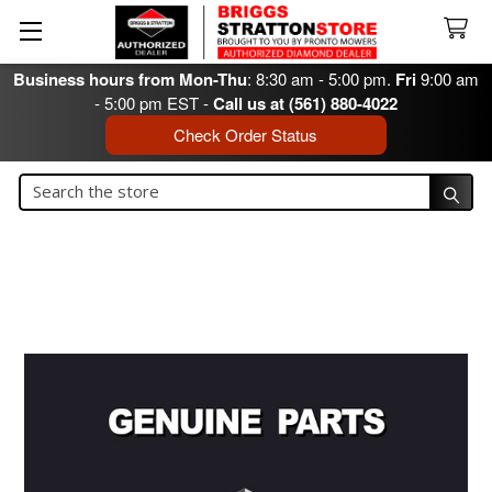
Business hours from Mon-Thu
: 8:30 am - 5:00 pm.
Fri
9:00 am
- 5:00 pm EST -
Call us at (561) 880-4022
Check Order Status
Search
Search