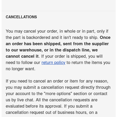
CANCELLATIONS
You may cancel your order, in whole or in part, only if
the part is backordered and it isn't ready to ship.
Once
an order has been shipped, sent from the supplier
to our warehouse, or in the dispatch line, we
cannot cancel it
. If your order is shipped, you will
need to follow our
return policy
to return the items you
no longer want.
If you need to cancel an order or item for any reason,
you may submit a cancellation request directly through
your account to the "more options" section or contact
us by live chat. All the cancellation requests are
evaluated before its approval. If you submit a
cancellation request out of business hours, on a