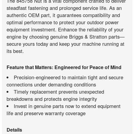
The 845758 Nut is a vital component crafted to deliver
steadfast fastening and prolonged service life. As an
authentic OEM part, it guarantees compatibility and
optimal performance to protect your outdoor power
equipment investment. Enhance the reliability of your
engine by choosing genuine Briggs & Stratton parts—
secure yours today and keep your machine running at
its best.
Feature that Matters: Engineered for Peace of Mind
Precision-engineered to maintain tight and secure
connections under demanding conditions
Timely replacement prevents unexpected
breakdowns and protects engine integrity
Invest in genuine parts now to extend equipment
life and preserve warranty coverage
Details