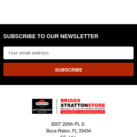
SUBSCRIBE TO OUR NEWSLETTER
Footer
Email
Address
8207 205th PL S.
Boca Raton, FL 33434