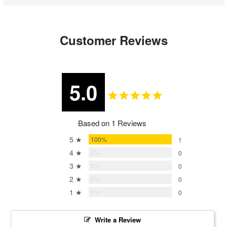
Customer Reviews
5.0
Based on 1 Reviews
5 ★
100%
1
4 ★
0%
0
3 ★
0%
0
2 ★
0%
0
1 ★
0%
0
Write a Review