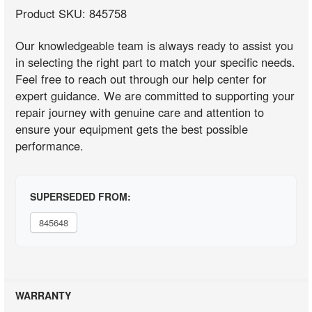
Product SKU: 845758
Our knowledgeable team is always ready to assist you
in selecting the right part to match your specific needs.
Feel free to reach out through our help center for
expert guidance. We are committed to supporting your
repair journey with genuine care and attention to
ensure your equipment gets the best possible
performance.
SUPERSEDED FROM:
845648
WARRANTY