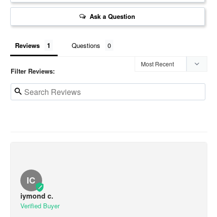
Ask a Question
Reviews
Questions
Filter Reviews:
IC
iymond c.