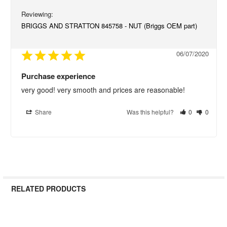
BRIGGS AND STRATTON 845758 - NUT (Briggs OEM part)
06/07/2020
Purchase experience
very good! very smooth and prices are reasonable!
Share
Was this helpful?
0
0
RELATED PRODUCTS