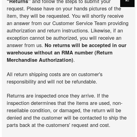
“Returns”
and follow the steps to submit your
request. Please have on your hands pictures of the
item, they will be requested. You will shortly receive
an answer from our Customer Service Team providing
authorization and return instructions. Likewise, if an
exception cannot be authorized, you will receive an
answer from us.
No returns will be accepted in our
warehouse without an RMA number (Return
Merchandise Authorization)
.
All return shipping costs are on customer's
responsibility and will not be refundable.
Returns are inspected once they arrive. If the
inspection determines that the items are used, non-
resellable condition, or damaged, the return will be
denied and the customer will be contacted to ship the
parts back at the customers' request and cost.