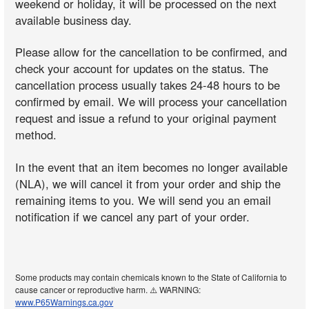
weekend or holiday, it will be processed on the next
available business day.
Please allow for the cancellation to be confirmed, and
check your account for updates on the status. The
cancellation process usually takes 24-48 hours to be
confirmed by email. We will process your cancellation
request and issue a refund to your original payment
method.
In the event that an item becomes no longer available
(NLA), we will cancel it from your order and ship the
remaining items to you. We will send you an email
notification if we cancel any part of your order.
Some products may contain chemicals known to the State of California to
cause cancer or reproductive harm. ⚠️ WARNING:
www.P65Warnings.ca.gov