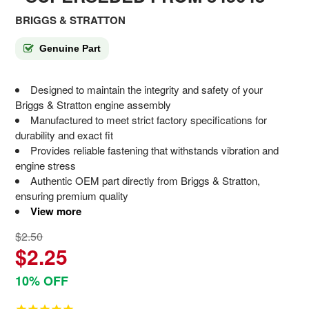
BRIGGS & STRATTON
Genuine Part
Designed to maintain the integrity and safety of your
Briggs & Stratton engine assembly
Manufactured to meet strict factory specifications for
durability and exact fit
Provides reliable fastening that withstands vibration and
engine stress
Authentic OEM part directly from Briggs & Stratton,
ensuring premium quality
View more
$2.50
$2.25
10% OFF