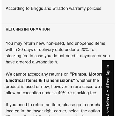
According to Briggs and Stratton warranty policies
RETURNS INFORMATION
You may return new, non-used, and unopened items
within 30 days of delivery date under a 20% re-
stocking fee in case you do not need it anymore or you
have ordered a wrong item.
Never Miss A Hot Deal Again
We cannot accept any returns on
"Pumps, Motors,
Electrical Items & Transmissions"
whether the
product is used or new, however in rare cases we may
allow an exception under a 40% re-stocking fee.
If you need to return an item, please go to our chat
located in the lower right corner, select the option