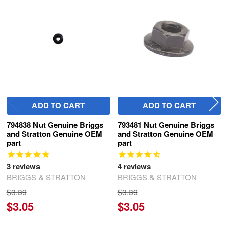
Related
Products
ADD TO CART
ADD TO CART
794838 Nut Genuine Briggs
793481 Nut Genuine Briggs
and Stratton Genuine OEM
and Stratton Genuine OEM
part
part
3
reviews
4
reviews
BRIGGS & STRATTON
BRIGGS & STRATTON
$3.39
$3.39
$3.05
$3.05