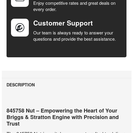
Enjoy competitive rates and great deals on
TO CART
every order.
Customer Support
Our team is always ready to answer your
questions and provide the best assistance.
DESCRIPTION
845758 Nut – Empowering the Heart of Your
Briggs & Stratton Engine with Precision and
Trust