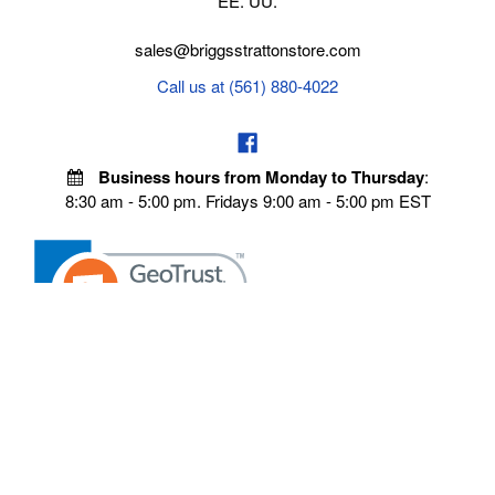
EE. UU.
sales@briggsstrattonstore.com
Call us at (561) 880-4022
Business hours from Monday to Thursday
:
8:30 am - 5:00 pm. Fridays 9:00 am - 5:00 pm EST
POLICIES