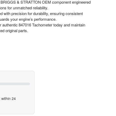
 BRIGGS & STRATTON OEM component engineered
ons for unmatched reliability.
d with precision for durability, ensuring consistent
uards your engine’s performance.
 authentic 847016 Tachometer today and maintain
ed original parts.
 within 24