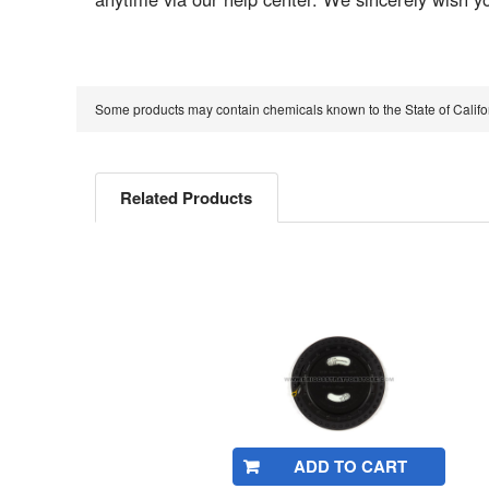
Some products may contain chemicals known to the State of Calif
Related Products
Related
Products
ADD TO CART