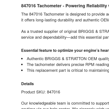
847016 Tachometer - Powering Reliabilit
The 847016 Tachometer is designed to provide
it offers long-lasting durability and authentic O
As a trusted supplier of original BRIGGS & STR
service and dependability—add this essential par
Essential feature to optimize your engine’s hear
Authentic BRIGGS & STRATTON OEM quality gu
The tachometer delivers precise RPM readings,
This replacement part is critical to maintain
Details
Product SKU: 847016
Our knowledgeable team is committed to supporti
anytime via our help center. We sincerely wish 