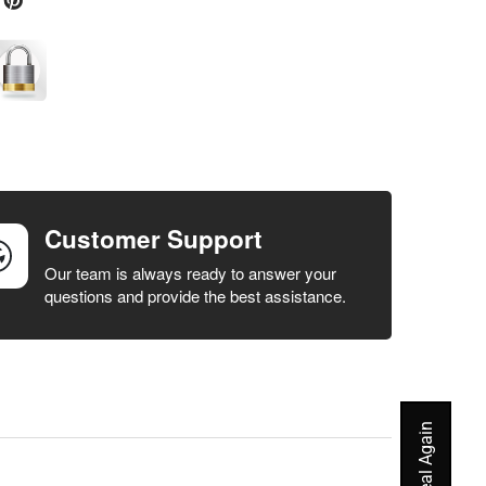
Customer Support
Our team is always ready to answer your
questions and provide the best assistance.