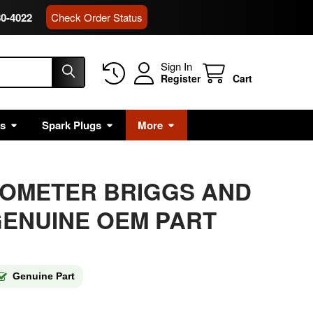
80-4022
Check Order Status
Sign In
Register
Cart
rs
Spark Plugs
More
HOMETER BRIGGS AND
ENUINE OEM PART
Genuine Part