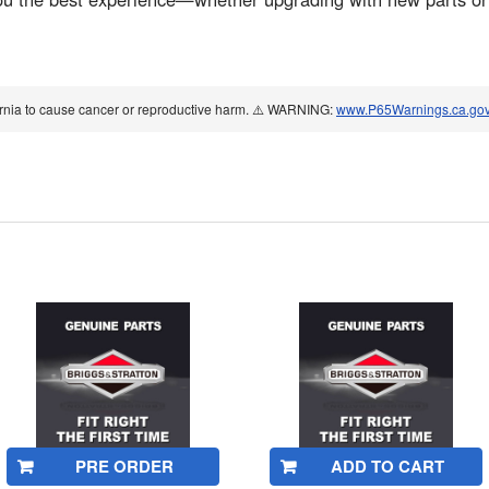
ornia to cause cancer or reproductive harm. ⚠️ WARNING:
www.P65Warnings.ca.go
PRE ORDER
ADD TO CART