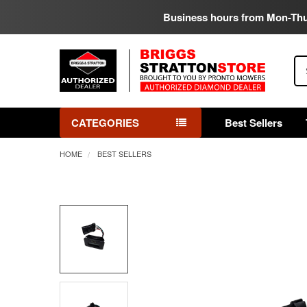
Business hours from Mon-Th
Se
CATEGORIES
Best Sellers
HOME
BEST SELLERS