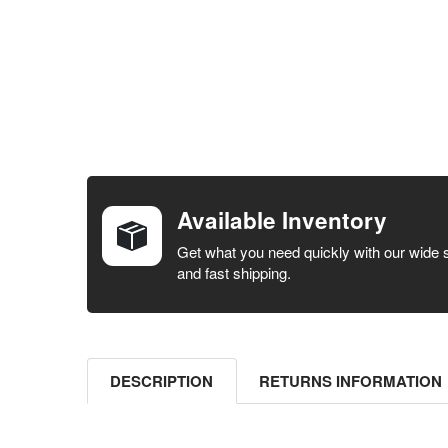
FREQUENTLY
BOUGHT
TOGETHER:
Available Inventory
SELECT ALL
Get what you need quickly with our wide 
and fast shipping.
ADD
SELECTED
TO CART
DESCRIPTION
RETURNS INFORMATION