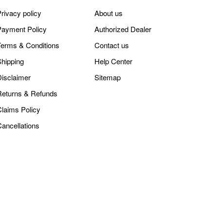
rivacy policy
About us
Payment Policy
Authorized Dealer
Terms & Conditions
Contact us
Shipping
Help Center
Disclaimer
Sitemap
Returns & Refunds
Claims Policy
Cancellations