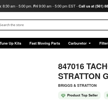
u
: 8:30 am - 5:00 pm.
Fri
9:00 am - 5:00 pm EST -
Call us at (561) 8
arch
Tune Up Kits
Fast Moving Parts
Carburetor
Filte
847016 TAC
STRATTON G
BRIGGS & STRATTON
Product Top Seller