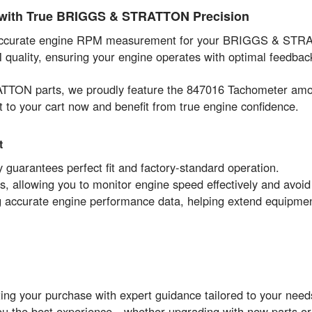
y with True BRIGGS & STRATTON Precision
 accurate engine RPM measurement for your BRIGGS & STRAT
EM quality, ensuring your engine operates with optimal feedb
ATTON parts, we proudly feature the 847016 Tachometer amo
t to your cart now and benefit from true engine confidence.
t
arantees perfect fit and factory-standard operation.
 allowing you to monitor engine speed effectively and avoid
ing accurate engine performance data, helping extend equipmen
ng your purchase with expert guidance tailored to your needs
you the best experience—whether upgrading with new parts or 