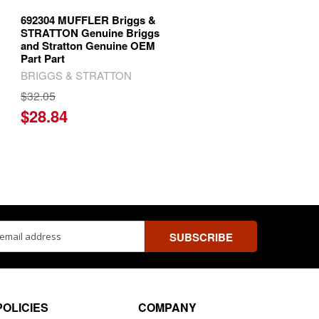
692304 MUFFLER Briggs &
STRATTON Genuine Briggs
and Stratton Genuine OEM
Part Part
BRIGGS & STRATTON
$32.05
$28.84
ss
POLICIES
COMPANY