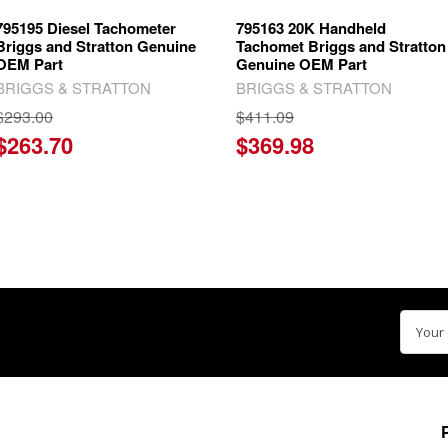
795195 Diesel Tachometer
795163 20K Handheld
Briggs and Stratton Genuine
Tachomet Briggs and Stratton
OEM Part
Genuine OEM Part
BRIGGS & STRATTON
BRIGGS & STRATTON
$293.00
$411.09
$263.70
$369.98
Email
Addre