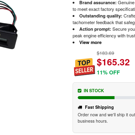
Brand assurance:
Genuine
to meet exact factory specificati
Outstanding quality:
Crafte
tachometer feedback that safeg
Action prompt:
Secure your
peak engine efficiency with trust
View more
$183.69
$165.32
11% OFF
IN STOCK
Fast Shipping
Order now and we'll ship it out
business hours.