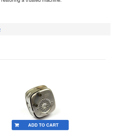
v
ADD TO CART