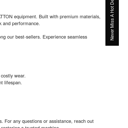
Never Miss A Hot Deal Again
TON equipment. Built with premium materials,
ack and performance.
ng our best-sellers. Experience seamless
 costly wear.
t lifespan.
. For any questions or assistance, reach out
restoring a trusted machine.