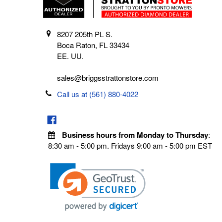
8207 205th PL S.
Boca Raton, FL 33434
EE. UU.
sales@briggsstrattonstore.com
Call us at (561) 880-4022
Business hours from Monday to Thursday
:
8:30 am - 5:00 pm. Fridays 9:00 am - 5:00 pm EST