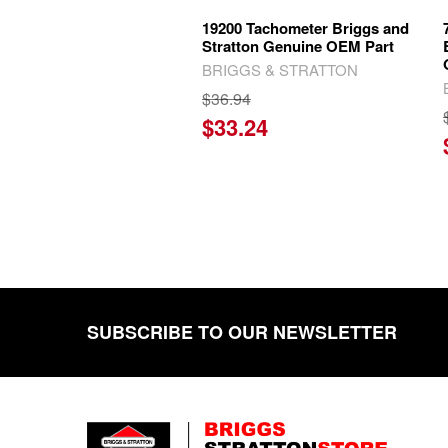
19200 Tachometer Briggs and
Stratton Genuine OEM Part
BRIGGS & STRATTON
$36.94
$33.24
SUBSCRIBE TO OUR NEWSLETTER
Footer