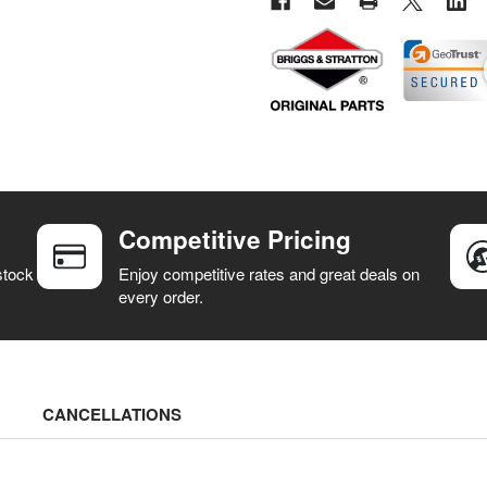
Competitive Pricing
stock
Enjoy competitive rates and great deals on
every order.
CANCELLATIONS