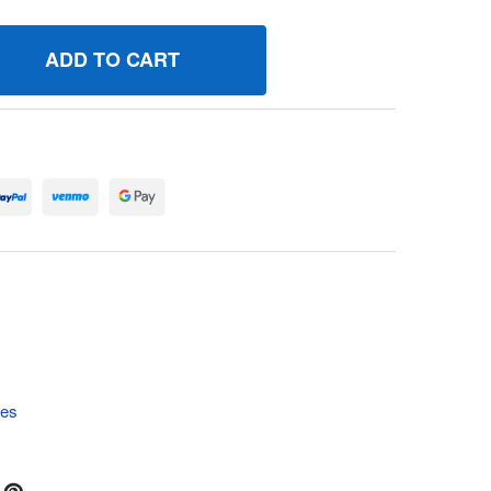
47016 TACHOMETER BRIGGS AND STRATTON GENUINE OEM 
UANTITY OF 847016 TACHOMETER BRIGGS AND STRATTON G
tes