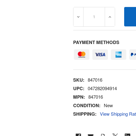
DECREASE QUANTITY OF 8
INCREASE Q
PAYMENT METHODS
SKU:
847016
UPC:
047282094914
MPN:
847016
CONDITION:
New
SHIPPING:
View Shipping Ra