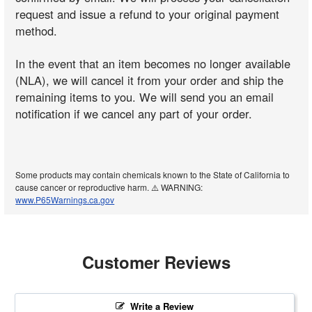
request and issue a refund to your original payment
method.
In the event that an item becomes no longer available
(NLA), we will cancel it from your order and ship the
remaining items to you. We will send you an email
notification if we cancel any part of your order.
Some products may contain chemicals known to the State of California to
cause cancer or reproductive harm. ⚠️ WARNING:
www.P65Warnings.ca.gov
Customer Reviews
Write a Review