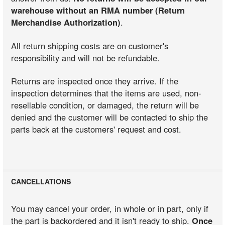
warehouse without an RMA number (Return
Merchandise Authorization)
.
All return shipping costs are on customer's
responsibility and will not be refundable.
Returns are inspected once they arrive. If the
inspection determines that the items are used, non-
resellable condition, or damaged, the return will be
denied and the customer will be contacted to ship the
parts back at the customers' request and cost.
CANCELLATIONS
You may cancel your order, in whole or in part, only if
the part is backordered and it isn't ready to ship.
Once