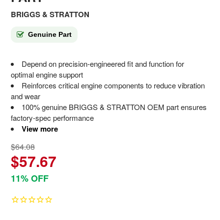
BRIGGS & STRATTON
Genuine Part
Depend on precision-engineered fit and function for
optimal engine support
Reinforces critical engine components to reduce vibration
and wear
100% genuine BRIGGS & STRATTON OEM part ensures
factory-spec performance
View more
$64.08
$57.67
11% OFF