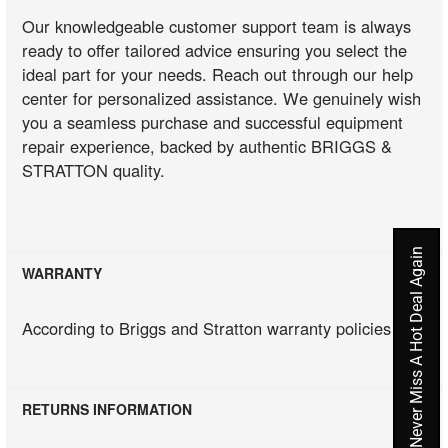
Our knowledgeable customer support team is always
ready to offer tailored advice ensuring you select the
ideal part for your needs. Reach out through our help
center for personalized assistance. We genuinely wish
you a seamless purchase and successful equipment
repair experience, backed by authentic BRIGGS &
STRATTON quality.
Never Miss A Hot Deal Again
WARRANTY
According to Briggs and Stratton warranty policies
RETURNS INFORMATION