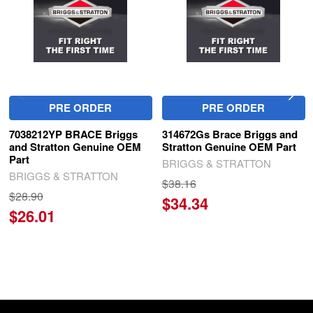
PRE ORDER
PRE ORDER
7038212YP BRACE Briggs
314672Gs Brace Briggs and
and Stratton Genuine OEM
Stratton Genuine OEM Part
Part
BRIGGS & STRATTON
BRIGGS & STRATTON
$38.16
$28.90
$34.34
$26.01