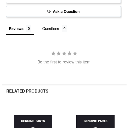
Ask a Question
Reviews
Questions
Be the first to review this item
RELATED PRODUCTS
Related
Products