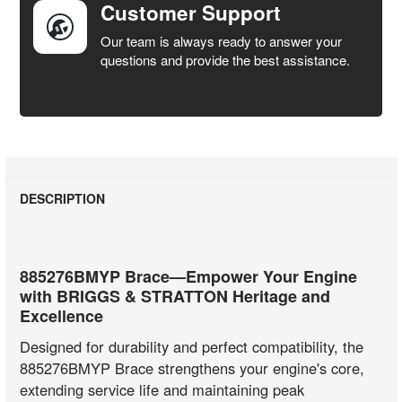
Customer Support
Our team is always ready to answer your
questions and provide the best assistance.
DESCRIPTION
885276BMYP Brace—Empower Your Engine
with BRIGGS & STRATTON Heritage and
Excellence
Designed for durability and perfect compatibility, the
885276BMYP Brace strengthens your engine's core,
extending service life and maintaining peak