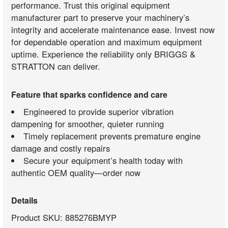
performance. Trust this original equipment
manufacturer part to preserve your machinery’s
integrity and accelerate maintenance ease. Invest now
for dependable operation and maximum equipment
uptime. Experience the reliability only BRIGGS &
STRATTON can deliver.
Feature that sparks confidence and care
Engineered to provide superior vibration
dampening for smoother, quieter running
Timely replacement prevents premature engine
damage and costly repairs
Secure your equipment’s health today with
authentic OEM quality—order now
Details
Product SKU: 885276BMYP