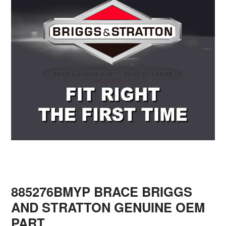
885276BMYP BRACE BRIGGS
AND STRATTON GENUINE OEM
PART