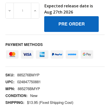
Expected release date is
DECREASE QUANTITY OF 885276BMYP BRACE BRIGGS A
INCREASE QUANTITY OF 885276BMYP BRA
Aug 27th 2026
PAYMENT METHODS
SKU:
885276BMYP
UPC:
024847750881
MPN:
885276BMYP
CONDITION:
New
SHIPPING:
$13.95 (Fixed Shipping Cost)