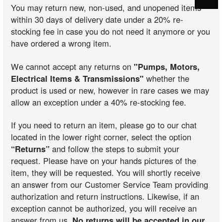
You may return new, non-used, and unopened items
within 30 days of delivery date under a 20% re-
stocking fee in case you do not need it anymore or you
have ordered a wrong item.
We cannot accept any returns on
"Pumps, Motors,
Electrical Items & Transmissions"
whether the
product is used or new, however in rare cases we may
allow an exception under a 40% re-stocking fee.
If you need to return an item, please go to our chat
located in the lower right corner, select the option
“Returns”
and follow the steps to submit your
request. Please have on your hands pictures of the
item, they will be requested. You will shortly receive
an answer from our Customer Service Team providing
authorization and return instructions. Likewise, if an
exception cannot be authorized, you will receive an
answer from us.
No returns will be accepted in our