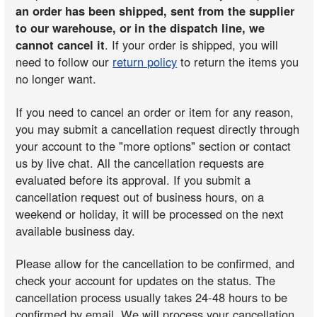
an order has been shipped, sent from the supplier
to our warehouse, or in the dispatch line, we
cannot cancel it
. If your order is shipped, you will
need to follow our
return policy
to return the items you
no longer want.
If you need to cancel an order or item for any reason,
you may submit a cancellation request directly through
your account to the "more options" section or contact
us by live chat. All the cancellation requests are
evaluated before its approval. If you submit a
cancellation request out of business hours, on a
weekend or holiday, it will be processed on the next
available business day.
Please allow for the cancellation to be confirmed, and
check your account for updates on the status. The
cancellation process usually takes 24-48 hours to be
confirmed by email. We will process your cancellation