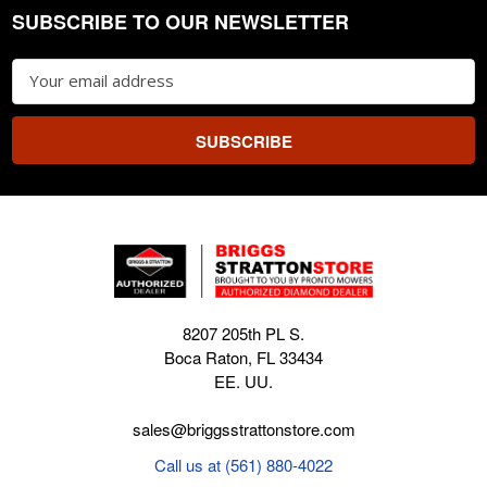
SUBSCRIBE TO OUR NEWSLETTER
Footer
Email
Address
8207 205th PL S.
Boca Raton, FL 33434
EE. UU.
sales@briggsstrattonstore.com
Call us at (561) 880-4022