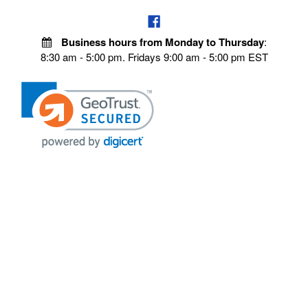
Business hours from Monday to Thursday
:
8:30 am - 5:00 pm. Fridays 9:00 am - 5:00 pm EST
POLICIES
Privacy policy
Payment Policy
Terms & Conditions