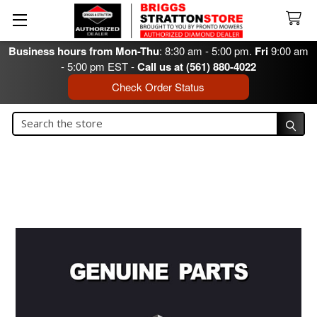
Business hours from Mon-Thu
: 8:30 am - 5:00 pm.
Fri
9:00 am
- 5:00 pm EST -
Call us at (561) 880-4022
Check Order Status
Search
Search