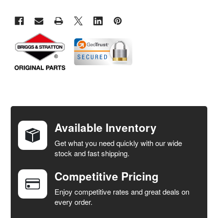
FREQUENTLY
BOUGHT
TOGETHER:
Available Inventory
Get what you need quickly with our wide
SELECT
stock and fast shipping.
ALL
Competitive Pricing
ADD
SELECTED
Enjoy competitive rates and great deals on
TO CART
every order.