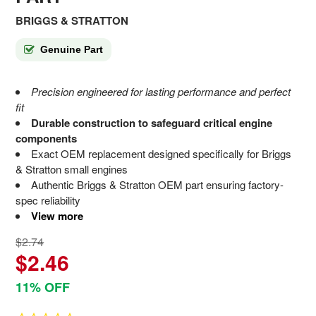
BRIGGS & STRATTON
Genuine Part
Precision engineered for lasting performance and perfect
fit
Durable construction to safeguard critical engine
components
Exact OEM replacement designed specifically for Briggs
& Stratton small engines
Authentic Briggs & Stratton OEM part ensuring factory-
spec reliability
View more
$2.74
$2.46
11% OFF