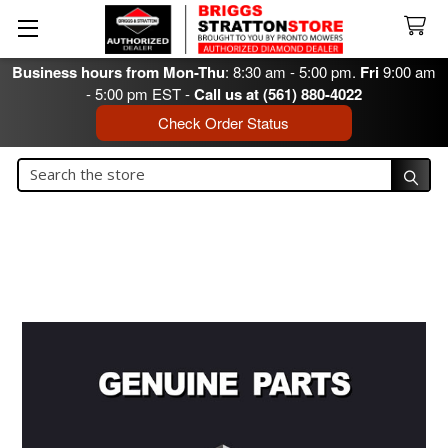
Business hours from Mon-Thu
: 8:30 am - 5:00 pm.
Fri
9:00 am
- 5:00 pm EST -
Call us at (561) 880-4022
Check Order Status
Search
Search