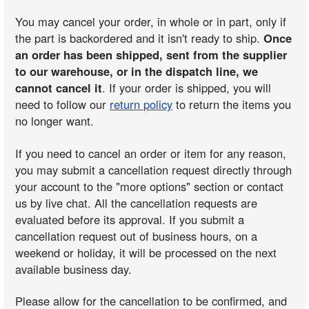
You may cancel your order, in whole or in part, only if
the part is backordered and it isn't ready to ship.
Once
an order has been shipped, sent from the supplier
to our warehouse, or in the dispatch line, we
cannot cancel it
. If your order is shipped, you will
need to follow our
return policy
to return the items you
no longer want.
If you need to cancel an order or item for any reason,
you may submit a cancellation request directly through
your account to the "more options" section or contact
us by live chat. All the cancellation requests are
evaluated before its approval. If you submit a
cancellation request out of business hours, on a
weekend or holiday, it will be processed on the next
available business day.
Please allow for the cancellation to be confirmed, and