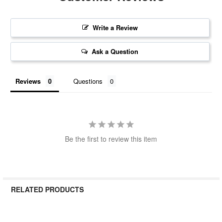
Write a Review
Ask a Question
Reviews
Questions
Be the first to review this item
RELATED PRODUCTS