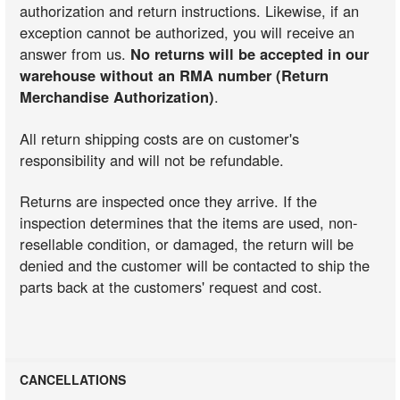
authorization and return instructions. Likewise, if an
exception cannot be authorized, you will receive an
answer from us.
No returns will be accepted in our
warehouse without an RMA number (Return
Merchandise Authorization)
.
All return shipping costs are on customer's
responsibility and will not be refundable.
Returns are inspected once they arrive. If the
inspection determines that the items are used, non-
resellable condition, or damaged, the return will be
denied and the customer will be contacted to ship the
parts back at the customers' request and cost.
CANCELLATIONS