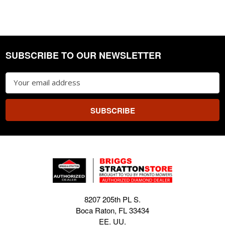
SUBSCRIBE TO OUR NEWSLETTER
Footer
Email
Address
8207 205th PL S.
Boca Raton, FL 33434
EE. UU.