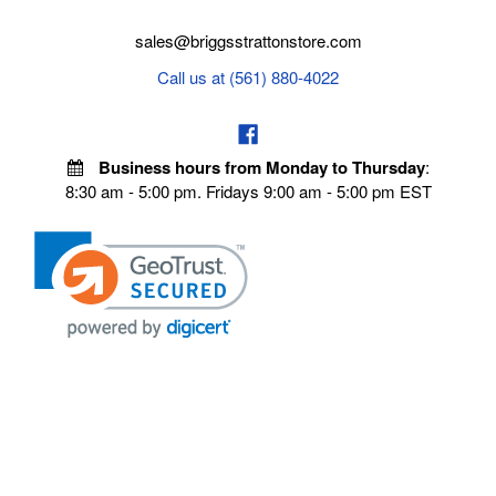
sales@briggsstrattonstore.com
Call us at (561) 880-4022
Business hours from Monday to Thursday
:
8:30 am - 5:00 pm. Fridays 9:00 am - 5:00 pm EST
POLICIES