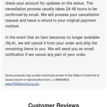
check your account for updates on the status. The
cancellation process usually takes 24-48 hours to be
confirmed by email. We will process your cancellation
request and issue a refund to your original payment
method.
In the event that an item becomes no longer available
(NLA), we will cancel it from your order and ship the
remaining items to you. We will send you an email
notification if we cancel any part of your order.
Some products may contain chemicals known to the State of California to
cause cancer or reproductive harm. ⚠️ WARNING:
www.P65Warnings.ca.gov
Customer Reviews