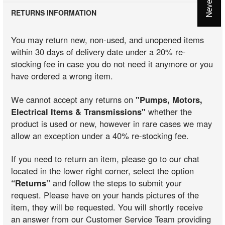
RETURNS INFORMATION
You may return new, non-used, and unopened items
within 30 days of delivery date under a 20% re-
stocking fee in case you do not need it anymore or you
have ordered a wrong item.
We cannot accept any returns on
"Pumps, Motors,
Electrical Items & Transmissions"
whether the
product is used or new, however in rare cases we may
allow an exception under a 40% re-stocking fee.
If you need to return an item, please go to our chat
located in the lower right corner, select the option
“Returns”
and follow the steps to submit your
request. Please have on your hands pictures of the
item, they will be requested. You will shortly receive
an answer from our Customer Service Team providing