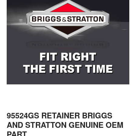
95524GS RETAINER BRIGGS
AND STRATTON GENUINE OEM
PART