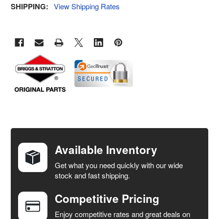
SHIPPING:
View Shipping Rates
FREQUENTLY
BOUGHT
TOGETHER:
Available Inventory
Get what you need quickly with our wide
SELECT
stock and fast shipping.
ALL
Competitive Pricing
ADD
SELECTED
Enjoy competitive rates and great deals on
TO CART