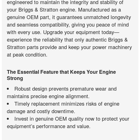
engineered to maintain the integrity and stability of
your Briggs & Stratton engine. Manufactured as a
genuine OEM part, it guarantees unmatched longevity
and seamless compatibility, giving you peace of mind
with every use. Upgrade your equipment today—
experience the reliability that only authentic Briggs &
Stratton parts provide and keep your power machinery
at peak condition.
The Essential Feature that Keeps Your Engine
Strong
Robust design prevents premature wear and
maintains precise engine alignment.
Timely replacement minimizes risks of engine
damage and costly downtime.
Invest in genuine OEM quality now to protect your
equipment’s performance and value.