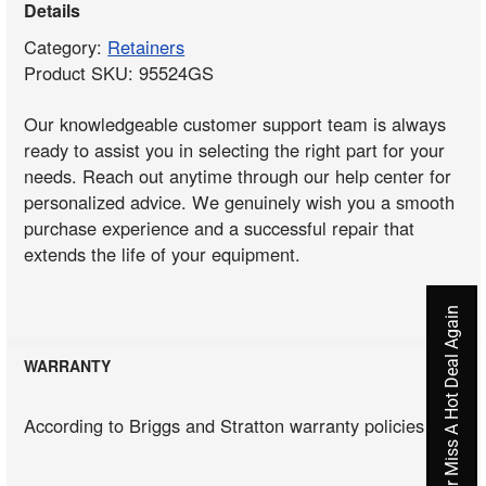
Details
Category:
Retainers
Product SKU: 95524GS
Our knowledgeable customer support team is always
ready to assist you in selecting the right part for your
needs. Reach out anytime through our help center for
personalized advice. We genuinely wish you a smooth
purchase experience and a successful repair that
extends the life of your equipment.
Never Miss A Hot Deal Again
WARRANTY
According to Briggs and Stratton warranty policies