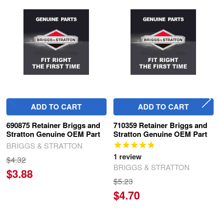
Related
Products
ADD TO CART
ADD TO CART
690875 Retainer Briggs and
710359 Retainer Briggs and
Stratton Genuine OEM Part
Stratton Genuine OEM Part
BRIGGS & STRATTON
1
review
$4.32
BRIGGS & STRATTON
$3.88
$5.23
$4.70