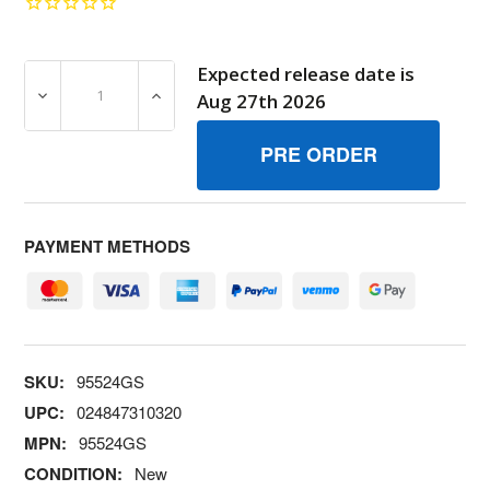
Expected release date is
DECREASE QUANTITY OF 95524GS RETAINER BRIGGS AN
INCREASE QUANTITY OF 95524GS RETAIN
Aug 27th 2026
PAYMENT METHODS
SKU:
95524GS
UPC:
024847310320
MPN:
95524GS
CONDITION:
New