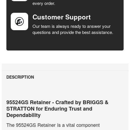
every order.
Customer Support
Our team is always ready to answer your
questions and provide the best assistance.
DESCRIPTION
95524GS Retainer - Crafted by BRIGGS &
STRATTON for Enduring Trust and
Dependability
The 95524GS Retainer is a vital component