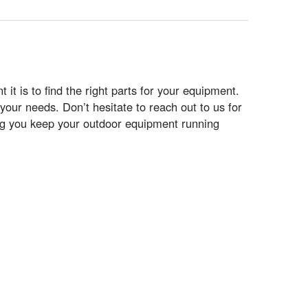
t is to find the right parts for your equipment.
your needs. Don’t hesitate to reach out to us for
ing you keep your outdoor equipment running