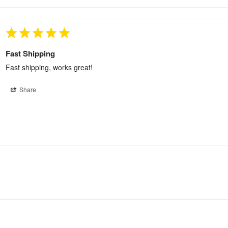
Fast Shipping
Fast shipping, works great!
Share