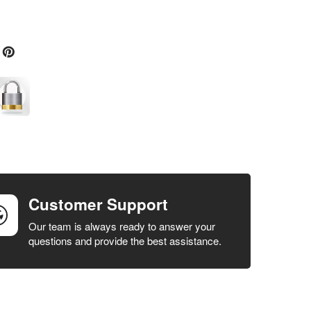
Customer Support
Our team is always ready to answer your
questions and provide the best assistance.