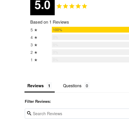
5.0
Based on 1 Reviews
5 ★
100%
4 ★
0%
3 ★
0%
2 ★
0%
1 ★
0%
Reviews
Questions
Filter Reviews: