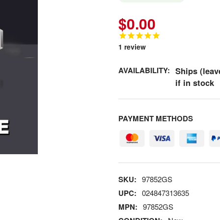
$0.00
1
review
AVAILABILITY:
Ships (leav
if in stock
PAYMENT METHODS
SKU:
97852GS
UPC:
024847313635
MPN:
97852GS