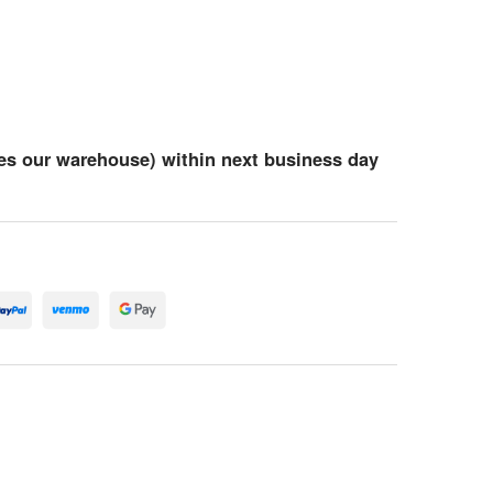
es our warehouse) within next business day