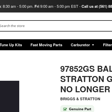
u
: 8:30 am - 5:00 pm.
Fri
9:00 am - 5:00 pm EST -
Call us at (561) 8
arch
Tune Up Kits
Fast Moving Parts
Carburetor
Filte
97852GS BA
STRATTON G
NO LONGER
BRIGGS & STRATTON
Genuine Part