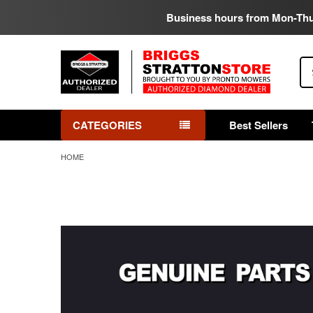
Business hours from Mon-Th
Se
CATEGORIES
Best Sellers
HOME