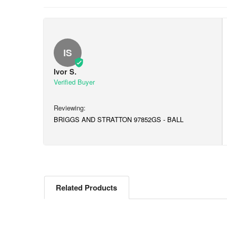
IS
Ivor S.
BRIGGS AND STRATTON 97852GS - BALL
Related Products