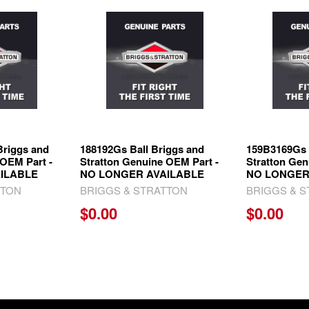
Briggs and
188192Gs Ball Briggs and
159B3169Gs 
 OEM Part -
Stratton Genuine OEM Part -
Stratton Gen
ILABLE
NO LONGER AVAILABLE
NO LONGER
TTON
BRIGGS & STRATTON
BRIGGS & 
$0.00
$0.00