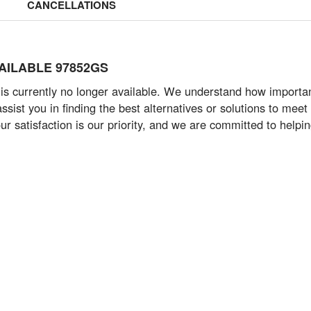
CANCELLATIONS
AVAILABLE 97852GS
 currently no longer available. We understand how important i
ist you in finding the best alternatives or solutions to meet 
ur satisfaction is our priority, and we are committed to help