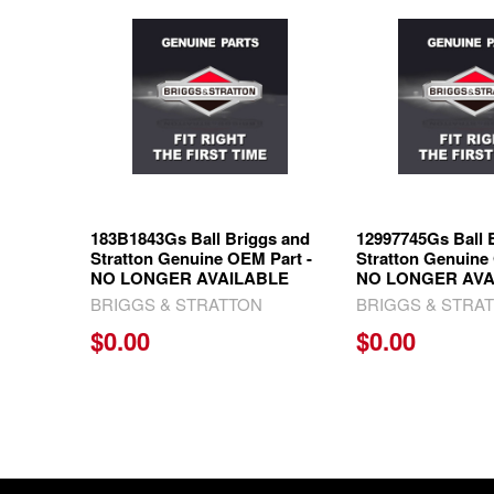
Related
Products
183B1843Gs Ball Briggs and
12997745Gs Ball 
Stratton Genuine OEM Part -
Stratton Genuine
NO LONGER AVAILABLE
NO LONGER AVA
BRIGGS & STRATTON
BRIGGS & STRA
$0.00
$0.00