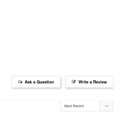
Ask a Question
Write a Review