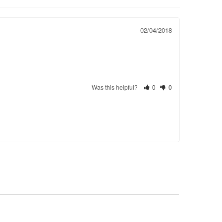
02/04/2018
Was this helpful?
0
0