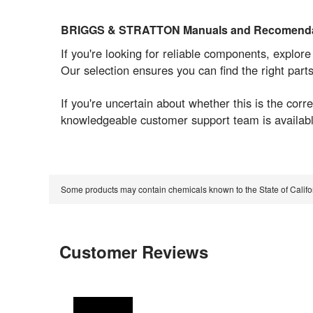
BRIGGS & STRATTON Manuals and Recomenda
If you're looking for reliable components, explor
Our selection ensures you can find the right part
If you're uncertain about whether this is the co
knowledgeable customer support team is available
Some products may contain chemicals known to the State of Calif
Customer Reviews