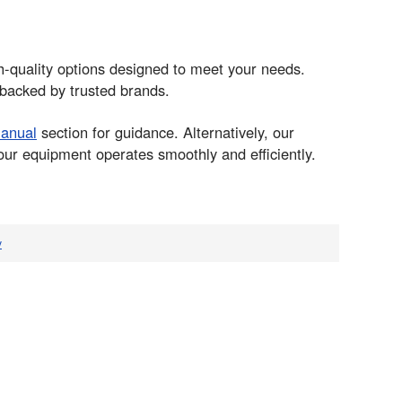
gh-quality options designed to meet your needs.
 backed by trusted brands.
manual
section for guidance. Alternatively, our
our equipment operates smoothly and efficiently.
v