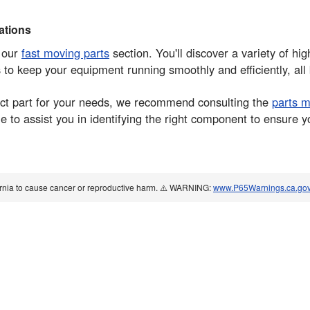
tions
e our
fast moving parts
section. You'll discover a variety of hi
s to keep your equipment running smoothly and efficiently, all
rrect part for your needs, we recommend consulting the
parts 
 to assist you in identifying the right component to ensure y
ornia to cause cancer or reproductive harm. ⚠️ WARNING:
www.P65Warnings.ca.go