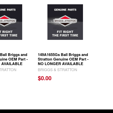
Ball Briggs and
149A1655Gs Ball Briggs and
uine OEM Part -
Stratton Genuine OEM Part -
 AVAILABLE
NO LONGER AVAILABLE
STRATTON
BRIGGS & STRATTON
$0.00