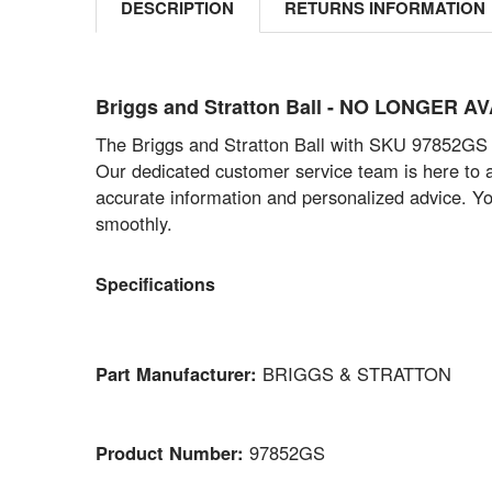
DESCRIPTION
RETURNS INFORMATION
Briggs and Stratton Ball - NO LONGER 
The Briggs and Stratton Ball with SKU 97852GS is
Our dedicated customer service team is here to ass
accurate information and personalized advice. Yo
smoothly.
Specifications
Part Manufacturer:
BRIGGS & STRATTON
Product Number:
97852GS