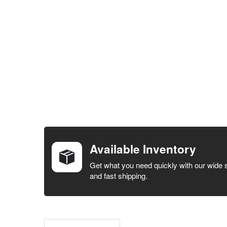
FREQUENTLY
BOUGHT
TOGETHER:
Available Inventory
SELECT ALL
Get what you need quickly with our wide 
and fast shipping.
ADD
SELECTED
TO CART