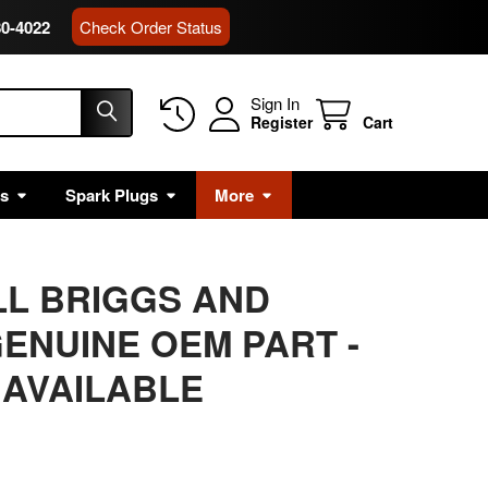
80-4022
Check Order Status
Sign In
Register
Cart
rs
Spark Plugs
More
LL BRIGGS AND
ENUINE OEM PART -
 AVAILABLE