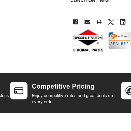
CONDITION:
New
Competitive Pricing
stock
Enjoy competitive rates and great deals on
every order.