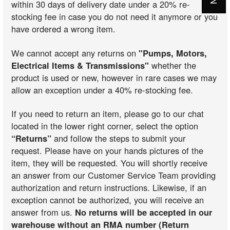
within 30 days of delivery date under a 20% re-
stocking fee in case you do not need it anymore or you
have ordered a wrong item.
We cannot accept any returns on
"Pumps, Motors,
Electrical Items & Transmissions"
whether the
product is used or new, however in rare cases we may
allow an exception under a 40% re-stocking fee.
If you need to return an item, please go to our chat
located in the lower right corner, select the option
“Returns”
and follow the steps to submit your
request. Please have on your hands pictures of the
item, they will be requested. You will shortly receive
an answer from our Customer Service Team providing
authorization and return instructions. Likewise, if an
exception cannot be authorized, you will receive an
answer from us.
No returns will be accepted in our
warehouse without an RMA number (Return