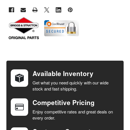
FREQUENTLY
BOUGHT
TOGETHER:
Available Inventory
Get what you need quickly with our wide
SELECT
stock and fast shipping.
ALL
Competitive Pricing
ADD
SELECTED
Enjoy competitive rates and great deals on
TO CART
every order.