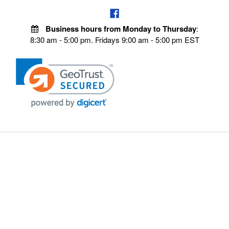
Business hours from Monday to Thursday
:
8:30 am - 5:00 pm. Fridays 9:00 am - 5:00 pm EST
POLICIES
Privacy policy
Payment Policy
Terms & Conditions