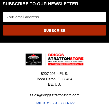
SUBSCRIBE TO OUR NEWSLETTER
Footer
Email
Address
8207 205th PL S.
Boca Raton, FL 33434
EE. UU.
sales@briggsstrattonstore.com
Call us at (561) 880-4022