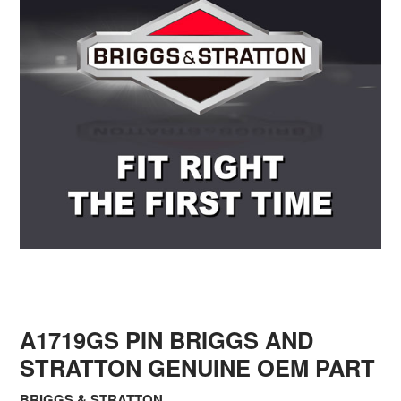
A1719GS PIN BRIGGS AND
STRATTON GENUINE OEM PART
BRIGGS & STRATTON