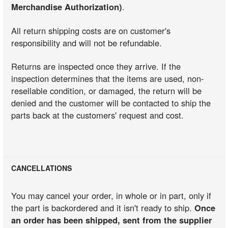
Merchandise Authorization)
.
All return shipping costs are on customer's
responsibility and will not be refundable.
Returns are inspected once they arrive. If the
inspection determines that the items are used, non-
resellable condition, or damaged, the return will be
denied and the customer will be contacted to ship the
parts back at the customers' request and cost.
CANCELLATIONS
You may cancel your order, in whole or in part, only if
the part is backordered and it isn't ready to ship.
Once
an order has been shipped, sent from the supplier