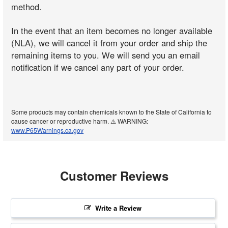
method.
In the event that an item becomes no longer available
(NLA), we will cancel it from your order and ship the
remaining items to you. We will send you an email
notification if we cancel any part of your order.
Some products may contain chemicals known to the State of California to
cause cancer or reproductive harm. ⚠️ WARNING:
www.P65Warnings.ca.gov
Customer Reviews
Write a Review