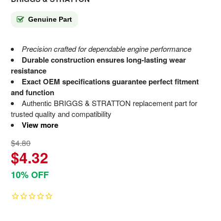
Genuine Part
Precision crafted for dependable engine performance
Durable construction ensures long-lasting wear
resistance
Exact OEM specifications guarantee perfect fitment
and function
Authentic BRIGGS & STRATTON replacement part for
trusted quality and compatibility
View more
$4.80
$4.32
10% OFF