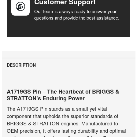
Customer Support
Our team is always ready to answer your
questions and provide the best assistance.
DESCRIPTION
A1719GS Pin – The Heartbeat of BRIGGS &
STRATTON’s Enduring Power
The A1719GS Pin stands as a small yet vital
component that upholds the superior standards of
BRIGGS & STRATTON engines. Manufactured to
OEM precision, it offers lasting durability and optimal