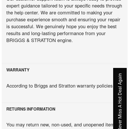
expert guidance tailored to your specific needs through
the help center. We are committed to making your
purchase experience smooth and ensuring your repair
is successful. We genuinely hope you enjoy the best
results and long-lasting performance from your
BRIGGS & STRATTON engine.
WARRANTY
Never Miss A Hot Deal Again
According to Briggs and Stratton warranty policies
RETURNS INFORMATION
You may return new, non-used, and unopened items