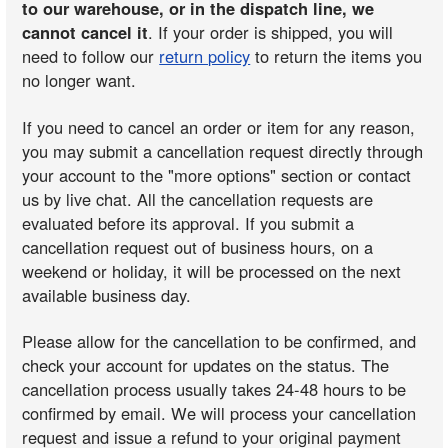
to our warehouse, or in the dispatch line, we
cannot cancel it
. If your order is shipped, you will
need to follow our
return policy
to return the items you
no longer want.
If you need to cancel an order or item for any reason,
you may submit a cancellation request directly through
your account to the "more options" section or contact
us by live chat. All the cancellation requests are
evaluated before its approval. If you submit a
cancellation request out of business hours, on a
weekend or holiday, it will be processed on the next
available business day.
Please allow for the cancellation to be confirmed, and
check your account for updates on the status. The
cancellation process usually takes 24-48 hours to be
confirmed by email. We will process your cancellation
request and issue a refund to your original payment