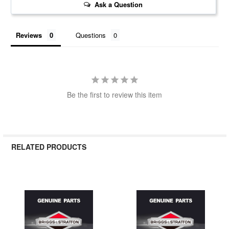
Ask a Question
Reviews
Questions
Be the first to review this item
RELATED PRODUCTS
Related
Products