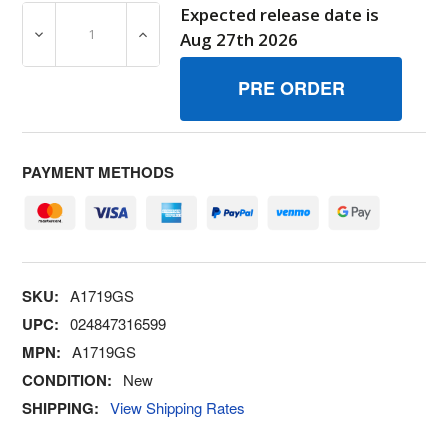
Expected release date is
DECREASE QUANTITY OF A1719GS PIN BRIGGS AND STR
INCREASE QUANTITY OF A1719GS PIN BR
Aug 27th 2026
PAYMENT METHODS
SKU:
A1719GS
UPC:
024847316599
MPN:
A1719GS
CONDITION:
New
SHIPPING:
View Shipping Rates