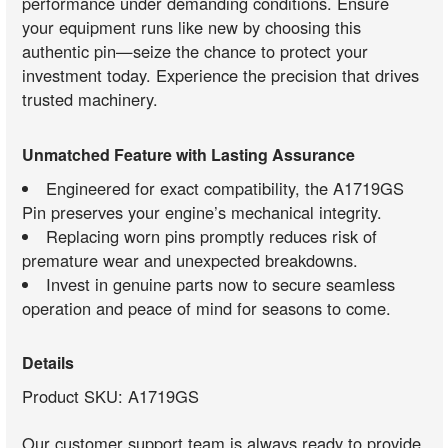
performance under demanding conditions. Ensure
your equipment runs like new by choosing this
authentic pin—seize the chance to protect your
investment today. Experience the precision that drives
trusted machinery.
Unmatched Feature with Lasting Assurance
Engineered for exact compatibility, the A1719GS
Pin preserves your engine’s mechanical integrity.
Replacing worn pins promptly reduces risk of
premature wear and unexpected breakdowns.
Invest in genuine parts now to secure seamless
operation and peace of mind for seasons to come.
Details
Product SKU: A1719GS
Our customer support team is always ready to provide