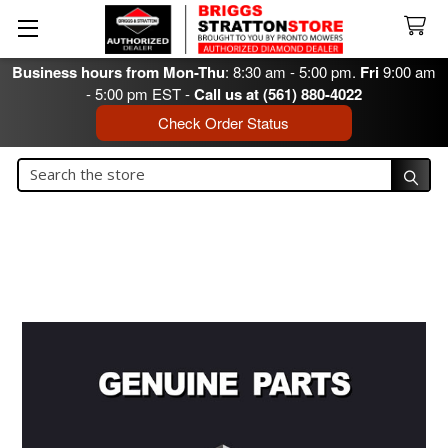
Business hours from Mon-Thu
: 8:30 am - 5:00 pm.
Fri
9:00 am
- 5:00 pm EST -
Call us at (561) 880-4022
Check Order Status
Search
Search