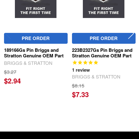
PRE ORDER
PRE ORDER
189166Gs Pin Briggs and
223B2327Gs Pin Briggs and
Stratton Genuine OEM Part
Stratton Genuine OEM Part
BRIGGS & STRATTON
1
review
$3.27
BRIGGS & STRATTON
$2.94
$8.15
$7.33