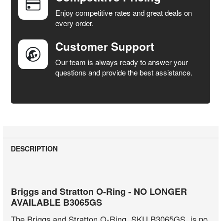
SELECTED
Enjoy competitive rates and great deals on
TO CART
every order.
Customer Support
Our team is always ready to answer your
questions and provide the best assistance.
DESCRIPTION
Briggs and Stratton O-Ring - NO LONGER
AVAILABLE B3065GS
The Briggs and Stratton O-Ring, SKU B3065GS, is no