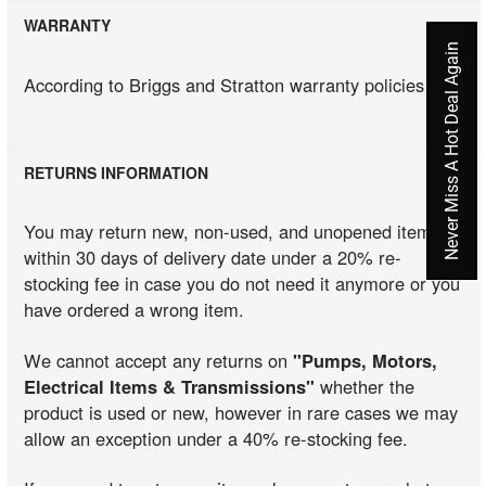
WARRANTY
Never Miss A Hot Deal Again
According to Briggs and Stratton warranty policies
RETURNS INFORMATION
You may return new, non-used, and unopened items
within 30 days of delivery date under a 20% re-
stocking fee in case you do not need it anymore or you
have ordered a wrong item.
We cannot accept any returns on
"Pumps, Motors,
Electrical Items & Transmissions"
whether the
product is used or new, however in rare cases we may
allow an exception under a 40% re-stocking fee.