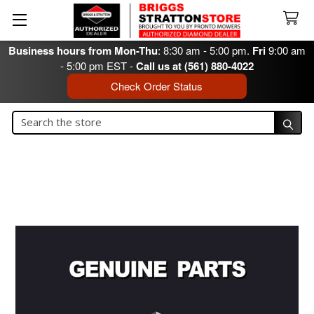
Business hours from Mon-Thu
: 8:30 am - 5:00 pm.
Fri
9:00 am
- 5:00 pm EST -
Call us at (561) 880-4022
Check Order Status
Search
Search