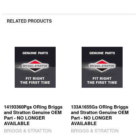
RELATED PRODUCTS
Related
Products
14193360Pgs ORing Briggs
133A1655Gs ORing Briggs
and Stratton Genuine OEM
and Stratton Genuine OEM
Part - NO LONGER
Part - NO LONGER
AVAILABLE
AVAILABLE
BRIGGS & STRATTON
BRIGGS & STRATTON