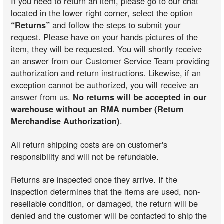
If you need to return an item, please go to our chat
located in the lower right corner, select the option
“Returns”
and follow the steps to submit your
request. Please have on your hands pictures of the
item, they will be requested. You will shortly receive
an answer from our Customer Service Team providing
authorization and return instructions. Likewise, if an
exception cannot be authorized, you will receive an
answer from us.
No returns will be accepted in our
warehouse without an RMA number (Return
Merchandise Authorization)
.
All return shipping costs are on customer's
responsibility and will not be refundable.
Returns are inspected once they arrive. If the
inspection determines that the items are used, non-
resellable condition, or damaged, the return will be
denied and the customer will be contacted to ship the