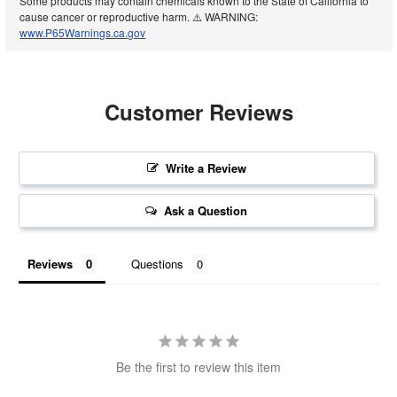
Some products may contain chemicals known to the State of California to
cause cancer or reproductive harm. ⚠️ WARNING:
www.P65Warnings.ca.gov
Customer Reviews
Write a Review
Ask a Question
Reviews
Questions
Be the first to review this item