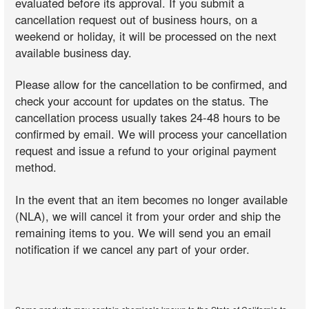
evaluated before its approval. If you submit a
cancellation request out of business hours, on a
weekend or holiday, it will be processed on the next
available business day.
Please allow for the cancellation to be confirmed, and
check your account for updates on the status. The
cancellation process usually takes 24-48 hours to be
confirmed by email. We will process your cancellation
request and issue a refund to your original payment
method.
In the event that an item becomes no longer available
(NLA), we will cancel it from your order and ship the
remaining items to you. We will send you an email
notification if we cancel any part of your order.