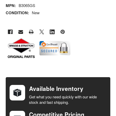
MPN:
B3065GS
CONDITION:
New
FREQUENTLY
BOUGHT
TOGETHER:
Available Inventory
Get what you need quickly with our wide
SELECT
stock and fast shipping.
ALL
Competitive Pricing
ADD