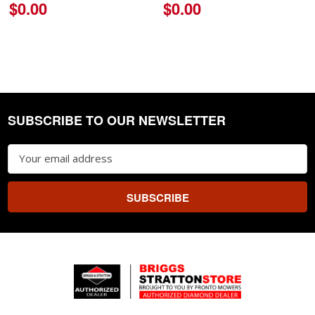
$0.00
$0.00
SUBSCRIBE TO OUR NEWSLETTER
Footer
Email
Address