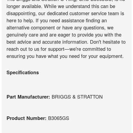
longer available. While we understand this can be
disappointing, our dedicated customer service team is
here to help. If you need assistance finding an
alternative component or have any questions, we
genuinely care and are eager to provide you with the
best advice and accurate information. Don't hesitate to
reach out to us for support—we're committed to
ensuring you have what you need for your equipment.
Specifications
Part Manufacturer:
BRIGGS & STRATTON
Product Number:
B3065GS