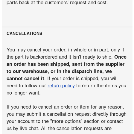
parts back at the customers' request and cost.
CANCELLATIONS
You may cancel your order, in whole or in part, only if
the part is backordered and it isn't ready to ship.
Once
an order has been shipped, sent from the supplier
to our warehouse, or in the dispatch line, we
cannot cancel it
. If your order is shipped, you will
need to follow our
return policy
to return the items you
no longer want.
If you need to cancel an order or item for any reason,
you may submit a cancellation request directly through
your account to the "more options" section or contact
us by live chat. All the cancellation requests are