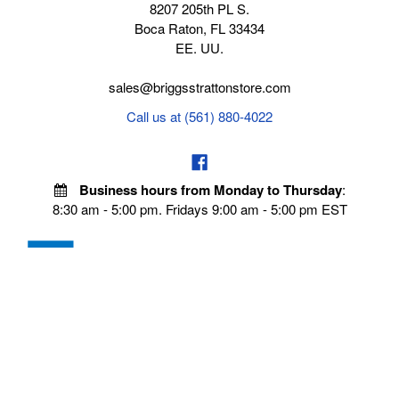
8207 205th PL S.
Boca Raton, FL 33434
EE. UU.
sales@briggsstrattonstore.com
Call us at (561) 880-4022
Business hours from Monday to Thursday
:
8:30 am - 5:00 pm. Fridays 9:00 am - 5:00 pm EST