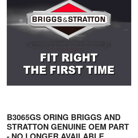
B3065GS ORING BRIGGS AND
STRATTON GENUINE OEM PART
- NO LONGER AVAILABLE