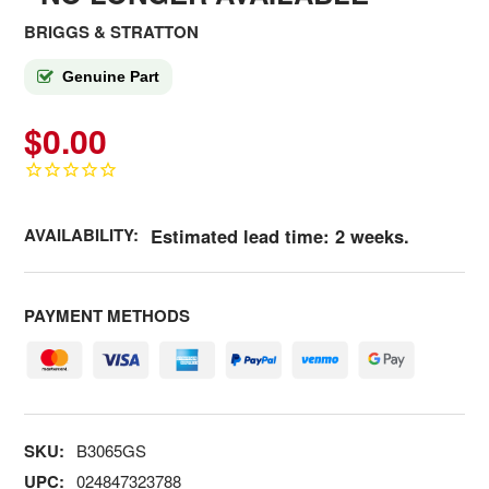
BRIGGS & STRATTON
Genuine Part
$0.00
AVAILABILITY:
Estimated lead time: 2 weeks.
PAYMENT METHODS
SKU:
B3065GS
UPC:
024847323788