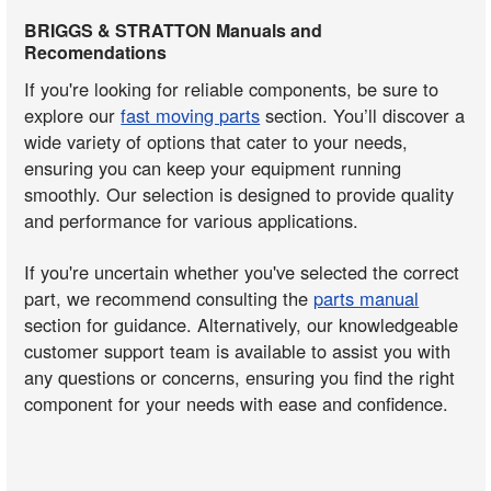
BRIGGS & STRATTON Manuals and
Recomendations
If you're looking for reliable components, be sure to
explore our
fast moving parts
section. You’ll discover a
wide variety of options that cater to your needs,
ensuring you can keep your equipment running
smoothly. Our selection is designed to provide quality
and performance for various applications.
If you're uncertain whether you've selected the correct
part, we recommend consulting the
parts manual
section for guidance. Alternatively, our knowledgeable
customer support team is available to assist you with
any questions or concerns, ensuring you find the right
component for your needs with ease and confidence.