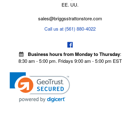
EE. UU.
sales@briggsstrattonstore.com
Call us at (561) 880-4022
Business hours from Monday to Thursday
:
8:30 am - 5:00 pm. Fridays 9:00 am - 5:00 pm EST
VISIT OUR STORES
POLICIES