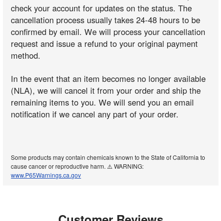
check your account for updates on the status. The
cancellation process usually takes 24-48 hours to be
confirmed by email. We will process your cancellation
request and issue a refund to your original payment
method.
In the event that an item becomes no longer available
(NLA), we will cancel it from your order and ship the
remaining items to you. We will send you an email
notification if we cancel any part of your order.
Some products may contain chemicals known to the State of California to
cause cancer or reproductive harm. ⚠️ WARNING:
www.P65Warnings.ca.gov
Customer Reviews