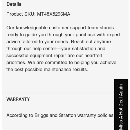
Details
Product SKU: MT48X5296MA
Our knowledgeable customer support team stands
ready to guide you through your purchase with expert
advice tailored to your needs. Reach out anytime
through our help center—your satisfaction and
successful equipment repair are our heartfelt
priorities. We are committed to helping you achieve
the best possible maintenance results.
Never Miss A Hot Deal Again
WARRANTY
According to Briggs and Stratton warranty policies