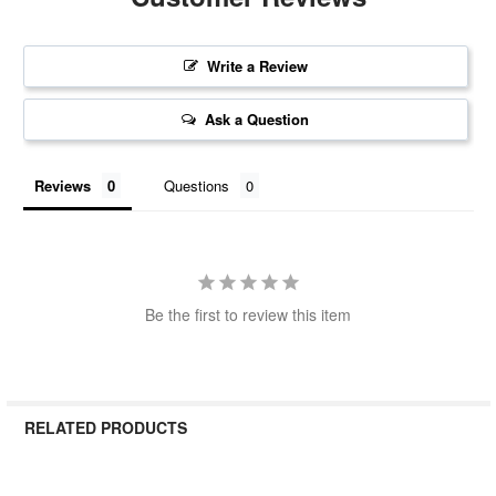
Write a Review
Ask a Question
Reviews
Questions
Be the first to review this item
RELATED PRODUCTS