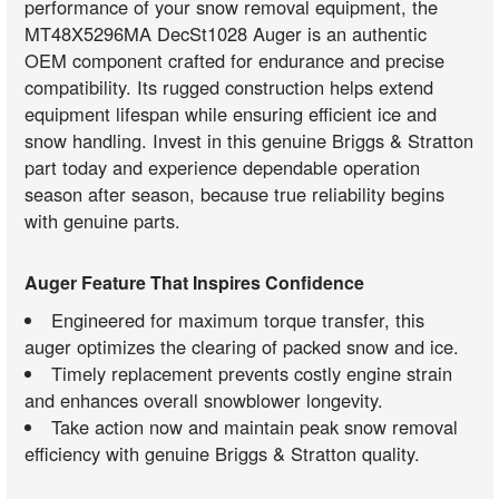
performance of your snow removal equipment, the
MT48X5296MA DecSt1028 Auger is an authentic
OEM component crafted for endurance and precise
compatibility. Its rugged construction helps extend
equipment lifespan while ensuring efficient ice and
snow handling. Invest in this genuine Briggs & Stratton
part today and experience dependable operation
season after season, because true reliability begins
with genuine parts.
Auger Feature That Inspires Confidence
Engineered for maximum torque transfer, this
auger optimizes the clearing of packed snow and ice.
Timely replacement prevents costly engine strain
and enhances overall snowblower longevity.
Take action now and maintain peak snow removal
efficiency with genuine Briggs & Stratton quality.