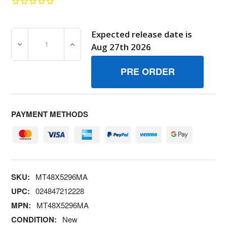
Expected release date is
DECREASE QUANTITY OF MT48X5296MA DECST1028 AUG
INCREASE QUANTITY OF MT48X5296MA DE
Aug 27th 2026
PAYMENT METHODS
SKU:
MT48X5296MA
UPC:
024847212228
MPN:
MT48X5296MA
CONDITION:
New