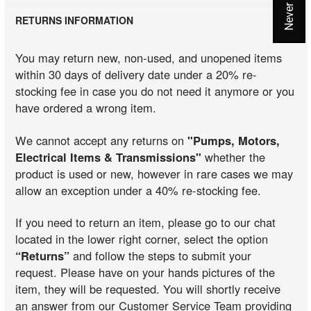
RETURNS INFORMATION
You may return new, non-used, and unopened items
within 30 days of delivery date under a 20% re-
stocking fee in case you do not need it anymore or you
have ordered a wrong item.
We cannot accept any returns on
"Pumps, Motors,
Electrical Items & Transmissions"
whether the
product is used or new, however in rare cases we may
allow an exception under a 40% re-stocking fee.
If you need to return an item, please go to our chat
located in the lower right corner, select the option
“Returns”
and follow the steps to submit your
request. Please have on your hands pictures of the
item, they will be requested. You will shortly receive
an answer from our Customer Service Team providing