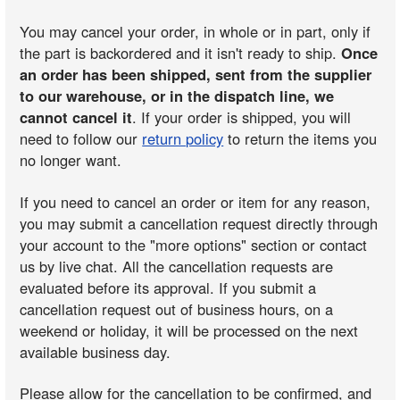
You may cancel your order, in whole or in part, only if
the part is backordered and it isn't ready to ship.
Once
an order has been shipped, sent from the supplier
to our warehouse, or in the dispatch line, we
cannot cancel it
. If your order is shipped, you will
need to follow our
return policy
to return the items you
no longer want.
If you need to cancel an order or item for any reason,
you may submit a cancellation request directly through
your account to the "more options" section or contact
us by live chat. All the cancellation requests are
evaluated before its approval. If you submit a
cancellation request out of business hours, on a
weekend or holiday, it will be processed on the next
available business day.
Please allow for the cancellation to be confirmed, and