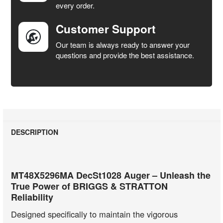
every order.
Customer Support
Our team is always ready to answer your
questions and provide the best assistance.
DESCRIPTION
MT48X5296MA DecSt1028 Auger – Unleash the
True Power of BRIGGS & STRATTON
Reliability
Designed specifically to maintain the vigorous