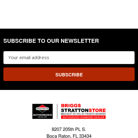
SUBSCRIBE TO OUR NEWSLETTER
Footer
Email
Address
8207 205th PL S.
Boca Raton, FL 33434