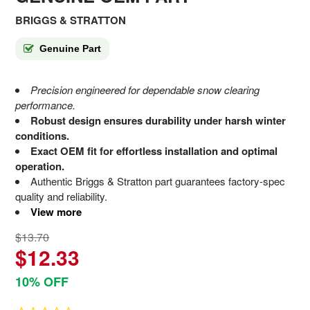
BRIGGS & STRATTON
Genuine Part
Precision engineered for dependable snow clearing
performance.
Robust design ensures durability under harsh winter
conditions.
Exact OEM fit for effortless installation and optimal
operation.
Authentic Briggs & Stratton part guarantees factory-spec
quality and reliability.
View more
$13.70
$12.33
10% OFF