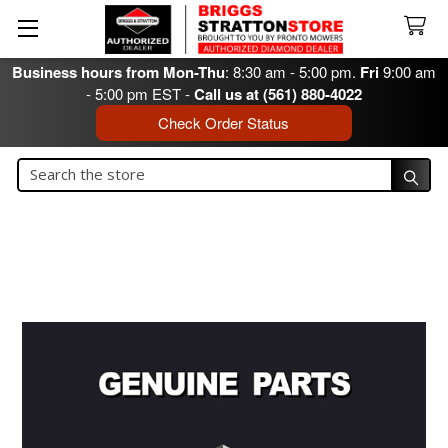
Business hours from Mon-Thu
: 8:30 am - 5:00 pm.
Fri
9:00 am
- 5:00 pm EST -
Call us at (561) 880-4022
Check Order Status
Search
Search