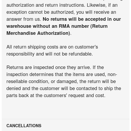
authorization and return instructions. Likewise, if an
exception cannot be authorized, you will receive an
answer from us.
No returns will be accepted in our
warehouse without an RMA number (Return
Merchandise Authorization)
.
All return shipping costs are on customer's
responsibility and will not be refundable.
Returns are inspected once they arrive. If the
inspection determines that the items are used, non-
resellable condition, or damaged, the return will be
denied and the customer will be contacted to ship the
parts back at the customers' request and cost.
CANCELLATIONS