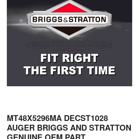
MT48X5296MA DECST1028
AUGER BRIGGS AND STRATTON
GENUINE OEM PART