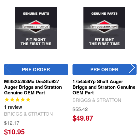
Related
Products
PRE ORDER
PRE ORDER
Mt48X5293Ma DecSto927
1754558Yp Shaft Auger
Auger Briggs and Stratton
Briggs and Stratton Genuine
Genuine OEM Part
OEM Part
BRIGGS & STRATTON
1
review
$55.42
BRIGGS & STRATTON
$49.87
$12.17
$10.95