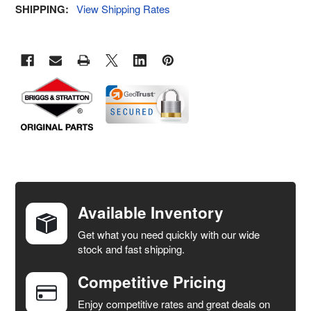
SHIPPING:
View Shipping Rates
FREQUENTLY
BOUGHT
TOGETHER:
Available Inventory
Get what you need quickly with our wide
SELECT
stock and fast shipping.
ALL
Competitive Pricing
ADD
SELECTED
Enjoy competitive rates and great deals on
TO CART