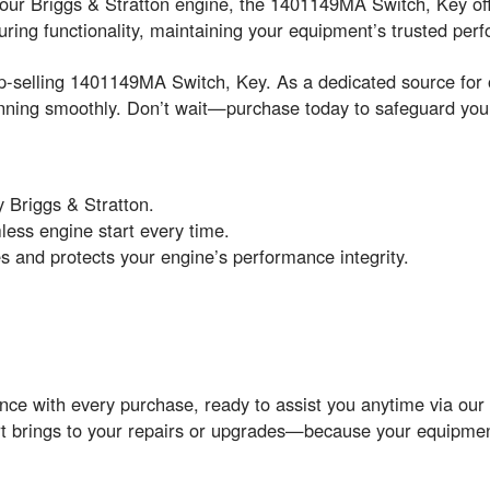
r your Briggs & Stratton engine, the 1401149MA Switch, Key of
ring functionality, maintaining your equipment’s trusted pe
op-selling 1401149MA Switch, Key. As a dedicated source for o
ning smoothly. Don’t wait—purchase today to safeguard your
 Briggs & Stratton.
mless engine start every time.
res and protects your engine’s performance integrity.
ance with every purchase, ready to assist you anytime via ou
part brings to your repairs or upgrades—because your equipmen