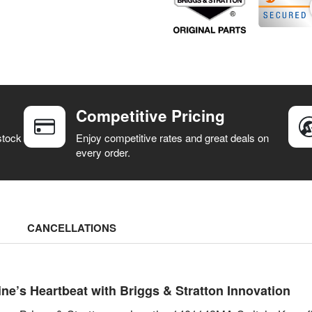
Competitive Pricing
stock
Enjoy competitive rates and great deals on
every order.
CANCELLATIONS
e’s Heartbeat with Briggs & Stratton Innovation