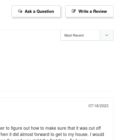
Ask a Question
Write a Review
07/18/2023
r to figure out how to make sure that it was cut off 
 Then it did almost forward to get to my house. I would 