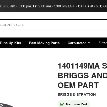
u
: 8:30 am - 5:00 pm.
Fri
9:00 am - 5:00 pm EST -
Call us at (561) 8
arch
Tune Up Kits
Fast Moving Parts
Carburetor
Filte
1401149MA S
BRIGGS AND
OEM PART
BRIGGS & STRATTON
Genuine Part