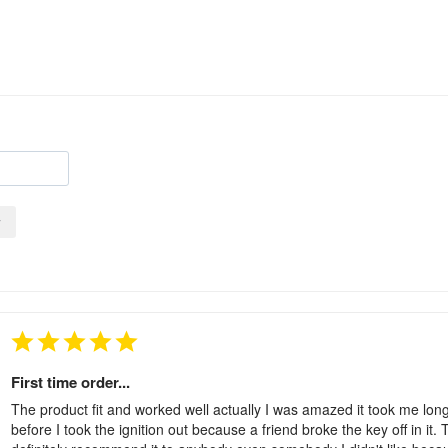
y
First time order...
The product fit and worked well actually I was amazed it took me longe
before I took the ignition out because a friend broke the key off in it.