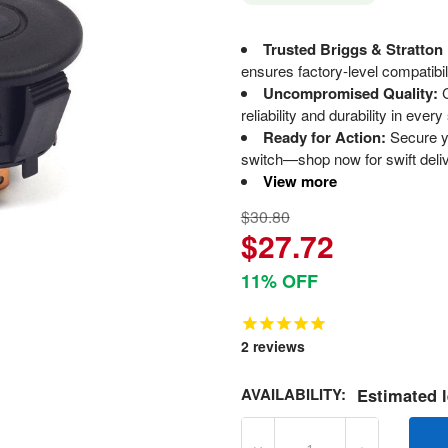
Trusted Briggs & Stratton
ensures factory-level compatibi
Uncompromised Quality:
C
reliability and durability in every 
Ready for Action:
Secure yo
switch—shop now for swift deli
View more
$30.80
$27.72
11% OFF
2
reviews
AVAILABILITY:
Estimated l