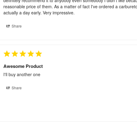
definitely recommend it to anybody even somebody I didn't like because
reasonable price of them. As a matter of fact I've ordered a carburet
actually a day early. Very impressive.
Share
Awesome Product
I'll buy another one
Share