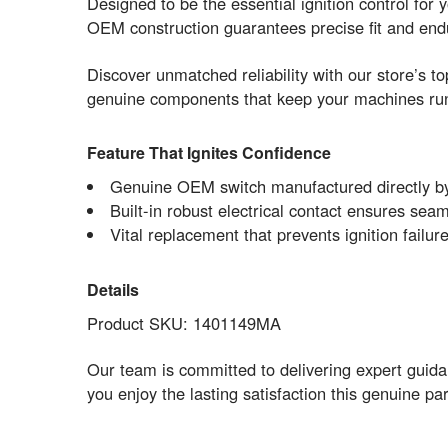
Designed to be the essential ignition control fo
OEM construction guarantees precise fit and endu
Discover unmatched reliability with our store’s t
genuine components that keep your machines run
Feature That Ignites Confidence
Genuine OEM switch manufactured directly by
Built-in robust electrical contact ensures sea
Vital replacement that prevents ignition failu
Details
Product SKU: 1401149MA
Our team is committed to delivering expert guid
you enjoy the lasting satisfaction this genuine 