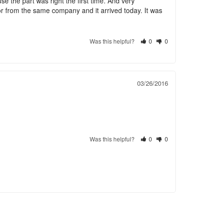
 the part was right the first time. And very 
or from the same company and it arrived today. It was 
Was this helpful?
0
0
03/26/2016
Was this helpful?
0
0