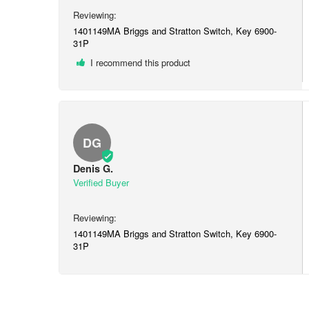
1401149MA Briggs and Stratton Switch, Key 6900-
31P
I recommend this product
DG
Denis G.
1401149MA Briggs and Stratton Switch, Key 6900-
31P