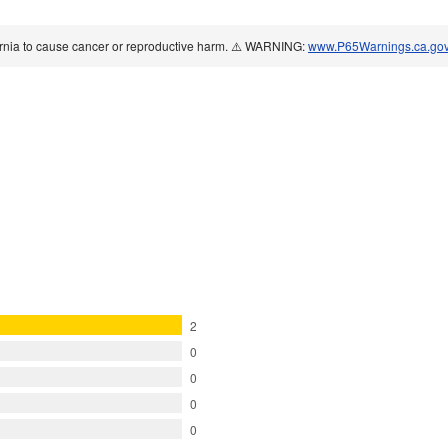
ornia to cause cancer or reproductive harm. ⚠️ WARNING:
www.P65Warnings.ca.go
2
0
0
0
0