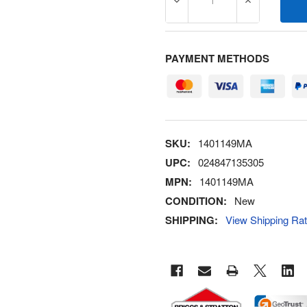
DECREASE QUANTITY OF 1
INCREASE Q
PAYMENT METHODS
SKU:
1401149MA
UPC:
024847135305
MPN:
1401149MA
CONDITION:
New
SHIPPING:
View Shipping Ra