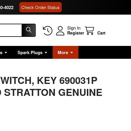
80-4022
Check Order Status
Sign In
Register
Cart
rs
Spark Plugs
More
WITCH, KEY 690031P
 STRATTON GENUINE