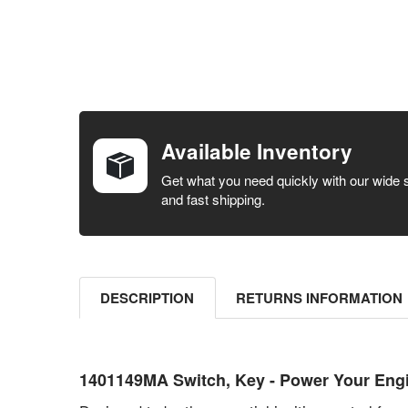
FREQUENTLY
BOUGHT
TOGETHER:
Available Inventory
SELECT ALL
Get what you need quickly with our wide 
and fast shipping.
ADD
SELECTED
TO CART
DESCRIPTION
RETURNS INFORMATION
1401149MA Switch, Key - Power Your Engin