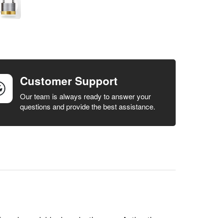
Customer Support
Our team is always ready to answer your
questions and provide the best assistance.