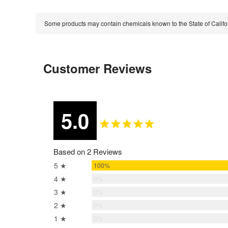
Some products may contain chemicals known to the State of Calif
Customer Reviews
5.0
Based on 2 Reviews
5 ★
100%
4 ★
0%
3 ★
0%
2 ★
0%
1 ★
0%