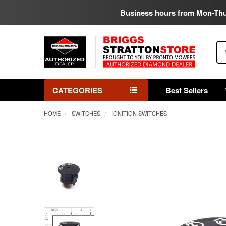
Business hours from Mon-Th
Se
CATEGORIES
Best Sellers
HOME
SWITCHES
IGNITION SWITCHES