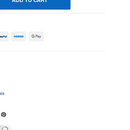
401149MA SWITCH, KEY 690031P BRIGGS AND STRATTON GE
UANTITY OF 1401149MA SWITCH, KEY 690031P BRIGGS AND 
tes