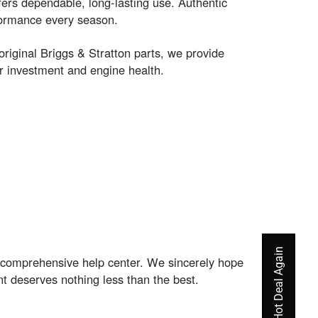
fers dependable, long-lasting use. Authentic
rformance every season.
riginal Briggs & Stratton parts, we provide
 investment and engine health.
r comprehensive help center. We sincerely hope
t deserves nothing less than the best.