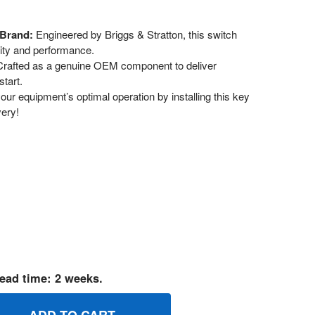
 Brand:
Engineered by Briggs & Stratton, this switch
lity and performance.
rafted as a genuine OEM component to deliver
start.
ur equipment’s optimal operation by installing this key
very!
ead time: 2 weeks.