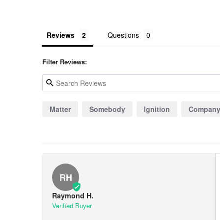
Reviews
Questions
Filter Reviews:
Matter
Somebody
Ignition
Compan
RH
Raymond H.