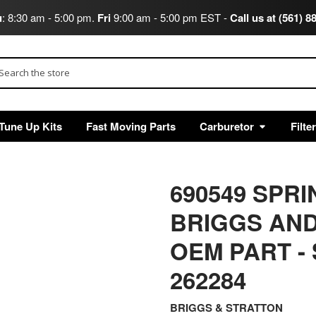
u
: 8:30 am - 5:00 pm.
Fri
9:00 am - 5:00 pm EST -
Call us at (561) 8
arch
Tune Up Kits
Fast Moving Parts
Carburetor
Filte
690549 SP
BRIGGS AND
OEM PART
-
262284
BRIGGS & STRATTON