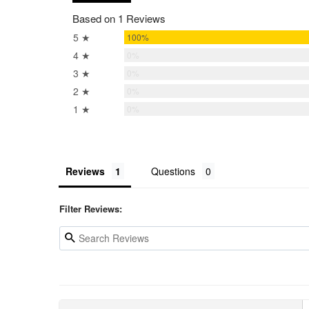
Based on 1 Reviews
5 ★
100%
4 ★
0%
3 ★
0%
2 ★
0%
1 ★
0%
Reviews
Questions
Filter Reviews: