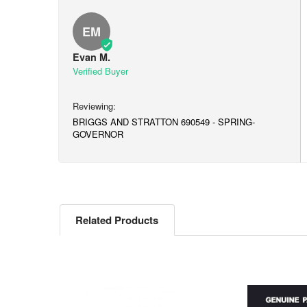
EM
Evan M.
BRIGGS AND STRATTON 690549 - SPRING-
GOVERNOR
Related Products
Related
Products