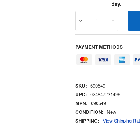
day.
DECREASE QUANTITY OF 6
INCREASE Q
PAYMENT METHODS
SKU:
690549
UPC:
024847231496
MPN:
690549
CONDITION:
New
SHIPPING:
View Shipping Ra