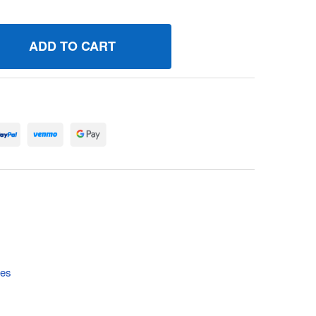
90549 SPRINGGOVERNOR BRIGGS AND STRATTON GENUINE 
UANTITY OF 690549 SPRINGGOVERNOR BRIGGS AND STRATT
tes