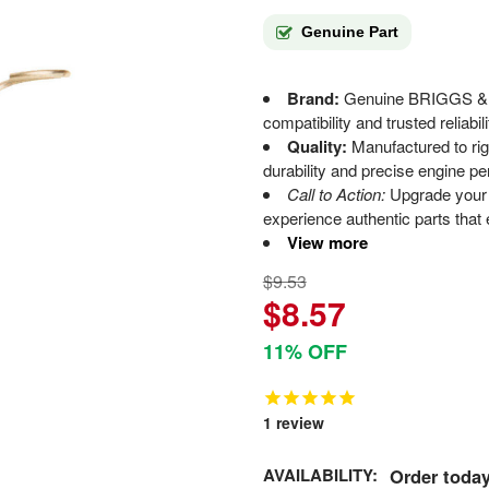
Genuine Part
Brand:
Genuine BRIGGS & 
compatibility and trusted reliabili
Quality:
Manufactured to rigo
durability and precise engine p
Call to Action:
Upgrade your 
experience authentic parts that
View more
$9.53
$8.57
11% OFF
1
review
AVAILABILITY:
Order today