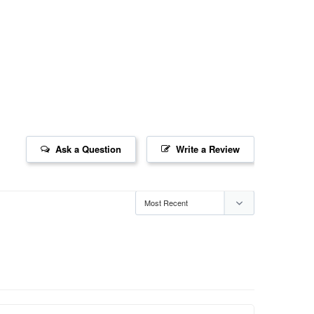
Ask a Question
Write a Review