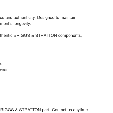
ce and authenticity. Designed to maintain
ment’s longevity.
for authentic BRIGGS & STRATTON components,
e.
wear.
ct BRIGGS & STRATTON part. Contact us anytime