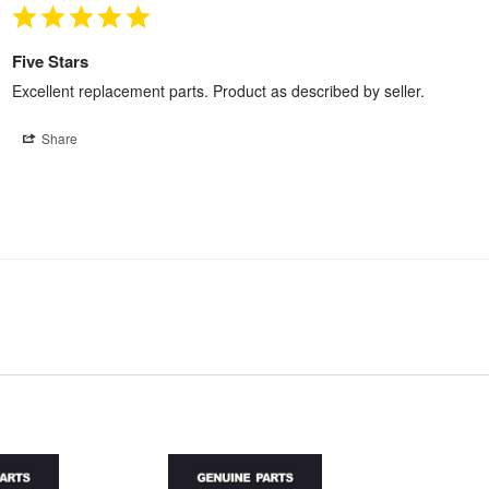
Five Stars
Excellent replacement parts. Product as described by seller.
Share