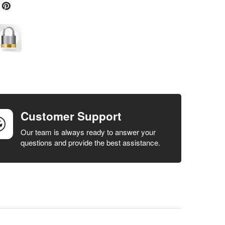
Customer Support
Our team is always ready to answer your
questions and provide the best assistance.