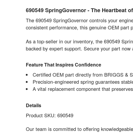
690549 SpringGovernor - The Heartbeat 
The 690549 SpringGovernor controls your engine s
consistent performance, this genuine OEM part pr
As a top-seller in our inventory, the 690549 Sp
backed by expert support. Secure your part now 
Feature That Inspires Confidence
Certified OEM part directly from BRIGGS & 
Precision-engineered spring guarantees stable
A vital replacement component that preserves 
Details
Product SKU: 690549
Our team is committed to offering knowledgeabl