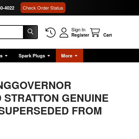
80-4022
Check Order Status
Sign In
Register
Cart
rs
Spark Plugs
More
RINGGOVERNOR
 STRATTON GENUINE
 SUPERSEDED FROM