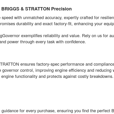
of BRIGGS & STRATTON Precision
peed with unmatched accuracy, expertly crafted for resilien
omises durability and exact factory-fit, enhancing your equip
ringGovernor exemplifies reliability and value. Rely on us 
and power through every task with confidence.
STRATTON ensures factory-spec performance and complianc
 governor control, improving engine efficiency and reducing 
engine functionality and protects against costly breakdowns.
e guidance for every purchase, ensuring you find the perfe