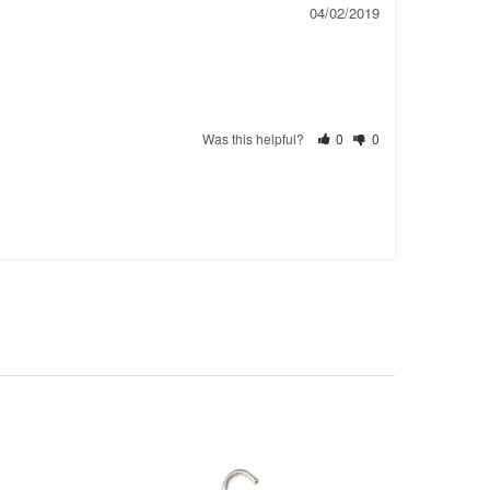
04/02/2019
Was this helpful?
0
0