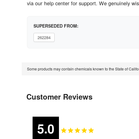
via our help center for support. We genuinely wi
SUPERSEDED FROM:
262284
Some products may contain chemicals known to the State of Calif
Customer Reviews
5.0