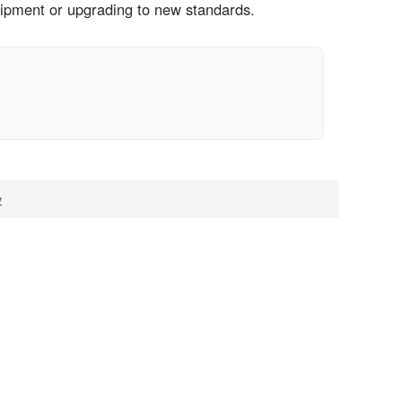
uipment or upgrading to new standards.
v