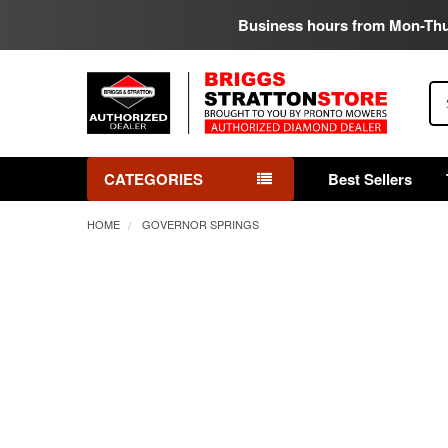
Business hours from Mon-Th
Se
CATEGORIES
Best Sellers
HOME
GOVERNOR SPRINGS