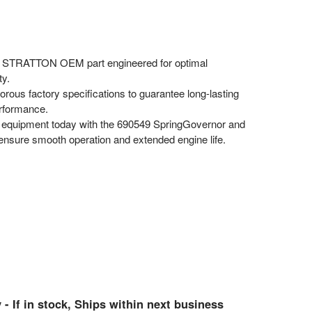
STRATTON OEM part engineered for optimal
ty.
rous factory specifications to guarantee long-lasting
erformance.
equipment today with the 690549 SpringGovernor and
 ensure smooth operation and extended engine life.
 - If in stock, Ships within next business