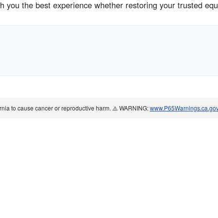
sh you the best experience whether restoring your trusted eq
ornia to cause cancer or reproductive harm. ⚠️ WARNING:
www.P65Warnings.ca.go