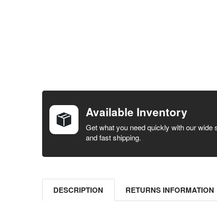
FREQUENTLY
BOUGHT
TOGETHER:
Available Inventory
SELECT ALL
Get what you need quickly with our wide 
and fast shipping.
ADD
SELECTED
TO CART
DESCRIPTION
RETURNS INFORMATION