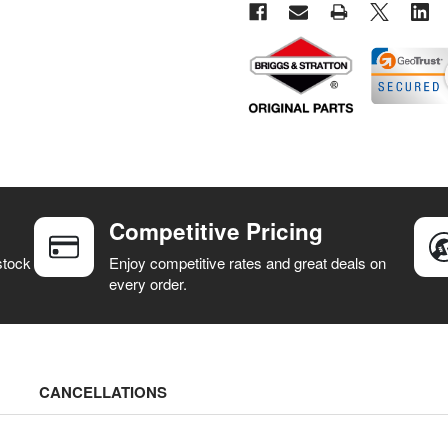
Competitive Pricing
stock
Enjoy competitive rates and great deals on
every order.
CANCELLATIONS