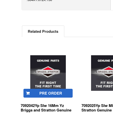
Related Products
Related
Products
PRE ORDER
7092042Yp Slw 16Mm Yz
7092025Yp Slw M8
Briggs and Stratton Genuine
Stratton Genuine