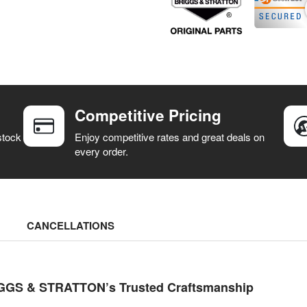
Competitive Pricing
stock
Enjoy competitive rates and great deals on
every order.
CANCELLATIONS
RIGGS & STRATTON’s Trusted Craftsmanship