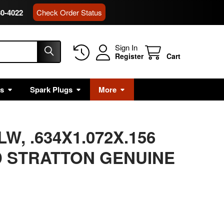
80-4022
Check Order Status
Sign In
Register
Cart
rs
Spark Plugs
More
W, .634X1.072X.156
 STRATTON GENUINE