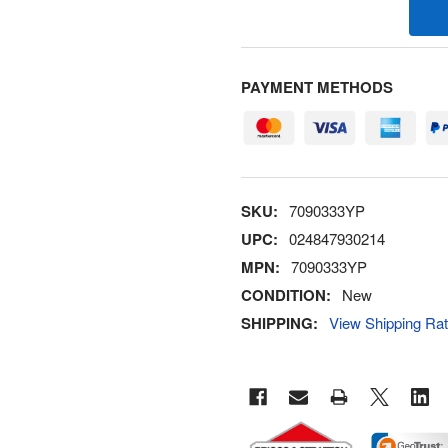
PAYMENT METHODS
SKU:
7090333YP
UPC:
024847930214
MPN:
7090333YP
CONDITION:
New
SHIPPING:
View Shipping Ra