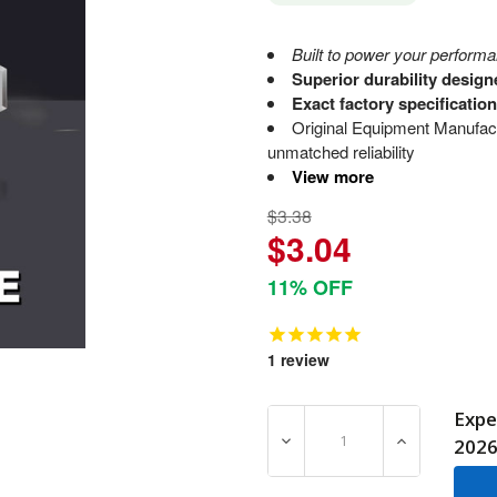
Built to power your performa
Superior durability desig
Exact factory specificatio
Original Equipment Manufact
unmatched reliability
View more
$3.38
$3.04
11% OFF
1
review
Expe
DECREASE QUANTITY OF 70
INCREASE QU
202