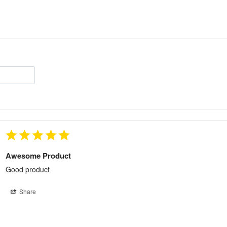
Awesome Product
Good product
Share