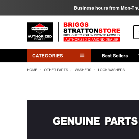
Business hours from Mon-Th
Se
CATEGORIES
Best Sellers
HOME
OTHER PARTS
WASHERS
LOCK WASHERS