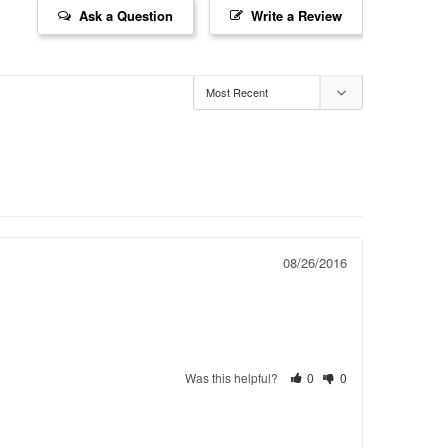
Ask a Question
Write a Review
08/26/2016
Was this helpful?
0
0