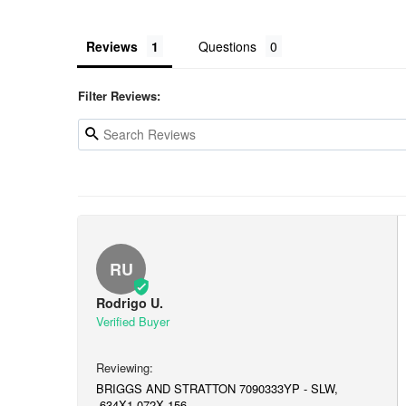
Reviews
Questions
Filter Reviews:
RU
Rodrigo U.
BRIGGS AND STRATTON 7090333YP - SLW,
.634X1.072X.156