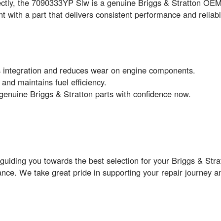
rfectly, the 7090333YP Slw is a genuine Briggs & Stratton O
 with a part that delivers consistent performance and reliabl
 integration and reduces wear on engine components.
nd maintains fuel efficiency.
genuine Briggs & Stratton parts with confidence now.
guiding you towards the best selection for your Briggs & Str
ance. We take great pride in supporting your repair journey a