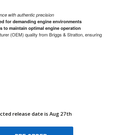
nce with authentic precision
ned for demanding engine environments
ns to maintain optimal engine operation
urer (OEM) quality from Briggs & Stratton, ensuring
cted release date is Aug 27th
90333YP SLW, .634X1.072X.156 BRIGGS AND STRATTON GEN
ANTITY OF 7090333YP SLW, .634X1.072X.156 BRIGGS AND 
6