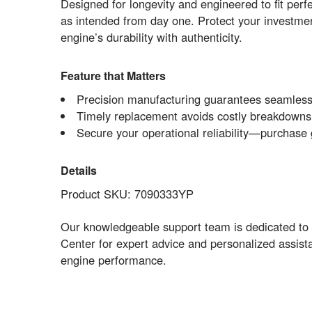
Designed for longevity and engineered to fit pe
as intended from day one. Protect your investment
engine’s durability with authenticity.
Feature that Matters
Precision manufacturing guarantees seamless
Timely replacement avoids costly breakdowns a
Secure your operational reliability—purchase 
Details
Product SKU: 7090333YP
Our knowledgeable support team is dedicated to 
Center for expert advice and personalized assist
engine performance.