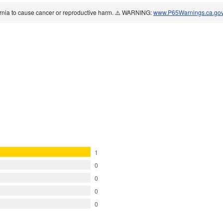
ornia to cause cancer or reproductive harm. ⚠️ WARNING:
www.P65Warnings.ca.go
1
0
0
0
0