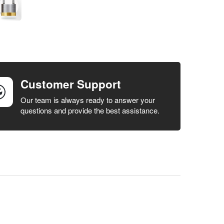
Customer Support
Our team is always ready to answer your
questions and provide the best assistance.