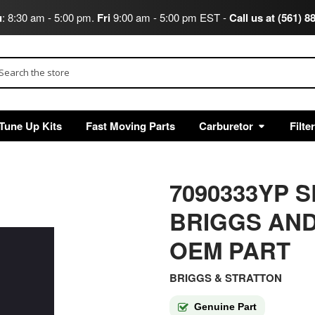
u
: 8:30 am - 5:00 pm.
Fri
9:00 am - 5:00 pm EST -
Call us at (561) 8
arch
Tune Up Kits
Fast Moving Parts
Carburetor
Filte
7090333YP SL
BRIGGS AND
OEM PART
BRIGGS & STRATTON
Genuine Part