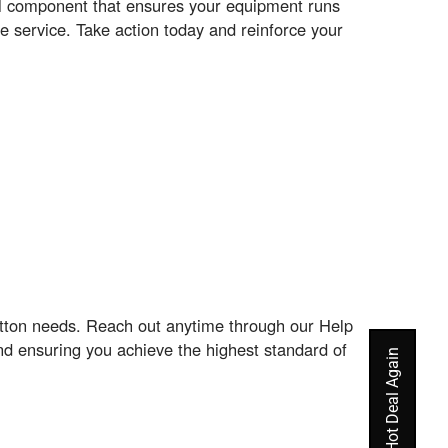
EM component that ensures your equipment runs
e service. Take action today and reinforce your
atton needs. Reach out anytime through our Help
nd ensuring you achieve the highest standard of