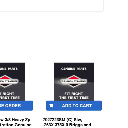
RE ORDER
ADD TO CART
lw 3/8 Heavy Zp
7027223SM (C) Slw,
tratton Genuine
.263X.375X.0 Briggs and