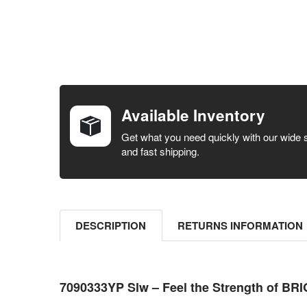
FREQUENTLY
BOUGHT
TOGETHER:
Available Inventory
SELECT ALL
Get what you need quickly with our wide 
and fast shipping.
ADD
SELECTED
TO CART
DESCRIPTION
RETURNS INFORMATION
7090333YP Slw – Feel the Strength of B