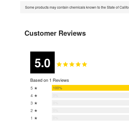
Some products may contain chemicals known to the State of Calif
Customer Reviews
5.0
Based on 1 Reviews
5 ★
100%
4 ★
0%
3 ★
0%
2 ★
0%
1 ★
0%