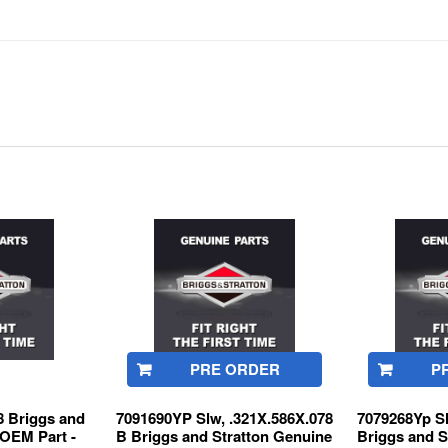
PRE ORDER
P
 Briggs and
7091690YP Slw, .321X.586X.078
7079268Yp S
 OEM Part -
B Briggs and Stratton Genuine
Briggs and S