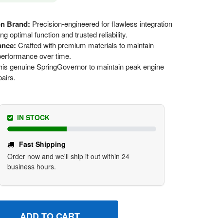
on Brand:
Precision-engineered for flawless integration
 optimal function and trusted reliability.
ance:
Crafted with premium materials to maintain
 performance over time.
is genuine SpringGovernor to maintain peak engine
pairs.
IN STOCK
Fast Shipping
Order now and we'll ship it out within 24
business hours.
96484 SPRINGGOVERNOR BRIGGS AND STRATTON GENUINE 
UANTITY OF 796484 SPRINGGOVERNOR BRIGGS AND STRATT