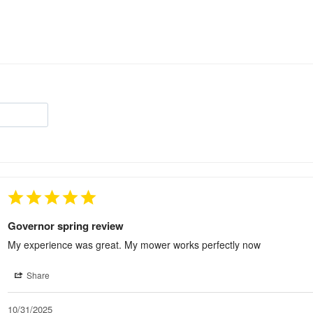
Governor spring review
My experience was great. My mower works perfectly now
Share
10/31/2025