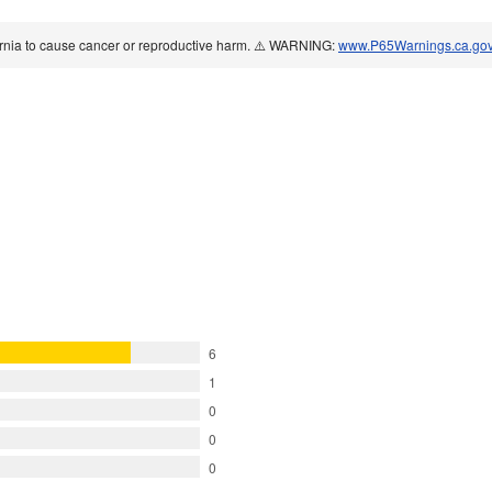
ornia to cause cancer or reproductive harm. ⚠️ WARNING:
www.P65Warnings.ca.go
6
1
0
0
0