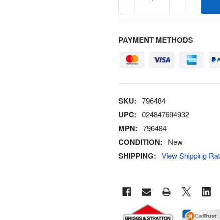
PAYMENT METHODS
SKU:
796484
UPC:
024847694932
MPN:
796484
CONDITION:
New
SHIPPING:
View Shipping Ra