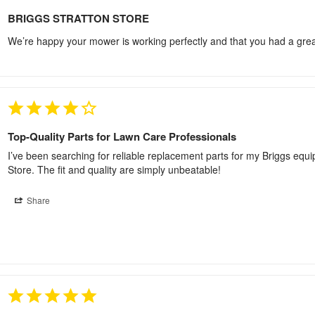
BRIGGS STRATTON STORE
We’re happy your mower is working perfectly and that you had a great
Top-Quality Parts for Lawn Care Professionals
I’ve been searching for reliable replacement parts for my Briggs equipm
Store. The fit and quality are simply unbeatable!
Share