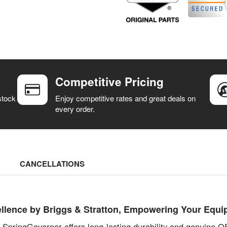
Competitive Pricing
stock
Enjoy competitive rates and great deals on
every order.
CANCELLATIONS
llence by Briggs & Stratton, Empowering Your Equi
s SpringGovernor offers long-lasting durability and genuine