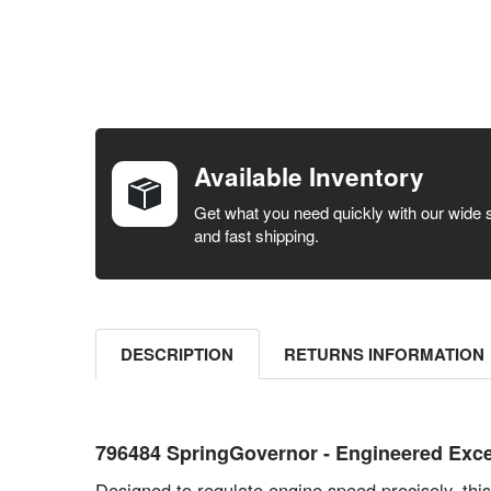
FREQUENTLY
BOUGHT
TOGETHER:
Available Inventory
SELECT ALL
Get what you need quickly with our wide 
and fast shipping.
ADD
SELECTED
TO CART
DESCRIPTION
RETURNS INFORMATION
796484 SpringGovernor - Engineered Exce
Designed to regulate engine speed precisely, thi