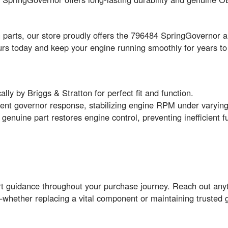
on parts, our store proudly offers the 796484 SpringGovernor 
yours today and keep your engine running smoothly for years t
ally by Briggs & Stratton for perfect fit and function.
ent governor response, stabilizing engine RPM under varying
 genuine part restores engine control, preventing inefficien
rt guidance throughout your purchase journey. Reach out any
whether replacing a vital component or maintaining trusted 