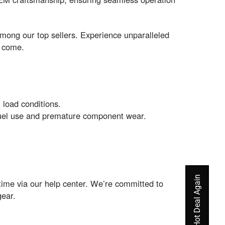
among our top sellers. Experience unparalleled
o come.
 load conditions.
t fuel use and premature component wear.
time via our help center. We’re committed to
gear.