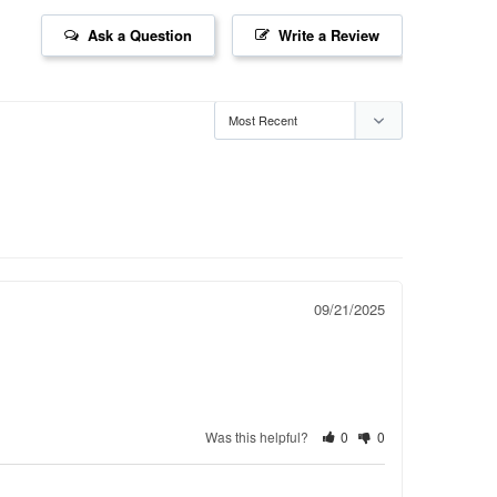
Ask a Question
Write a Review
09/21/2025
Was this helpful?
0
0