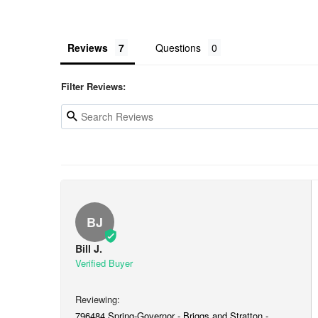
Reviews
Questions
Filter Reviews:
BJ
Bill J.
796484 Spring-Governor - Briggs and Stratton -