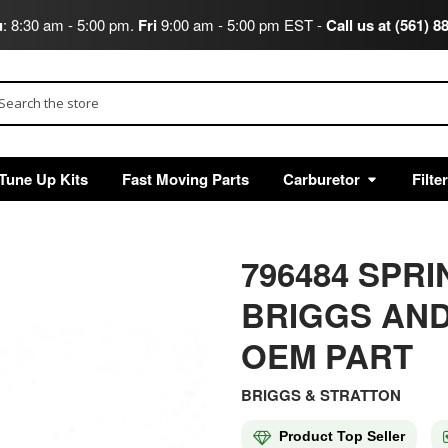
u
: 8:30 am - 5:00 pm.
Fri
9:00 am - 5:00 pm EST -
Call us at (561) 8
arch
Tune Up Kits
Fast Moving Parts
Carburetor
Filte
796484 SP
BRIGGS AND
OEM PART
BRIGGS & STRATTON
Product Top Seller