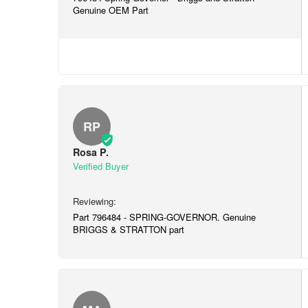
Genuine OEM Part
RP
Rosa P.
Part 796484 - SPRING-GOVERNOR. Genuine
BRIGGS & STRATTON part