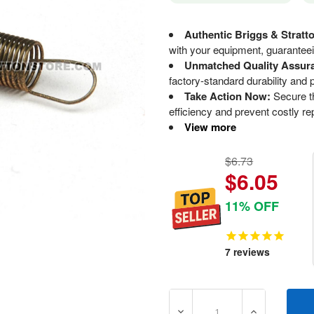
Authentic Briggs & Stratt
with your equipment, guaranteeing
Unmatched Quality Assur
factory-standard durability and
Take Action Now:
Secure th
efficiency and prevent costly re
View more
$6.73
$6.05
11% OFF
7
reviews
DECREASE QUANTITY OF 7
INCREASE Q