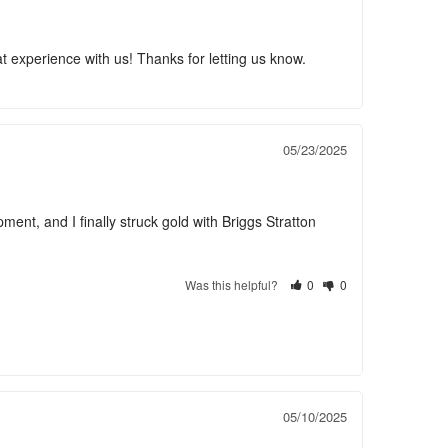
 experience with us! Thanks for letting us know.
05/23/2025
ent, and I finally struck gold with Briggs Stratton 
Was this helpful?
0
0
05/10/2025