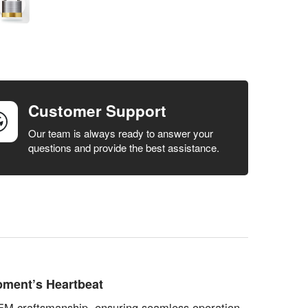
Customer Support
Our team is always ready to answer your
questions and provide the best assistance.
pment’s Heartbeat
 OEM craftsmanship, ensuring seamless operation