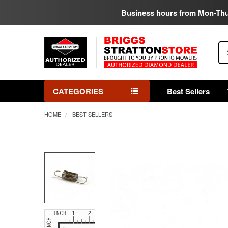
Business hours from Mon-Th
Se
CATEGORIES
Best Sellers
HOME
BEST SELLERS