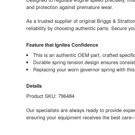
and protection against premature wear.
As a trusted supplier of original Briggs & Stratt
reliability by choosing authentic parts. Secure 
Feature that Ignites Confidence
This is an authentic OEM part, crafted specific
Durable spring tension design ensures consist
Replacing your worn governor spring with this
Details
Product SKU: 796484
Our specialists are always ready to provide expe
ensuring your equipment receives the best care—