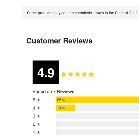
Some products may contain chemicals known to the State of Calif
Customer Reviews
4.9
Based on 7 Reviews
5 ★
86%
4 ★
14%
3 ★
0%
2 ★
0%
1 ★
0%