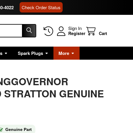
80-4022
Check Order Status
Sign In
Register
Cart
rs
Spark Plugs
More
RINGGOVERNOR
 STRATTON GENUINE
Genuine Part