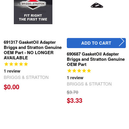
691317 GasketOil Adapter
ADD TO CART
Briggs and Stratton Genuine
OEM Part - NO LONGER
690687 GasketOil Adapter
AVAILABLE
Briggs and Stratton Genuine
OEM Part
1
review
BRIGGS & STRATTON
1
review
BRIGGS & STRATTON
$0.00
$3.70
$3.33