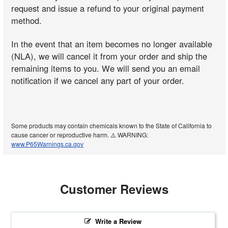
request and issue a refund to your original payment
method.
In the event that an item becomes no longer available
(NLA), we will cancel it from your order and ship the
remaining items to you. We will send you an email
notification if we cancel any part of your order.
Some products may contain chemicals known to the State of California to
cause cancer or reproductive harm. ⚠️ WARNING:
www.P65Warnings.ca.gov
Customer Reviews
Write a Review