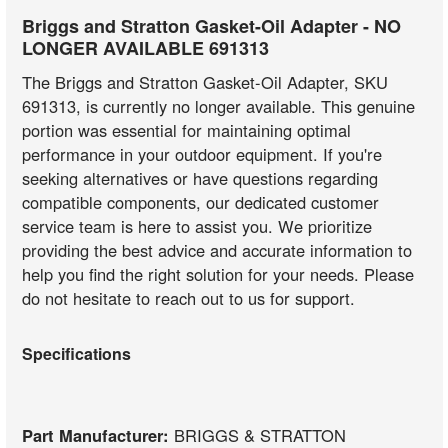
Briggs and Stratton Gasket-Oil Adapter - NO
LONGER AVAILABLE 691313
The Briggs and Stratton Gasket-Oil Adapter, SKU
691313, is currently no longer available. This genuine
portion was essential for maintaining optimal
performance in your outdoor equipment. If you're
seeking alternatives or have questions regarding
compatible components, our dedicated customer
service team is here to assist you. We prioritize
providing the best advice and accurate information to
help you find the right solution for your needs. Please
do not hesitate to reach out to us for support.
Specifications
Part Manufacturer:
BRIGGS & STRATTON