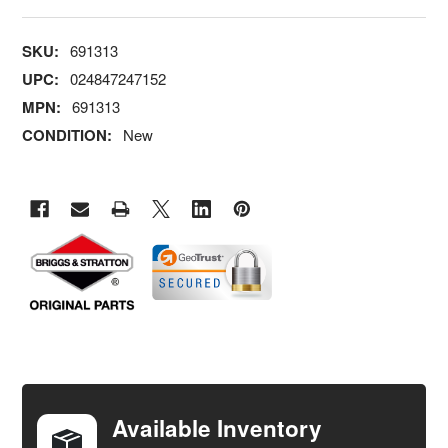
SKU:
691313
UPC:
024847247152
MPN:
691313
CONDITION:
New
FREQUENTLY
BOUGHT
TOGETHER:
Available Inventory