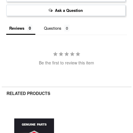
Ask a Question
Reviews
Questions
Be the first to review this item
RELATED PRODUCTS
Related
Products