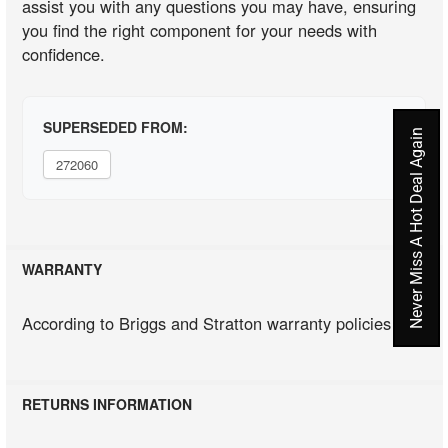
assist you with any questions you may have, ensuring
you find the right component for your needs with
confidence.
SUPERSEDED FROM:
Never Miss A Hot Deal Again
272060
WARRANTY
According to Briggs and Stratton warranty policies
RETURNS INFORMATION