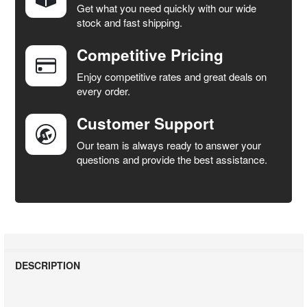
Get what you need quickly with our wide
SELECT
stock and fast shipping.
ALL
Competitive Pricing
ADD
SELECTED
Enjoy competitive rates and great deals on
TO CART
every order.
Customer Support
Our team is always ready to answer your
questions and provide the best assistance.
DESCRIPTION