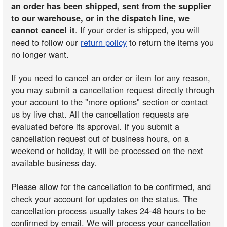
an order has been shipped, sent from the supplier
to our warehouse, or in the dispatch line, we
cannot cancel it
. If your order is shipped, you will
need to follow our
return policy
to return the items you
no longer want.
If you need to cancel an order or item for any reason,
you may submit a cancellation request directly through
your account to the "more options" section or contact
us by live chat. All the cancellation requests are
evaluated before its approval. If you submit a
cancellation request out of business hours, on a
weekend or holiday, it will be processed on the next
available business day.
Please allow for the cancellation to be confirmed, and
check your account for updates on the status. The
cancellation process usually takes 24-48 hours to be
confirmed by email. We will process your cancellation