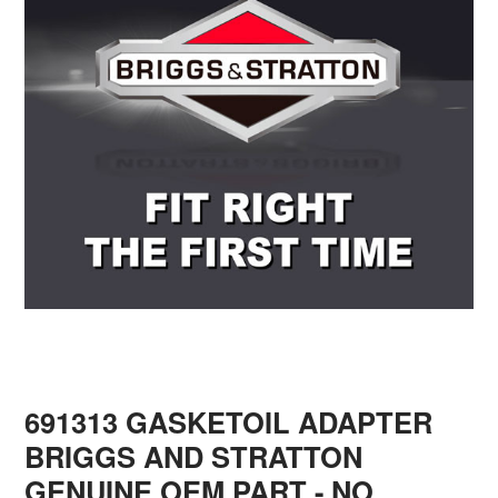
691313 GASKETOIL ADAPTER
BRIGGS AND STRATTON
GENUINE OEM PART - NO