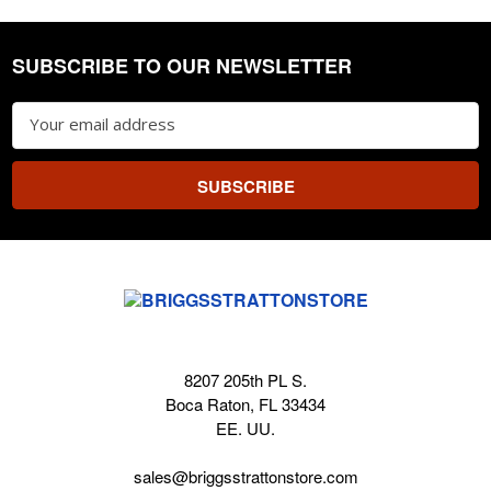
SUBSCRIBE TO OUR NEWSLETTER
Footer
Email
Address
8207 205th PL S.
Boca Raton, FL 33434
EE. UU.
sales@briggsstrattonstore.com