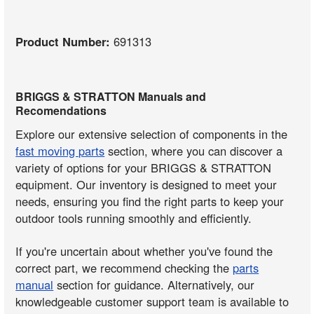
Product Number:
691313
BRIGGS & STRATTON Manuals and
Recomendations
Explore our extensive selection of components in the
fast moving parts
section, where you can discover a
variety of options for your BRIGGS & STRATTON
equipment. Our inventory is designed to meet your
needs, ensuring you find the right parts to keep your
outdoor tools running smoothly and efficiently.
If you're uncertain about whether you've found the
correct part, we recommend checking the
parts
manual
section for guidance. Alternatively, our
knowledgeable customer support team is available to