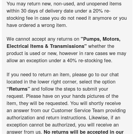
You may return new, non-used, and unopened items
within 30 days of delivery date under a 20% re-
stocking fee in case you do not need it anymore or you
have ordered a wrong item.
We cannot accept any returns on
"Pumps, Motors,
Electrical Items & Transmissions"
whether the
product is used or new, however in rare cases we may
allow an exception under a 40% re-stocking fee.
If you need to return an item, please go to our chat
located in the lower right corner, select the option
“Returns”
and follow the steps to submit your
request. Please have on your hands pictures of the
item, they will be requested. You will shortly receive
an answer from our Customer Service Team providing
authorization and return instructions. Likewise, if an
exception cannot be authorized, you will receive an
answer from us.
No returns will be accepted in our