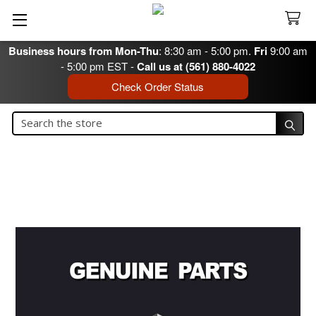
Business hours from Mon-Thu
: 8:30 am - 5:00 pm.
Fri
9:00 am
- 5:00 pm EST -
Call us at (561) 880-4022
Check Order Status
Search
Search