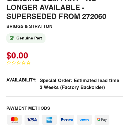
LONGER AVAILABLE
-
SUPERSEDED FROM 272060
BRIGGS & STRATTON
Genuine Part
$0.00
AVAILABILITY:
Special Order: Estimated lead time
3 Weeks (Factory Backorder)
PAYMENT METHODS