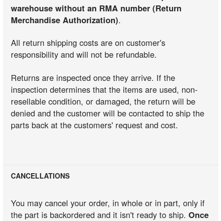
warehouse without an RMA number (Return
Merchandise Authorization)
.
All return shipping costs are on customer's
responsibility and will not be refundable.
Returns are inspected once they arrive. If the
inspection determines that the items are used, non-
resellable condition, or damaged, the return will be
denied and the customer will be contacted to ship the
parts back at the customers' request and cost.
CANCELLATIONS
You may cancel your order, in whole or in part, only if
the part is backordered and it isn't ready to ship.
Once