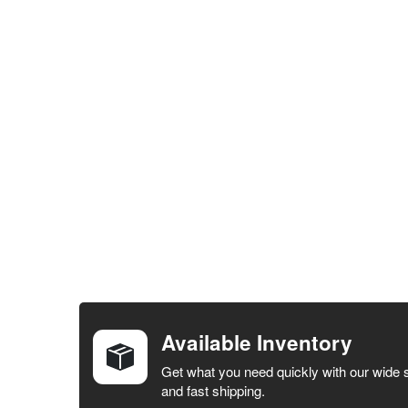
FREQUENTLY
BOUGHT
TOGETHER:
Available Inventory
SELECT ALL
Get what you need quickly with our wide 
and fast shipping.