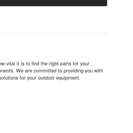
tal it is to find the right parts for your
ponents. We are committed to providing you with
solutions for your outdoor equipment.