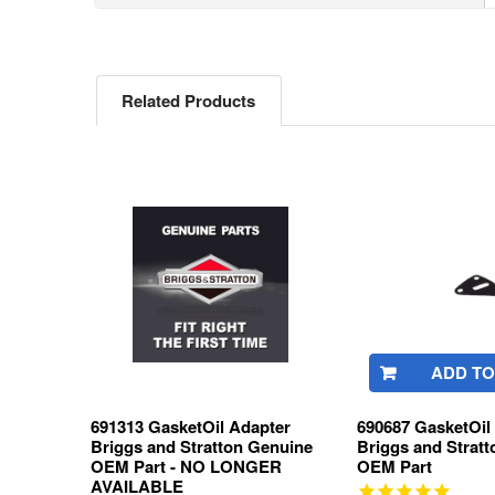
Related Products
Related
Products
ADD TO
691313 GasketOil Adapter
690687 GasketOil
Briggs and Stratton Genuine
Briggs and Strat
OEM Part - NO LONGER
OEM Part
AVAILABLE