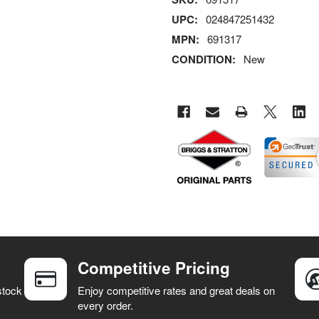
UPC:
024847251432
MPN:
691317
CONDITION:
New
Competitive Pricing
stock
Enjoy competitive rates and great deals on
every order.