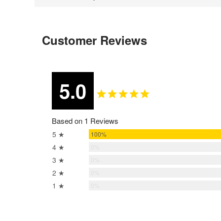
Customer Reviews
5.0
Based on 1 Reviews
5 ★
100%
4 ★
0%
3 ★
0%
2 ★
0%
1 ★
0%