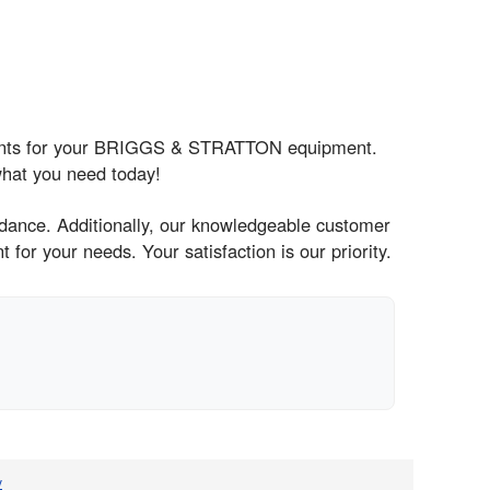
nents for your BRIGGS & STRATTON equipment.
what you need today!
idance. Additionally, our knowledgeable customer
for your needs. Your satisfaction is our priority.
v