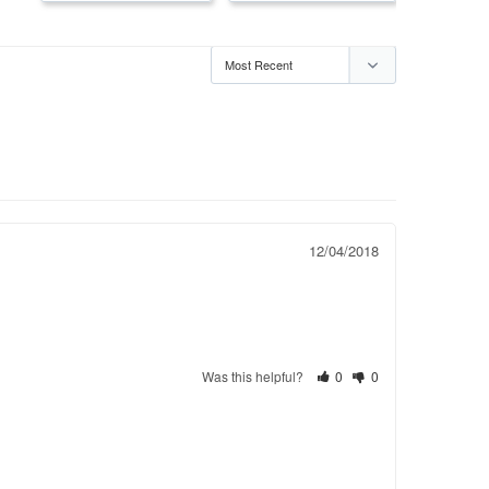
12/04/2018
Was this helpful?
0
0