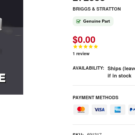
BRIGGS & STRATTON
Genuine Part
$0.00
1
review
AVAILABILITY:
Ships (leav
if in stock
PAYMENT METHODS
SKU:
691317