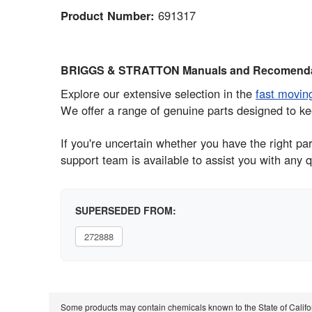
Product Number:
691317
BRIGGS & STRATTON Manuals and Recomenda
Explore our extensive selection in the
fast movin
We offer a range of genuine parts designed to ke
If you're uncertain whether you have the right 
support team is available to assist you with any q
SUPERSEDED FROM:
272888
Some products may contain chemicals known to the State of Calif