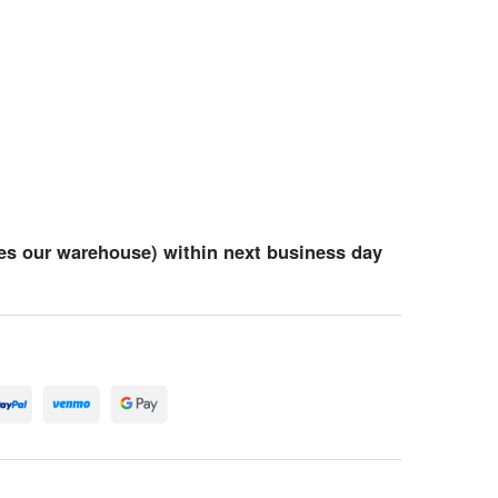
es our warehouse) within next business day