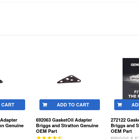
 CART
ADD TO CART
AD
 Adapter
692063 GasketOil Adapter
272122 Gaske
ton Genuine
Briggs and Stratton Genuine
Briggs and S
OEM Part
OEM Part
BRIGGS & 