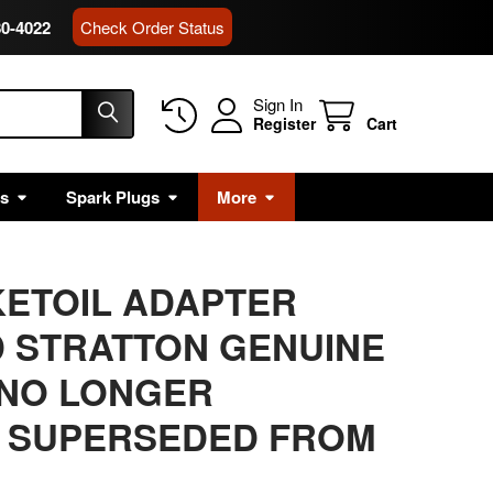
80-4022
Check Order Status
Sign In
Register
Cart
rs
Spark Plugs
More
KETOIL ADAPTER
 STRATTON GENUINE
 NO LONGER
 SUPERSEDED FROM