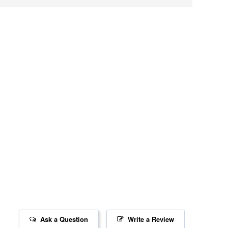
Ask a Question
Write a Review