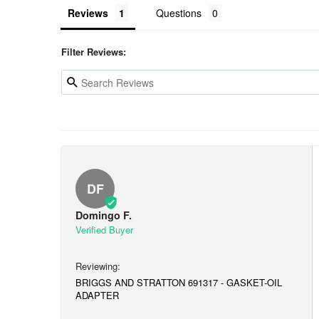
Reviews
Questions
Filter Reviews:
DF
Domingo F.
BRIGGS AND STRATTON 691317 - GASKET-OIL
ADAPTER