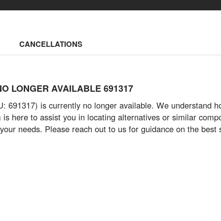
CANCELLATIONS
 - NO LONGER AVAILABLE 691317
691317) is currently no longer available. We understand how vi
s here to assist you in locating alternatives or similar com
 your needs. Please reach out to us for guidance on the best 