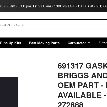
u
: 8:30 am - 5:00 pm.
Fri
9:00 am - 5:00 pm EST -
Call us at (561) 8
arch
Tune Up Kits
Fast Moving Parts
Carburetor
Filte
691317 GAS
BRIGGS AND
OEM PART -
AVAILABLE
-
272888