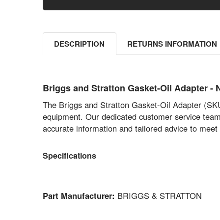
ADD
SELECTED
TO CART
DESCRIPTION
RETURNS INFORMATION
Briggs and Stratton Gasket-Oil Adapter
The Briggs and Stratton Gasket-Oil Adapter (SKU: 
equipment. Our dedicated customer service team i
accurate information and tailored advice to meet
Specifications
Part Manufacturer:
BRIGGS & STRATTON