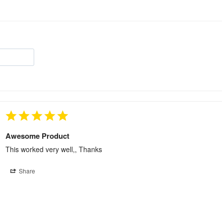
Awesome Product
This worked very well,, Thanks
Share