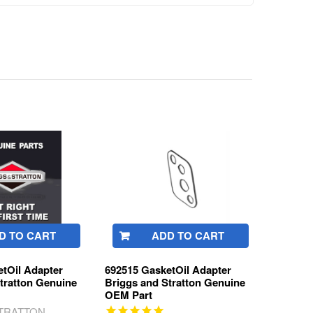
D TO CART
ADD TO CART
tOil Adapter
692515 GasketOil Adapter
tratton Genuine
Briggs and Stratton Genuine
OEM Part
STRATTON