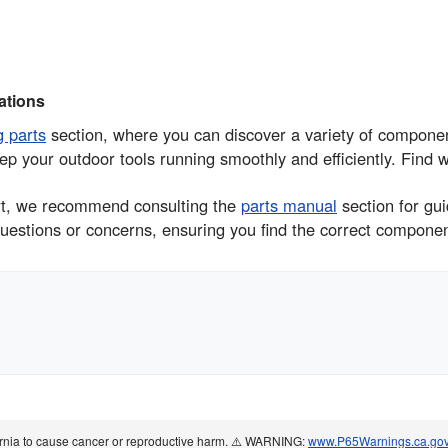
tions
g parts
section, where you can discover a variety of compo
ep your outdoor tools running smoothly and efficiently. Find 
part, we recommend consulting the
parts manual
section for gu
uestions or concerns, ensuring you find the correct component 
ornia to cause cancer or reproductive harm. ⚠️ WARNING:
www.P65Warnings.ca.go