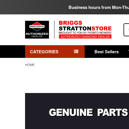
Business hours from Mon-Th
Se
CATEGORIES
Best Sellers
HOME