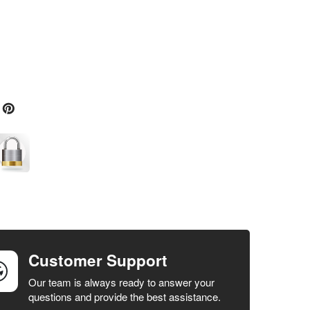
Customer Support
Our team is always ready to answer your
questions and provide the best assistance.