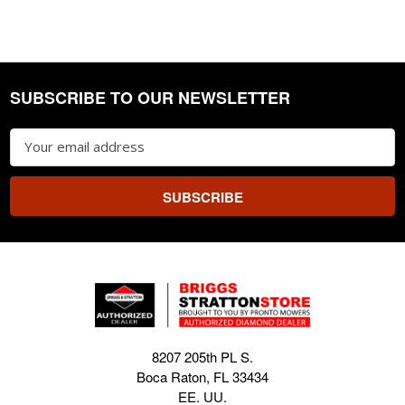
SUBSCRIBE TO OUR NEWSLETTER
Footer
Email
Address
8207 205th PL S.
Boca Raton, FL 33434
EE. UU.