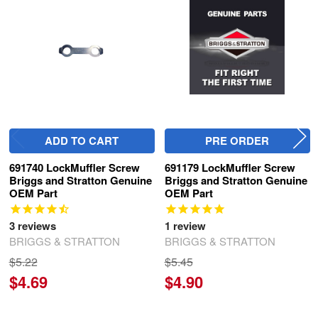
Related
Products
ADD TO CART
PRE ORDER
691740 LockMuffler Screw
691179 LockMuffler Screw
Briggs and Stratton Genuine
Briggs and Stratton Genuine
OEM Part
OEM Part
3
reviews
1
review
BRIGGS & STRATTON
BRIGGS & STRATTON
$5.22
$5.45
$4.69
$4.90