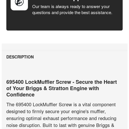
Our team is always ready to answer your
questions and provide the best assistance.
DESCRIPTION
695400 LockMuffler Screw - Secure the Heart
of Your Briggs & Stratton Engine with
Confidence
The 695400 LockMuffler Screw is a vital component
designed to firmly secure your engine's muffler,
ensuring optimal exhaust performance and reducing
noise disruption. Built to last with genuine Briggs &