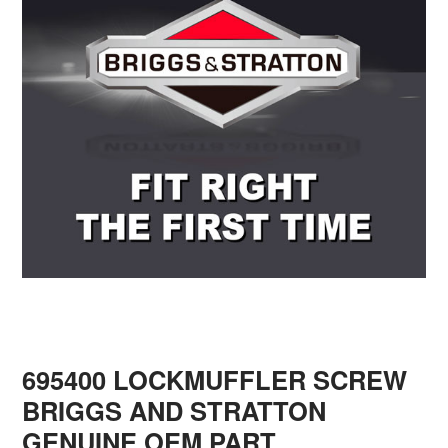
695400 LOCKMUFFLER SCREW
BRIGGS AND STRATTON
GENUINE OEM PART