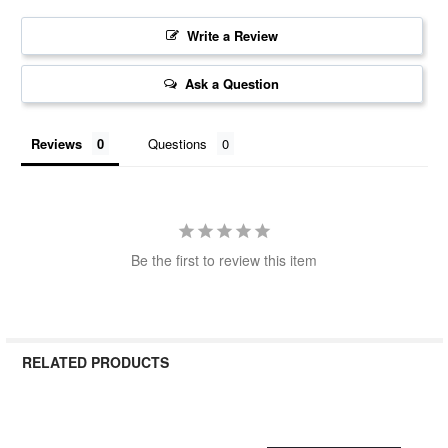
Write a Review
Ask a Question
Reviews
Questions
Be the first to review this item
RELATED PRODUCTS