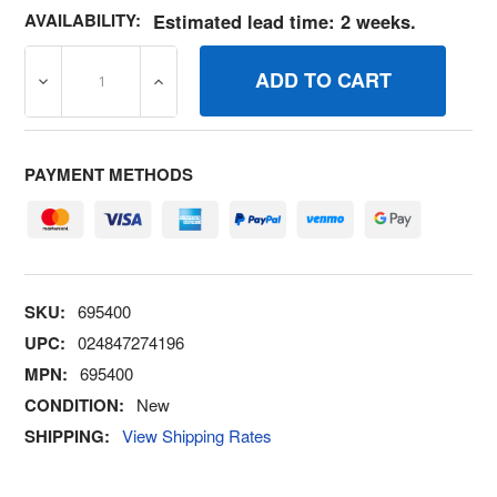
AVAILABILITY:
Estimated lead time: 2 weeks.
DECREASE QUANTITY OF 695400 LOCKMUFFLER SCREW 
INCREASE QUANTITY OF 695400 LOCKMUF
PAYMENT METHODS
SKU:
695400
UPC:
024847274196
MPN:
695400
CONDITION:
New
SHIPPING:
View Shipping Rates