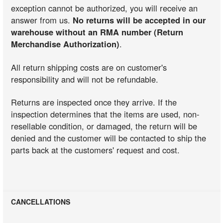
exception cannot be authorized, you will receive an
answer from us.
No returns will be accepted in our
warehouse without an RMA number (Return
Merchandise Authorization)
.
All return shipping costs are on customer's
responsibility and will not be refundable.
Returns are inspected once they arrive. If the
inspection determines that the items are used, non-
resellable condition, or damaged, the return will be
denied and the customer will be contacted to ship the
parts back at the customers' request and cost.
CANCELLATIONS