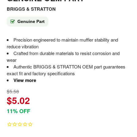
BRIGGS & STRATTON
Genuine Part
Precision engineered to maintain muffler stability and
reduce vibration
Crafted from durable materials to resist corrosion and
wear
Authentic BRIGGS & STRATTON OEM part guarantees
exact fit and factory specifications
View more
$5.58
$5.02
11% OFF