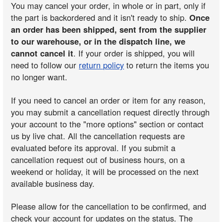
You may cancel your order, in whole or in part, only if
the part is backordered and it isn't ready to ship.
Once
an order has been shipped, sent from the supplier
to our warehouse, or in the dispatch line, we
cannot cancel it
. If your order is shipped, you will
need to follow our
return policy
to return the items you
no longer want.
If you need to cancel an order or item for any reason,
you may submit a cancellation request directly through
your account to the "more options" section or contact
us by live chat. All the cancellation requests are
evaluated before its approval. If you submit a
cancellation request out of business hours, on a
weekend or holiday, it will be processed on the next
available business day.
Please allow for the cancellation to be confirmed, and
check your account for updates on the status. The