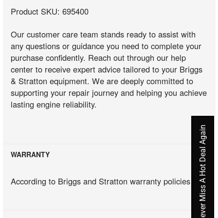
Product SKU: 695400
Our customer care team stands ready to assist with
any questions or guidance you need to complete your
purchase confidently. Reach out through our help
center to receive expert advice tailored to your Briggs
& Stratton equipment. We are deeply committed to
supporting your repair journey and helping you achieve
lasting engine reliability.
Never Miss A Hot Deal Again
WARRANTY
According to Briggs and Stratton warranty policies