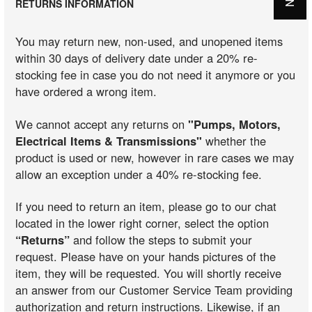
RETURNS INFORMATION
You may return new, non-used, and unopened items
within 30 days of delivery date under a 20% re-
stocking fee in case you do not need it anymore or you
have ordered a wrong item.
We cannot accept any returns on
"Pumps, Motors,
Electrical Items & Transmissions"
whether the
product is used or new, however in rare cases we may
allow an exception under a 40% re-stocking fee.
If you need to return an item, please go to our chat
located in the lower right corner, select the option
“Returns”
and follow the steps to submit your
request. Please have on your hands pictures of the
item, they will be requested. You will shortly receive
an answer from our Customer Service Team providing
authorization and return instructions. Likewise, if an