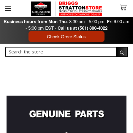
Business hours from Mon-Thu
: 8:30 am - 5:00 pm.
Fri
9:00 am
- 5:00 pm EST -
Call us at (561) 880-4022
Check Order Status
Search
Search