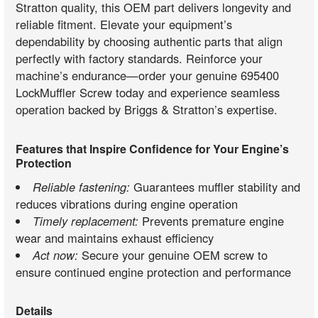
Stratton quality, this OEM part delivers longevity and
reliable fitment. Elevate your equipment’s
dependability by choosing authentic parts that align
perfectly with factory standards. Reinforce your
machine’s endurance—order your genuine 695400
LockMuffler Screw today and experience seamless
operation backed by Briggs & Stratton’s expertise.
Features that Inspire Confidence for Your Engine’s
Protection
Reliable fastening:
Guarantees muffler stability and
reduces vibrations during engine operation
Timely replacement:
Prevents premature engine
wear and maintains exhaust efficiency
Act now:
Secure your genuine OEM screw to
ensure continued engine protection and performance
Details