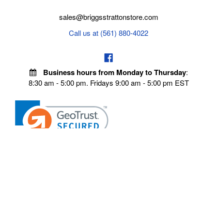
sales@briggsstrattonstore.com
Call us at (561) 880-4022
Business hours from Monday to Thursday
:
8:30 am - 5:00 pm. Fridays 9:00 am - 5:00 pm EST
VISIT OUR STORES
POLICIES