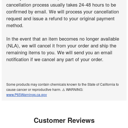
cancellation process usually takes 24-48 hours to be
confirmed by email. We will process your cancellation
request and issue a refund to your original payment
method.
In the event that an item becomes no longer available
(NLA), we will cancel it from your order and ship the
remaining items to you. We will send you an email
notification if we cancel any part of your order.
Some products may contain chemicals known to the State of California to
cause cancer or reproductive harm. ⚠️ WARNING:
www.P65Warnings.ca.gov
Customer Reviews