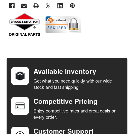
FREQUENTLY
BOUGHT
TOGETHER:
Available Inventory
Get what you need quickly with our wide
SELECT
stock and fast shipping.
ALL
Competitive Pricing
ADD
SELECTED
Enjoy competitive rates and great deals on
TO CART
every order.
Customer Support