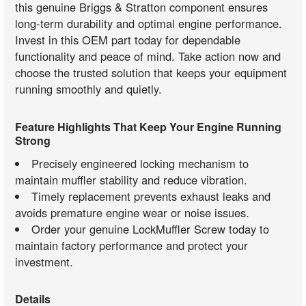
this genuine Briggs & Stratton component ensures
long-term durability and optimal engine performance.
Invest in this OEM part today for dependable
functionality and peace of mind. Take action now and
choose the trusted solution that keeps your equipment
running smoothly and quietly.
Feature Highlights That Keep Your Engine Running
Strong
Precisely engineered locking mechanism to
maintain muffler stability and reduce vibration.
Timely replacement prevents exhaust leaks and
avoids premature engine wear or noise issues.
Order your genuine LockMuffler Screw today to
maintain factory performance and protect your
investment.
Details