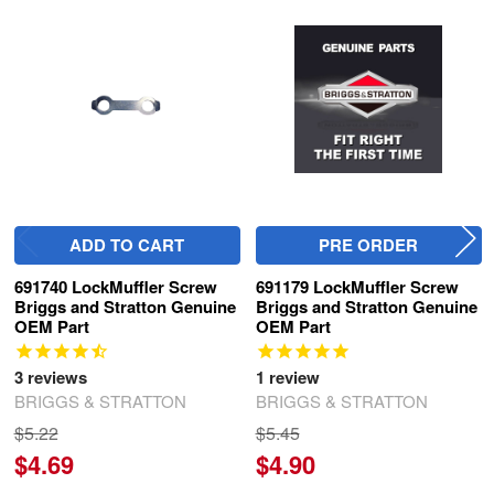
Related
Products
ADD TO CART
PRE ORDER
691740 LockMuffler Screw
691179 LockMuffler Screw
Briggs and Stratton Genuine
Briggs and Stratton Genuine
OEM Part
OEM Part
3
reviews
1
review
BRIGGS & STRATTON
BRIGGS & STRATTON
$5.22
$5.45
$4.69
$4.90