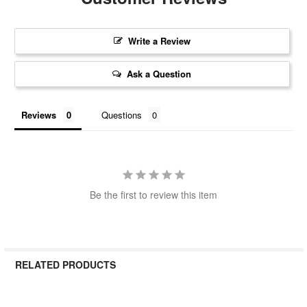
Write a Review
Ask a Question
Reviews
Questions
Be the first to review this item
RELATED PRODUCTS