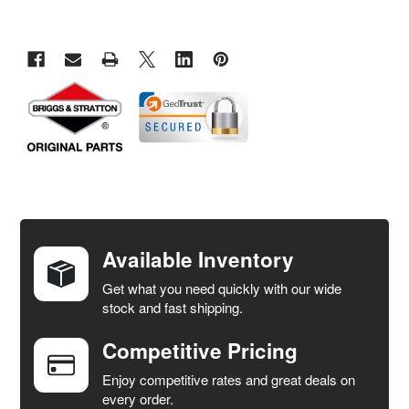
FREQUENTLY
BOUGHT
TOGETHER:
Available Inventory
Get what you need quickly with our wide
SELECT
stock and fast shipping.
ALL
Competitive Pricing
ADD
SELECTED
Enjoy competitive rates and great deals on
TO CART
every order.