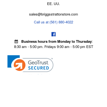
EE. UU.
sales@briggsstrattonstore.com
Call us at (561) 880-4022
Business hours from Monday to Thursday
:
8:30 am - 5:00 pm. Fridays 9:00 am - 5:00 pm EST
POLICIES