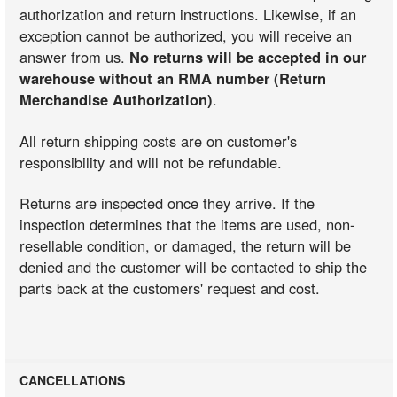
authorization and return instructions. Likewise, if an
exception cannot be authorized, you will receive an
answer from us.
No returns will be accepted in our
warehouse without an RMA number (Return
Merchandise Authorization)
.
All return shipping costs are on customer's
responsibility and will not be refundable.
Returns are inspected once they arrive. If the
inspection determines that the items are used, non-
resellable condition, or damaged, the return will be
denied and the customer will be contacted to ship the
parts back at the customers' request and cost.
CANCELLATIONS