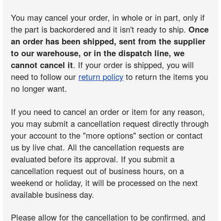
You may cancel your order, in whole or in part, only if
the part is backordered and it isn't ready to ship.
Once
an order has been shipped, sent from the supplier
to our warehouse, or in the dispatch line, we
cannot cancel it
. If your order is shipped, you will
need to follow our
return policy
to return the items you
no longer want.
If you need to cancel an order or item for any reason,
you may submit a cancellation request directly through
your account to the "more options" section or contact
us by live chat. All the cancellation requests are
evaluated before its approval. If you submit a
cancellation request out of business hours, on a
weekend or holiday, it will be processed on the next
available business day.
Please allow for the cancellation to be confirmed, and