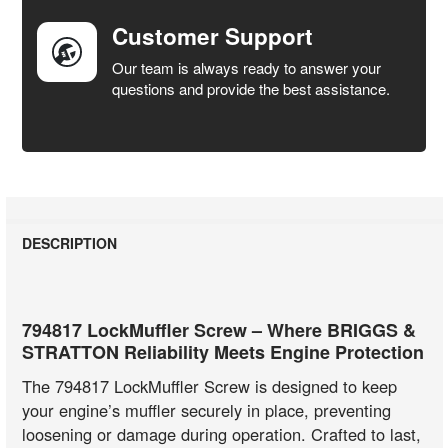
Customer Support
Our team is always ready to answer your
questions and provide the best assistance.
DESCRIPTION
794817 LockMuffler Screw – Where BRIGGS &
STRATTON Reliability Meets Engine Protection
The 794817 LockMuffler Screw is designed to keep
your engine’s muffler securely in place, preventing
loosening or damage during operation. Crafted to last,