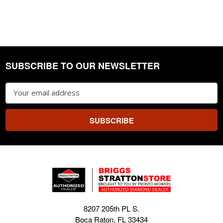
SUBSCRIBE TO OUR NEWSLETTER
Footer
Email
Address
8207 205th PL S.
Boca Raton, FL 33434