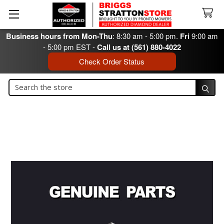
Business hours from Mon-Thu
: 8:30 am - 5:00 pm.
Fri
9:00 am
- 5:00 pm EST -
Call us at (561) 880-4022
Check Order Status
Search
Search