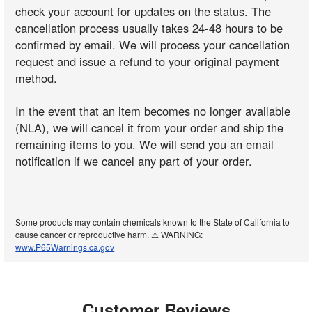
check your account for updates on the status. The
cancellation process usually takes 24-48 hours to be
confirmed by email. We will process your cancellation
request and issue a refund to your original payment
method.
In the event that an item becomes no longer available
(NLA), we will cancel it from your order and ship the
remaining items to you. We will send you an email
notification if we cancel any part of your order.
Some products may contain chemicals known to the State of California to
cause cancer or reproductive harm. ⚠️ WARNING:
www.P65Warnings.ca.gov
Customer Reviews