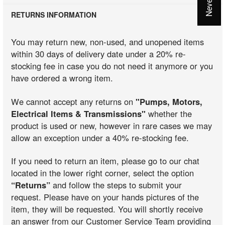
RETURNS INFORMATION
You may return new, non-used, and unopened items
within 30 days of delivery date under a 20% re-
stocking fee in case you do not need it anymore or you
have ordered a wrong item.
We cannot accept any returns on
"Pumps, Motors,
Electrical Items & Transmissions"
whether the
product is used or new, however in rare cases we may
allow an exception under a 40% re-stocking fee.
If you need to return an item, please go to our chat
located in the lower right corner, select the option
“Returns”
and follow the steps to submit your
request. Please have on your hands pictures of the
item, they will be requested. You will shortly receive
an answer from our Customer Service Team providing