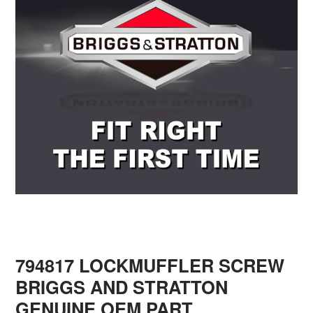
794817 LOCKMUFFLER SCREW
BRIGGS AND STRATTON
GENUINE OEM PART