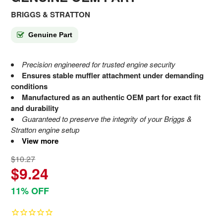
BRIGGS & STRATTON
Genuine Part
Precision engineered for trusted engine security
Ensures stable muffler attachment under demanding
conditions
Manufactured as an authentic OEM part for exact fit
and durability
Guaranteed to preserve the integrity of your Briggs &
Stratton engine setup
View more
$10.27
$9.24
11% OFF