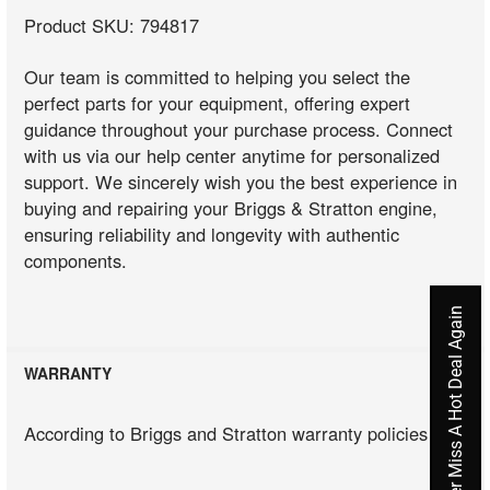
Product SKU: 794817
Our team is committed to helping you select the
perfect parts for your equipment, offering expert
guidance throughout your purchase process. Connect
with us via our help center anytime for personalized
support. We sincerely wish you the best experience in
buying and repairing your Briggs & Stratton engine,
ensuring reliability and longevity with authentic
components.
Never Miss A Hot Deal Again
WARRANTY
According to Briggs and Stratton warranty policies