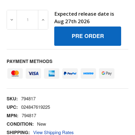
Expected release date is
DECREASE QUANTITY OF 794817 LOCKMUFFLER SCREW 
INCREASE QUANTITY OF 794817 LOCKMUF
Aug 27th 2026
PAYMENT METHODS
SKU:
794817
UPC:
024847619225
MPN:
794817
CONDITION:
New
SHIPPING:
View Shipping Rates