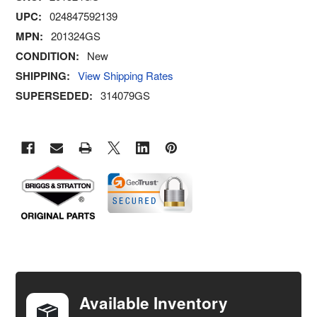
UPC:
024847592139
MPN:
201324GS
CONDITION:
New
SHIPPING:
View Shipping Rates
SUPERSEDED:
314079GS
FREQUENTLY
BOUGHT
TOGETHER:
Available Inventory