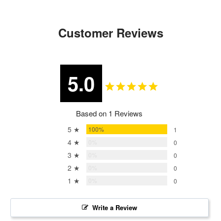
Customer Reviews
5.0
Based on 1 Reviews
5 ★
100%
1
4 ★
0%
0
3 ★
0%
0
2 ★
0%
0
1 ★
0%
0
Write a Review