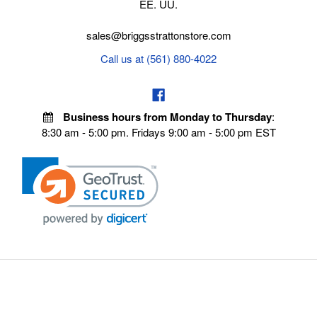
EE. UU.
sales@briggsstrattonstore.com
Call us at (561) 880-4022
Business hours from Monday to Thursday
:
8:30 am - 5:00 pm. Fridays 9:00 am - 5:00 pm EST
VISIT OUR STORES
POLICIES