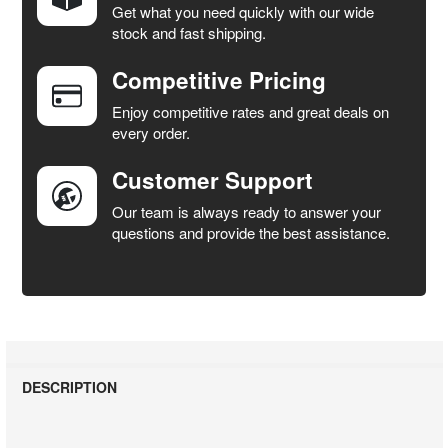
Get what you need quickly with our wide
SELECT
stock and fast shipping.
ALL
Competitive Pricing
ADD
SELECTED
Enjoy competitive rates and great deals on
TO CART
every order.
Customer Support
Our team is always ready to answer your
questions and provide the best assistance.
DESCRIPTION