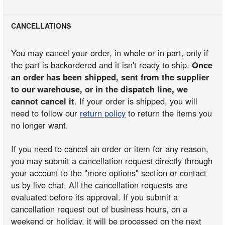
CANCELLATIONS
You may cancel your order, in whole or in part, only if
the part is backordered and it isn't ready to ship.
Once
an order has been shipped, sent from the supplier
to our warehouse, or in the dispatch line, we
cannot cancel it
. If your order is shipped, you will
need to follow our
return policy
to return the items you
no longer want.
If you need to cancel an order or item for any reason,
you may submit a cancellation request directly through
your account to the "more options" section or contact
us by live chat. All the cancellation requests are
evaluated before its approval. If you submit a
cancellation request out of business hours, on a
weekend or holiday, it will be processed on the next