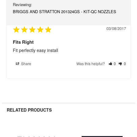
BRIGGS AND STRATTON 201324GS - KIT-QC NOZZLES
03/08/2017
Fits Right
Fit perfectly easy install
Share
Was this helpful?
0
0
RELATED PRODUCTS
Related