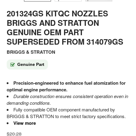
201324GS KITQC NOZZLES
BRIGGS AND STRATTON
GENUINE OEM PART
SUPERSEDED FROM 314079GS
BRIGGS & STRATTON
Genuine Part
Precision-engineered to enhance fuel atomization for
optimal engine performance.
Durable construction ensures consistent operation even in
demanding conditions.
Fully compatible OEM component manufactured by
BRIGGS & STRATTON to meet strict factory specifications.
View more
$20.28