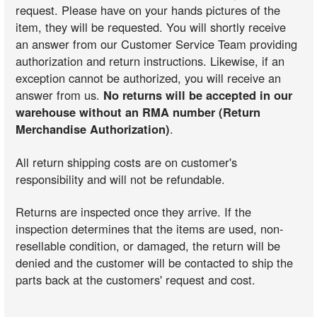
request. Please have on your hands pictures of the
item, they will be requested. You will shortly receive
an answer from our Customer Service Team providing
authorization and return instructions. Likewise, if an
exception cannot be authorized, you will receive an
answer from us.
No returns will be accepted in our
warehouse without an RMA number (Return
Merchandise Authorization)
.
All return shipping costs are on customer's
responsibility and will not be refundable.
Returns are inspected once they arrive. If the
inspection determines that the items are used, non-
resellable condition, or damaged, the return will be
denied and the customer will be contacted to ship the
parts back at the customers' request and cost.