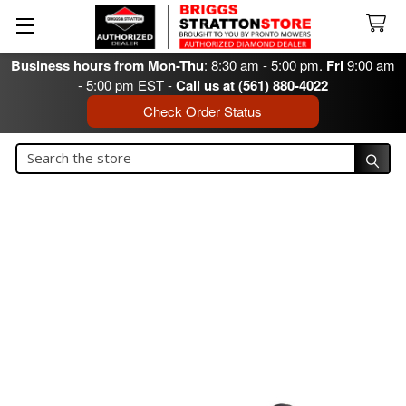
Business hours from Mon-Thu
: 8:30 am - 5:00 pm.
Fri
9:00 am
- 5:00 pm EST -
Call us at (561) 880-4022
Check Order Status
Search
Search