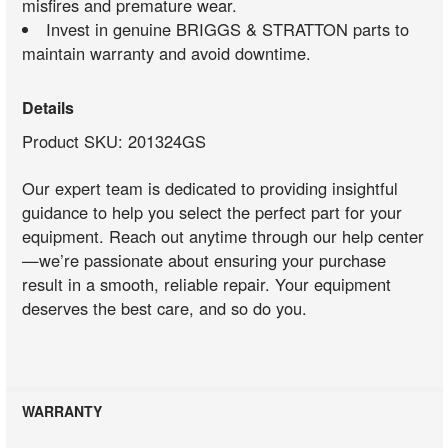
misfires and premature wear.
Invest in genuine BRIGGS & STRATTON parts to
maintain warranty and avoid downtime.
Details
Product SKU: 201324GS
Our expert team is dedicated to providing insightful
guidance to help you select the perfect part for your
equipment. Reach out anytime through our help center
—we’re passionate about ensuring your purchase
result in a smooth, reliable repair. Your equipment
deserves the best care, and so do you.
WARRANTY