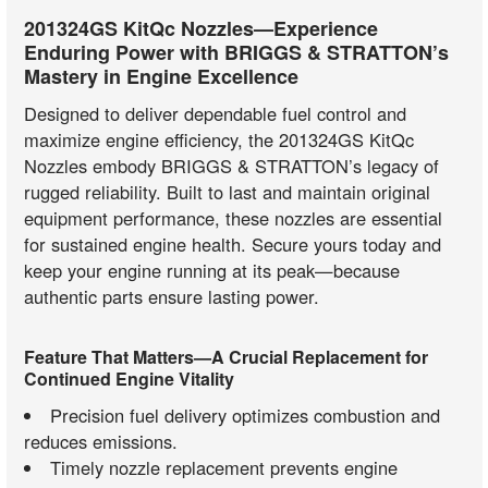
201324GS KitQc Nozzles—Experience
Enduring Power with BRIGGS & STRATTON’s
Mastery in Engine Excellence
Designed to deliver dependable fuel control and
maximize engine efficiency, the 201324GS KitQc
Nozzles embody BRIGGS & STRATTON’s legacy of
rugged reliability. Built to last and maintain original
equipment performance, these nozzles are essential
for sustained engine health. Secure yours today and
keep your engine running at its peak—because
authentic parts ensure lasting power.
Feature That Matters—A Crucial Replacement for
Continued Engine Vitality
Precision fuel delivery optimizes combustion and
reduces emissions.
Timely nozzle replacement prevents engine