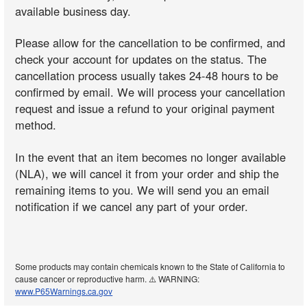
available business day.
Please allow for the cancellation to be confirmed, and
check your account for updates on the status. The
cancellation process usually takes 24-48 hours to be
confirmed by email. We will process your cancellation
request and issue a refund to your original payment
method.
In the event that an item becomes no longer available
(NLA), we will cancel it from your order and ship the
remaining items to you. We will send you an email
notification if we cancel any part of your order.
Some products may contain chemicals known to the State of California to
cause cancer or reproductive harm. ⚠️ WARNING:
www.P65Warnings.ca.gov