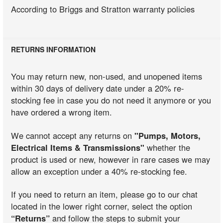
According to Briggs and Stratton warranty policies
RETURNS INFORMATION
You may return new, non-used, and unopened items
within 30 days of delivery date under a 20% re-
stocking fee in case you do not need it anymore or you
have ordered a wrong item.
We cannot accept any returns on
"Pumps, Motors,
Electrical Items & Transmissions"
whether the
product is used or new, however in rare cases we may
allow an exception under a 40% re-stocking fee.
If you need to return an item, please go to our chat
located in the lower right corner, select the option
“Returns”
and follow the steps to submit your