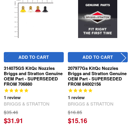
Products
ADD TO CART
ADD TO CART
314075GS KitQc Nozzles
207977Gs KitQc Nozzles
Briggs and Stratton Genuine
Briggs and Stratton Genuine
OEM Part - SUPERSEDED
OEM Part - SUPERSEDED
FROM 706880
FROM 84002156
1
review
1
review
BRIGGS & STRATTON
BRIGGS & STRATTON
$35.46
$16.85
$31.91
$15.16