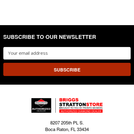
SUBSCRIBE TO OUR NEWSLETTER
Footer
Email
Address
8207 205th PL S.
Boca Raton, FL 33434