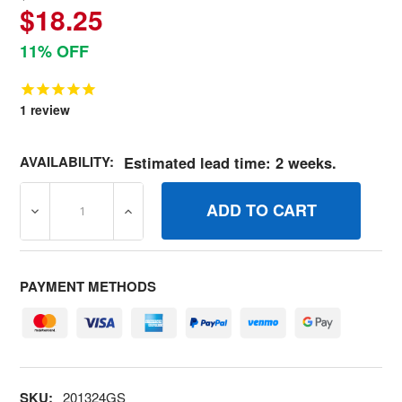
$18.25
11% OFF
1
review
AVAILABILITY:
Estimated lead time: 2 weeks.
DECREASE QUANTITY OF 201324GS KITQC NOZZLES BRI
INCREASE QUANTITY OF 201324GS KITQC
PAYMENT METHODS
SKU:
201324GS