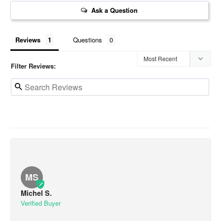
Ask a Question
Reviews
Questions
Filter Reviews:
MS
Michel S.