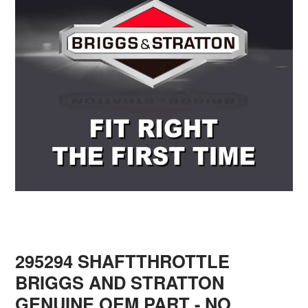
295294 SHAFTTHROTTLE
BRIGGS AND STRATTON
GENUINE OEM PART - NO