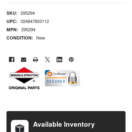
SKU:
295294
UPC:
024847803112
MPN:
295294
CONDITION:
New
FREQUENTLY
BOUGHT
TOGETHER:
Available Inventory