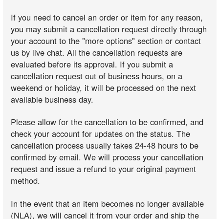
If you need to cancel an order or item for any reason,
you may submit a cancellation request directly through
your account to the "more options" section or contact
us by live chat. All the cancellation requests are
evaluated before its approval. If you submit a
cancellation request out of business hours, on a
weekend or holiday, it will be processed on the next
available business day.
Please allow for the cancellation to be confirmed, and
check your account for updates on the status. The
cancellation process usually takes 24-48 hours to be
confirmed by email. We will process your cancellation
request and issue a refund to your original payment
method.
In the event that an item becomes no longer available
(NLA), we will cancel it from your order and ship the