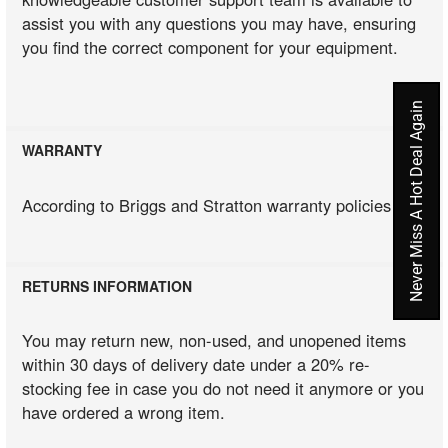
assist you with any questions you may have, ensuring
you find the correct component for your equipment.
Never Miss A Hot Deal Again
WARRANTY
According to Briggs and Stratton warranty policies
RETURNS INFORMATION
You may return new, non-used, and unopened items
within 30 days of delivery date under a 20% re-
stocking fee in case you do not need it anymore or you
have ordered a wrong item.