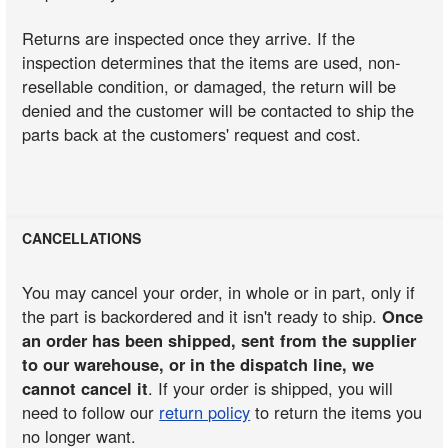
Returns are inspected once they arrive. If the
inspection determines that the items are used, non-
resellable condition, or damaged, the return will be
denied and the customer will be contacted to ship the
parts back at the customers' request and cost.
CANCELLATIONS
You may cancel your order, in whole or in part, only if
the part is backordered and it isn't ready to ship.
Once
an order has been shipped, sent from the supplier
to our warehouse, or in the dispatch line, we
cannot cancel it
. If your order is shipped, you will
need to follow our
return policy
to return the items you
no longer want.