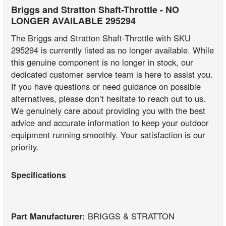
Briggs and Stratton Shaft-Throttle - NO
LONGER AVAILABLE 295294
The Briggs and Stratton Shaft-Throttle with SKU
295294 is currently listed as no longer available. While
this genuine component is no longer in stock, our
dedicated customer service team is here to assist you.
If you have questions or need guidance on possible
alternatives, please don’t hesitate to reach out to us.
We genuinely care about providing you with the best
advice and accurate information to keep your outdoor
equipment running smoothly. Your satisfaction is our
priority.
Specifications
Part Manufacturer:
BRIGGS & STRATTON