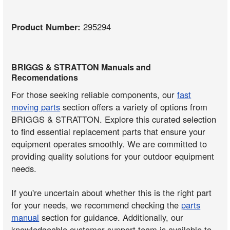
Product Number:
295294
BRIGGS & STRATTON Manuals and
Recomendations
For those seeking reliable components, our
fast
moving parts
section offers a variety of options from
BRIGGS & STRATTON. Explore this curated selection
to find essential replacement parts that ensure your
equipment operates smoothly. We are committed to
providing quality solutions for your outdoor equipment
needs.
If you're uncertain about whether this is the right part
for your needs, we recommend checking the
parts
manual
section for guidance. Additionally, our
knowledgeable customer support team is available to