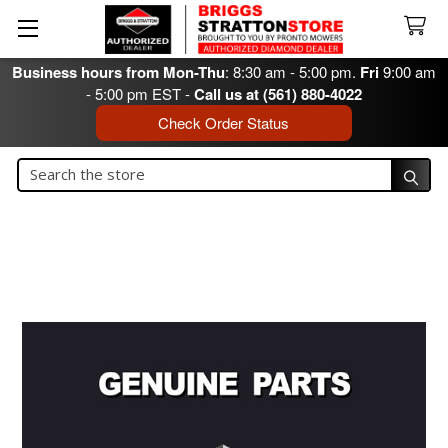
Business hours from Mon-Thu
: 8:30 am - 5:00 pm.
Fri
9:00 am
- 5:00 pm EST -
Call us at (561) 880-4022
Check Order Status
Search
Search