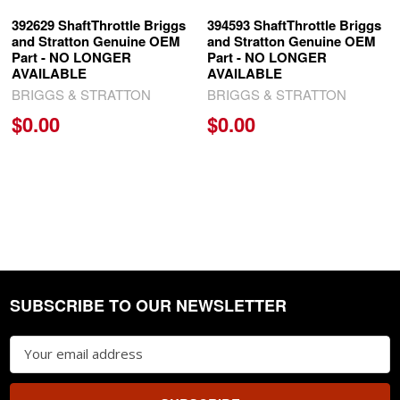
392629 ShaftThrottle Briggs
394593 ShaftThrottle Briggs
and Stratton Genuine OEM
and Stratton Genuine OEM
Part - NO LONGER
Part - NO LONGER
AVAILABLE
AVAILABLE
BRIGGS & STRATTON
BRIGGS & STRATTON
$0.00
$0.00
SUBSCRIBE TO OUR NEWSLETTER
Footer
Email
Address