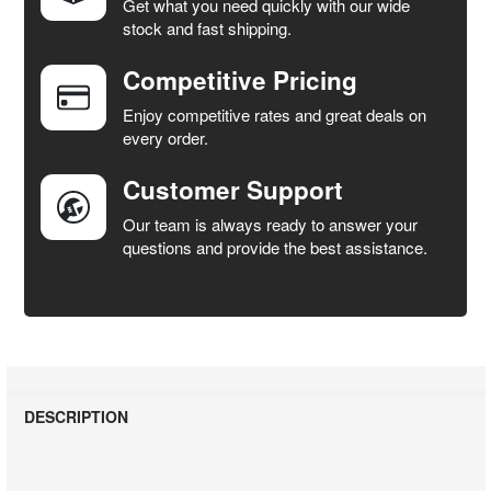
Get what you need quickly with our wide
SELECT
stock and fast shipping.
ALL
Competitive Pricing
ADD
SELECTED
Enjoy competitive rates and great deals on
TO CART
every order.
Customer Support
Our team is always ready to answer your
questions and provide the best assistance.
DESCRIPTION