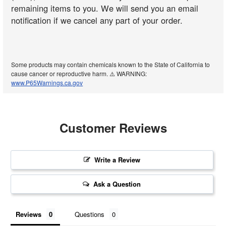
remaining items to you. We will send you an email
notification if we cancel any part of your order.
Some products may contain chemicals known to the State of California to
cause cancer or reproductive harm. ⚠️ WARNING:
www.P65Warnings.ca.gov
Customer Reviews
Write a Review
Ask a Question
Reviews
Questions