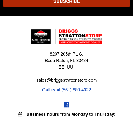
8207 205th PL S.
Boca Raton, FL 33434
EE. UU.
sales@briggsstrattonstore.com
Call us at (561) 880-4022
Business hours from Monday to Thursday
:
8:30 am - 5:00 pm. Fridays 9:00 am - 5:00 pm EST