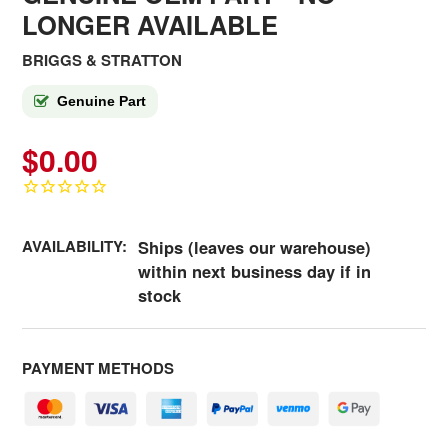
LONGER AVAILABLE
BRIGGS & STRATTON
Genuine Part
$0.00
AVAILABILITY:
Ships (leaves our warehouse)
within next business day if in
stock
PAYMENT METHODS