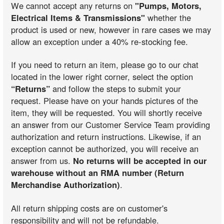
We cannot accept any returns on
"Pumps, Motors,
Electrical Items & Transmissions"
whether the
product is used or new, however in rare cases we may
allow an exception under a 40% re-stocking fee.
If you need to return an item, please go to our chat
located in the lower right corner, select the option
“Returns”
and follow the steps to submit your
request. Please have on your hands pictures of the
item, they will be requested. You will shortly receive
an answer from our Customer Service Team providing
authorization and return instructions. Likewise, if an
exception cannot be authorized, you will receive an
answer from us.
No returns will be accepted in our
warehouse without an RMA number (Return
Merchandise Authorization)
.
All return shipping costs are on customer's
responsibility and will not be refundable.