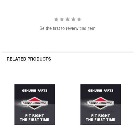
Be the first to review this item
RELATED PRODUCTS
Related
Products