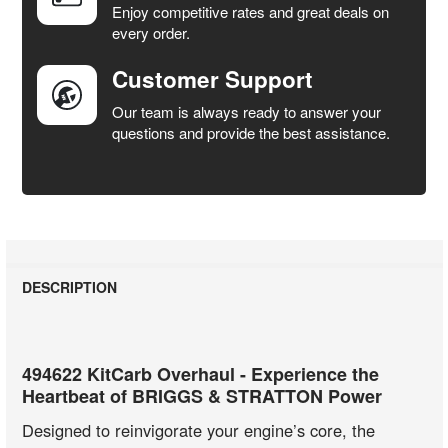
Enjoy competitive rates and great deals on
TO CART
every order.
Customer Support
Our team is always ready to answer your
questions and provide the best assistance.
DESCRIPTION
494622 KitCarb Overhaul - Experience the
Heartbeat of BRIGGS & STRATTON Power
Designed to reinvigorate your engine’s core, the