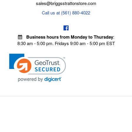
sales@briggsstrattonstore.com
Call us at (561) 880-4022
Business hours from Monday to Thursday
:
8:30 am - 5:00 pm. Fridays 9:00 am - 5:00 pm EST
VISIT OUR STORES
POLICIES
Echo Parts Online
Privacy policy