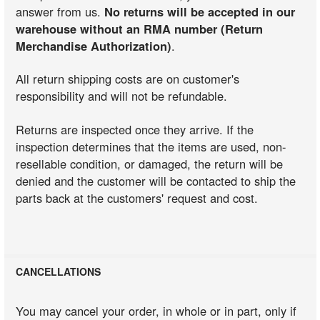
answer from us.
No returns will be accepted in our
warehouse without an RMA number (Return
Merchandise Authorization)
.
All return shipping costs are on customer's
responsibility and will not be refundable.
Returns are inspected once they arrive. If the
inspection determines that the items are used, non-
resellable condition, or damaged, the return will be
denied and the customer will be contacted to ship the
parts back at the customers' request and cost.
CANCELLATIONS
You may cancel your order, in whole or in part, only if