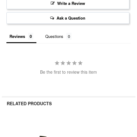
Write a Review
Ask a Question
Reviews
Questions
Be the first to review this item
RELATED PRODUCTS
Related
Products