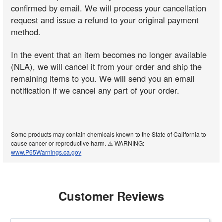
confirmed by email. We will process your cancellation
request and issue a refund to your original payment
method.
In the event that an item becomes no longer available
(NLA), we will cancel it from your order and ship the
remaining items to you. We will send you an email
notification if we cancel any part of your order.
Some products may contain chemicals known to the State of California to
cause cancer or reproductive harm. ⚠️ WARNING:
www.P65Warnings.ca.gov
Customer Reviews