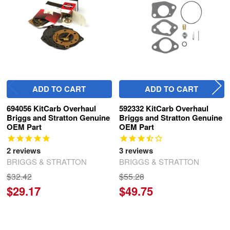
ADD TO CART
ADD TO CART
694056 KitCarb Overhaul
592332 KitCarb Overhaul
Briggs and Stratton Genuine
Briggs and Stratton Genuine
OEM Part
OEM Part
2
reviews
3
reviews
BRIGGS & STRATTON
BRIGGS & STRATTON
$32.42
$55.28
$29.17
$49.75