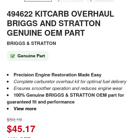
494622 KITCARB OVERHAUL
BRIGGS AND STRATTON
GENUINE OEM PART
BRIGGS & STRATTON
Genuine Part
Precision Engine Restoration Made Easy
Complete carburetor overhaul kit for optimal fuel delivery
Ensures smoother operation and reduces engine wear
100% Genuine BRIGGS & STRATTON OEM part for
guaranteed fit and performance
View more
$50.19
$45.17