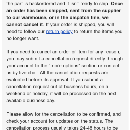
the part is backordered and it isn't ready to ship.
Once
an order has been shipped, sent from the supplier
to our warehouse, or in the dispatch line, we
cannot cancel it
. If your order is shipped, you will
need to follow our
return policy
to return the items you
no longer want.
If you need to cancel an order or item for any reason,
you may submit a cancellation request directly through
your account to the "more options" section or contact
us by live chat. All the cancellation requests are
evaluated before its approval. If you submit a
cancellation request out of business hours, on a
weekend or holiday, it will be processed on the next
available business day.
Please allow for the cancellation to be confirmed, and
check your account for updates on the status. The
cancellation process usually takes 24-48 hours to be