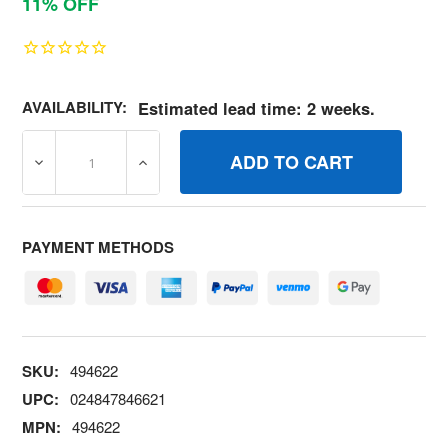
11% OFF
AVAILABILITY:
Estimated lead time: 2 weeks.
DECREASE QUANTITY OF 494622 KITCARB OVERHAUL BR
INCREASE QUANTITY OF 494622 KITCARB
PAYMENT METHODS
SKU:
494622
UPC:
024847846621
MPN:
494622