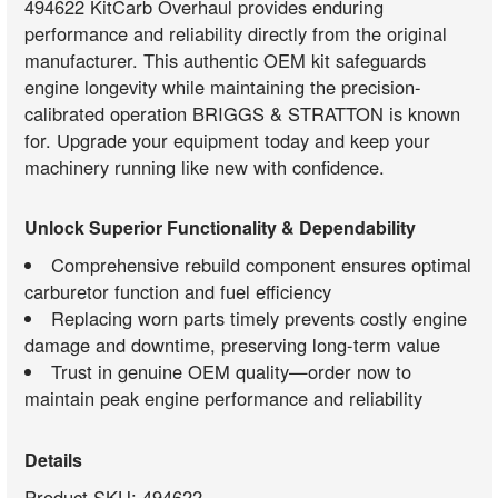
494622 KitCarb Overhaul provides enduring
performance and reliability directly from the original
manufacturer. This authentic OEM kit safeguards
engine longevity while maintaining the precision-
calibrated operation BRIGGS & STRATTON is known
for. Upgrade your equipment today and keep your
machinery running like new with confidence.
Unlock Superior Functionality & Dependability
Comprehensive rebuild component ensures optimal
carburetor function and fuel efficiency
Replacing worn parts timely prevents costly engine
damage and downtime, preserving long-term value
Trust in genuine OEM quality—order now to
maintain peak engine performance and reliability
Details
Product SKU: 494622