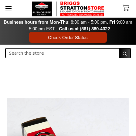
Business hours from Mon-Thu
: 8:30 am - 5:00 pm.
Fri
9:00 am
- 5:00 pm EST -
Call us at (561) 880-4022
Check Order Status
Search
Search