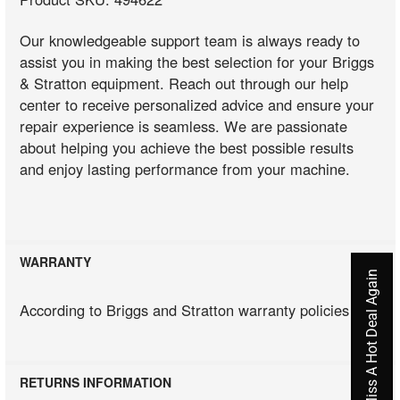
Our knowledgeable support team is always ready to
assist you in making the best selection for your Briggs
& Stratton equipment. Reach out through our help
center to receive personalized advice and ensure your
repair experience is seamless. We are passionate
about helping you achieve the best possible results
and enjoy lasting performance from your machine.
WARRANTY
Never Miss A Hot Deal Again
According to Briggs and Stratton warranty policies
RETURNS INFORMATION