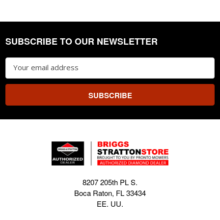
SUBSCRIBE TO OUR NEWSLETTER
Footer
Email
Address
8207 205th PL S.
Boca Raton, FL 33434
EE. UU.