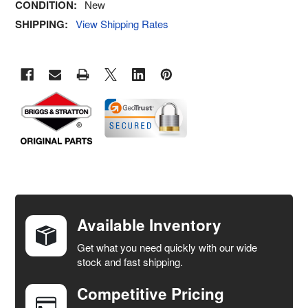
CONDITION:
New
SHIPPING:
View Shipping Rates
FREQUENTLY
BOUGHT
TOGETHER:
Available Inventory
Get what you need quickly with our wide
SELECT
stock and fast shipping.
ALL
Competitive Pricing
ADD
SELECTED