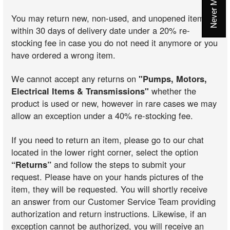
You may return new, non-used, and unopened items
within 30 days of delivery date under a 20% re-
stocking fee in case you do not need it anymore or you
have ordered a wrong item.
We cannot accept any returns on
"Pumps, Motors,
Electrical Items & Transmissions"
whether the
product is used or new, however in rare cases we may
allow an exception under a 40% re-stocking fee.
If you need to return an item, please go to our chat
located in the lower right corner, select the option
“Returns”
and follow the steps to submit your
request. Please have on your hands pictures of the
item, they will be requested. You will shortly receive
an answer from our Customer Service Team providing
authorization and return instructions. Likewise, if an
exception cannot be authorized, you will receive an