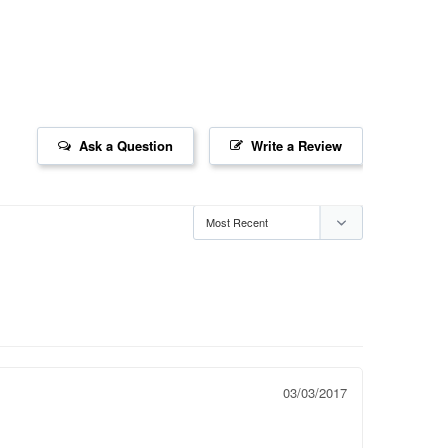
Ask a Question
Write a Review
03/03/2017