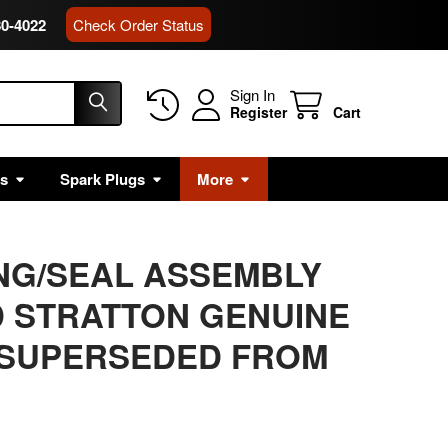
80-4022
Check Order Status
Sign In
Register
Cart
rs
Spark Plugs
More
ING/SEAL ASSEMBLY
 STRATTON GENUINE
 SUPERSEDED FROM