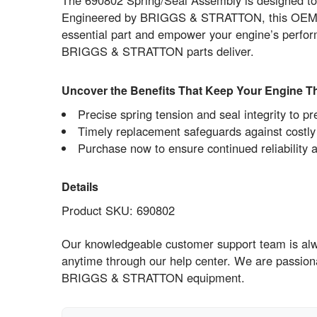
The 690802 Spring/Seal Assembly is designed to m
Engineered by BRIGGS & STRATTON, this OEM comp
essential part and empower your engine’s perfor
BRIGGS & STRATTON parts deliver.
Uncover the Benefits That Keep Your Engine Th
Precise spring tension and seal integrity to p
Timely replacement safeguards against cost
Purchase now to ensure continued reliability 
Details
Product SKU: 690802
Our knowledgeable customer support team is alway
anytime through our help center. We are passion
BRIGGS & STRATTON equipment.