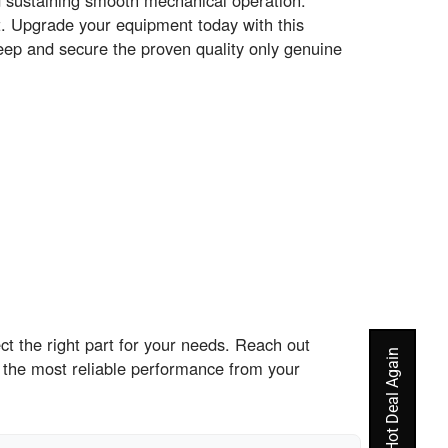
d sustaining smooth mechanical operation.
. Upgrade your equipment today with this
eep and secure the proven quality only genuine
t the right part for your needs. Reach out
 the most reliable performance from your