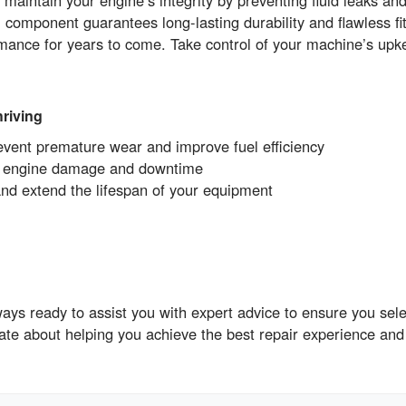
aintain your engine’s integrity by preventing fluid leaks an
onent guarantees long-lasting durability and flawless fit
mance for years to come. Take control of your machine’s upk
riving
revent premature wear and improve fuel efficiency
ly engine damage and downtime
and extend the lifespan of your equipment
s ready to assist you with expert advice to ensure you selec
ate about helping you achieve the best repair experience and