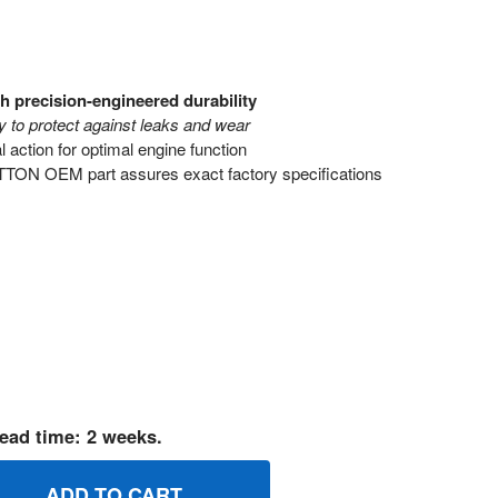
h precision-engineered durability
 to protect against leaks and wear
action for optimal engine function
ON OEM part assures exact factory specifications
ead time: 2 weeks.