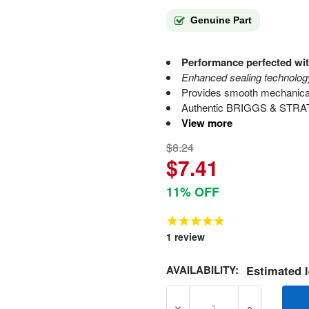
Genuine Part
Performance perfected wit
Enhanced sealing technology
Provides smooth mechanical 
Authentic BRIGGS & STRATT
View more
$8.24
$7.41
11% OFF
1
review
AVAILABILITY:
Estimated l