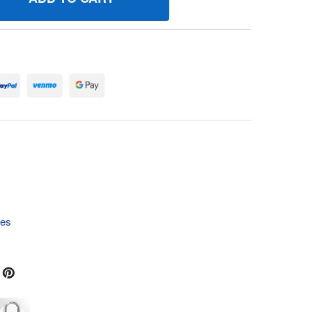
90802 SPRING/SEAL ASSEMBLY BRIGGS AND STRATTON GENU
UANTITY OF 690802 SPRING/SEAL ASSEMBLY BRIGGS AND ST
tes