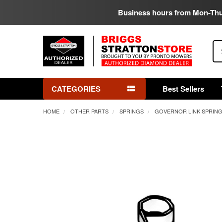
Business hours from Mon-Th
Se
CATEGORIES
Best Sellers
HOME
OTHER PARTS
SPRINGS
GOVERNOR LINK SPRIN