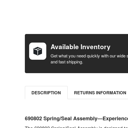
FREQUENTLY
BOUGHT
TOGETHER:
Available Inventory
SELECT ALL
Get what you need quickly with our wide 
and fast shipping.
ADD
SELECTED
TO CART
DESCRIPTION
RETURNS INFORMATION
690802 Spring/Seal Assembly—Experience