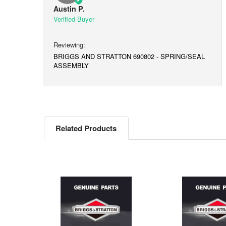
Austin P.
BRIGGS AND STRATTON 690802 - SPRING/SEAL
ASSEMBLY
Related Products
Related
Products