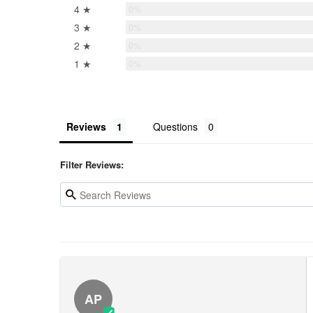
4 ★
0%
3 ★
0%
2 ★
0%
1 ★
0%
Reviews
Questions
Filter Reviews:
AP