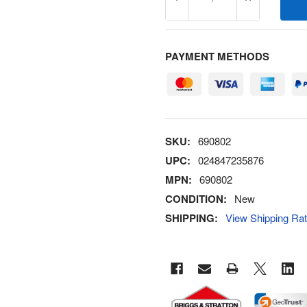
DECREASE QUANTITY OF 6
INCREASE Q
PAYMENT METHODS
SKU:
690802
UPC:
024847235876
MPN:
690802
CONDITION:
New
SHIPPING:
View Shipping Ra