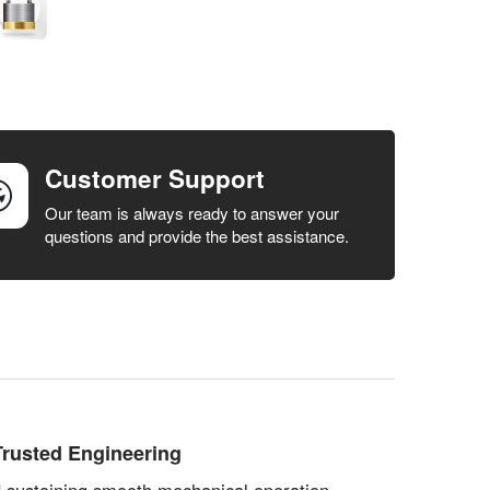
Customer Support
Our team is always ready to answer your
questions and provide the best assistance.
rusted Engineering