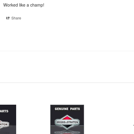
Worked like a champ!
Share