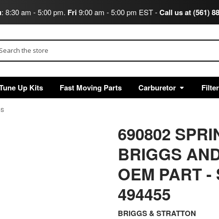
u
: 8:30 am - 5:00 pm.
Fri
9:00 am - 5:00 pm EST -
Call us at (561) 8
arch
Tune Up Kits
Fast Moving Parts
Carburetor
Filte
GS
690802 SPR
BRIGGS AND
OEM PART
-
494455
BRIGGS & STRATTON