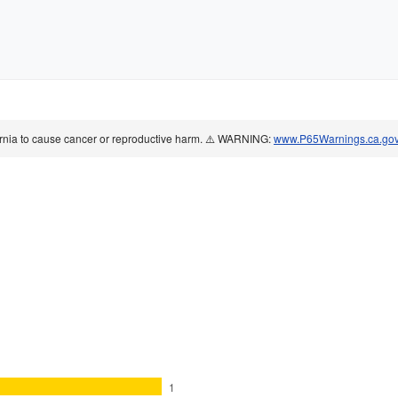
ornia to cause cancer or reproductive harm. ⚠️ WARNING:
www.P65Warnings.ca.go
1