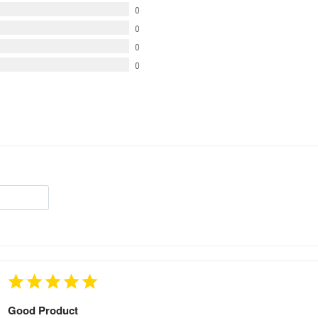
0
0
0
0
Good Product