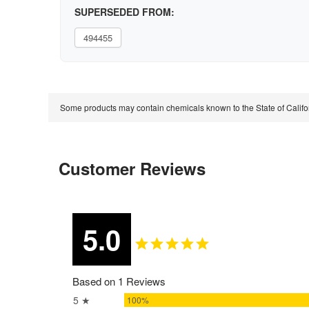
SUPERSEDED FROM:
494455
Some products may contain chemicals known to the State of Calif
Customer Reviews
5.0
Based on 1 Reviews
5 ★
100%