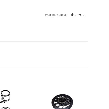
Was this helpful?
0
0