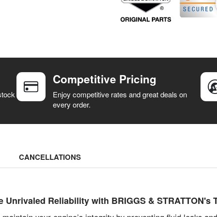
Competitive Pricing
stock
Enjoy competitive rates and great deals on
every order.
CANCELLATIONS
 Unrivaled Reliability with BRIGGS & STRATTON's T