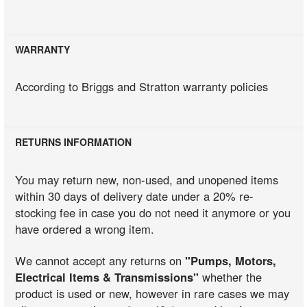
WARRANTY
According to Briggs and Stratton warranty policies
RETURNS INFORMATION
You may return new, non-used, and unopened items
within 30 days of delivery date under a 20% re-
stocking fee in case you do not need it anymore or you
have ordered a wrong item.
We cannot accept any returns on
"Pumps, Motors,
Electrical Items & Transmissions"
whether the
product is used or new, however in rare cases we may