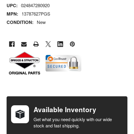
UPC:
024847280920
MPN:
13787627PGS
CONDITION:
New
FREQUENTLY
BOUGHT
TOGETHER:
Available Inventory
Get what you need quickly with our wide
SELECT
stock and fast shipping.
ALL