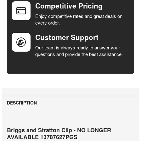
Competitive Pricing
ADD
SELECTED
Enjoy competitive rates and great deals on
TO CART
every order.
Customer Support
Our team is always ready to answer your
questions and provide the best assistance.
DESCRIPTION
Briggs and Stratton Clip - NO LONGER
AVAILABLE 13787627PGS