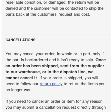
resellable condition, or damaged, the return will be
denied and the customer will be contacted to ship the
parts back at the customers' request and cost.
CANCELLATIONS
You may cancel your order, in whole or in part, only if
the part is backordered and it isn't ready to ship.
Once
an order has been shipped, sent from the supplier
to our warehouse, or in the dispatch line, we
cannot cancel it
. If your order is shipped, you will
need to follow our
return policy
to return the items you
no longer want.
If you need to cancel an order or item for any reason,
you may submit a cancellation request directly through