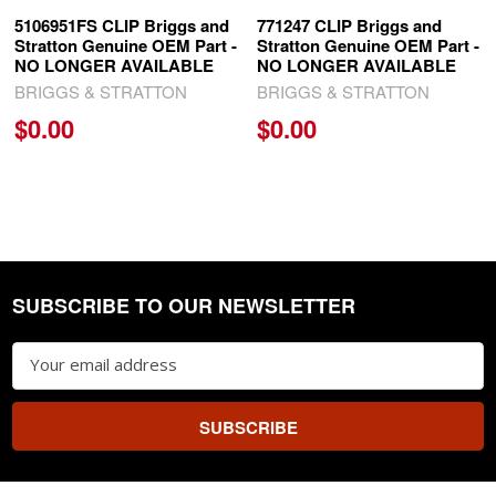
5106951FS CLIP Briggs and
771247 CLIP Briggs and
Stratton Genuine OEM Part -
Stratton Genuine OEM Part -
NO LONGER AVAILABLE
NO LONGER AVAILABLE
BRIGGS & STRATTON
BRIGGS & STRATTON
$0.00
$0.00
SUBSCRIBE TO OUR NEWSLETTER
Footer
Email
Address