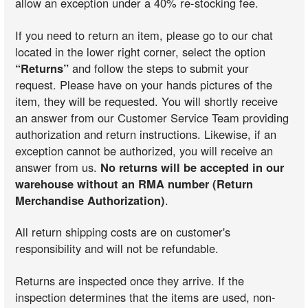
allow an exception under a 40% re-stocking fee.
If you need to return an item, please go to our chat
located in the lower right corner, select the option
“Returns”
and follow the steps to submit your
request. Please have on your hands pictures of the
item, they will be requested. You will shortly receive
an answer from our Customer Service Team providing
authorization and return instructions. Likewise, if an
exception cannot be authorized, you will receive an
answer from us.
No returns will be accepted in our
warehouse without an RMA number (Return
Merchandise Authorization)
.
All return shipping costs are on customer's
responsibility and will not be refundable.
Returns are inspected once they arrive. If the
inspection determines that the items are used, non-