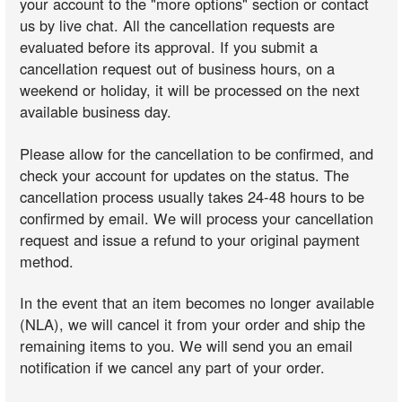
your account to the "more options" section or contact
us by live chat. All the cancellation requests are
evaluated before its approval. If you submit a
cancellation request out of business hours, on a
weekend or holiday, it will be processed on the next
available business day.
Please allow for the cancellation to be confirmed, and
check your account for updates on the status. The
cancellation process usually takes 24-48 hours to be
confirmed by email. We will process your cancellation
request and issue a refund to your original payment
method.
In the event that an item becomes no longer available
(NLA), we will cancel it from your order and ship the
remaining items to you. We will send you an email
notification if we cancel any part of your order.