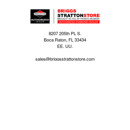
8207 205th PL S.
Boca Raton, FL 33434
EE. UU.
sales@briggsstrattonstore.com
Call us at (561) 880-4022
Business hours from Monday to Thursday
:
8:30 am - 5:00 pm. Fridays 9:00 am - 5:00 pm EST