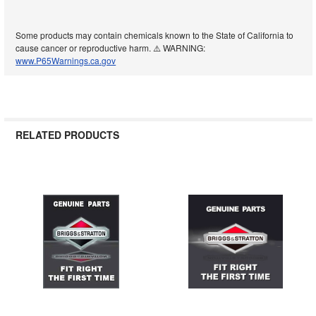
Some products may contain chemicals known to the State of California to
cause cancer or reproductive harm. ⚠️ WARNING:
www.P65Warnings.ca.gov
RELATED PRODUCTS
Related
Products