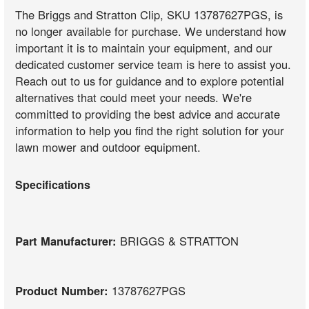
The Briggs and Stratton Clip, SKU 13787627PGS, is
no longer available for purchase. We understand how
important it is to maintain your equipment, and our
dedicated customer service team is here to assist you.
Reach out to us for guidance and to explore potential
alternatives that could meet your needs. We're
committed to providing the best advice and accurate
information to help you find the right solution for your
lawn mower and outdoor equipment.
Specifications
Part Manufacturer:
BRIGGS & STRATTON
Product Number:
13787627PGS