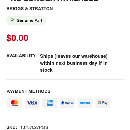
BRIGGS & STRATTON
Genuine Part
$0.00
AVAILABILITY:
Ships (leaves our warehouse)
within next business day if in
stock
PAYMENT METHODS
SKU:
13787627PGS