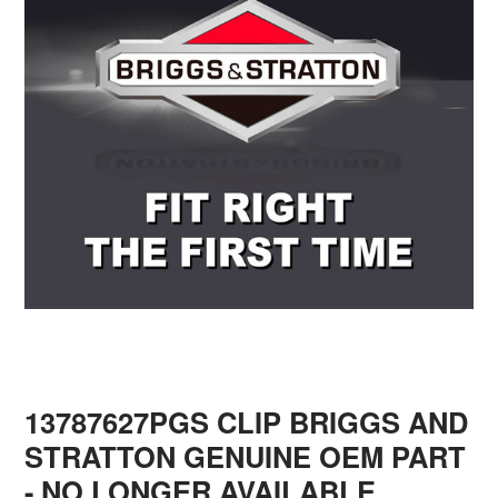
13787627PGS CLIP BRIGGS AND
STRATTON GENUINE OEM PART
- NO LONGER AVAILABLE