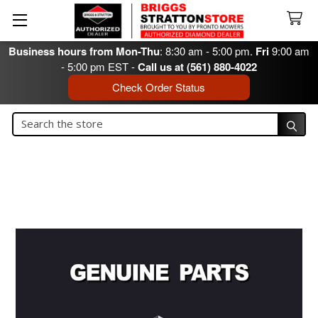
Business hours from Mon-Thu
: 8:30 am - 5:00 pm.
Fri
9:00 am
- 5:00 pm EST -
Call us at (561) 880-4022
Check Order Status
Search
Search