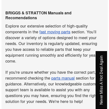
BRIGGS & STRATTON Manuals and
Recomendations
Explore our extensive selection of high-quality
components in the
fast moving parts
section. You’ll
discover a variety of options designed to meet your
needs. Our inventory is regularly updated, ensuring
you have access to reliable parts that keep your
equipment running smoothly and efficiently for years to
Never Miss A Hot Deal Again
come.
If you're unsure whether you have the correct part, we
recommend checking the
parts manual
section for
guidance. Alternatively, our knowledgeable customer
support team is available to assist you with any
questions you may have, ensuring you find the right
solution for your needs. We're here to help!