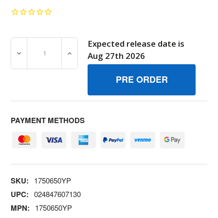
Expected release date is
DECREASE QUANTITY OF 1750650YP DECAL SNAPPER TO
INCREASE QUANTITY OF 1750650YP DECA
Aug 27th 2026
PAYMENT METHODS
SKU:
1750650YP
UPC:
024847607130
MPN:
1750650YP