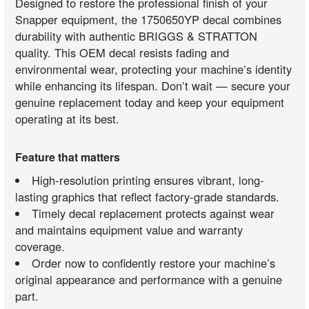
Designed to restore the professional finish of your
Snapper equipment, the 1750650YP decal combines
durability with authentic BRIGGS & STRATTON
quality. This OEM decal resists fading and
environmental wear, protecting your machine’s identity
while enhancing its lifespan. Don’t wait — secure your
genuine replacement today and keep your equipment
operating at its best.
Feature that matters
High-resolution printing ensures vibrant, long-
lasting graphics that reflect factory-grade standards.
Timely decal replacement protects against wear
and maintains equipment value and warranty
coverage.
Order now to confidently restore your machine’s
original appearance and performance with a genuine
part.