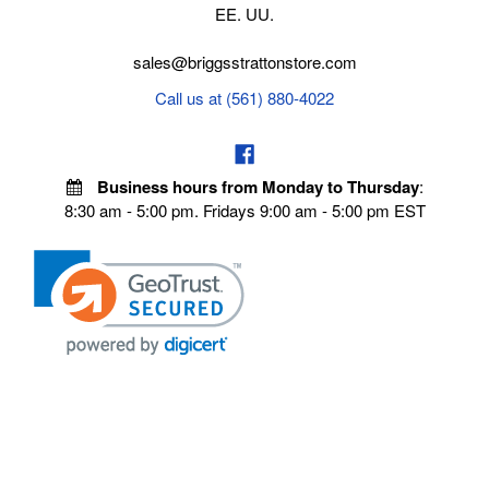
EE. UU.
sales@briggsstrattonstore.com
Call us at (561) 880-4022
Business hours from Monday to Thursday
:
8:30 am - 5:00 pm. Fridays 9:00 am - 5:00 pm EST
POLICIES