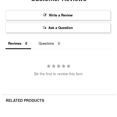
Write a Review
Ask a Question
Reviews
Questions
Be the first to review this item
RELATED PRODUCTS