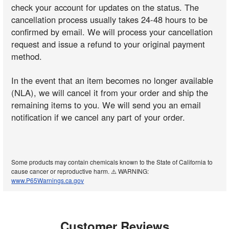
check your account for updates on the status. The
cancellation process usually takes 24-48 hours to be
confirmed by email. We will process your cancellation
request and issue a refund to your original payment
method.
In the event that an item becomes no longer available
(NLA), we will cancel it from your order and ship the
remaining items to you. We will send you an email
notification if we cancel any part of your order.
Some products may contain chemicals known to the State of California to
cause cancer or reproductive harm. ⚠️ WARNING:
www.P65Warnings.ca.gov
Customer Reviews