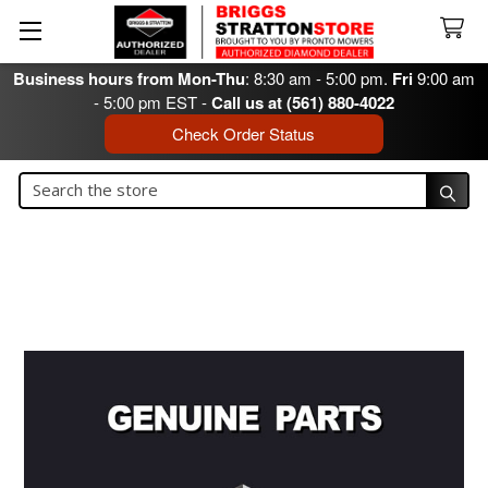
Business hours from Mon-Thu
: 8:30 am - 5:00 pm.
Fri
9:00 am
- 5:00 pm EST -
Call us at (561) 880-4022
Check Order Status
Search
Search