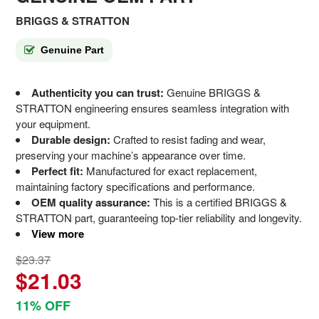
BRIGGS & STRATTON
Genuine Part
Authenticity you can trust:
Genuine BRIGGS &
STRATTON engineering ensures seamless integration with
your equipment.
Durable design:
Crafted to resist fading and wear,
preserving your machine’s appearance over time.
Perfect fit:
Manufactured for exact replacement,
maintaining factory specifications and performance.
OEM quality assurance:
This is a certified BRIGGS &
STRATTON part, guaranteeing top-tier reliability and longevity.
View more
$23.37
$21.03
11% OFF