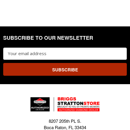
SUBSCRIBE TO OUR NEWSLETTER
Footer
Email
Address
8207 205th PL S.
Boca Raton, FL 33434