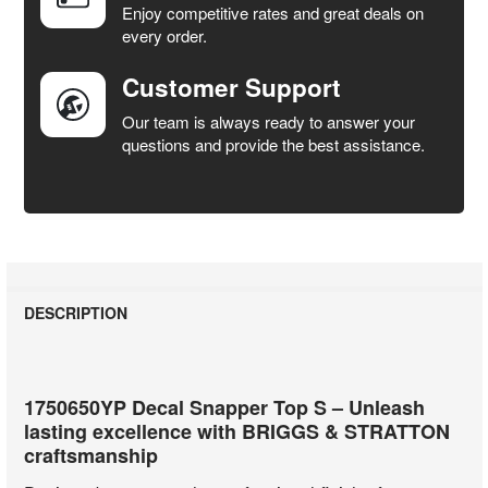
Enjoy competitive rates and great deals on
TO CART
every order.
Customer Support
Our team is always ready to answer your
questions and provide the best assistance.
DESCRIPTION
1750650YP Decal Snapper Top S – Unleash
lasting excellence with BRIGGS & STRATTON
craftsmanship