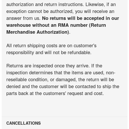
authorization and return instructions. Likewise, if an
exception cannot be authorized, you will receive an
answer from us.
No returns will be accepted in our
warehouse without an RMA number (Return
Merchandise Authorization)
.
All return shipping costs are on customer's
responsibility and will not be refundable.
Returns are inspected once they arrive. If the
inspection determines that the items are used, non-
resellable condition, or damaged, the return will be
denied and the customer will be contacted to ship the
parts back at the customers' request and cost.
CANCELLATIONS