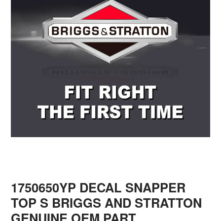
1750650YP DECAL SNAPPER
TOP S BRIGGS AND STRATTON
GENUINE OEM PART