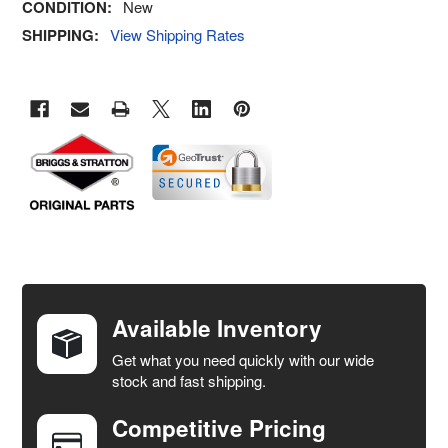
CONDITION:
New
SHIPPING:
View Shipping Rates
FREQUENTLY
BOUGHT
TOGETHER:
Available Inventory
Get what you need quickly with our wide
SELECT
stock and fast shipping.
ALL
Competitive Pricing
ADD
SELECTED