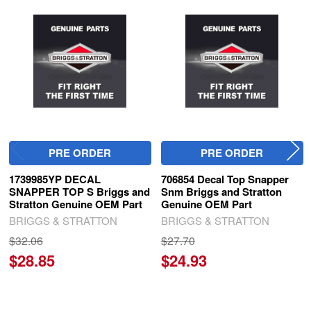
Related
Products
PRE ORDER
PRE ORDER
1739985YP DECAL
706854 Decal Top Snapper
SNAPPER TOP S Briggs and
Snm Briggs and Stratton
Stratton Genuine OEM Part
Genuine OEM Part
BRIGGS & STRATTON
BRIGGS & STRATTON
$32.06
$27.70
$28.85
$24.93