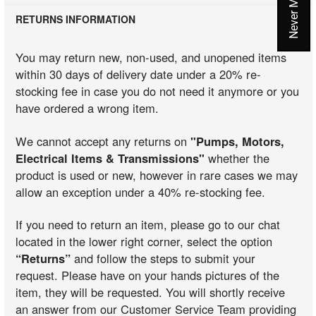
RETURNS INFORMATION
You may return new, non-used, and unopened items
within 30 days of delivery date under a 20% re-
stocking fee in case you do not need it anymore or you
have ordered a wrong item.
We cannot accept any returns on
"Pumps, Motors,
Electrical Items & Transmissions"
whether the
product is used or new, however in rare cases we may
allow an exception under a 40% re-stocking fee.
If you need to return an item, please go to our chat
located in the lower right corner, select the option
“Returns”
and follow the steps to submit your
request. Please have on your hands pictures of the
item, they will be requested. You will shortly receive
an answer from our Customer Service Team providing