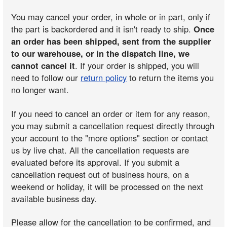
You may cancel your order, in whole or in part, only if
the part is backordered and it isn't ready to ship.
Once
an order has been shipped, sent from the supplier
to our warehouse, or in the dispatch line, we
cannot cancel it
. If your order is shipped, you will
need to follow our
return policy
to return the items you
no longer want.
If you need to cancel an order or item for any reason,
you may submit a cancellation request directly through
your account to the "more options" section or contact
us by live chat. All the cancellation requests are
evaluated before its approval. If you submit a
cancellation request out of business hours, on a
weekend or holiday, it will be processed on the next
available business day.
Please allow for the cancellation to be confirmed, and