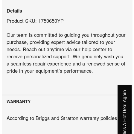
Details
Product SKU: 1750650YP
Our team is committed to guiding you throughout your
purchase, providing expert advice tailored to your
needs. Reach out anytime via our help center to
receive personalized support. We genuinely wish you
a seamless repair experience and a renewed sense of
pride in your equipment’s performance.
Never Miss A Hot Deal Again
WARRANTY
According to Briggs and Stratton warranty policies