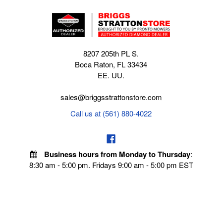
8207 205th PL S.
Boca Raton, FL 33434
EE. UU.
sales@briggsstrattonstore.com
Call us at (561) 880-4022
Business hours from Monday to Thursday
:
8:30 am - 5:00 pm. Fridays 9:00 am - 5:00 pm EST