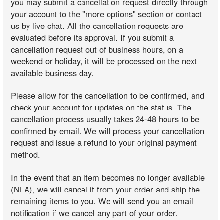
you may submit a cancellation request directly through
your account to the "more options" section or contact
us by live chat. All the cancellation requests are
evaluated before its approval. If you submit a
cancellation request out of business hours, on a
weekend or holiday, it will be processed on the next
available business day.
Please allow for the cancellation to be confirmed, and
check your account for updates on the status. The
cancellation process usually takes 24-48 hours to be
confirmed by email. We will process your cancellation
request and issue a refund to your original payment
method.
In the event that an item becomes no longer available
(NLA), we will cancel it from your order and ship the
remaining items to you. We will send you an email
notification if we cancel any part of your order.