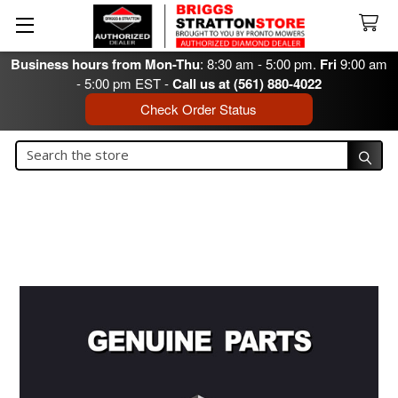
Business hours from Mon-Thu
: 8:30 am - 5:00 pm.
Fri
9:00 am
- 5:00 pm EST -
Call us at (561) 880-4022
Check Order Status
Search
Search