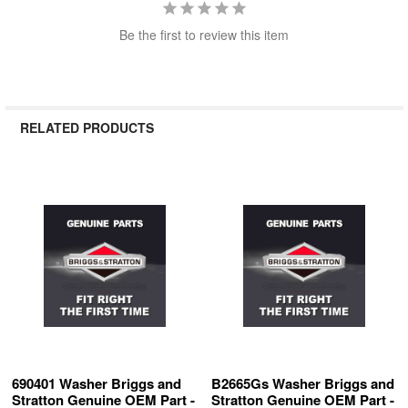
Be the first to review this item
RELATED PRODUCTS
Related
Products
690401 Washer Briggs and
B2665Gs Washer Briggs and
Stratton Genuine OEM Part -
Stratton Genuine OEM Part -