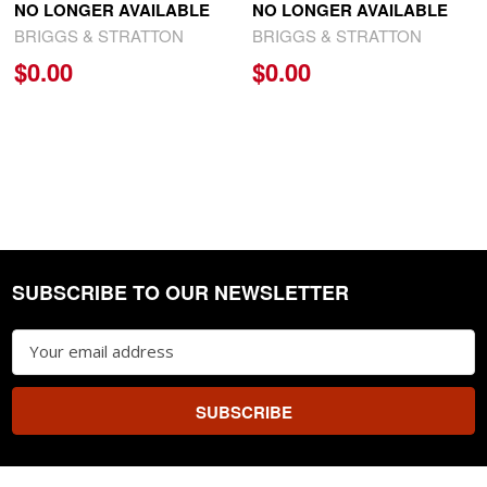
NO LONGER AVAILABLE
NO LONGER AVAILABLE
BRIGGS & STRATTON
BRIGGS & STRATTON
$0.00
$0.00
SUBSCRIBE TO OUR NEWSLETTER
Footer
Email
Address