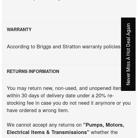
Never Miss A Hot Deal Again
WARRANTY
According to Briggs and Stratton warranty policies
RETURNS INFORMATION
You may return new, non-used, and unopened items
within 30 days of delivery date under a 20% re-
stocking fee in case you do not need it anymore or you
have ordered a wrong item.
We cannot accept any returns on
"Pumps, Motors,
Electrical Items & Transmissions"
whether the