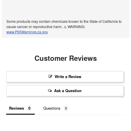
Some products may contain chemicals known to the State of California to
cause cancer or reproductive harm. ⚠️ WARNING:
www.P65Warnings.ca.gov
Customer Reviews
Write a Review
Ask a Question
Reviews
Questions