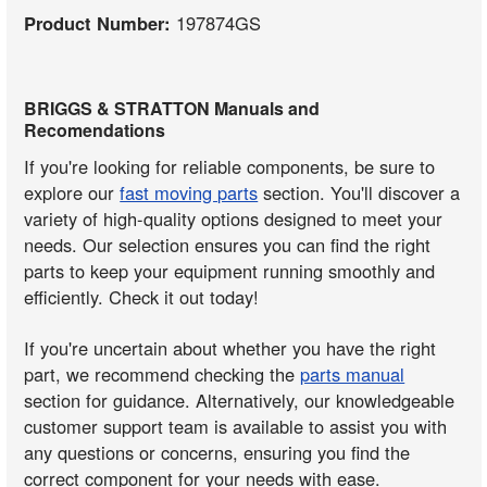
Product Number:
197874GS
BRIGGS & STRATTON Manuals and
Recomendations
If you're looking for reliable components, be sure to
explore our
fast moving parts
section. You'll discover a
variety of high-quality options designed to meet your
needs. Our selection ensures you can find the right
parts to keep your equipment running smoothly and
efficiently. Check it out today!
If you're uncertain about whether you have the right
part, we recommend checking the
parts manual
section for guidance. Alternatively, our knowledgeable
customer support team is available to assist you with
any questions or concerns, ensuring you find the
correct component for your needs with ease.