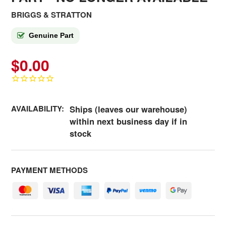
BRIGGS & STRATTON
Genuine Part
$0.00
AVAILABILITY:
Ships (leaves our warehouse)
within next business day if in
stock
PAYMENT METHODS