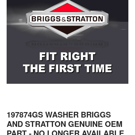
197874GS WASHER BRIGGS
AND STRATTON GENUINE OEM
PART - NO LONGER AVAILABLE