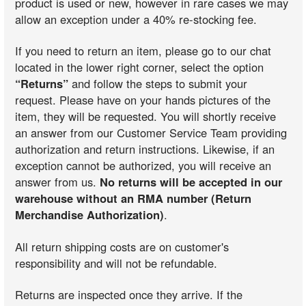
product is used or new, however in rare cases we may
allow an exception under a 40% re-stocking fee.
If you need to return an item, please go to our chat
located in the lower right corner, select the option
“Returns”
and follow the steps to submit your
request. Please have on your hands pictures of the
item, they will be requested. You will shortly receive
an answer from our Customer Service Team providing
authorization and return instructions. Likewise, if an
exception cannot be authorized, you will receive an
answer from us.
No returns will be accepted in our
warehouse without an RMA number (Return
Merchandise Authorization)
.
All return shipping costs are on customer's
responsibility and will not be refundable.
Returns are inspected once they arrive. If the