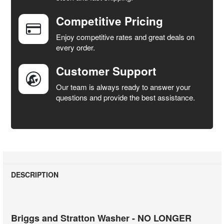
Competitive Pricing
ADD
SELECTED
Enjoy competitive rates and great deals on
TO CART
every order.
Customer Support
Our team is always ready to answer your
questions and provide the best assistance.
DESCRIPTION
Briggs and Stratton Washer - NO LONGER