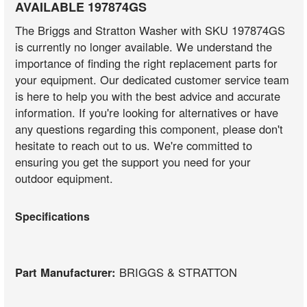
AVAILABLE 197874GS
The Briggs and Stratton Washer with SKU 197874GS
is currently no longer available. We understand the
importance of finding the right replacement parts for
your equipment. Our dedicated customer service team
is here to help you with the best advice and accurate
information. If you're looking for alternatives or have
any questions regarding this component, please don't
hesitate to reach out to us. We're committed to
ensuring you get the support you need for your
outdoor equipment.
Specifications
Part Manufacturer:
BRIGGS & STRATTON