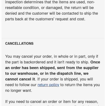
inspection determines that the items are used, non-
resellable condition, or damaged, the return will be
denied and the customer will be contacted to ship the
parts back at the customers' request and cost.
CANCELLATIONS
You may cancel your order, in whole or in part, only if
the part is backordered and it isn't ready to ship.
Once
an order has been shipped, sent from the supplier
to our warehouse, or in the dispatch line, we
cannot cancel it
. If your order is shipped, you will
need to follow our
return policy
to return the items you
no longer want.
If you need to cancel an order or item for any reason,