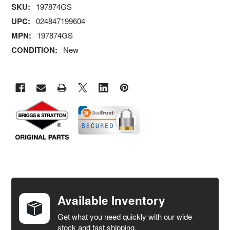
SKU:
197874GS
UPC:
024847199604
MPN:
197874GS
CONDITION:
New
FREQUENTLY
BOUGHT
TOGETHER:
Available Inventory
Get what you need quickly with our wide
SELECT
stock and fast shipping.
ALL